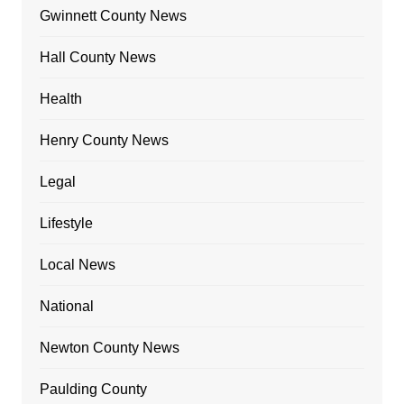
Gwinnett County News
Hall County News
Health
Henry County News
Legal
Lifestyle
Local News
National
Newton County News
Paulding County