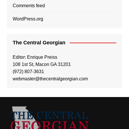
Comments feed
WordPress.org
The Central Georgian
Editor: Enrique Preiss
108 1st St, Macon GA 31201
(972) 807-3631
webmaster@thecentralgeorgian.com