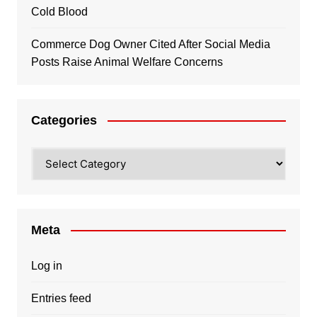
Cold Blood
Commerce Dog Owner Cited After Social Media
Posts Raise Animal Welfare Concerns
Categories
Categories
Meta
Log in
Entries feed