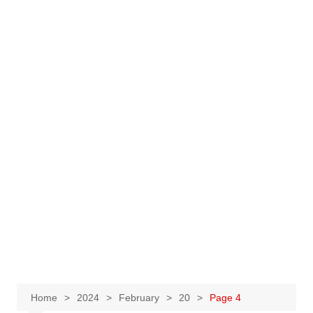
Home
2024
February
20
Page 4