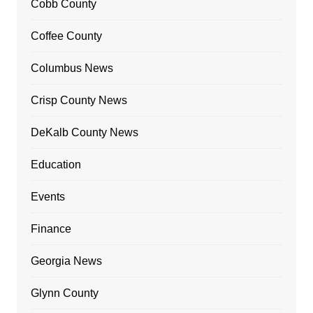
Cobb County
Coffee County
Columbus News
Crisp County News
DeKalb County News
Education
Events
Finance
Georgia News
Glynn County