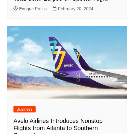
Enrique Preiss
February 20, 2024
Business
Avelo Airlines Introduces Nonstop
Flights from Atlanta to Southern