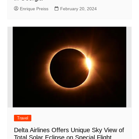
Enrique Preiss
February 20, 2024
Travel
Delta Airlines Offers Unique Sky View of
Total Solar Eclipse on Special Flight