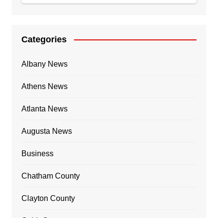
Categories
Albany News
Athens News
Atlanta News
Augusta News
Business
Chatham County
Clayton County