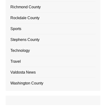
Richmond County
Rockdale County
Sports
Stephens County
Technology
Travel
Valdosta News
Washington County