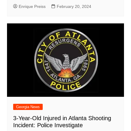
Enrique Preiss
February 20, 2024
Georgia News
3-Year-Old Injured in Atlanta Shooting
Incident: Police Investigate