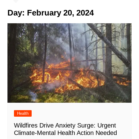
Day:
February 20, 2024
Health
Wildfires Drive Anxiety Surge: Urgent
Climate-Mental Health Action Needed