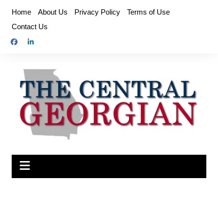
Skip
Home
About Us
Privacy Policy
Terms of Use
to
Contact Us
content