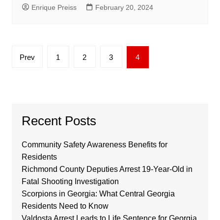
Enrique Preiss
February 20, 2024
Posts
Prev
1
2
3
4
pagination
Recent Posts
Community Safety Awareness Benefits for
Residents
Richmond County Deputies Arrest 19-Year-Old in
Fatal Shooting Investigation
Scorpions in Georgia: What Central Georgia
Residents Need to Know
Valdosta Arrest Leads to Life Sentence for Georgia