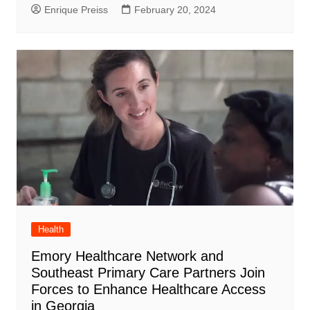
Enrique Preiss
February 20, 2024
Health
Emory Healthcare Network and
Southeast Primary Care Partners Join
Forces to Enhance Healthcare Access
in Georgia