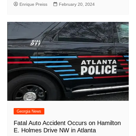
Enrique Preiss
February 20, 2024
Georgia News
Fatal Auto Accident Occurs on Hamilton
E. Holmes Drive NW in Atlanta