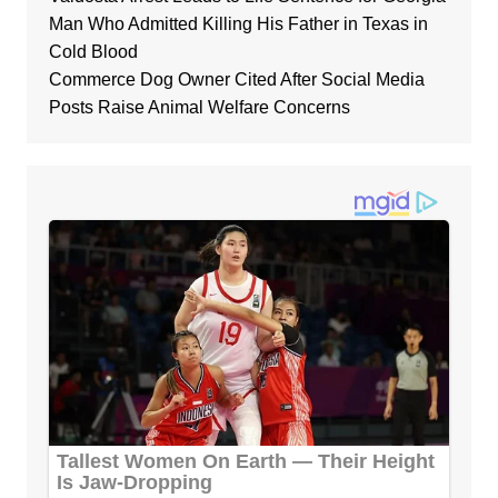
Man Who Admitted Killing His Father in Texas in
Cold Blood
Commerce Dog Owner Cited After Social Media
Posts Raise Animal Welfare Concerns