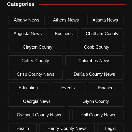
Categories
Albany News
Athens News
Atlanta News
Augusta News
Business
Chatham County
Clayton County
Cobb County
Coffee County
Columbus News
Crisp County News
DeKalb County News
Education
Events
Finance
Georgia News
Glynn County
Gwinnett County News
Hall County News
Health
Henry County News
Legal