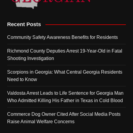
Recent Posts
Community Safety Awareness Benefits for Residents
Richmond County Deputies Arrest 19-Year-Old in Fatal
Shooting Investigation
Scorpions in Georgia: What Central Georgia Residents
Need to Know
Valdosta Arrest Leads to Life Sentence for Georgia Man
Who Admitted Killing His Father in Texas in Cold Blood
Commerce Dog Owner Cited After Social Media Posts
Raise Animal Welfare Concerns