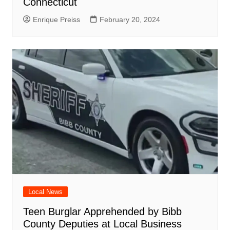
Connecticut
Enrique Preiss
February 20, 2024
Local News
Teen Burglar Apprehended by Bibb
County Deputies at Local Business