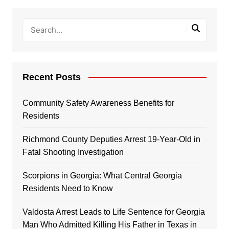
Recent Posts
Community Safety Awareness Benefits for
Residents
Richmond County Deputies Arrest 19-Year-Old in
Fatal Shooting Investigation
Scorpions in Georgia: What Central Georgia
Residents Need to Know
Valdosta Arrest Leads to Life Sentence for Georgia
Man Who Admitted Killing His Father in Texas in