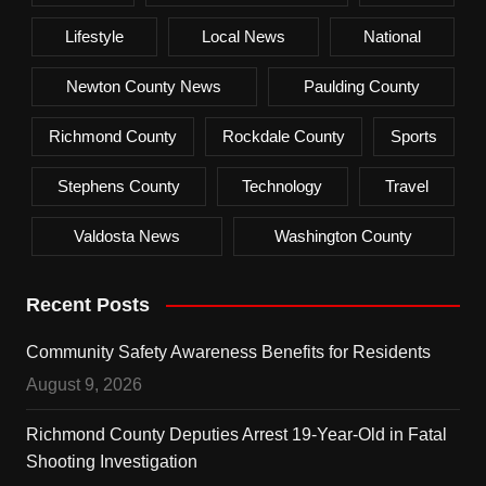
Lifestyle
Local News
National
Newton County News
Paulding County
Richmond County
Rockdale County
Sports
Stephens County
Technology
Travel
Valdosta News
Washington County
Recent Posts
Community Safety Awareness Benefits for Residents
August 9, 2026
Richmond County Deputies Arrest 19-Year-Old in Fatal
Shooting Investigation