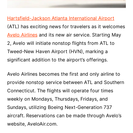
Hartsfield-Jackson Atlanta International Airport
(ATL) has exciting news for travelers as it welcomes
Avelo Airlines
and its new air service. Starting May
2, Avelo will initiate nonstop flights from ATL to
Tweed-New Haven Airport (HVN), marking a
significant addition to the airport’s offerings.
Avelo Airlines becomes the first and only airline to
provide nonstop service between ATL and Southern
Connecticut. The flights will operate four times
weekly on Mondays, Thursdays, Fridays, and
Sundays, utilizing Boeing Next-Generation 737
aircraft. Reservations can be made through Avelo’s
website, AveloAir.com.