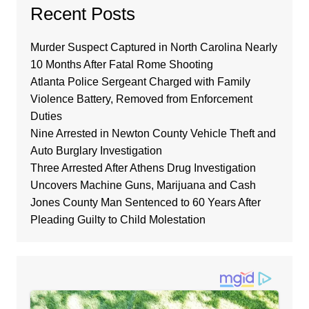
Recent Posts
Murder Suspect Captured in North Carolina Nearly
10 Months After Fatal Rome Shooting
Atlanta Police Sergeant Charged with Family
Violence Battery, Removed from Enforcement
Duties
Nine Arrested in Newton County Vehicle Theft and
Auto Burglary Investigation
Three Arrested After Athens Drug Investigation
Uncovers Machine Guns, Marijuana and Cash
Jones County Man Sentenced to 60 Years After
Pleading Guilty to Child Molestation