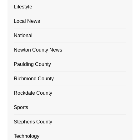
Lifestyle
Local News
National
Newton County News
Paulding County
Richmond County
Rockdale County
Sports
Stephens County
Technology