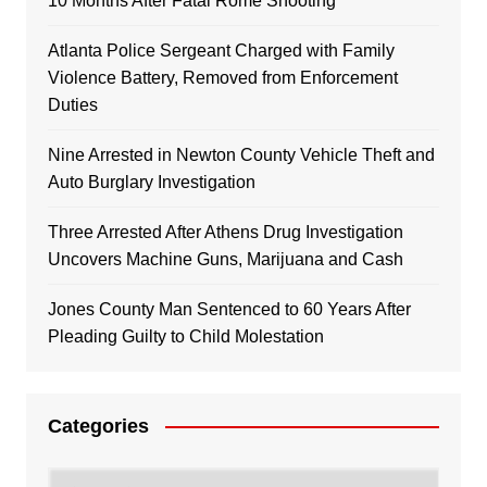
10 Months After Fatal Rome Shooting
Atlanta Police Sergeant Charged with Family
Violence Battery, Removed from Enforcement
Duties
Nine Arrested in Newton County Vehicle Theft and
Auto Burglary Investigation
Three Arrested After Athens Drug Investigation
Uncovers Machine Guns, Marijuana and Cash
Jones County Man Sentenced to 60 Years After
Pleading Guilty to Child Molestation
Categories
Categories