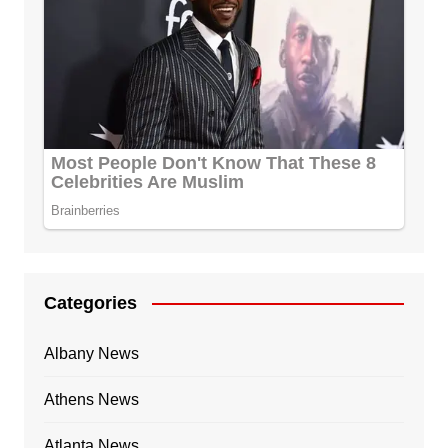
Categories
Albany News
Athens News
Atlanta News