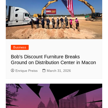
Business
Bob’s Discount Furniture Breaks
Ground on Distribution Center in Macon
Enrique Preiss
March 31, 2026