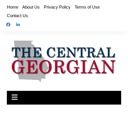
Skip
Home
About Us
Privacy Policy
Terms of Use
to
Contact Us
content