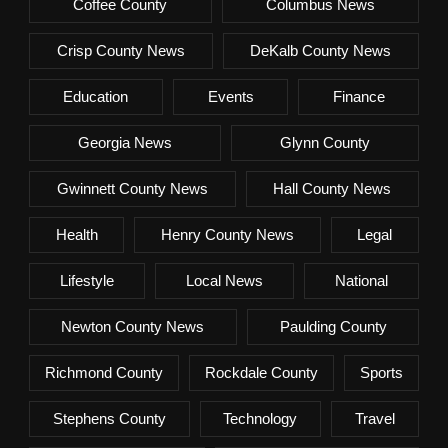
Coffee County
Columbus News
Crisp County News
DeKalb County News
Education
Events
Finance
Georgia News
Glynn County
Gwinnett County News
Hall County News
Health
Henry County News
Legal
Lifestyle
Local News
National
Newton County News
Paulding County
Richmond County
Rockdale County
Sports
Stephens County
Technology
Travel