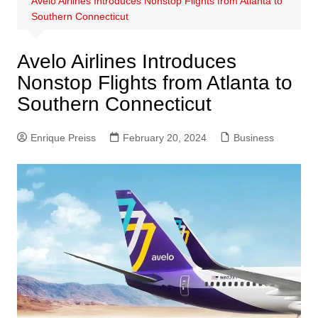
Avelo Airlines Introduces Nonstop Flights from Atlanta to
Southern Connecticut
Avelo Airlines Introduces
Nonstop Flights from Atlanta to
Southern Connecticut
Enrique Preiss
February 20, 2024
Business