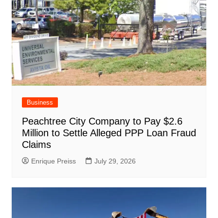
Business
Peachtree City Company to Pay $2.6
Million to Settle Alleged PPP Loan Fraud
Claims
Enrique Preiss
July 29, 2026