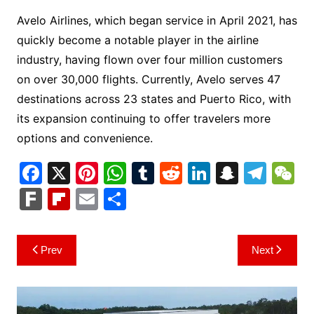
Avelo Airlines, which began service in April 2021, has
quickly become a notable player in the airline
industry, having flown over four million customers
on over 30,000 flights. Currently, Avelo serves 47
destinations across 23 states and Puerto Rico, with
its expansion continuing to offer travelers more
options and convenience.
F
X
Pi
W
T
R
Li
S
T
a
nt
h
u
e
n
n
el
e
F
Fl
E
S
c
er
at
m
d
k
a
e
C
ar
ip
m
h
e
e
s
bl
di
e
p
gr
h
k
b
ai
ar
Post
Prev
Next
b
st
A
r
t
dI
c
a
a
o
l
e
navigation
o
p
n
h
m
ar
o
p
at
d