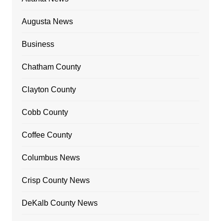
Augusta News
Business
Chatham County
Clayton County
Cobb County
Coffee County
Columbus News
Crisp County News
DeKalb County News