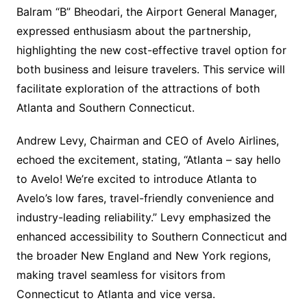
Balram “B” Bheodari, the Airport General Manager,
expressed enthusiasm about the partnership,
highlighting the new cost-effective travel option for
both business and leisure travelers. This service will
facilitate exploration of the attractions of both
Atlanta and Southern Connecticut.
Andrew Levy, Chairman and CEO of Avelo Airlines,
echoed the excitement, stating, “Atlanta – say hello
to Avelo! We’re excited to introduce Atlanta to
Avelo’s low fares, travel-friendly convenience and
industry-leading reliability.” Levy emphasized the
enhanced accessibility to Southern Connecticut and
the broader New England and New York regions,
making travel seamless for visitors from
Connecticut to Atlanta and vice versa.