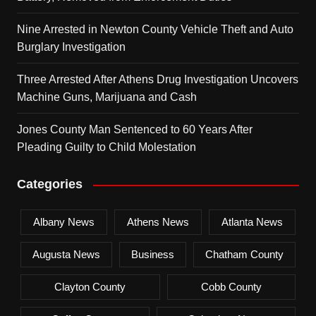
Nine Arrested in Newton County Vehicle Theft and Auto
Burglary Investigation
Three Arrested After Athens Drug Investigation Uncovers
Machine Guns, Marijuana and Cash
Jones County Man Sentenced to 60 Years After
Pleading Guilty to Child Molestation
Categories
Albany News
Athens News
Atlanta News
Augusta News
Business
Chatham County
Clayton County
Cobb County