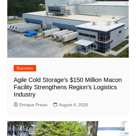
k
Business
Agile Cold Storage’s $150 Million Macon
Facility Strengthens Region’s Logistics
Industry
Enrique Preiss
August 4, 2026