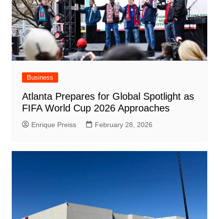
Business
Atlanta Prepares for Global Spotlight as
FIFA World Cup 2026 Approaches
Enrique Preiss
February 28, 2026