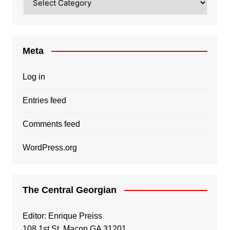
Meta
Log in
Entries feed
Comments feed
WordPress.org
The Central Georgian
Editor: Enrique Preiss
108 1st St, Macon GA 31201