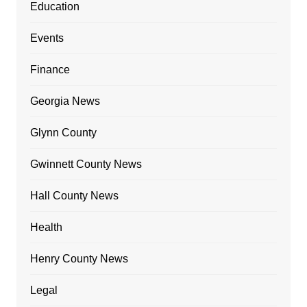
Education
Events
Finance
Georgia News
Glynn County
Gwinnett County News
Hall County News
Health
Henry County News
Legal