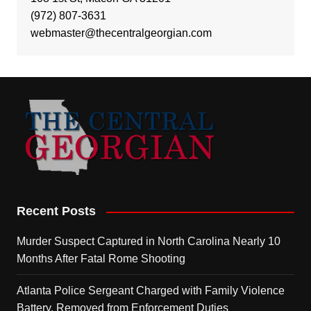
(972) 807-3631
webmaster@thecentralgeorgian.com
Recent Posts
Murder Suspect Captured in North Carolina Nearly 10
Months After Fatal Rome Shooting
Atlanta Police Sergeant Charged with Family Violence
Battery, Removed from Enforcement Duties