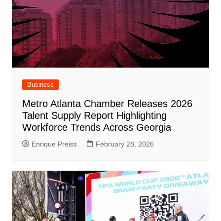
Business
Metro Atlanta Chamber Releases 2026
Talent Supply Report Highlighting
Workforce Trends Across Georgia
Enrique Preiss
February 28, 2026