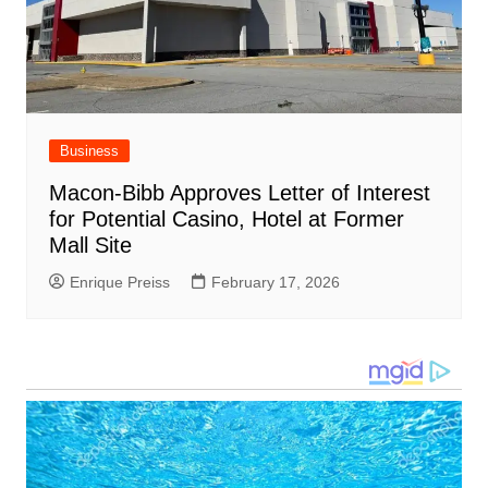
Business
Macon-Bibb Approves Letter of Interest
for Potential Casino, Hotel at Former
Mall Site
Enrique Preiss
February 17, 2026