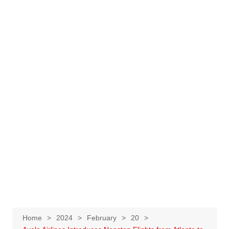
Home
2024
February
20