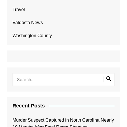
Travel
Valdosta News
Washington County
Recent Posts
Murder Suspect Captured in North Carolina Nearly