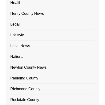
Health
Henry County News
Legal
Lifestyle
Local News
National
Newton County News
Paulding County
Richmond County
Rockdale County