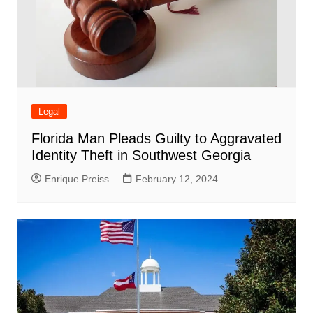
Legal
Florida Man Pleads Guilty to Aggravated
Identity Theft in Southwest Georgia
Enrique Preiss
February 12, 2024