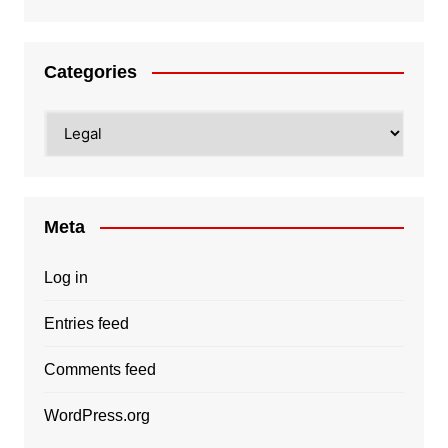
Categories
Categories
Meta
Log in
Entries feed
Comments feed
WordPress.org