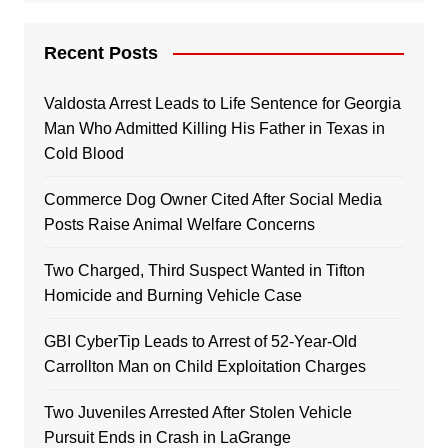
Recent Posts
Valdosta Arrest Leads to Life Sentence for Georgia
Man Who Admitted Killing His Father in Texas in
Cold Blood
Commerce Dog Owner Cited After Social Media
Posts Raise Animal Welfare Concerns
Two Charged, Third Suspect Wanted in Tifton
Homicide and Burning Vehicle Case
GBI CyberTip Leads to Arrest of 52-Year-Old
Carrollton Man on Child Exploitation Charges
Two Juveniles Arrested After Stolen Vehicle
Pursuit Ends in Crash in LaGrange