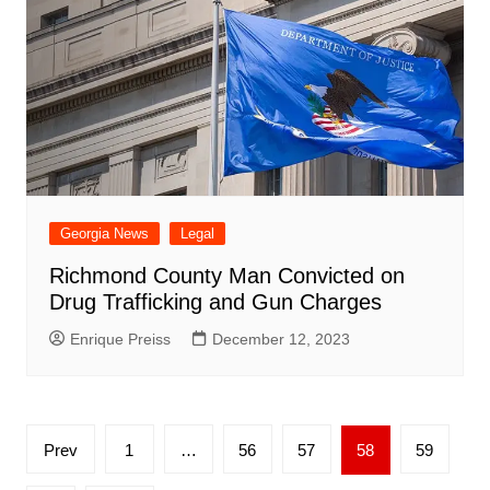
Georgia News
Legal
Richmond County Man Convicted on
Drug Trafficking and Gun Charges
Enrique Preiss
December 12, 2023
Posts
Prev
1
…
56
57
58
59
pagination