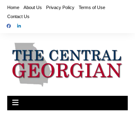
Skip
Home
About Us
Privacy Policy
Terms of Use
to
Contact Us
content