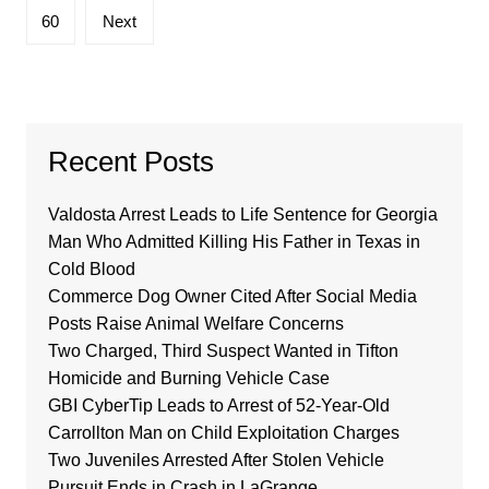
60
Next
Recent Posts
Valdosta Arrest Leads to Life Sentence for Georgia
Man Who Admitted Killing His Father in Texas in
Cold Blood
Commerce Dog Owner Cited After Social Media
Posts Raise Animal Welfare Concerns
Two Charged, Third Suspect Wanted in Tifton
Homicide and Burning Vehicle Case
GBI CyberTip Leads to Arrest of 52-Year-Old
Carrollton Man on Child Exploitation Charges
Two Juveniles Arrested After Stolen Vehicle
Pursuit Ends in Crash in LaGrange