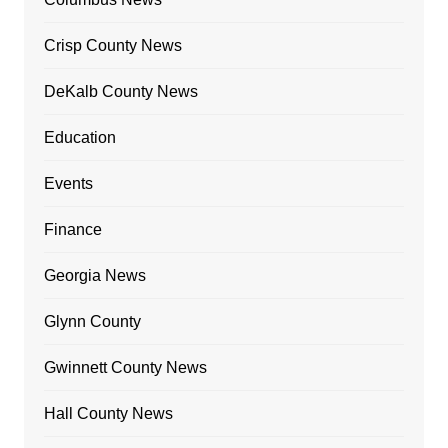
Crisp County News
DeKalb County News
Education
Events
Finance
Georgia News
Glynn County
Gwinnett County News
Hall County News