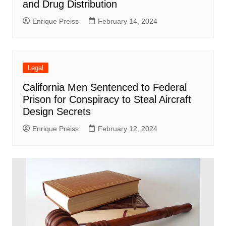
and Drug Distribution
Enrique Preiss
February 14, 2024
Legal
California Men Sentenced to Federal
Prison for Conspiracy to Steal Aircraft
Design Secrets
Enrique Preiss
February 12, 2024