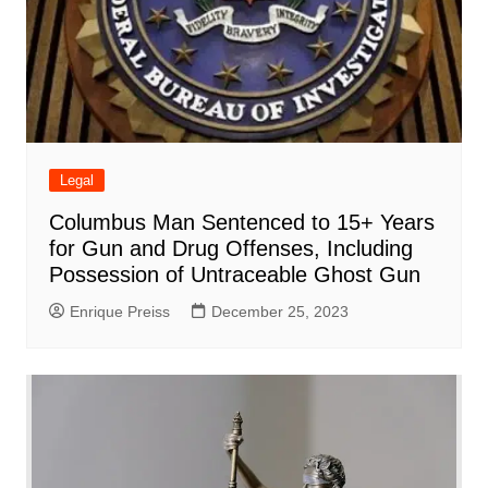
Legal
Columbus Man Sentenced to 15+ Years
for Gun and Drug Offenses, Including
Possession of Untraceable Ghost Gun
Enrique Preiss
December 25, 2023