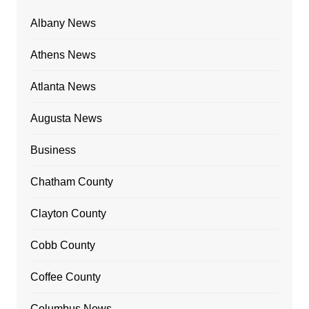
Albany News
Athens News
Atlanta News
Augusta News
Business
Chatham County
Clayton County
Cobb County
Coffee County
Columbus News