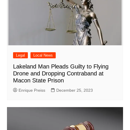
Legal
Local News
Lakeland Man Pleads Guilty to Flying
Drone and Dropping Contraband at
Macon State Prison
Enrique Preiss
December 25, 2023