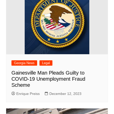
Georgia News
Legal
Gainesville Man Pleads Guilty to
COVID-19 Unemployment Fraud
Scheme
Enrique Preiss
December 12, 2023