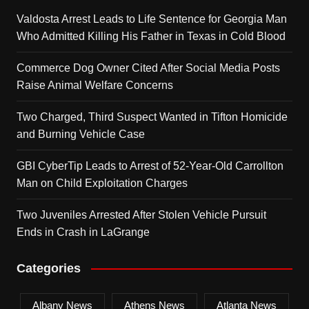
Valdosta Arrest Leads to Life Sentence for Georgia Man
Who Admitted Killing His Father in Texas in Cold Blood
Commerce Dog Owner Cited After Social Media Posts
Raise Animal Welfare Concerns
Two Charged, Third Suspect Wanted in Tifton Homicide
and Burning Vehicle Case
GBI CyberTip Leads to Arrest of 52-Year-Old Carrollton
Man on Child Exploitation Charges
Two Juveniles Arrested After Stolen Vehicle Pursuit
Ends in Crash in LaGrange
Categories
Albany News
Athens News
Atlanta News