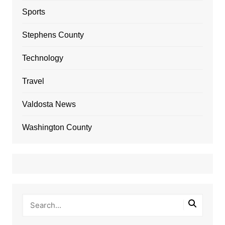
Sports
Stephens County
Technology
Travel
Valdosta News
Washington County