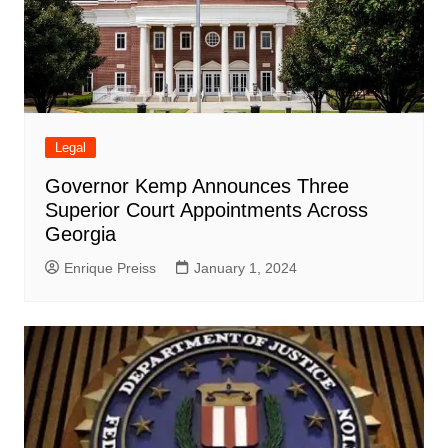
Legal
Governor Kemp Announces Three
Superior Court Appointments Across
Georgia
Enrique Preiss
January 1, 2024