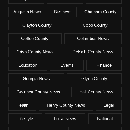
Augusta News
Business
Chatham County
Clayton County
Cobb County
Coffee County
Columbus News
Crisp County News
DeKalb County News
Education
Events
Finance
Georgia News
Glynn County
Gwinnett County News
Hall County News
Health
Henry County News
Legal
Lifestyle
Local News
National