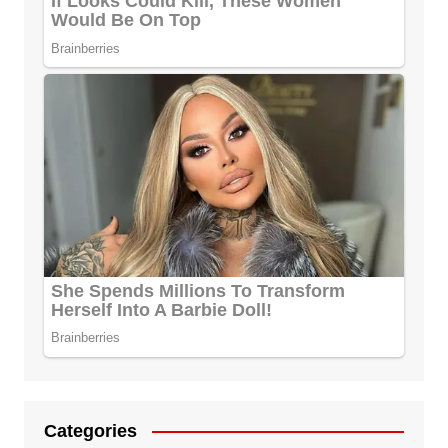
Categories