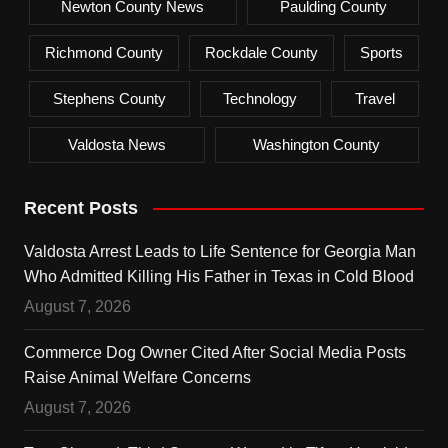
Newton County News
Paulding County
Richmond County
Rockdale County
Sports
Stephens County
Technology
Travel
Valdosta News
Washington County
Recent Posts
Valdosta Arrest Leads to Life Sentence for Georgia Man
Who Admitted Killing His Father in Texas in Cold Blood
August 7, 2026
Commerce Dog Owner Cited After Social Media Posts
Raise Animal Welfare Concerns
August 7, 2026