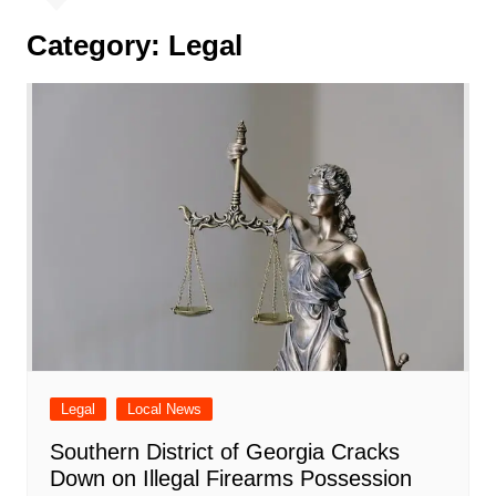
Category:
Legal
Legal
Local News
Southern District of Georgia Cracks
Down on Illegal Firearms Possession