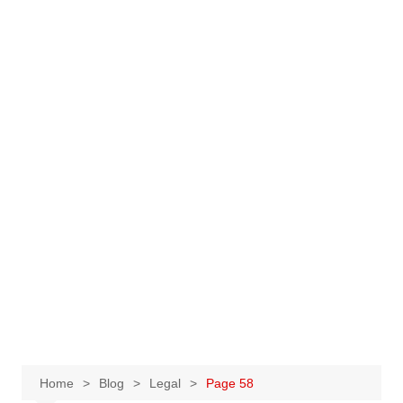
Home
Blog
Legal
Page 58