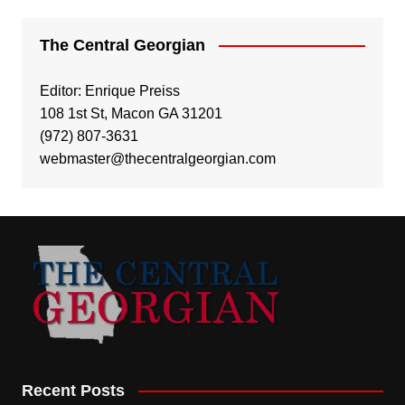
The Central Georgian
Editor: Enrique Preiss
108 1st St, Macon GA 31201
(972) 807-3631
webmaster@thecentralgeorgian.com
Recent Posts