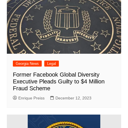
Georgia News
Legal
Former Facebook Global Diversity
Executive Pleads Guilty to $4 Million
Fraud Scheme
Enrique Preiss
December 12, 2023