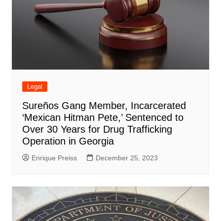
Legal
Sureños Gang Member, Incarcerated
‘Mexican Hitman Pete,’ Sentenced to
Over 30 Years for Drug Trafficking
Operation in Georgia
Enrique Preiss
December 25, 2023