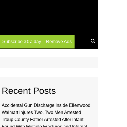
Subscribe 3¢ a day – Remove Ads
Recent Posts
Accidental Gun Discharge Inside Ellenwood
Walmart Injures Two, Two Men Arrested
Troup County Father Arrested After Infant
Found With Multiple Fractures and Internal