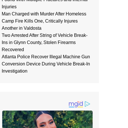
Injuries
Man Charged with Murder After Homeless
Camp Fire Kills One, Critically Injures
Another in Valdosta
Two Arrested After String of Vehicle Break-
Ins in Glynn County, Stolen Firearms
Recovered
Atlanta Police Recover Illegal Machine Gun
Conversion Device During Vehicle Break-In
Investigation