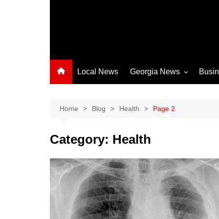
Local News
Georgia News
Busi
Albany News
Athens News
Home
Blog
Health
Page 2
Atlanta News
Category:
Health
Chatham County
Clayton County
Cobb County
Columbus News
Crisp County News