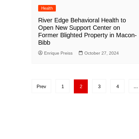
Health
River Edge Behavioral Health to
Open New Support Center on
Former Blighted Property in Macon-
Bibb
Enrique Preiss
October 27, 2024
Posts
Prev
1
2
3
4
…
pagination