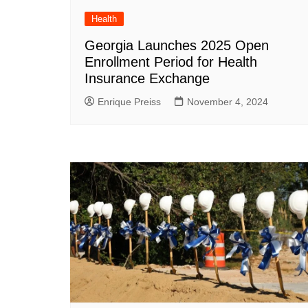
Health
Georgia Launches 2025 Open
Enrollment Period for Health
Insurance Exchange
Enrique Preiss
November 4, 2024