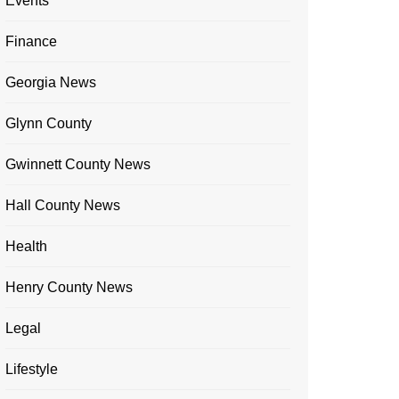
Events
Finance
Georgia News
Glynn County
Gwinnett County News
Hall County News
Health
Henry County News
Legal
Lifestyle