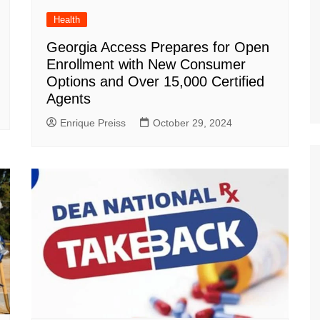
Health
Georgia Access Prepares for Open
Enrollment with New Consumer
Options and Over 15,000 Certified
Agents
Enrique Preiss
October 29, 2024