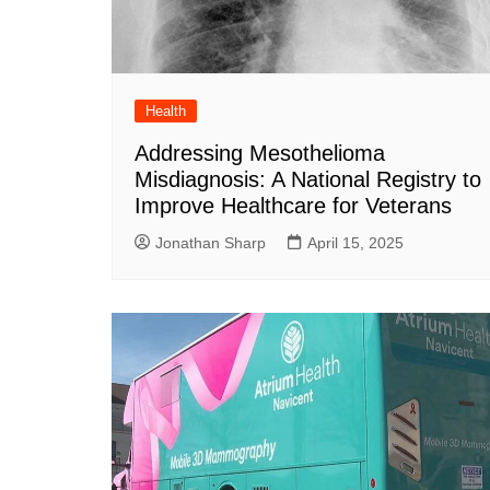
DeKalb County News
Glynn County
Gwinnett County News
Hall County News
Health
Henry County News
Addressing Mesothelioma
Misdiagnosis: A National Registry to
Newton County News
Improve Healthcare for Veterans
Richmond County
Jonathan Sharp
April 15, 2025
Rockdale County
Washington County