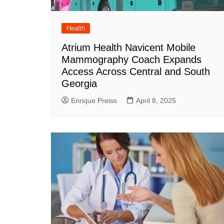
Health
Atrium Health Navicent Mobile
Mammography Coach Expands
Access Across Central and South
Georgia
Enrique Preiss
April 8, 2025