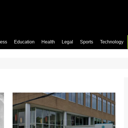
ness
Education
Health
Legal
Sports
Technology