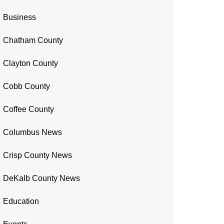
Business
Chatham County
Clayton County
Cobb County
Coffee County
Columbus News
Crisp County News
DeKalb County News
Education