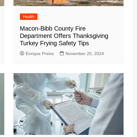
Health
Macon-Bibb County Fire
Department Offers Thanksgiving
Turkey Frying Safety Tips
Enrique Preiss
November 25, 2024