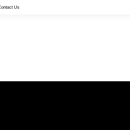
Contact Us