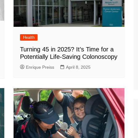
Health
Turning 45 in 2025? It’s Time for a
Potentially Life-Saving Colonoscopy
Enrique Preiss
April 8, 2025