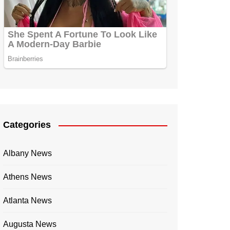
Categories
Albany News
Athens News
Atlanta News
Augusta News