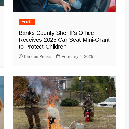
Health
Banks County Sheriff’s Office
Receives 2025 Car Seat Mini-Grant
to Protect Children
Enrique Preiss
February 4, 2025