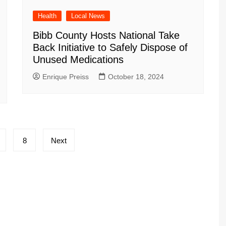
Health
Local News
Bibb County Hosts National Take
Back Initiative to Safely Dispose of
Unused Medications
Enrique Preiss
October 18, 2024
8
Next