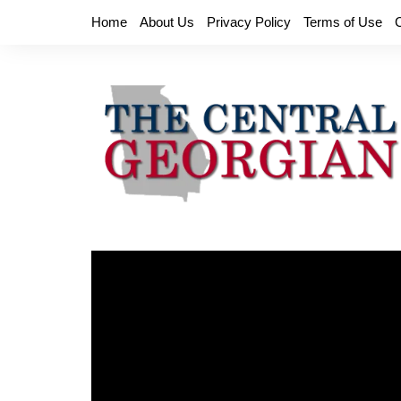
Skip
Home
About Us
Privacy Policy
Terms of Use
to
content