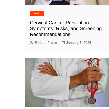
Health
Cervical Cancer Prevention:
Symptoms, Risks, and Screening
Recommendations
Enrique Preiss
January 6, 2025