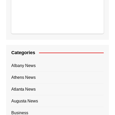
Categories
Albany News
Athens News
Atlanta News
Augusta News
Business