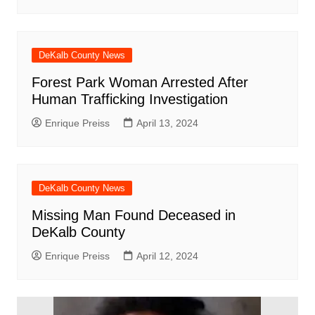
DeKalb County News
Forest Park Woman Arrested After
Human Trafficking Investigation
Enrique Preiss
April 13, 2024
DeKalb County News
Missing Man Found Deceased in
DeKalb County
Enrique Preiss
April 12, 2024