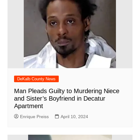
DeKalb County News
Man Pleads Guilty to Murdering Niece
and Sister’s Boyfriend in Decatur
Apartment
Enrique Preiss
April 10, 2024