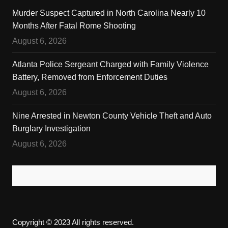
Murder Suspect Captured in North Carolina Nearly 10
Months After Fatal Rome Shooting
August 6, 2026
Atlanta Police Sergeant Charged with Family Violence
Battery, Removed from Enforcement Duties
August 6, 2026
Nine Arrested in Newton County Vehicle Theft and Auto
Burglary Investigation
August 6, 2026
Copyright © 2023 All rights reserved.