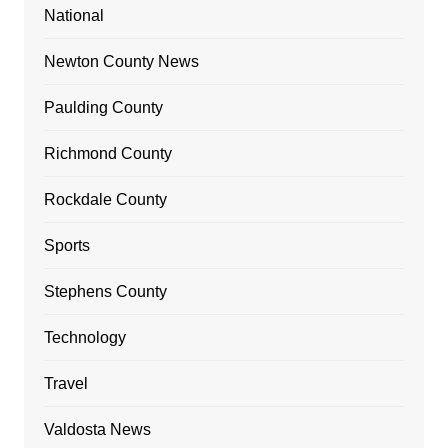
National
Newton County News
Paulding County
Richmond County
Rockdale County
Sports
Stephens County
Technology
Travel
Valdosta News