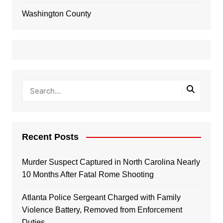
Washington County
Recent Posts
Murder Suspect Captured in North Carolina Nearly
10 Months After Fatal Rome Shooting
Atlanta Police Sergeant Charged with Family
Violence Battery, Removed from Enforcement
Duties