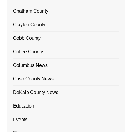
Chatham County
Clayton County
Cobb County
Coffee County
Columbus News
Crisp County News
DeKalb County News
Education
Events