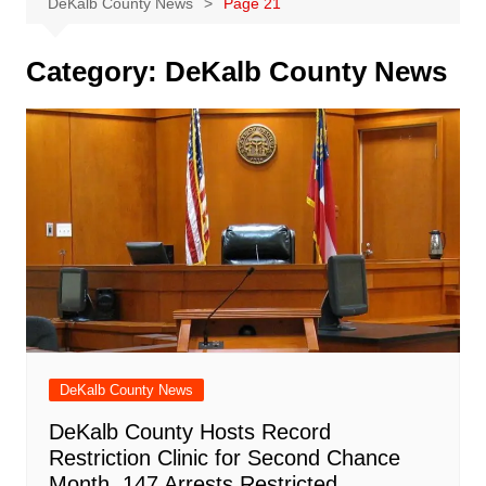
DeKalb County News
Page 21
Category:
DeKalb County News
DeKalb County News
DeKalb County Hosts Record
Restriction Clinic for Second Chance
Month, 147 Arrests Restricted