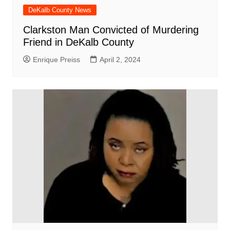
DeKalb County News
Clarkston Man Convicted of Murdering
Friend in DeKalb County
Enrique Preiss
April 2, 2024