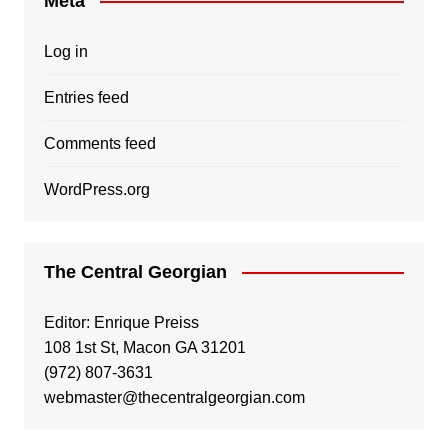
Meta
Log in
Entries feed
Comments feed
WordPress.org
The Central Georgian
Editor: Enrique Preiss
108 1st St, Macon GA 31201
(972) 807-3631
webmaster@thecentralgeorgian.com