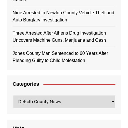
Nine Arrested in Newton County Vehicle Theft and
Auto Burglary Investigation
Three Arrested After Athens Drug Investigation
Uncovers Machine Guns, Marijuana and Cash
Jones County Man Sentenced to 60 Years After
Pleading Guilty to Child Molestation
Categories
Categories