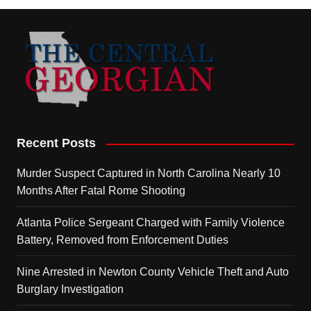
Recent Posts
Murder Suspect Captured in North Carolina Nearly 10
Months After Fatal Rome Shooting
Atlanta Police Sergeant Charged with Family Violence
Battery, Removed from Enforcement Duties
Nine Arrested in Newton County Vehicle Theft and Auto
Burglary Investigation