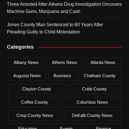
Three Arrested After Athens Drug Investigation Uncovers
Machine Guns, Marijuana and Cash
Jones County Man Sentenced to 60 Years After
Pleading Guilty to Child Molestation
Categories
Albany News
Athens News
Atlanta News
Augusta News
Business
Chatham County
Clayton County
Cobb County
Coffee County
Columbus News
Crisp County News
DeKalb County News
Education
Events
Finance