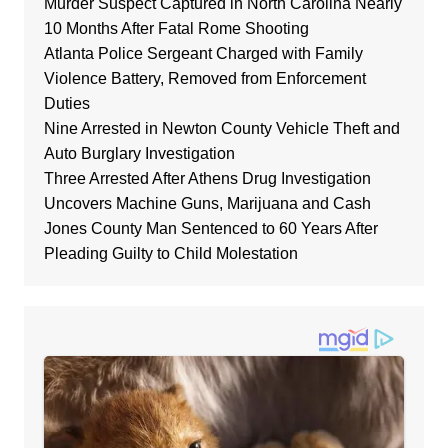
Murder Suspect Captured in North Carolina Nearly
10 Months After Fatal Rome Shooting
Atlanta Police Sergeant Charged with Family
Violence Battery, Removed from Enforcement
Duties
Nine Arrested in Newton County Vehicle Theft and
Auto Burglary Investigation
Three Arrested After Athens Drug Investigation
Uncovers Machine Guns, Marijuana and Cash
Jones County Man Sentenced to 60 Years After
Pleading Guilty to Child Molestation