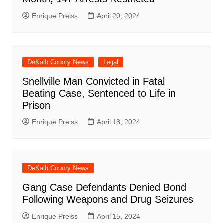
Enrique Preiss
April 20, 2024
DeKalb County News
Legal
Snellville Man Convicted in Fatal
Beating Case, Sentenced to Life in
Prison
Enrique Preiss
April 18, 2024
DeKalb County News
Gang Case Defendants Denied Bond
Following Weapons and Drug Seizures
Enrique Preiss
April 15, 2024