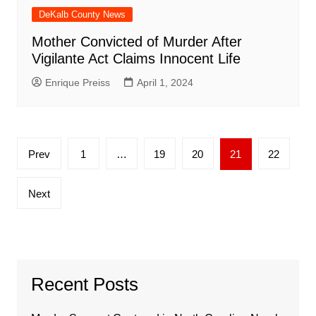
DeKalb County News
Mother Convicted of Murder After
Vigilante Act Claims Innocent Life
Enrique Preiss
April 1, 2024
Posts
Prev
1
…
19
20
21
22
pagination
Next
Recent Posts