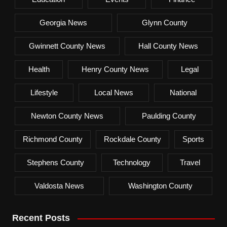
Georgia News
Glynn County
Gwinnett County News
Hall County News
Health
Henry County News
Legal
Lifestyle
Local News
National
Newton County News
Paulding County
Richmond County
Rockdale County
Sports
Stephens County
Technology
Travel
Valdosta News
Washington County
Recent Posts