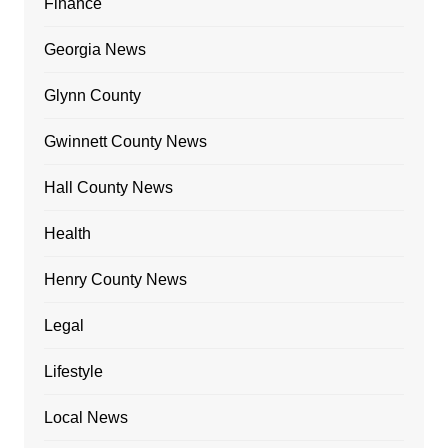
Finance
Georgia News
Glynn County
Gwinnett County News
Hall County News
Health
Henry County News
Legal
Lifestyle
Local News