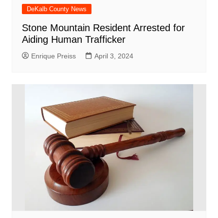
DeKalb County News
Stone Mountain Resident Arrested for
Aiding Human Trafficker
Enrique Preiss
April 3, 2024