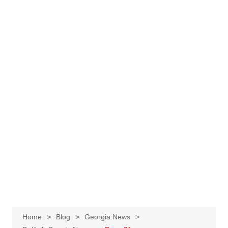
Home
Blog
Georgia News