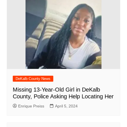
DeKalb County News
Missing 13-Year-Old Girl in DeKalb
County, Police Asking Help Locating Her
Enrique Preiss
April 5, 2024