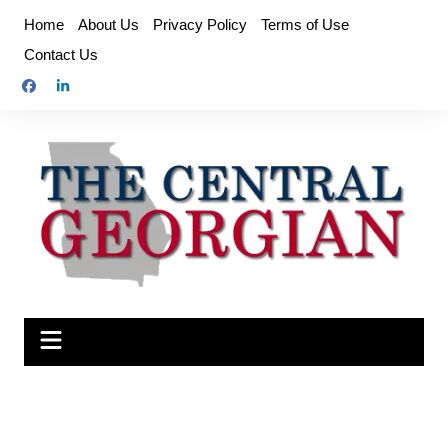
Skip
Home
About Us
Privacy Policy
Terms of Use
to
Contact Us
content