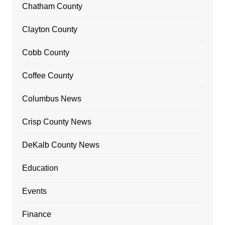
Chatham County
Clayton County
Cobb County
Coffee County
Columbus News
Crisp County News
DeKalb County News
Education
Events
Finance