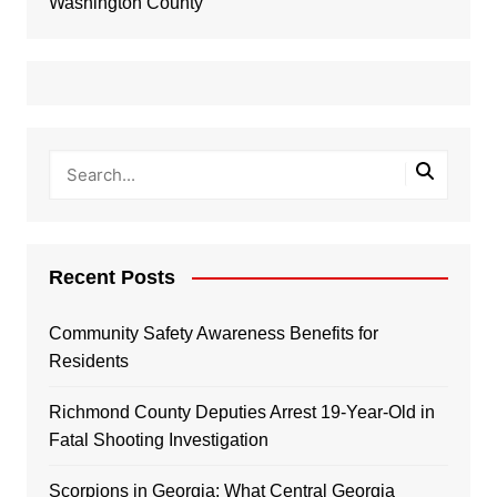
Washington County
Recent Posts
Community Safety Awareness Benefits for
Residents
Richmond County Deputies Arrest 19-Year-Old in
Fatal Shooting Investigation
Scorpions in Georgia: What Central Georgia