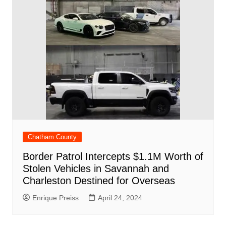
Chatham County
Border Patrol Intercepts $1.1M Worth of
Stolen Vehicles in Savannah and
Charleston Destined for Overseas
Enrique Preiss
April 24, 2024