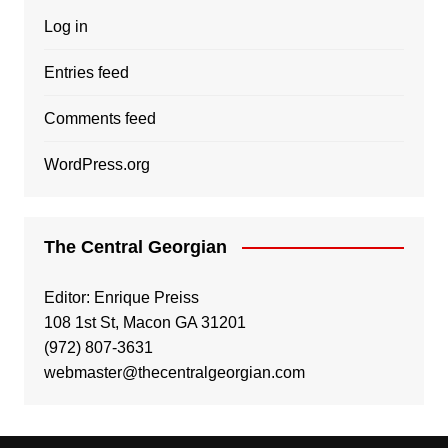
Log in
Entries feed
Comments feed
WordPress.org
The Central Georgian
Editor: Enrique Preiss
108 1st St, Macon GA 31201
(972) 807-3631
webmaster@thecentralgeorgian.com