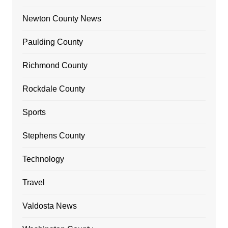
Newton County News
Paulding County
Richmond County
Rockdale County
Sports
Stephens County
Technology
Travel
Valdosta News