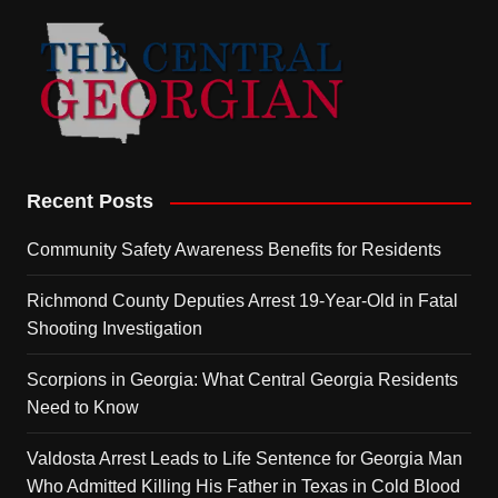
Recent Posts
Community Safety Awareness Benefits for Residents
Richmond County Deputies Arrest 19-Year-Old in Fatal
Shooting Investigation
Scorpions in Georgia: What Central Georgia Residents
Need to Know
Valdosta Arrest Leads to Life Sentence for Georgia Man
Who Admitted Killing His Father in Texas in Cold Blood