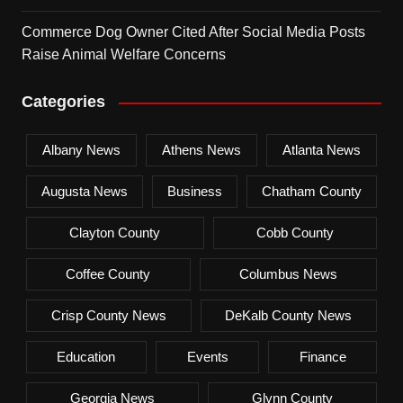
Commerce Dog Owner Cited After Social Media Posts
Raise Animal Welfare Concerns
Categories
Albany News
Athens News
Atlanta News
Augusta News
Business
Chatham County
Clayton County
Cobb County
Coffee County
Columbus News
Crisp County News
DeKalb County News
Education
Events
Finance
Georgia News
Glynn County