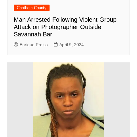
Chatham County
Man Arrested Following Violent Group
Attack on Photographer Outside
Savannah Bar
Enrique Preiss
April 9, 2024