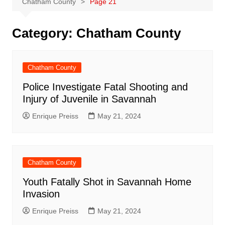
Chatham County
Page 21
Category:
Chatham County
Chatham County
Police Investigate Fatal Shooting and
Injury of Juvenile in Savannah
Enrique Preiss
May 21, 2024
Chatham County
Youth Fatally Shot in Savannah Home
Invasion
Enrique Preiss
May 21, 2024