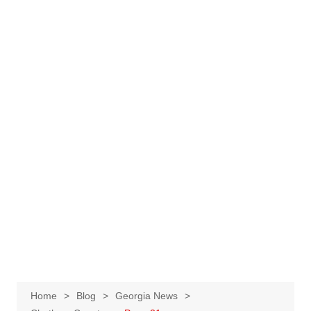
Home
Blog
Georgia News