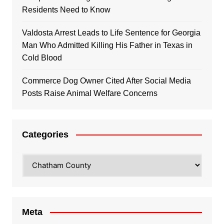
Residents Need to Know
Valdosta Arrest Leads to Life Sentence for Georgia
Man Who Admitted Killing His Father in Texas in
Cold Blood
Commerce Dog Owner Cited After Social Media
Posts Raise Animal Welfare Concerns
Categories
Categories
Meta