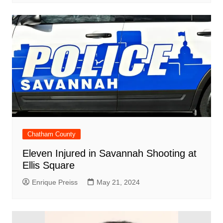
Chatham County
Eleven Injured in Savannah Shooting at
Ellis Square
Enrique Preiss
May 21, 2024