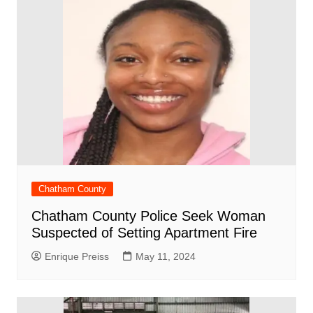
Chatham County
Chatham County Police Seek Woman
Suspected of Setting Apartment Fire
Enrique Preiss
May 11, 2024