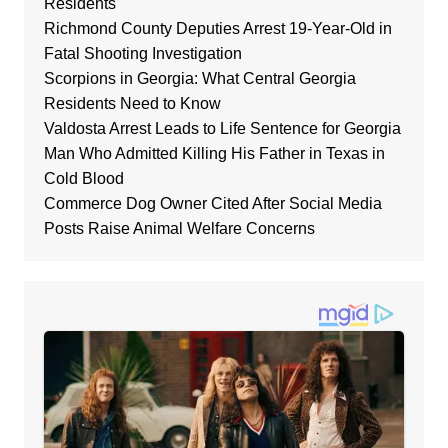
Residents
Richmond County Deputies Arrest 19-Year-Old in
Fatal Shooting Investigation
Scorpions in Georgia: What Central Georgia
Residents Need to Know
Valdosta Arrest Leads to Life Sentence for Georgia
Man Who Admitted Killing His Father in Texas in
Cold Blood
Commerce Dog Owner Cited After Social Media
Posts Raise Animal Welfare Concerns