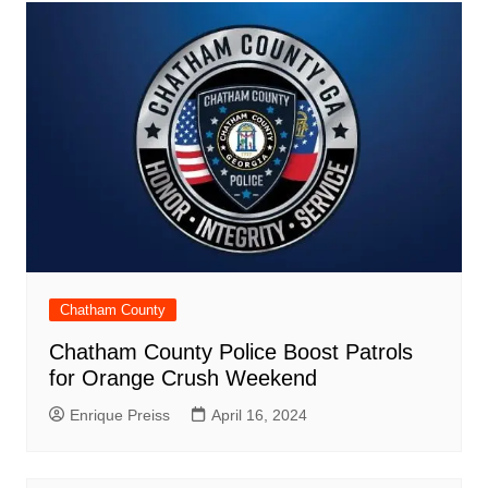
Chatham County
Chatham County Police Boost Patrols
for Orange Crush Weekend
Enrique Preiss
April 16, 2024