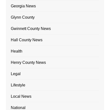
Georgia News
Glynn County
Gwinnett County News
Hall County News
Health
Henry County News
Legal
Lifestyle
Local News
National