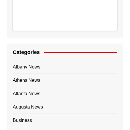
Categories
Albany News
Athens News
Atlanta News
Augusta News
Business