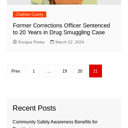
Chatham County
Former Corrections Officer Sentenced
to 20 Years in Drug Smuggling Case
Enrique Preiss
March 22, 2024
Posts
Prev
1
…
19
20
21
pagination
Recent Posts
Community Safety Awareness Benefits for