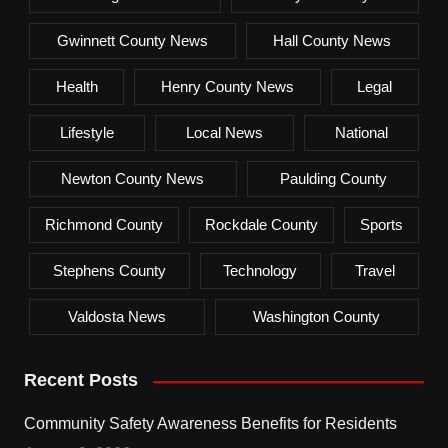
Gwinnett County News
Hall County News
Health
Henry County News
Legal
Lifestyle
Local News
National
Newton County News
Paulding County
Richmond County
Rockdale County
Sports
Stephens County
Technology
Travel
Valdosta News
Washington County
Recent Posts
Community Safety Awareness Benefits for Residents