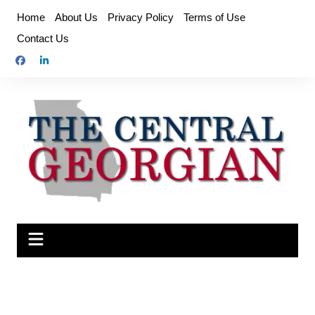
Skip
Home
About Us
Privacy Policy
Terms of Use
to
Contact Us
content