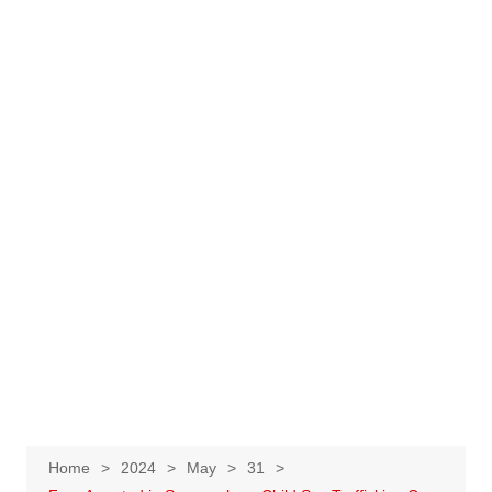
Home
2024
May
31