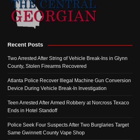
Recent Posts
Two Arrested After String of Vehicle Break-Ins in Glynn
County, Stolen Firearms Recovered
Atlanta Police Recover Illegal Machine Gun Conversion
Device During Vehicle Break-In Investigation
Teen Arrested After Armed Robbery at Norcross Texaco
Ends in Hotel Standoff
Police Seek Four Suspects After Two Burglaries Target
Same Gwinnett County Vape Shop