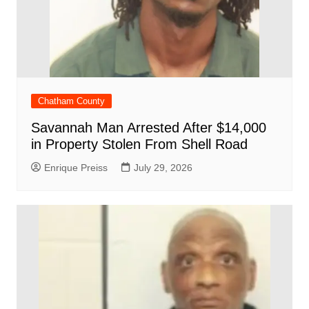
Chatham County
Savannah Man Arrested After $14,000
in Property Stolen From Shell Road
Enrique Preiss
July 29, 2026