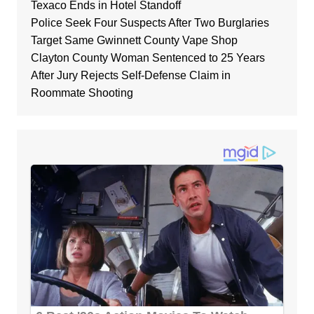
Texaco Ends in Hotel Standoff
Police Seek Four Suspects After Two Burglaries
Target Same Gwinnett County Vape Shop
Clayton County Woman Sentenced to 25 Years
After Jury Rejects Self-Defense Claim in
Roommate Shooting