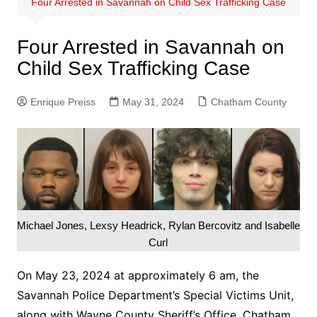
Four Arrested in Savannah on Child Sex Trafficking Case
Four Arrested in Savannah on
Child Sex Trafficking Case
Enrique Preiss
May 31, 2024
Chatham County
Michael Jones, Lexsy Headrick, Rylan Bercovitz and Isabelle
Curl
On May 23, 2024 at approximately 6 am, the
Savannah Police Department’s Special Victims Unit,
along with Wayne County Sheriff’s Office, Chatham