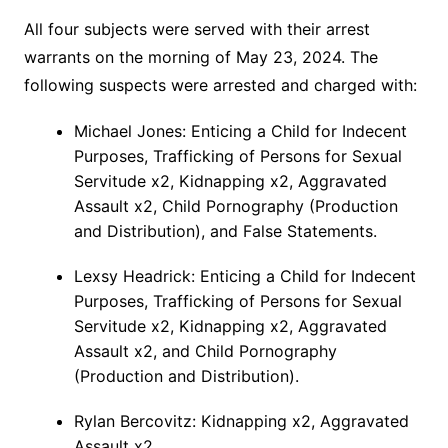
All four subjects were served with their arrest
warrants on the morning of May 23, 2024. The
following suspects were arrested and charged with:
Michael Jones: Enticing a Child for Indecent
Purposes, Trafficking of Persons for Sexual
Servitude x2, Kidnapping x2, Aggravated
Assault x2, Child Pornography (Production
and Distribution), and False Statements.
Lexsy Headrick: Enticing a Child for Indecent
Purposes, Trafficking of Persons for Sexual
Servitude x2, Kidnapping x2, Aggravated
Assault x2, and Child Pornography
(Production and Distribution).
Rylan Bercovitz: Kidnapping x2, Aggravated
Assault x2.