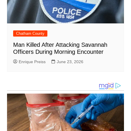
Chatham County
Man Killed After Attacking Savannah
Officers During Morning Encounter
Enrique Preiss
June 23, 2026