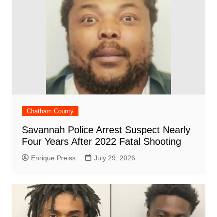
Chatham County
Savannah Police Arrest Suspect Nearly
Four Years After 2022 Fatal Shooting
Enrique Preiss
July 29, 2026