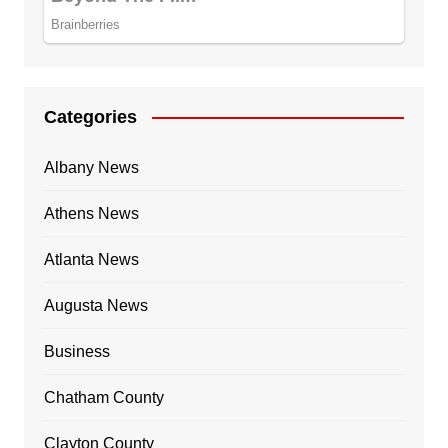
Categories
Albany News
Athens News
Atlanta News
Augusta News
Business
Chatham County
Clayton County