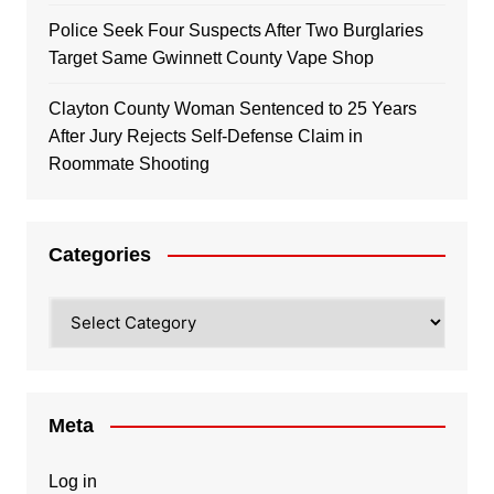
Police Seek Four Suspects After Two Burglaries
Target Same Gwinnett County Vape Shop
Clayton County Woman Sentenced to 25 Years
After Jury Rejects Self-Defense Claim in
Roommate Shooting
Categories
Categories
Meta
Log in