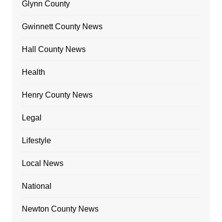
Glynn County
Gwinnett County News
Hall County News
Health
Henry County News
Legal
Lifestyle
Local News
National
Newton County News