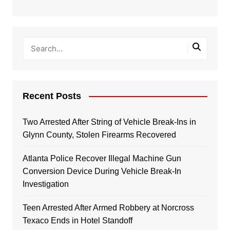
Recent Posts
Two Arrested After String of Vehicle Break-Ins in
Glynn County, Stolen Firearms Recovered
Atlanta Police Recover Illegal Machine Gun
Conversion Device During Vehicle Break-In
Investigation
Teen Arrested After Armed Robbery at Norcross
Texaco Ends in Hotel Standoff