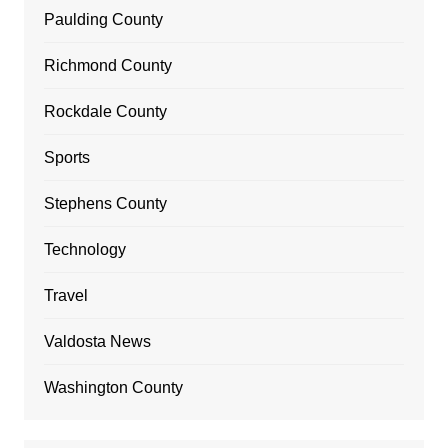
Paulding County
Richmond County
Rockdale County
Sports
Stephens County
Technology
Travel
Valdosta News
Washington County