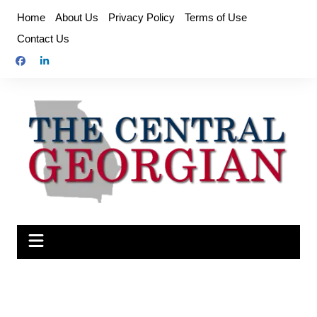
Skip
Home
About Us
Privacy Policy
Terms of Use
to
Contact Us
content