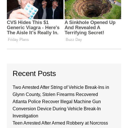
Recent Posts
Two Arrested After String of Vehicle Break-Ins in
Glynn County, Stolen Firearms Recovered
Atlanta Police Recover Illegal Machine Gun
Conversion Device During Vehicle Break-In
Investigation
Teen Arrested After Armed Robbery at Norcross