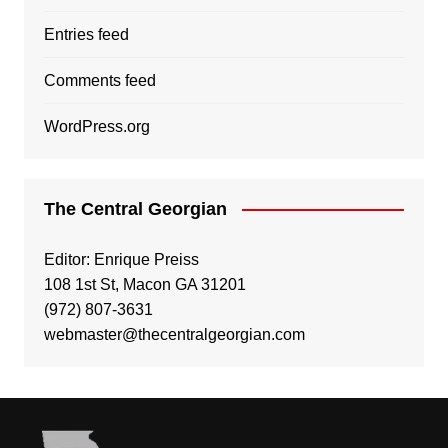
Entries feed
Comments feed
WordPress.org
The Central Georgian
Editor: Enrique Preiss
108 1st St, Macon GA 31201
(972) 807-3631
webmaster@thecentralgeorgian.com