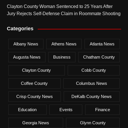
Clayton County Woman Sentenced to 25 Years After
Jury Rejects Self-Defense Claim in Roommate Shooting
Categories
Albany News
Athens News
Atlanta News
Augusta News
Business
Chatham County
Clayton County
Cobb County
Coffee County
Columbus News
Crisp County News
DeKalb County News
Education
Events
Finance
Georgia News
Glynn County