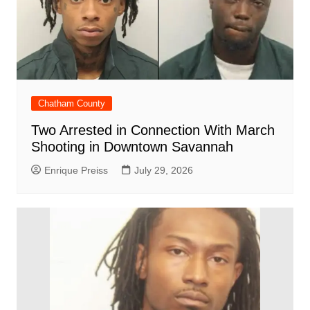
Chatham County
Two Arrested in Connection With March
Shooting in Downtown Savannah
Enrique Preiss
July 29, 2026