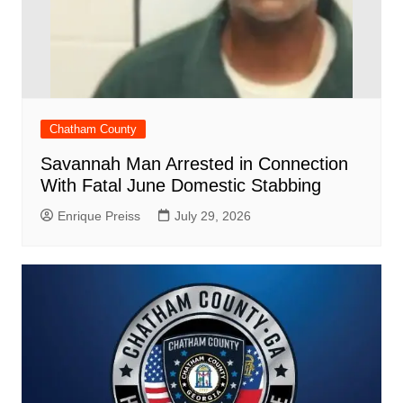
Chatham County
Savannah Man Arrested in Connection
With Fatal June Domestic Stabbing
Enrique Preiss
July 29, 2026