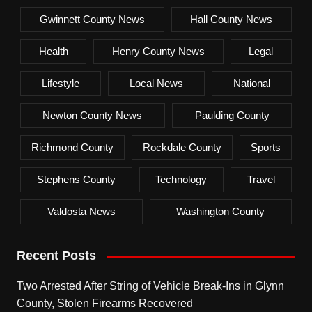
Gwinnett County News
Hall County News
Health
Henry County News
Legal
Lifestyle
Local News
National
Newton County News
Paulding County
Richmond County
Rockdale County
Sports
Stephens County
Technology
Travel
Valdosta News
Washington County
Recent Posts
Two Arrested After String of Vehicle Break-Ins in Glynn
County, Stolen Firearms Recovered