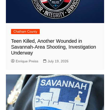
Chatham County
Teen Killed, Another Wounded in
Savannah-Area Shooting, Investigation
Underway
Enrique Preiss
July 19, 2026