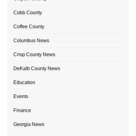
Cobb County
Coffee County
Columbus News
Crisp County News
DeKalb County News
Education
Events
Finance
Georgia News