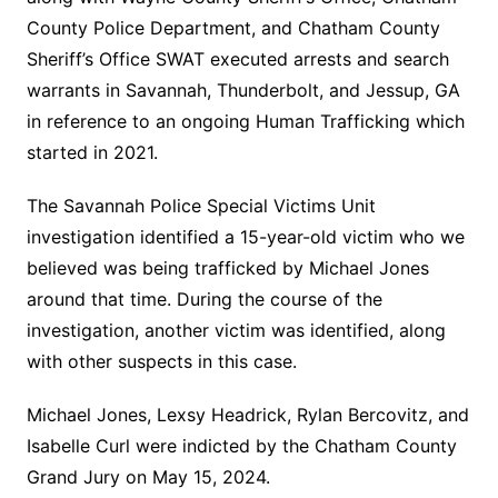
County Police Department, and Chatham County
Sheriff’s Office SWAT executed arrests and search
warrants in Savannah, Thunderbolt, and Jessup, GA
in reference to an ongoing Human Trafficking which
started in 2021.
The Savannah Police Special Victims Unit
investigation identified a 15-year-old victim who we
believed was being trafficked by Michael Jones
around that time. During the course of the
investigation, another victim was identified, along
with other suspects in this case.
Michael Jones, Lexsy Headrick, Rylan Bercovitz, and
Isabelle Curl were indicted by the Chatham County
Grand Jury on May 15, 2024.