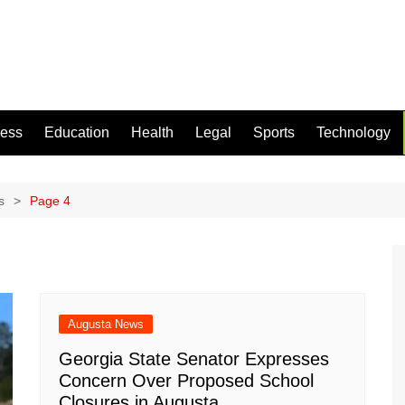
ness
Education
Health
Legal
Sports
Technology
s
Page 4
Augusta News
Georgia State Senator Expresses
Concern Over Proposed School
Closures in Augusta