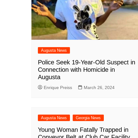
DeKalb County News
Glynn County
Gwinnett County News
Hall County News
Henry County News
Augusta News
Newton County News
Police Seek 19-Year-Old Suspect in
Richmond County
Connection with Homicide in
Rockdale County
Augusta
Washington County
Enrique Preiss
March 26, 2024
Augusta News
Georgia News
Young Woman Fatally Trapped in
Conveyor Belt at Club Car Facility