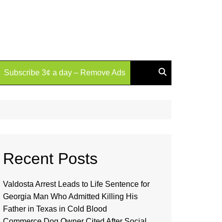
Subscribe 3¢ a day – Remove Ads
Recent Posts
Valdosta Arrest Leads to Life Sentence for
Georgia Man Who Admitted Killing His
Father in Texas in Cold Blood
Commerce Dog Owner Cited After Social