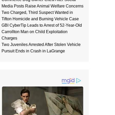
Media Posts Raise Animal Welfare Concerns
Two Charged, Third Suspect Wanted in
Tifton Homicide and Burning Vehicle Case
GBI CyberTip Leads to Arrest of 52-Year-Old
Carrollton Man on Child Exploitation
Charges
Two Juveniles Arrested After Stolen Vehicle
Pursuit Ends in Crash in LaGrange