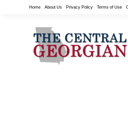
Skip
Home
About Us
Privacy Policy
Terms of Use
to
content