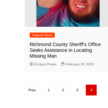
Augusta News
Richmond County Sheriff’s Office
Seeks Assistance in Locating
Missing Man
Enrique Preiss
February 28, 2024
Posts
Prev
1
2
3
4
pagination