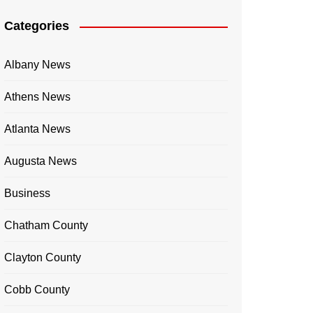
Categories
Albany News
Athens News
Atlanta News
Augusta News
Business
Chatham County
Clayton County
Cobb County