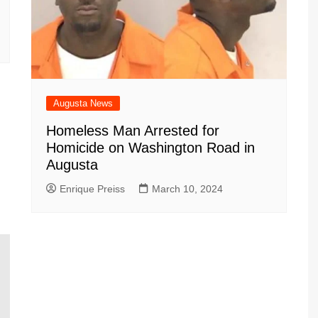
Augusta News
Homeless Man Arrested for
Homicide on Washington Road in
Augusta
Enrique Preiss
March 10, 2024