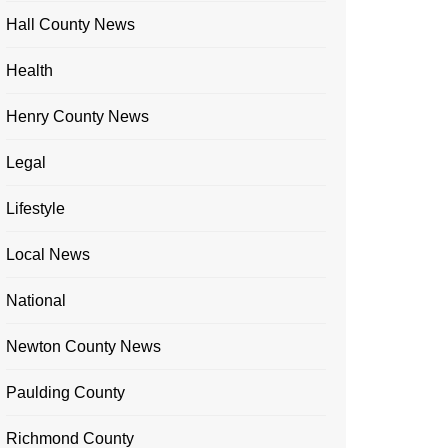
Hall County News
Health
Henry County News
Legal
Lifestyle
Local News
National
Newton County News
Paulding County
Richmond County