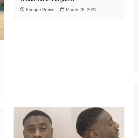
Enrique Preiss
March 26, 2024