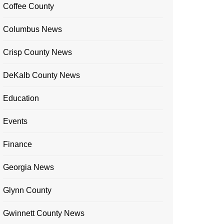
Coffee County
Columbus News
Crisp County News
DeKalb County News
Education
Events
Finance
Georgia News
Glynn County
Gwinnett County News