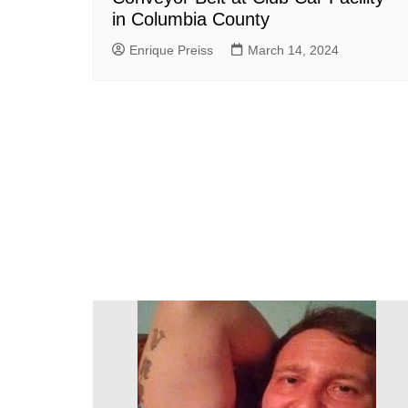
in Columbia County
Enrique Preiss
March 14, 2024