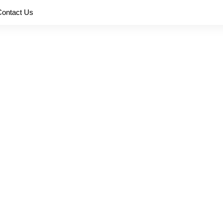
Contact Us