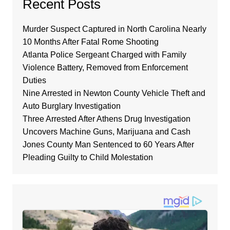
Recent Posts
Murder Suspect Captured in North Carolina Nearly
10 Months After Fatal Rome Shooting
Atlanta Police Sergeant Charged with Family
Violence Battery, Removed from Enforcement
Duties
Nine Arrested in Newton County Vehicle Theft and
Auto Burglary Investigation
Three Arrested After Athens Drug Investigation
Uncovers Machine Guns, Marijuana and Cash
Jones County Man Sentenced to 60 Years After
Pleading Guilty to Child Molestation