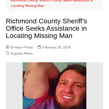
Richmond County Sheriff’s Office Seeks Assistance in
Locating Missing Man
Richmond County Sheriff’s
Office Seeks Assistance in
Locating Missing Man
Enrique Preiss
February 28, 2024
Augusta News