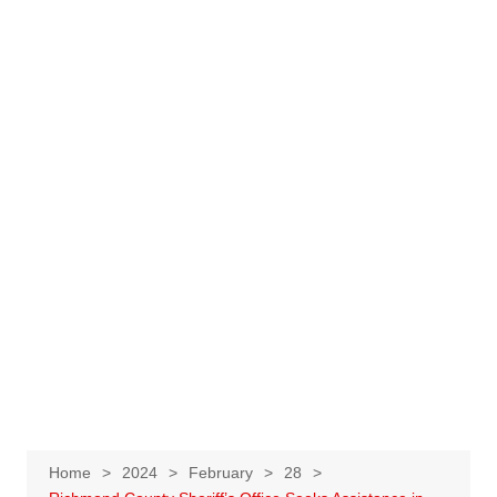
Home
2024
February
28