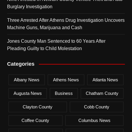
Burglary Investigation
Three Arrested After Athens Drug Investigation Uncovers
Machine Guns, Marijuana and Cash
Jones County Man Sentenced to 60 Years After
Pleading Guilty to Child Molestation
Categories
Albany News
Athens News
Atlanta News
Augusta News
Business
Chatham County
Clayton County
Cobb County
Coffee County
Columbus News