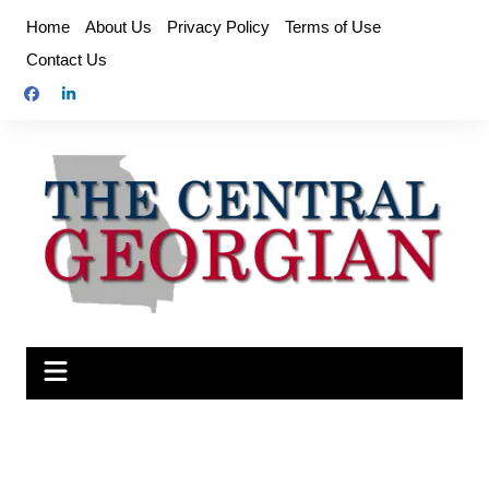
Skip
Home
About Us
Privacy Policy
Terms of Use
to
Contact Us
content