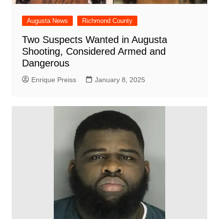
Augusta News
Richmond County
Two Suspects Wanted in Augusta
Shooting, Considered Armed and
Dangerous
Enrique Preiss
January 8, 2025