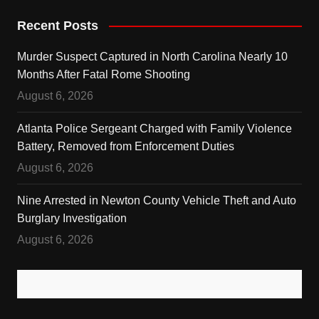
Recent Posts
Murder Suspect Captured in North Carolina Nearly 10
Months After Fatal Rome Shooting
August 6, 2026
Atlanta Police Sergeant Charged with Family Violence
Battery, Removed from Enforcement Duties
August 6, 2026
Nine Arrested in Newton County Vehicle Theft and Auto
Burglary Investigation
August 6, 2026