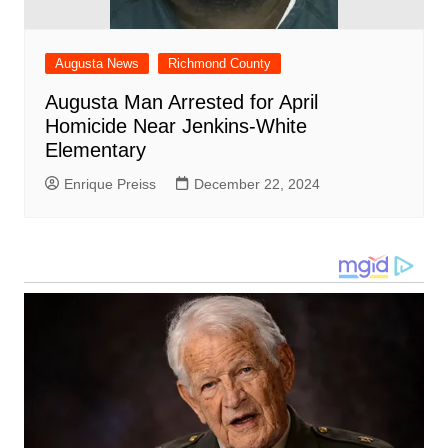
Augusta News
Richmond County
Augusta Man Arrested for April
Homicide Near Jenkins-White
Elementary
Enrique Preiss
December 22, 2024