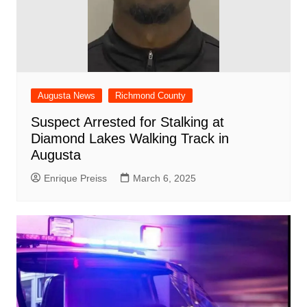
Augusta News
Richmond County
Suspect Arrested for Stalking at
Diamond Lakes Walking Track in
Augusta
Enrique Preiss
March 6, 2025