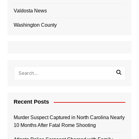
Valdosta News
Washington County
Recent Posts
Murder Suspect Captured in North Carolina Nearly
10 Months After Fatal Rome Shooting