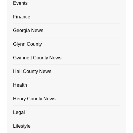
Events
Finance
Georgia News
Glynn County
Gwinnett County News
Hall County News
Health
Henry County News
Legal
Lifestyle