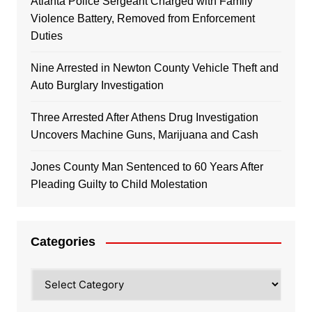
Atlanta Police Sergeant Charged with Family
Violence Battery, Removed from Enforcement
Duties
Nine Arrested in Newton County Vehicle Theft and
Auto Burglary Investigation
Three Arrested After Athens Drug Investigation
Uncovers Machine Guns, Marijuana and Cash
Jones County Man Sentenced to 60 Years After
Pleading Guilty to Child Molestation
Categories
Categories