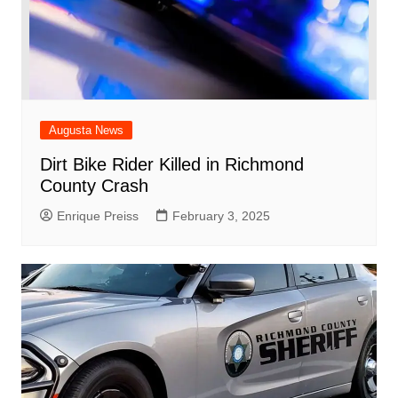
Augusta News
Dirt Bike Rider Killed in Richmond
County Crash
Enrique Preiss
February 3, 2025