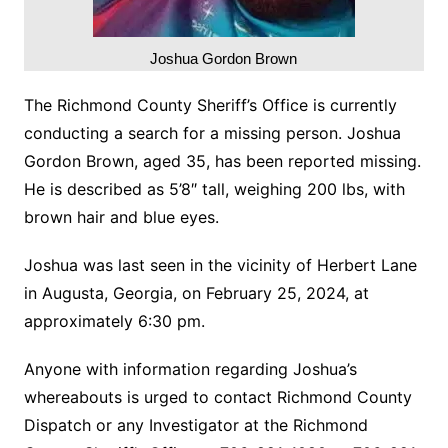
Joshua Gordon Brown
The Richmond County Sheriff’s Office is currently
conducting a search for a missing person. Joshua
Gordon Brown, aged 35, has been reported missing.
He is described as 5’8″ tall, weighing 200 lbs, with
brown hair and blue eyes.
Joshua was last seen in the vicinity of Herbert Lane
in Augusta, Georgia, on February 25, 2024, at
approximately 6:30 pm.
Anyone with information regarding Joshua’s
whereabouts is urged to contact Richmond County
Dispatch or any Investigator at the Richmond