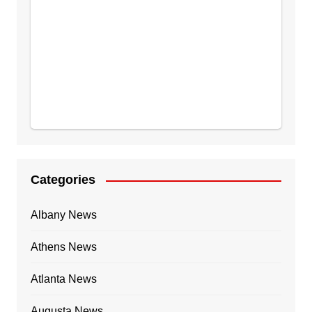
Categories
Albany News
Athens News
Atlanta News
Augusta News