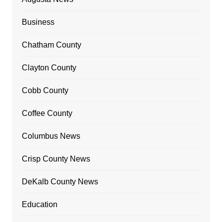
Business
Chatham County
Clayton County
Cobb County
Coffee County
Columbus News
Crisp County News
DeKalb County News
Education