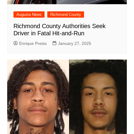
Augusta News
Richmond County
Richmond County Authorities Seek
Driver in Fatal Hit-and-Run
Enrique Preiss
January 27, 2025