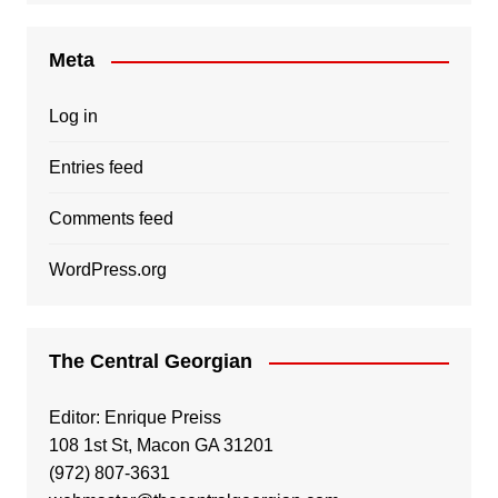
Meta
Log in
Entries feed
Comments feed
WordPress.org
The Central Georgian
Editor: Enrique Preiss
108 1st St, Macon GA 31201
(972) 807-3631