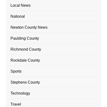
Local News
National
Newton County News
Paulding County
Richmond County
Rockdale County
Sports
Stephens County
Technology
Travel