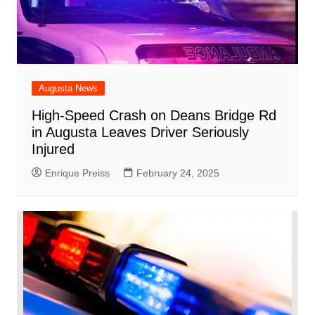
Augusta News
High-Speed Crash on Deans Bridge Rd
in Augusta Leaves Driver Seriously
Injured
Enrique Preiss
February 24, 2025