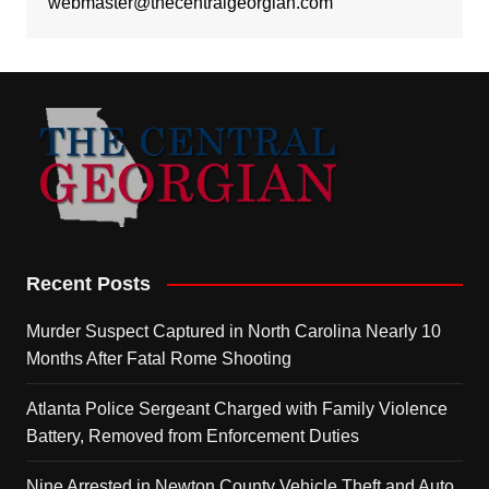
webmaster@thecentralgeorgian.com
Recent Posts
Murder Suspect Captured in North Carolina Nearly 10
Months After Fatal Rome Shooting
Atlanta Police Sergeant Charged with Family Violence
Battery, Removed from Enforcement Duties
Nine Arrested in Newton County Vehicle Theft and Auto