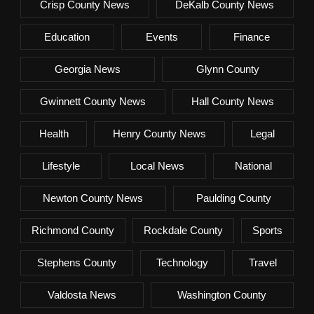
Crisp County News
DeKalb County News
Education
Events
Finance
Georgia News
Glynn County
Gwinnett County News
Hall County News
Health
Henry County News
Legal
Lifestyle
Local News
National
Newton County News
Paulding County
Richmond County
Rockdale County
Sports
Stephens County
Technology
Travel
Valdosta News
Washington County