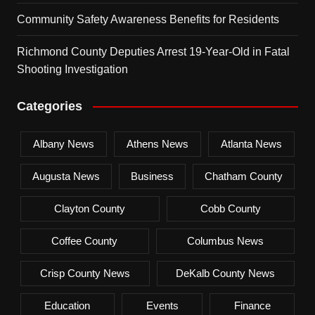
Community Safety Awareness Benefits for Residents
Richmond County Deputies Arrest 19-Year-Old in Fatal
Shooting Investigation
Categories
Albany News
Athens News
Atlanta News
Augusta News
Business
Chatham County
Clayton County
Cobb County
Coffee County
Columbus News
Crisp County News
DeKalb County News
Education
Events
Finance