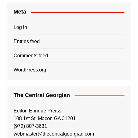
Meta
Log in
Entries feed
Comments feed
WordPress.org
The Central Georgian
Editor: Enrique Preiss
108 1st St, Macon GA 31201
(972) 807-3631
webmaster@thecentralgeorgian.com