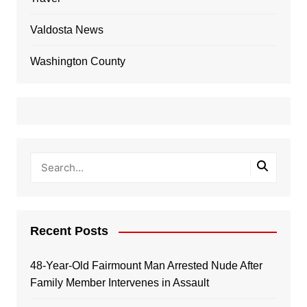
Valdosta News
Washington County
Recent Posts
48-Year-Old Fairmount Man Arrested Nude After
Family Member Intervenes in Assault