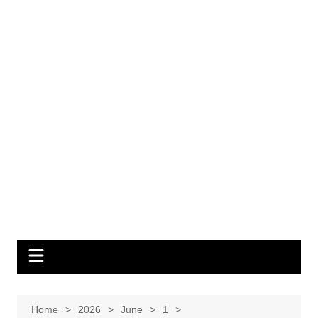
Home
2026
June
1