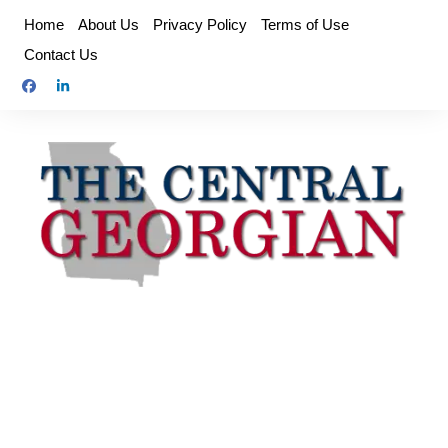
Skip
Home
About Us
Privacy Policy
Terms of Use
to
Contact Us
content