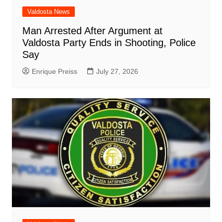
Valdosta News
Man Arrested After Argument at
Valdosta Party Ends in Shooting, Police
Say
Enrique Preiss
July 27, 2026