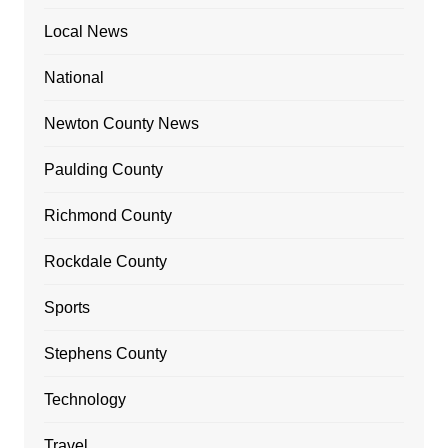
Local News
National
Newton County News
Paulding County
Richmond County
Rockdale County
Sports
Stephens County
Technology
Travel