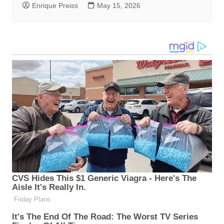
Enrique Preiss
May 15, 2026