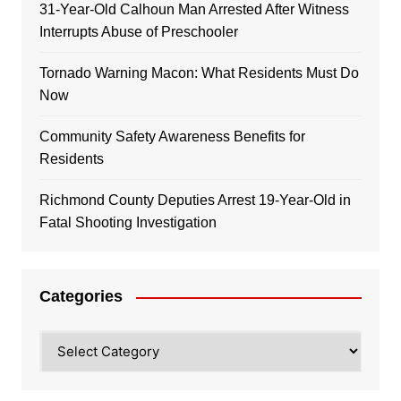
31-Year-Old Calhoun Man Arrested After Witness
Interrupts Abuse of Preschooler
Tornado Warning Macon: What Residents Must Do
Now
Community Safety Awareness Benefits for
Residents
Richmond County Deputies Arrest 19-Year-Old in
Fatal Shooting Investigation
Categories
Categories