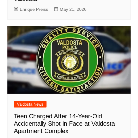
Enrique Preiss
May 21, 2026
Valdosta News
Teen Charged After 14-Year-Old
Accidentally Shot in Face at Valdosta
Apartment Complex