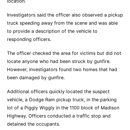
location.
Investigators said the officer also observed a pickup
truck speeding away from the scene and was able
to provide a description of the vehicle to
responding officers.
The officer checked the area for victims but did not
locate anyone who had been struck by gunfire.
However, investigators found two homes that had
been damaged by gunfire.
Additional officers quickly located the suspect
vehicle, a Dodge Ram pickup truck, in the parking
lot of a Piggly Wiggly in the 1100 block of Madison
Highway. Officers conducted a traffic stop and
detained the occupants.