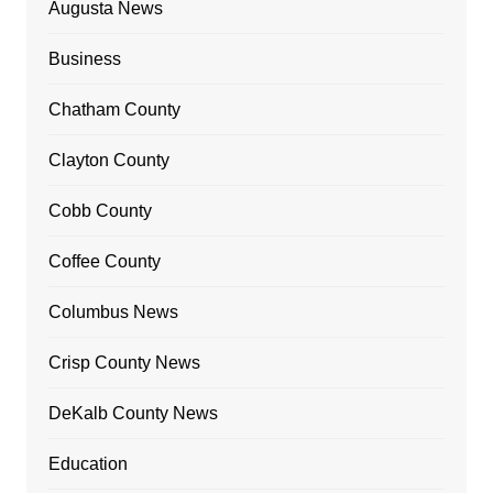
Augusta News
Business
Chatham County
Clayton County
Cobb County
Coffee County
Columbus News
Crisp County News
DeKalb County News
Education