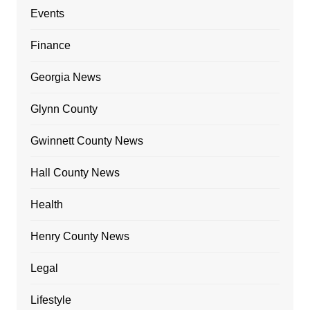
Events
Finance
Georgia News
Glynn County
Gwinnett County News
Hall County News
Health
Henry County News
Legal
Lifestyle