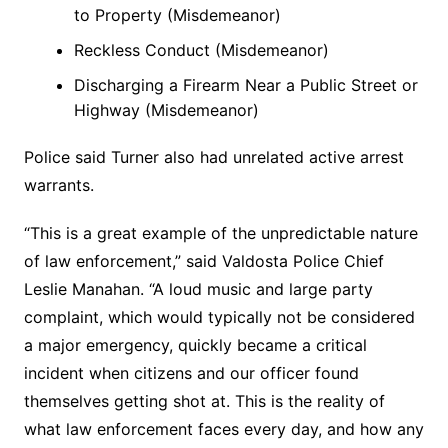
to Property (Misdemeanor)
Reckless Conduct (Misdemeanor)
Discharging a Firearm Near a Public Street or
Highway (Misdemeanor)
Police said Turner also had unrelated active arrest
warrants.
“This is a great example of the unpredictable nature
of law enforcement,” said Valdosta Police Chief
Leslie Manahan. “A loud music and large party
complaint, which would typically not be considered
a major emergency, quickly became a critical
incident when citizens and our officer found
themselves getting shot at. This is the reality of
what law enforcement faces every day, and how any