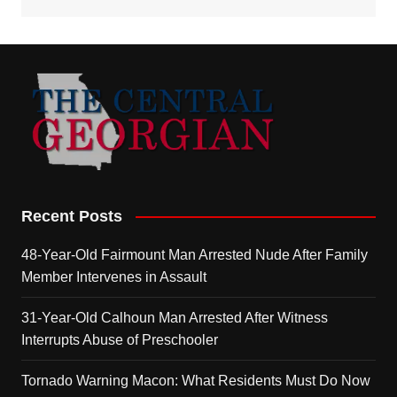
Recent Posts
48-Year-Old Fairmount Man Arrested Nude After Family
Member Intervenes in Assault
31-Year-Old Calhoun Man Arrested After Witness
Interrupts Abuse of Preschooler
Tornado Warning Macon: What Residents Must Do Now