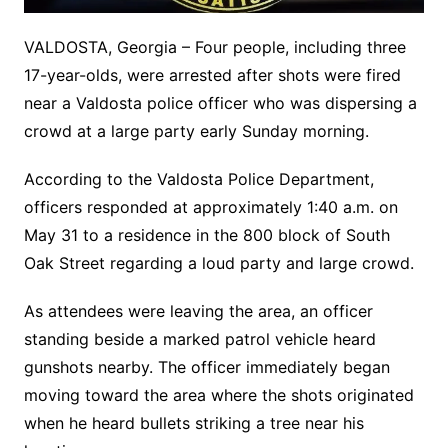
VALDOSTA, Georgia – Four people, including three
17-year-olds, were arrested after shots were fired
near a Valdosta police officer who was dispersing a
crowd at a large party early Sunday morning.
According to the Valdosta Police Department,
officers responded at approximately 1:40 a.m. on
May 31 to a residence in the 800 block of South
Oak Street regarding a loud party and large crowd.
As attendees were leaving the area, an officer
standing beside a marked patrol vehicle heard
gunshots nearby. The officer immediately began
moving toward the area where the shots originated
when he heard bullets striking a tree near his