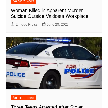
Valdosta News
Woman Killed in Apparent Murder-
Suicide Outside Valdosta Workplace
Enrique Preiss
June 29, 2026
Valdosta News
Three Teens Arrested After Stolen