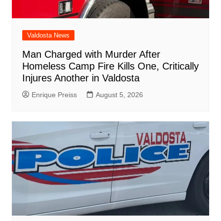
Valdosta News
Man Charged with Murder After
Homeless Camp Fire Kills One, Critically
Injures Another in Valdosta
Enrique Preiss
August 5, 2026