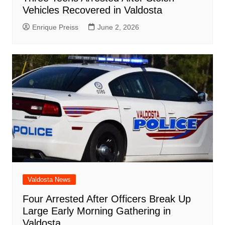
Vehicles Recovered in Valdosta
Enrique Preiss
June 2, 2026
Valdosta News
Four Arrested After Officers Break Up
Large Early Morning Gathering in
Valdosta