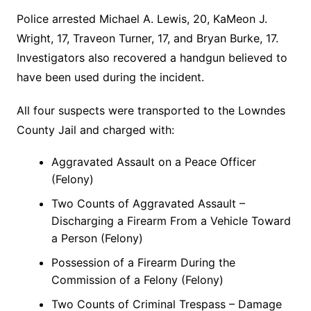
Police arrested Michael A. Lewis, 20, KaMeon J.
Wright, 17, Traveon Turner, 17, and Bryan Burke, 17.
Investigators also recovered a handgun believed to
have been used during the incident.
All four suspects were transported to the Lowndes
County Jail and charged with:
Aggravated Assault on a Peace Officer
(Felony)
Two Counts of Aggravated Assault –
Discharging a Firearm From a Vehicle Toward
a Person (Felony)
Possession of a Firearm During the
Commission of a Felony (Felony)
Two Counts of Criminal Trespass – Damage