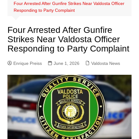
Four Arrested After Gunfire Strikes Near Valdosta Officer
Responding to Party Complaint
Four Arrested After Gunfire
Strikes Near Valdosta Officer
Responding to Party Complaint
Enrique Preiss
June 1, 2026
Valdosta News