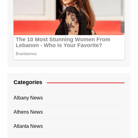
Categories
Albany News
Athens News
Atlanta News