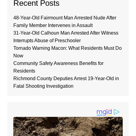
Recent Posts
48-Year-Old Fairmount Man Arrested Nude After
Family Member Intervenes in Assault
31-Year-Old Calhoun Man Arrested After Witness
Interrupts Abuse of Preschooler
Tornado Warning Macon: What Residents Must Do
Now
Community Safety Awareness Benefits for
Residents
Richmond County Deputies Arrest 19-Year-Old in
Fatal Shooting Investigation