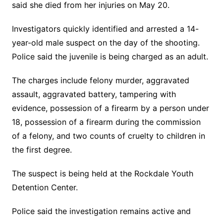
said she died from her injuries on May 20.
Investigators quickly identified and arrested a 14-
year-old male suspect on the day of the shooting.
Police said the juvenile is being charged as an adult.
The charges include felony murder, aggravated
assault, aggravated battery, tampering with
evidence, possession of a firearm by a person under
18, possession of a firearm during the commission
of a felony, and two counts of cruelty to children in
the first degree.
The suspect is being held at the Rockdale Youth
Detention Center.
Police said the investigation remains active and