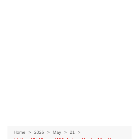
Home
2026
May
21