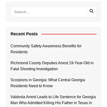
Recent Posts
Community Safety Awareness Benefits for
Residents
Richmond County Deputies Arrest 19-Year-Old in
Fatal Shooting Investigation
Scorpions in Georgia: What Central Georgia
Residents Need to Know
Valdosta Arrest Leads to Life Sentence for Georgia
Man Who Admitted Killing His Father in Texas in