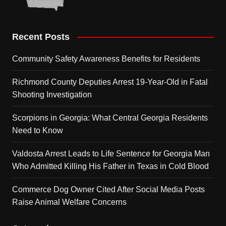
Recent Posts
Community Safety Awareness Benefits for Residents
Richmond County Deputies Arrest 19-Year-Old in Fatal
Shooting Investigation
Scorpions in Georgia: What Central Georgia Residents
Need to Know
Valdosta Arrest Leads to Life Sentence for Georgia Man
Who Admitted Killing His Father in Texas in Cold Blood
Commerce Dog Owner Cited After Social Media Posts
Raise Animal Welfare Concerns