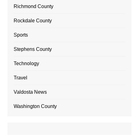
Richmond County
Rockdale County
Sports
Stephens County
Technology
Travel
Valdosta News
Washington County