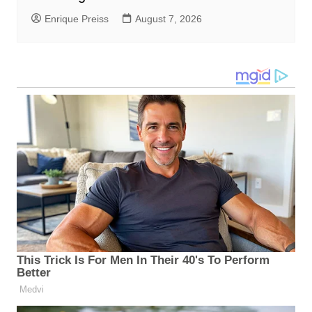
Enrique Preiss
August 7, 2026