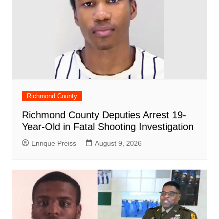
Richmond County
Richmond County Deputies Arrest 19-
Year-Old in Fatal Shooting Investigation
Enrique Preiss
August 9, 2026