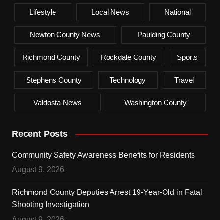
Lifestyle
Local News
National
Newton County News
Paulding County
Richmond County
Rockdale County
Sports
Stephens County
Technology
Travel
Valdosta News
Washington County
Recent Posts
Community Safety Awareness Benefits for Residents
August 9, 2026
Richmond County Deputies Arrest 19-Year-Old in Fatal
Shooting Investigation
August 9, 2026