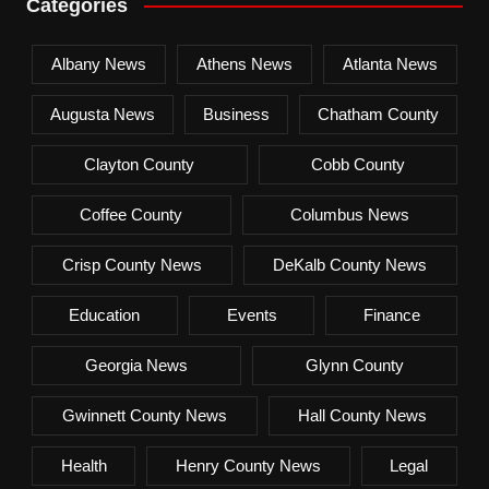
Categories
Albany News
Athens News
Atlanta News
Augusta News
Business
Chatham County
Clayton County
Cobb County
Coffee County
Columbus News
Crisp County News
DeKalb County News
Education
Events
Finance
Georgia News
Glynn County
Gwinnett County News
Hall County News
Health
Henry County News
Legal