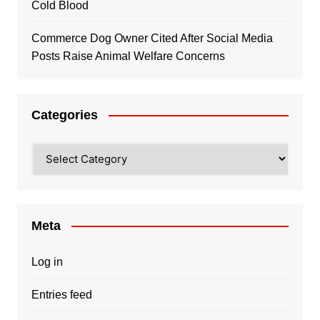
Cold Blood
Commerce Dog Owner Cited After Social Media
Posts Raise Animal Welfare Concerns
Categories
Categories
Meta
Log in
Entries feed