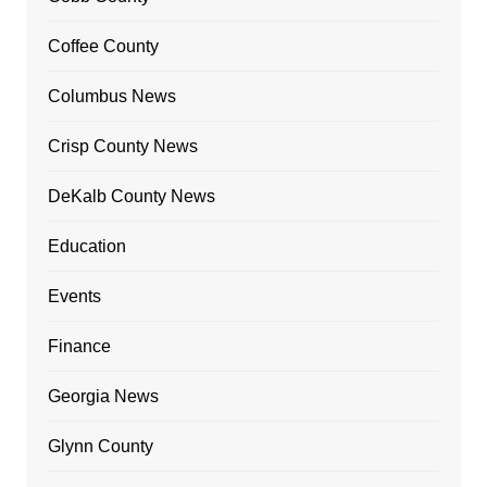
Coffee County
Columbus News
Crisp County News
DeKalb County News
Education
Events
Finance
Georgia News
Glynn County