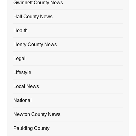
Gwinnett County News
Hall County News
Health
Henry County News
Legal
Lifestyle
Local News
National
Newton County News
Paulding County