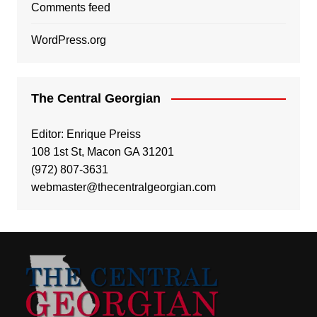
Comments feed
WordPress.org
The Central Georgian
Editor: Enrique Preiss
108 1st St, Macon GA 31201
(972) 807-3631
webmaster@thecentralgeorgian.com