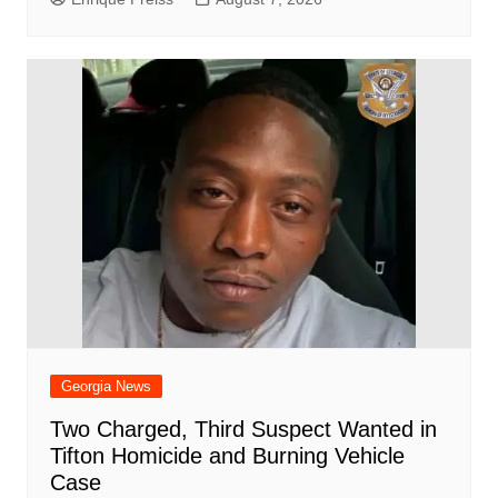
Georgia News
Two Charged, Third Suspect Wanted in
Tifton Homicide and Burning Vehicle
Case