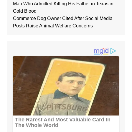
Man Who Admitted Killing His Father in Texas in
Cold Blood
Commerce Dog Owner Cited After Social Media
Posts Raise Animal Welfare Concerns