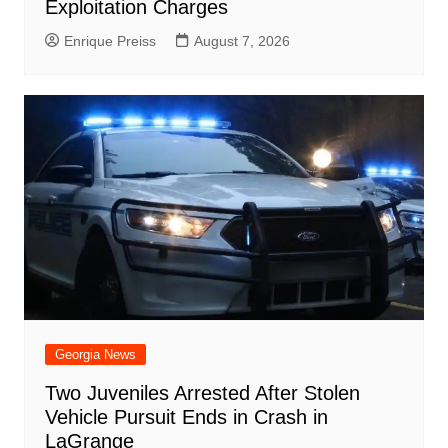
Exploitation Charges
Enrique Preiss
August 7, 2026
Georgia News
Two Juveniles Arrested After Stolen
Vehicle Pursuit Ends in Crash in
LaGrange