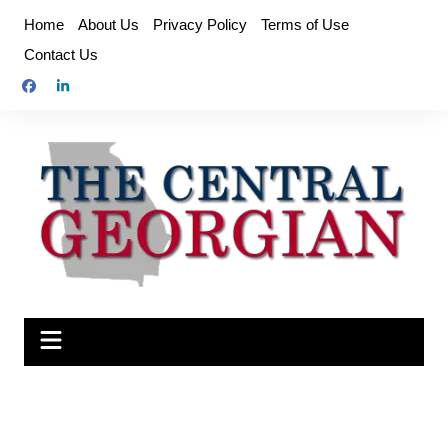
Skip
Home
About Us
Privacy Policy
Terms of Use
to
Contact Us
content