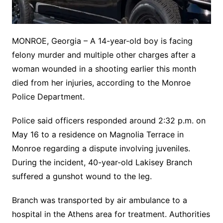
MONROE, Georgia – A 14-year-old boy is facing
felony murder and multiple other charges after a
woman wounded in a shooting earlier this month
died from her injuries, according to the Monroe
Police Department.
Police said officers responded around 2:32 p.m. on
May 16 to a residence on Magnolia Terrace in
Monroe regarding a dispute involving juveniles.
During the incident, 40-year-old Lakisey Branch
suffered a gunshot wound to the leg.
Branch was transported by air ambulance to a
hospital in the Athens area for treatment. Authorities