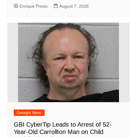
Enrique Preiss
August 7, 2026
Georgia News
GBI CyberTip Leads to Arrest of 52-
Year-Old Carrollton Man on Child