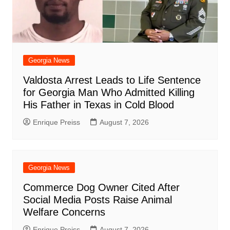
Georgia News
Valdosta Arrest Leads to Life Sentence
for Georgia Man Who Admitted Killing
His Father in Texas in Cold Blood
Enrique Preiss
August 7, 2026
Georgia News
Commerce Dog Owner Cited After
Social Media Posts Raise Animal
Welfare Concerns
Enrique Preiss
August 7, 2026