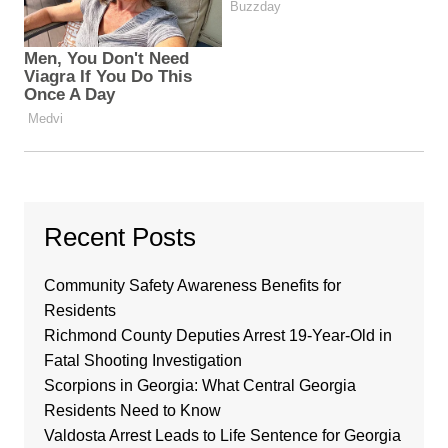
Recent Posts
Community Safety Awareness Benefits for
Residents
Richmond County Deputies Arrest 19-Year-Old in
Fatal Shooting Investigation
Scorpions in Georgia: What Central Georgia
Residents Need to Know
Valdosta Arrest Leads to Life Sentence for Georgia