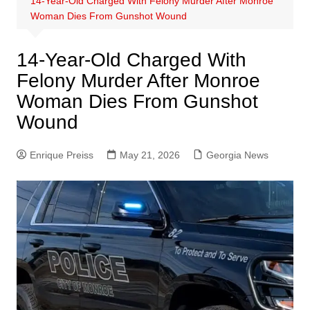
14-Year-Old Charged With Felony Murder After Monroe
Woman Dies From Gunshot Wound
14-Year-Old Charged With
Felony Murder After Monroe
Woman Dies From Gunshot
Wound
Enrique Preiss
May 21, 2026
Georgia News