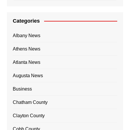
Categories
Albany News
Athens News
Atlanta News
Augusta News
Business
Chatham County
Clayton County
Cobb County