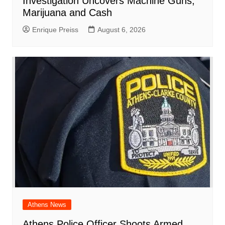
Investigation Uncovers Machine Guns,
Marijuana and Cash
Enrique Preiss
August 6, 2026
Athens News
Athens Police Officer Shoots Armed