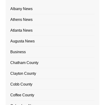
Albany News
Athens News
Atlanta News
Augusta News
Business
Chatham County
Clayton County
Cobb County
Coffee County