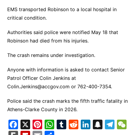
EMS transported Robinson to a local hospital in
critical condition.
Authorities said police were notified May 18 that
Robinson had died from his injuries.
The crash remains under investigation.
Anyone with information is asked to contact Senior
Patrol Officer Colin Jenkins at
Colin.Jenkins@accgov.com
or 762-400-7354.
Police said the crash marks the fifth traffic fatality in
Athens-Clarke County in 2026.
F
X
Pi
W
T
R
Li
S
T
a
nt
h
u
e
n
n
el
e