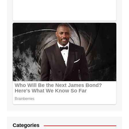
Categories