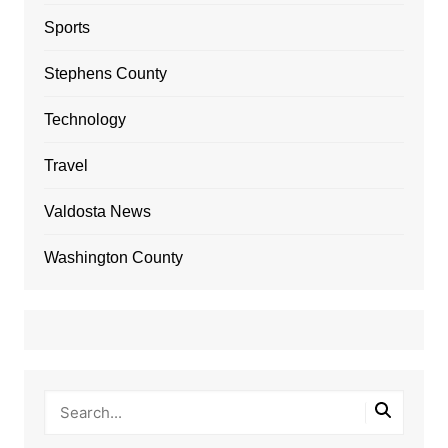
Sports
Stephens County
Technology
Travel
Valdosta News
Washington County