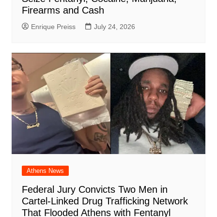
Firearms and Cash
Enrique Preiss
July 24, 2026
Athens News
Federal Jury Convicts Two Men in
Cartel-Linked Drug Trafficking Network
That Flooded Athens with Fentanyl