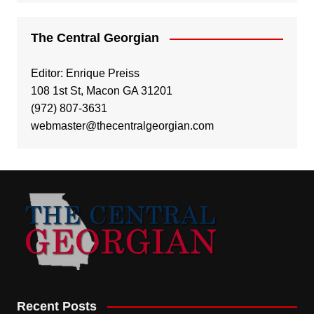
The Central Georgian
Editor: Enrique Preiss
108 1st St, Macon GA 31201
(972) 807-3631
webmaster@thecentralgeorgian.com
Recent Posts