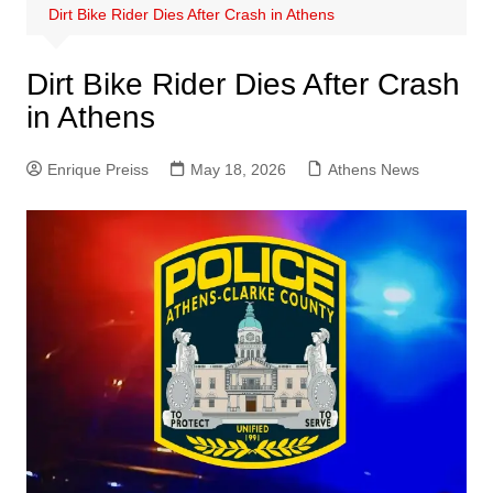
Dirt Bike Rider Dies After Crash in Athens
Dirt Bike Rider Dies After Crash
in Athens
Enrique Preiss
May 18, 2026
Athens News