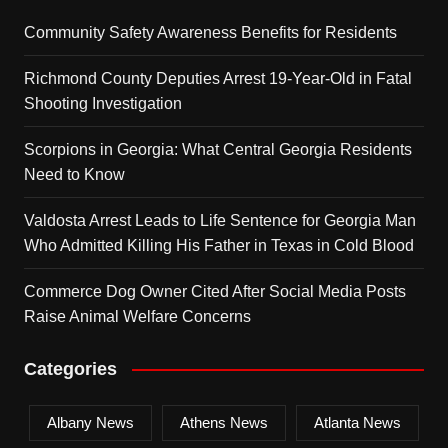
Community Safety Awareness Benefits for Residents
Richmond County Deputies Arrest 19-Year-Old in Fatal
Shooting Investigation
Scorpions in Georgia: What Central Georgia Residents
Need to Know
Valdosta Arrest Leads to Life Sentence for Georgia Man
Who Admitted Killing His Father in Texas in Cold Blood
Commerce Dog Owner Cited After Social Media Posts
Raise Animal Welfare Concerns
Categories
Albany News
Athens News
Atlanta News