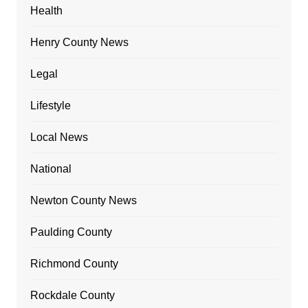
Health
Henry County News
Legal
Lifestyle
Local News
National
Newton County News
Paulding County
Richmond County
Rockdale County