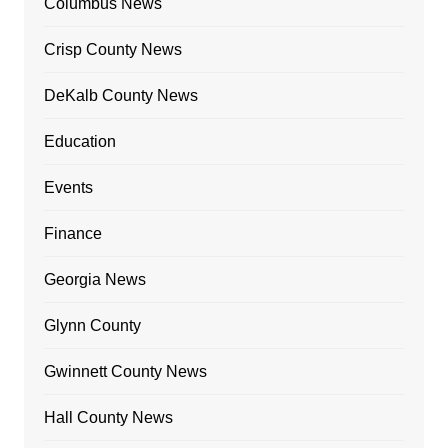
Columbus News
Crisp County News
DeKalb County News
Education
Events
Finance
Georgia News
Glynn County
Gwinnett County News
Hall County News