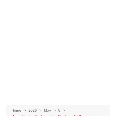
Home
2026
May
8