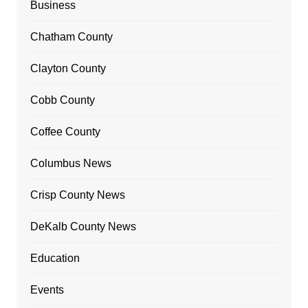
Business
Chatham County
Clayton County
Cobb County
Coffee County
Columbus News
Crisp County News
DeKalb County News
Education
Events