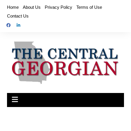
Skip
Home
About Us
Privacy Policy
Terms of Use
to
Contact Us
content