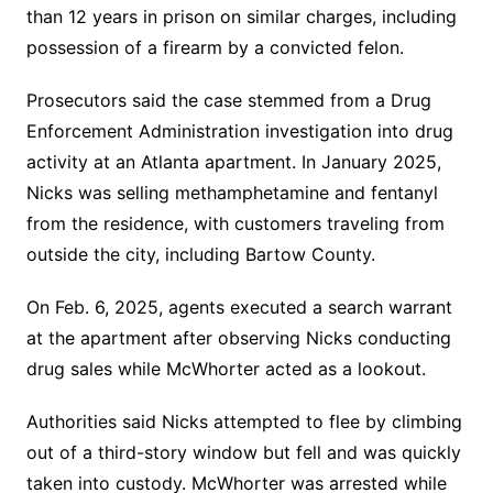
than 12 years in prison on similar charges, including
possession of a firearm by a convicted felon.
Prosecutors said the case stemmed from a Drug
Enforcement Administration investigation into drug
activity at an Atlanta apartment. In January 2025,
Nicks was selling methamphetamine and fentanyl
from the residence, with customers traveling from
outside the city, including Bartow County.
On Feb. 6, 2025, agents executed a search warrant
at the apartment after observing Nicks conducting
drug sales while McWhorter acted as a lookout.
Authorities said Nicks attempted to flee by climbing
out of a third-story window but fell and was quickly
taken into custody. McWhorter was arrested while