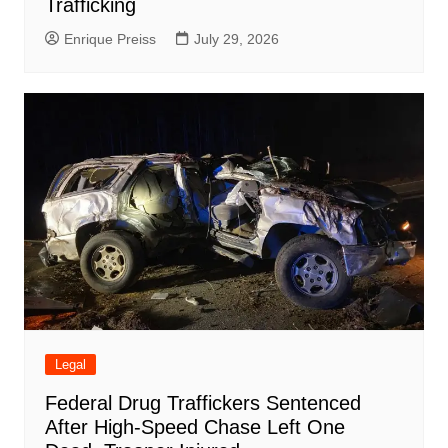
Trafficking
Enrique Preiss
July 29, 2026
Legal
Federal Drug Traffickers Sentenced
After High-Speed Chase Left One