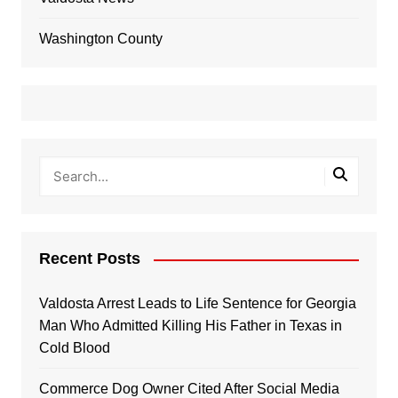
Washington County
Recent Posts
Valdosta Arrest Leads to Life Sentence for Georgia
Man Who Admitted Killing His Father in Texas in
Cold Blood
Commerce Dog Owner Cited After Social Media