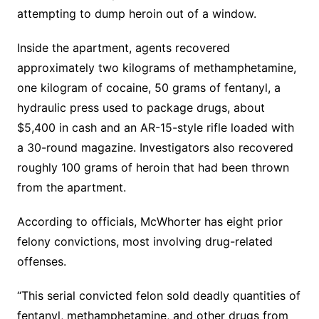
attempting to dump heroin out of a window.
Inside the apartment, agents recovered
approximately two kilograms of methamphetamine,
one kilogram of cocaine, 50 grams of fentanyl, a
hydraulic press used to package drugs, about
$5,400 in cash and an AR-15-style rifle loaded with
a 30-round magazine. Investigators also recovered
roughly 100 grams of heroin that had been thrown
from the apartment.
According to officials, McWhorter has eight prior
felony convictions, most involving drug-related
offenses.
“This serial convicted felon sold deadly quantities of
fentanyl, methamphetamine, and other drugs from