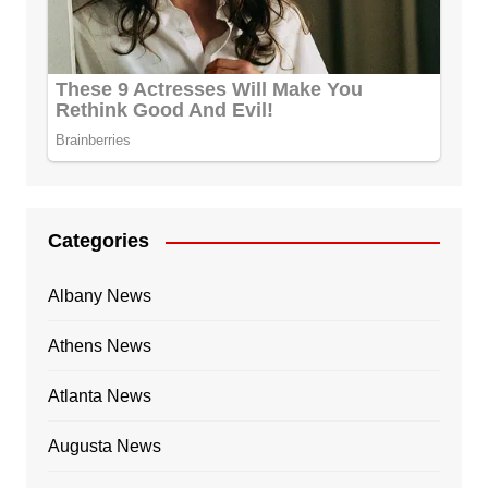
Categories
Albany News
Athens News
Atlanta News
Augusta News