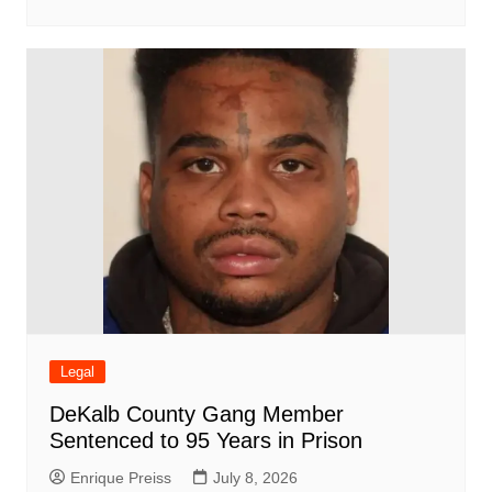
Legal
DeKalb County Gang Member
Sentenced to 95 Years in Prison
Enrique Preiss
July 8, 2026