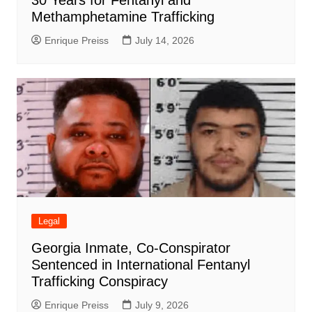
Methamphetamine Trafficking
Enrique Preiss
July 14, 2026
Legal
Georgia Inmate, Co-Conspirator
Sentenced in International Fentanyl
Trafficking Conspiracy
Enrique Preiss
July 9, 2026