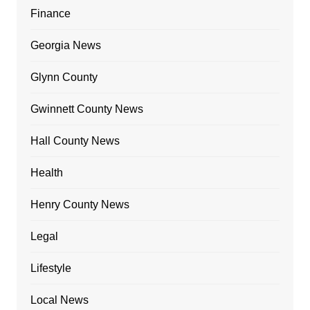
Finance
Georgia News
Glynn County
Gwinnett County News
Hall County News
Health
Henry County News
Legal
Lifestyle
Local News