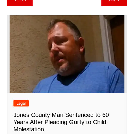
b
st
A
r
t
dI
c
a
a
o
l
e
navigation
o
p
n
h
m
ar
o
p
at
d
k
Legal
Jones County Man Sentenced to 60
Years After Pleading Guilty to Child
Molestation