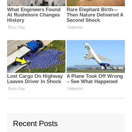
Recent Posts