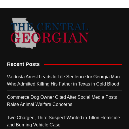
Recent Posts
Valdosta Arrest Leads to Life Sentence for Georgia Man
Who Admitted Killing His Father in Texas in Cold Blood
Commerce Dog Owner Cited After Social Media Posts
Raise Animal Welfare Concerns
Two Charged, Third Suspect Wanted in Tifton Homicide
and Burning Vehicle Case