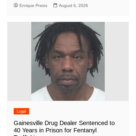
Enrique Preiss
August 6, 2026
Legal
Gainesville Drug Dealer Sentenced to
40 Years in Prison for Fentanyl