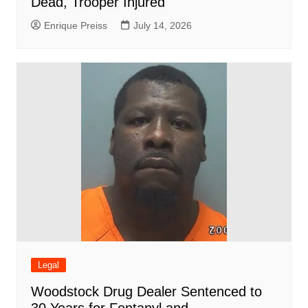
Dead, Trooper Injured
Enrique Preiss
July 14, 2026
Legal
Woodstock Drug Dealer Sentenced to
30 Years for Fentanyl and