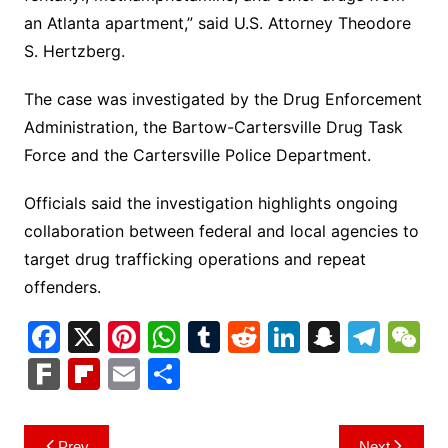
an Atlanta apartment,” said U.S. Attorney Theodore
S. Hertzberg.
The case was investigated by the Drug Enforcement
Administration, the Bartow-Cartersville Drug Task
Force and the Cartersville Police Department.
Officials said the investigation highlights ongoing
collaboration between federal and local agencies to
target drug trafficking operations and repeat
offenders.
F
X
Pi
W
T
R
Li
S
T
a
nt
h
u
e
n
n
el
e
F
Fl
E
S
c
er
at
m
d
k
a
e
C
ar
ip
m
h
e
e
s
bl
di
e
p
gr
h
k
b
ai
ar
Post
Prev
Next