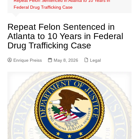
Repeat Felon Sentenced in Atlanta to 10 Years in
Federal Drug Trafficking Case
Repeat Felon Sentenced in
Atlanta to 10 Years in Federal
Drug Trafficking Case
Enrique Preiss
May 8, 2026
Legal