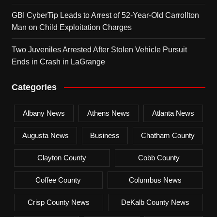
GBI CyberTip Leads to Arrest of 52-Year-Old Carrollton
Man on Child Exploitation Charges
Two Juveniles Arrested After Stolen Vehicle Pursuit
Ends in Crash in LaGrange
Categories
Albany News
Athens News
Atlanta News
Augusta News
Business
Chatham County
Clayton County
Cobb County
Coffee County
Columbus News
Crisp County News
DeKalb County News