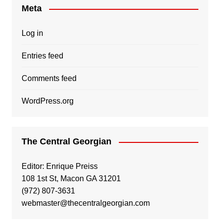
Meta
Log in
Entries feed
Comments feed
WordPress.org
The Central Georgian
Editor: Enrique Preiss
108 1st St, Macon GA 31201
(972) 807-3631
webmaster@thecentralgeorgian.com