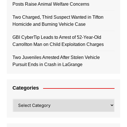
Posts Raise Animal Welfare Concerns
Two Charged, Third Suspect Wanted in Tifton
Homicide and Burning Vehicle Case
GBI CyberTip Leads to Arrest of 52-Year-Old
Carrollton Man on Child Exploitation Charges
Two Juveniles Arrested After Stolen Vehicle
Pursuit Ends in Crash in LaGrange
Categories
Categories