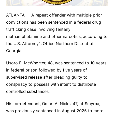
ATLANTA — A repeat offender with multiple prior
convictions has been sentenced in a federal drug
trafficking case involving fentanyl,
methamphetamine and other narcotics, according to
the U.S. Attorney’s Office Northern District of
Georgia.
Usoro E. McWhorter, 48, was sentenced to 10 years
in federal prison followed by five years of
supervised release after pleading guilty to
conspiracy to possess with intent to distribute
controlled substances.
His co-defendant, Omari A. Nicks, 47, of Smyrna,
was previously sentenced in August 2025 to more