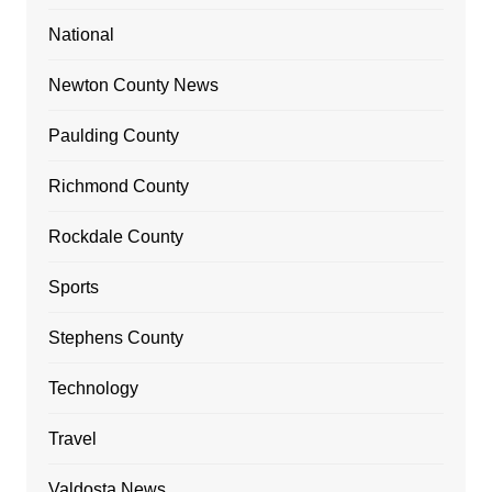
National
Newton County News
Paulding County
Richmond County
Rockdale County
Sports
Stephens County
Technology
Travel
Valdosta News