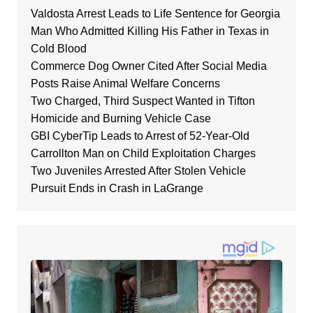
Valdosta Arrest Leads to Life Sentence for Georgia
Man Who Admitted Killing His Father in Texas in
Cold Blood
Commerce Dog Owner Cited After Social Media
Posts Raise Animal Welfare Concerns
Two Charged, Third Suspect Wanted in Tifton
Homicide and Burning Vehicle Case
GBI CyberTip Leads to Arrest of 52-Year-Old
Carrollton Man on Child Exploitation Charges
Two Juveniles Arrested After Stolen Vehicle
Pursuit Ends in Crash in LaGrange