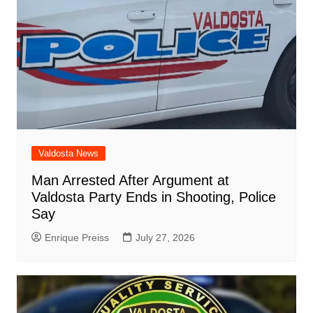
Valdosta News
Man Arrested After Argument at
Valdosta Party Ends in Shooting, Police
Say
Enrique Preiss
July 27, 2026