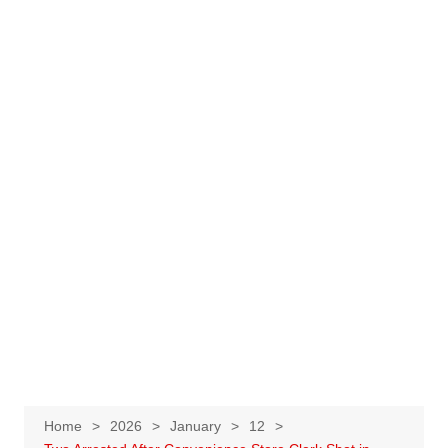
Home
2026
January
12