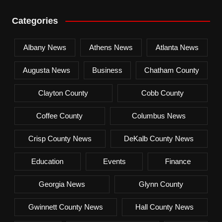
Categories
Albany News
Athens News
Atlanta News
Augusta News
Business
Chatham County
Clayton County
Cobb County
Coffee County
Columbus News
Crisp County News
DeKalb County News
Education
Events
Finance
Georgia News
Glynn County
Gwinnett County News
Hall County News