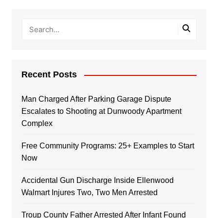
Recent Posts
Man Charged After Parking Garage Dispute
Escalates to Shooting at Dunwoody Apartment
Complex
Free Community Programs: 25+ Examples to Start
Now
Accidental Gun Discharge Inside Ellenwood
Walmart Injures Two, Two Men Arrested
Troup County Father Arrested After Infant Found