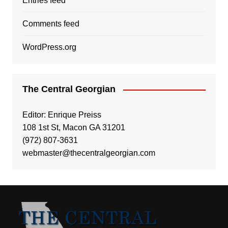
Entries feed
Comments feed
WordPress.org
The Central Georgian
Editor: Enrique Preiss
108 1st St, Macon GA 31201
(972) 807-3631
webmaster@thecentralgeorgian.com