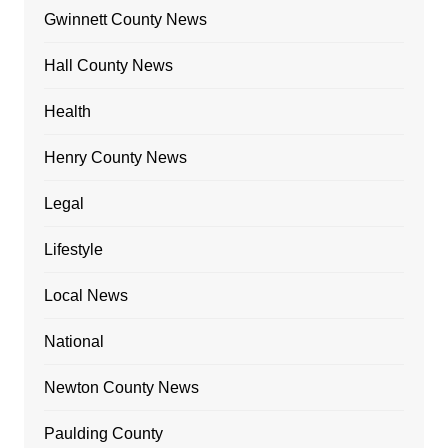
Gwinnett County News
Hall County News
Health
Henry County News
Legal
Lifestyle
Local News
National
Newton County News
Paulding County