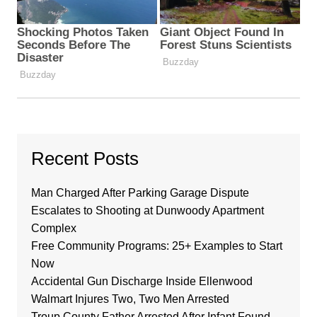
Recent Posts
Man Charged After Parking Garage Dispute
Escalates to Shooting at Dunwoody Apartment
Complex
Free Community Programs: 25+ Examples to Start
Now
Accidental Gun Discharge Inside Ellenwood
Walmart Injures Two, Two Men Arrested
Troup County Father Arrested After Infant Found