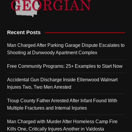
Recent Posts
Man Charged After Parking Garage Dispute Escalates to
Shooting at Dunwoody Apartment Complex
Free Community Programs: 25+ Examples to Start Now
Accidental Gun Discharge Inside Ellenwood Walmart
Injures Two, Two Men Arrested
Troup County Father Arrested After Infant Found With
Multiple Fractures and Internal Injuries
Man Charged with Murder After Homeless Camp Fire
Kills One, Critically Injures Another in Valdosta