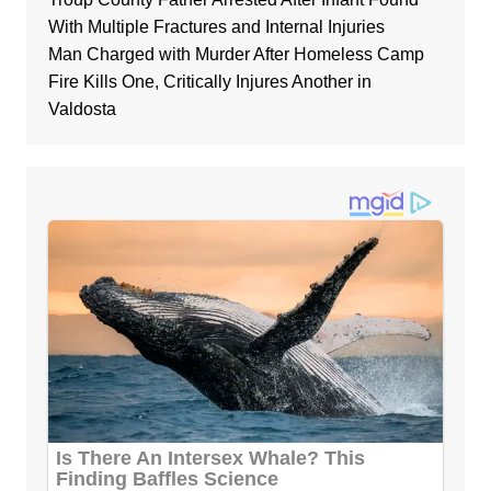
With Multiple Fractures and Internal Injuries
Man Charged with Murder After Homeless Camp
Fire Kills One, Critically Injures Another in
Valdosta