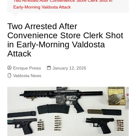
Two Arrested After Convenience Store Clerk Shot in
Early-Morning Valdosta Attack
Two Arrested After
Convenience Store Clerk Shot
in Early-Morning Valdosta
Attack
Enrique Preiss
January 12, 2026
Valdosta News