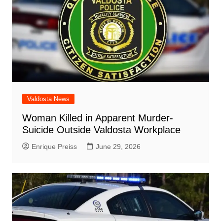
Valdosta News
Woman Killed in Apparent Murder-
Suicide Outside Valdosta Workplace
Enrique Preiss
June 29, 2026