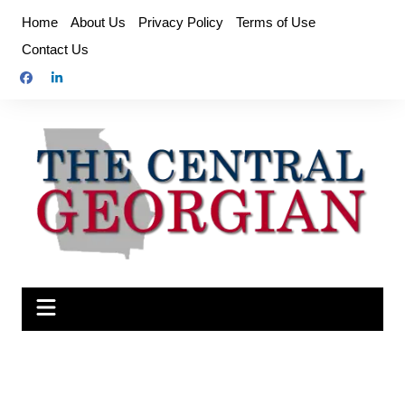
Skip
Home
About Us
Privacy Policy
Terms of Use
to
Contact Us
content