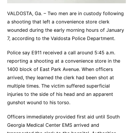
VALDOSTA, Ga. – Two men are in custody following
a shooting that left a convenience store clerk
wounded during the early morning hours of January
7, according to the Valdosta Police Department.
Police say E911 received a call around 5:45 a.m.
reporting a shooting at a convenience store in the
1400 block of East Park Avenue. When officers
arrived, they learned the clerk had been shot at
multiple times. The victim suffered superficial
injuries to the side of his head and an apparent
gunshot wound to his torso.
Officers immediately provided first aid until South
Georgia Medical Center EMS arrived and