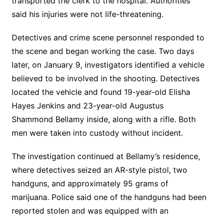
transported the clerk to the hospital. Authorities
said his injuries were not life-threatening.
Detectives and crime scene personnel responded to
the scene and began working the case. Two days
later, on January 9, investigators identified a vehicle
believed to be involved in the shooting. Detectives
located the vehicle and found 19-year-old Elisha
Hayes Jenkins and 23-year-old Augustus
Shammond Bellamy inside, along with a rifle. Both
men were taken into custody without incident.
The investigation continued at Bellamy’s residence,
where detectives seized an AR-style pistol, two
handguns, and approximately 95 grams of
marijuana. Police said one of the handguns had been
reported stolen and was equipped with an