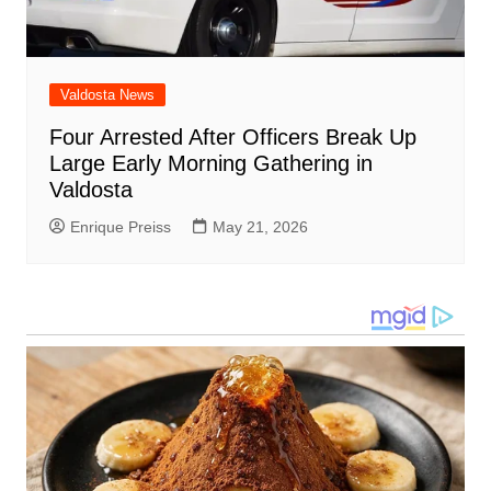
Valdosta News
Four Arrested After Officers Break Up
Large Early Morning Gathering in
Valdosta
Enrique Preiss
May 21, 2026