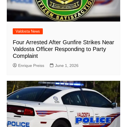
Valdosta News
Four Arrested After Gunfire Strikes Near
Valdosta Officer Responding to Party
Complaint
Enrique Preiss
June 1, 2026