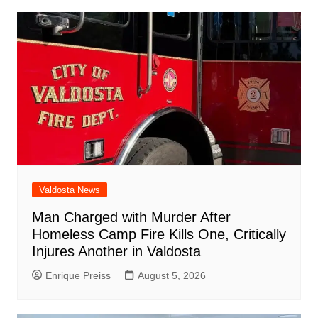
o
p
n
h
m
ar
o
p
at
d
k
Valdosta News
Man Charged with Murder After
Homeless Camp Fire Kills One, Critically
Injures Another in Valdosta
Enrique Preiss
August 5, 2026