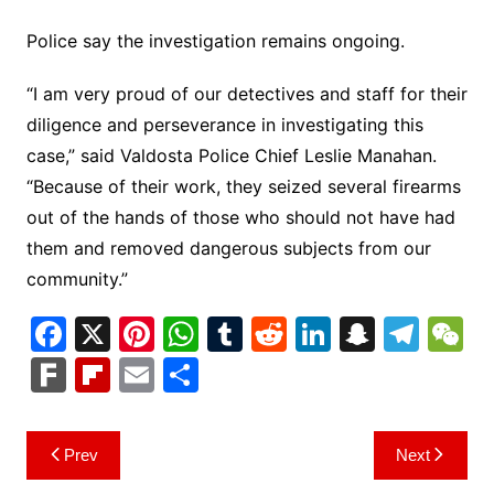
Police say the investigation remains ongoing.
“I am very proud of our detectives and staff for their
diligence and perseverance in investigating this
case,” said Valdosta Police Chief Leslie Manahan.
“Because of their work, they seized several firearms
out of the hands of those who should not have had
them and removed dangerous subjects from our
community.”
F
X
Pi
W
T
R
Li
S
T
a
nt
h
u
e
n
n
el
e
F
Fl
E
S
c
er
at
m
d
k
a
e
C
ar
ip
m
h
e
e
s
bl
di
e
p
gr
h
k
b
ai
ar
Post
Prev
Next
b
st
A
r
t
dI
c
a
a
o
l
e
navigation