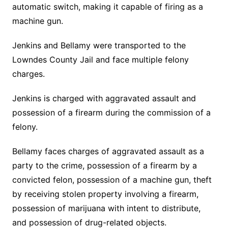
automatic switch, making it capable of firing as a
machine gun.
Jenkins and Bellamy were transported to the
Lowndes County Jail and face multiple felony
charges.
Jenkins is charged with aggravated assault and
possession of a firearm during the commission of a
felony.
Bellamy faces charges of aggravated assault as a
party to the crime, possession of a firearm by a
convicted felon, possession of a machine gun, theft
by receiving stolen property involving a firearm,
possession of marijuana with intent to distribute,
and possession of drug-related objects.