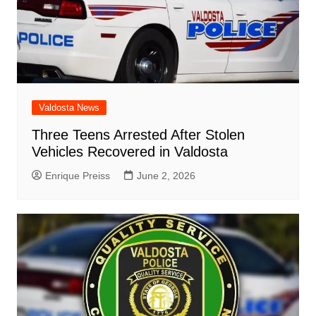
Valdosta News
Three Teens Arrested After Stolen
Vehicles Recovered in Valdosta
Enrique Preiss
June 2, 2026