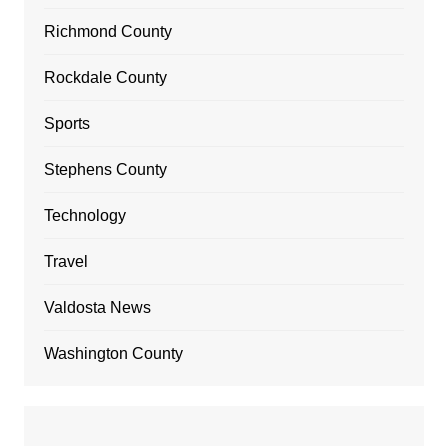
Richmond County
Rockdale County
Sports
Stephens County
Technology
Travel
Valdosta News
Washington County