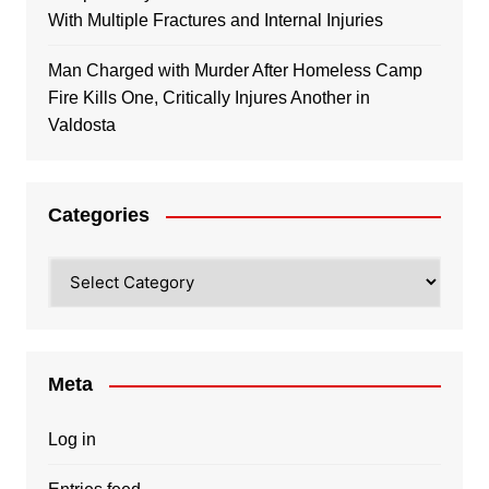
With Multiple Fractures and Internal Injuries
Man Charged with Murder After Homeless Camp
Fire Kills One, Critically Injures Another in
Valdosta
Categories
Categories
Meta
Log in