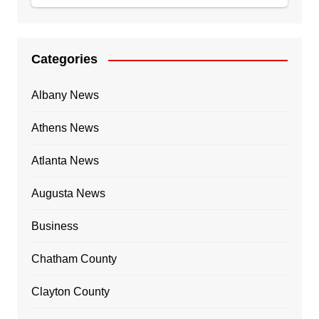
Categories
Albany News
Athens News
Atlanta News
Augusta News
Business
Chatham County
Clayton County