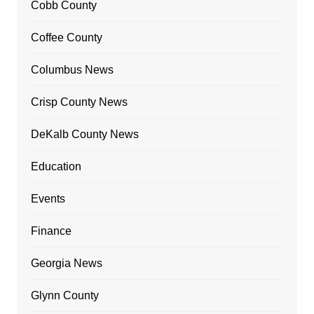
Cobb County
Coffee County
Columbus News
Crisp County News
DeKalb County News
Education
Events
Finance
Georgia News
Glynn County