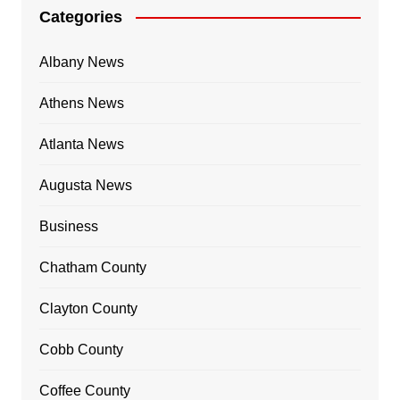
Categories
Albany News
Athens News
Atlanta News
Augusta News
Business
Chatham County
Clayton County
Cobb County
Coffee County