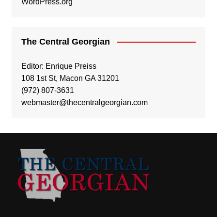
WordPress.org
The Central Georgian
Editor: Enrique Preiss
108 1st St, Macon GA 31201
(972) 807-3631
webmaster@thecentralgeorgian.com