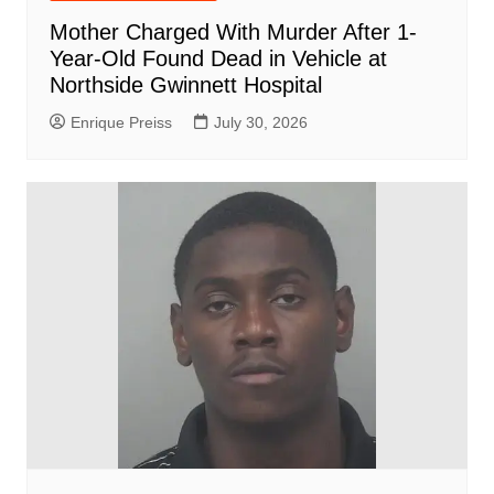
Mother Charged With Murder After 1-
Year-Old Found Dead in Vehicle at
Northside Gwinnett Hospital
Enrique Preiss
July 30, 2026