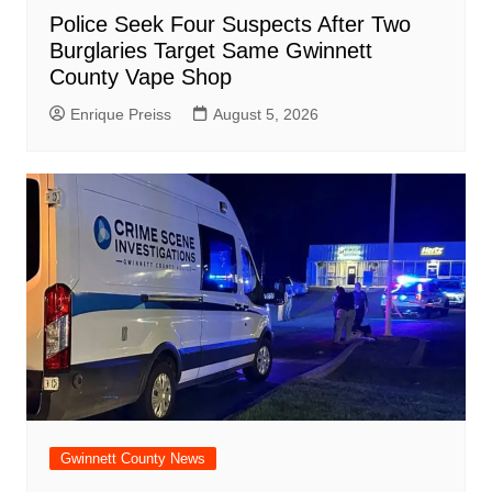
Police Seek Four Suspects After Two
Burglaries Target Same Gwinnett
County Vape Shop
Enrique Preiss
August 5, 2026
Gwinnett County News