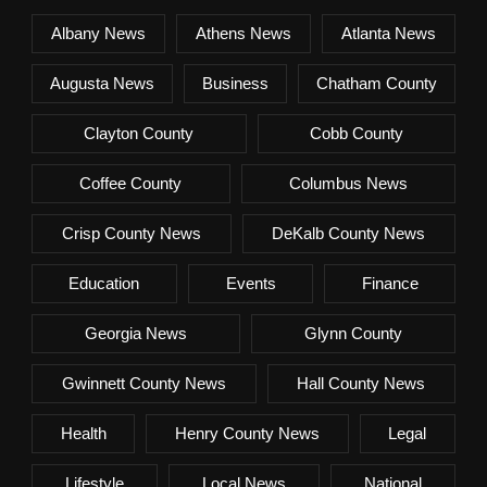
Albany News
Athens News
Atlanta News
Augusta News
Business
Chatham County
Clayton County
Cobb County
Coffee County
Columbus News
Crisp County News
DeKalb County News
Education
Events
Finance
Georgia News
Glynn County
Gwinnett County News
Hall County News
Health
Henry County News
Legal
Lifestyle
Local News
National