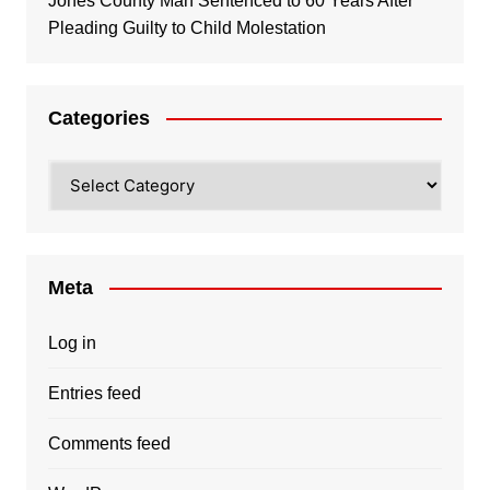
Jones County Man Sentenced to 60 Years After
Pleading Guilty to Child Molestation
Categories
Categories
Meta
Log in
Entries feed
Comments feed