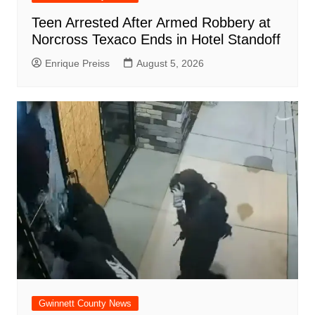
Teen Arrested After Armed Robbery at
Norcross Texaco Ends in Hotel Standoff
Enrique Preiss
August 5, 2026
Gwinnett County News