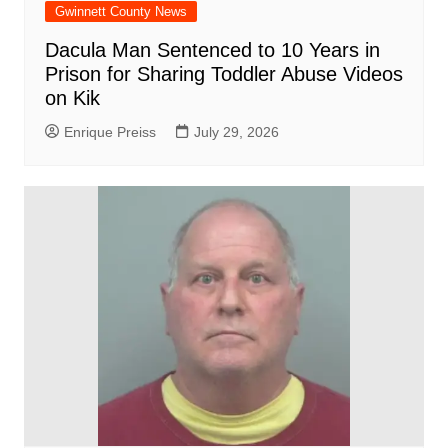
Gwinnett County News
Dacula Man Sentenced to 10 Years in
Prison for Sharing Toddler Abuse Videos
on Kik
Enrique Preiss
July 29, 2026