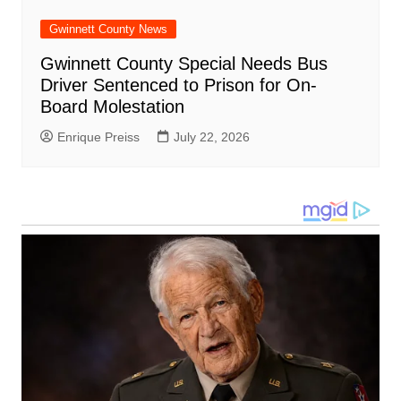
Gwinnett County News
Gwinnett County Special Needs Bus
Driver Sentenced to Prison for On-
Board Molestation
Enrique Preiss
July 22, 2026