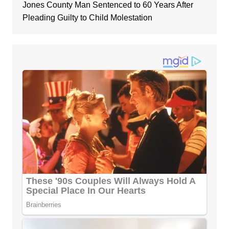
Jones County Man Sentenced to 60 Years After
Pleading Guilty to Child Molestation