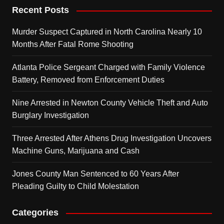
Recent Posts
Murder Suspect Captured in North Carolina Nearly 10
Months After Fatal Rome Shooting
Atlanta Police Sergeant Charged with Family Violence
Battery, Removed from Enforcement Duties
Nine Arrested in Newton County Vehicle Theft and Auto
Burglary Investigation
Three Arrested After Athens Drug Investigation Uncovers
Machine Guns, Marijuana and Cash
Jones County Man Sentenced to 60 Years After
Pleading Guilty to Child Molestation
Categories