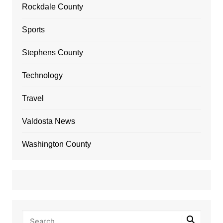
Rockdale County
Sports
Stephens County
Technology
Travel
Valdosta News
Washington County