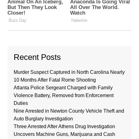
Recent Posts
Murder Suspect Captured in North Carolina Nearly
10 Months After Fatal Rome Shooting
Atlanta Police Sergeant Charged with Family
Violence Battery, Removed from Enforcement
Duties
Nine Arrested in Newton County Vehicle Theft and
Auto Burglary Investigation
Three Arrested After Athens Drug Investigation
Uncovers Machine Guns, Marijuana and Cash