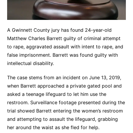
A Gwinnett County jury has found 24-year-old
Matthew Charles Barrett guilty of criminal attempt
to rape, aggravated assault with intent to rape, and
false imprisonment. Barrett was found guilty with
intellectual disability.
The case stems from an incident on June 13, 2019,
when Barrett approached a private gated pool and
asked a teenage lifeguard to let him use the
restroom. Surveillance footage presented during the
trial showed Barrett entering the women’s restroom
and attempting to assault the lifeguard, grabbing
her around the waist as she fled for help.