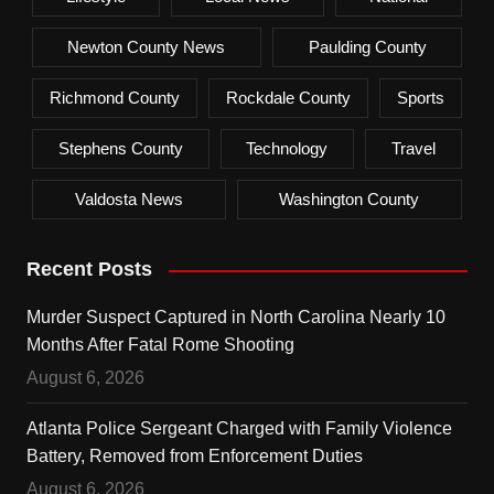
Newton County News
Paulding County
Richmond County
Rockdale County
Sports
Stephens County
Technology
Travel
Valdosta News
Washington County
Recent Posts
Murder Suspect Captured in North Carolina Nearly 10
Months After Fatal Rome Shooting
August 6, 2026
Atlanta Police Sergeant Charged with Family Violence
Battery, Removed from Enforcement Duties
August 6, 2026