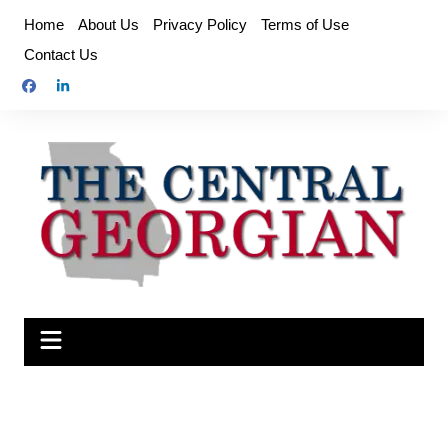
Skip
Home
About Us
Privacy Policy
Terms of Use
to
Contact Us
content