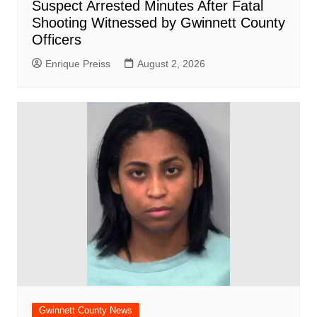
Suspect Arrested Minutes After Fatal
Shooting Witnessed by Gwinnett County
Officers
Enrique Preiss
August 2, 2026
Gwinnett County News