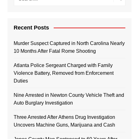
Recent Posts
Murder Suspect Captured in North Carolina Nearly
10 Months After Fatal Rome Shooting
Atlanta Police Sergeant Charged with Family
Violence Battery, Removed from Enforcement
Duties
Nine Arrested in Newton County Vehicle Theft and
Auto Burglary Investigation
Three Arrested After Athens Drug Investigation
Uncovers Machine Guns, Marijuana and Cash