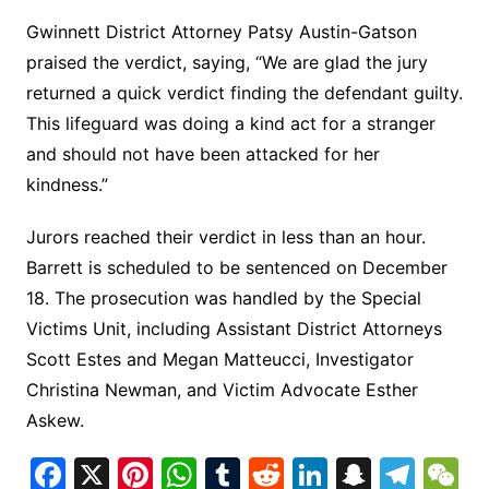
Gwinnett District Attorney Patsy Austin-Gatson
praised the verdict, saying, “We are glad the jury
returned a quick verdict finding the defendant guilty.
This lifeguard was doing a kind act for a stranger
and should not have been attacked for her
kindness.”
Jurors reached their verdict in less than an hour.
Barrett is scheduled to be sentenced on December
18. The prosecution was handled by the Special
Victims Unit, including Assistant District Attorneys
Scott Estes and Megan Matteucci, Investigator
Christina Newman, and Victim Advocate Esther
Askew.
F
X
Pi
W
T
R
Li
S
T