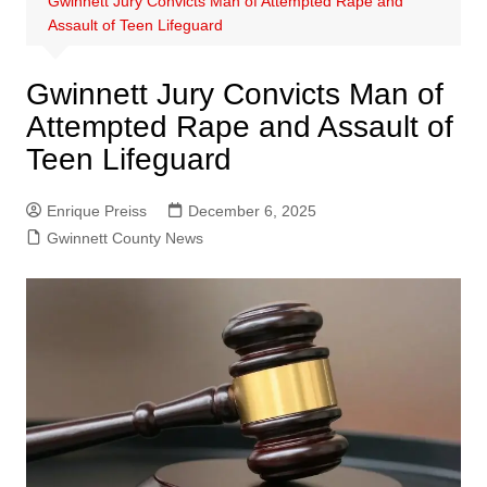
Gwinnett Jury Convicts Man of Attempted Rape and
Assault of Teen Lifeguard
Gwinnett Jury Convicts Man of
Attempted Rape and Assault of
Teen Lifeguard
Enrique Preiss
December 6, 2025
Gwinnett County News