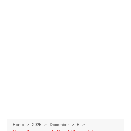
Home
2025
December
6