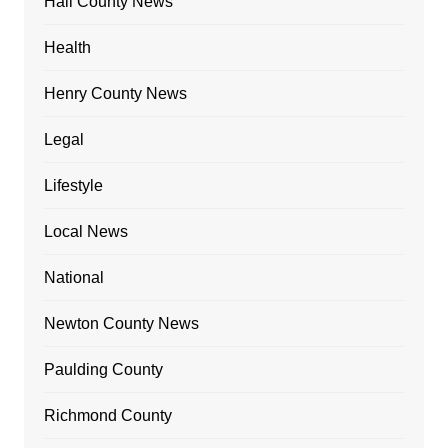
Hall County News
Health
Henry County News
Legal
Lifestyle
Local News
National
Newton County News
Paulding County
Richmond County