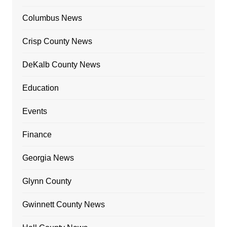
Columbus News
Crisp County News
DeKalb County News
Education
Events
Finance
Georgia News
Glynn County
Gwinnett County News