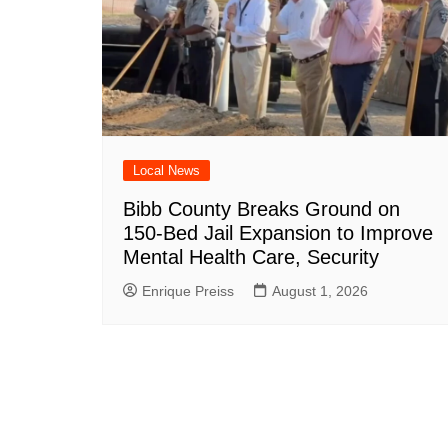
Local News
Bibb County Breaks Ground on
150-Bed Jail Expansion to Improve
Mental Health Care, Security
Enrique Preiss
August 1, 2026