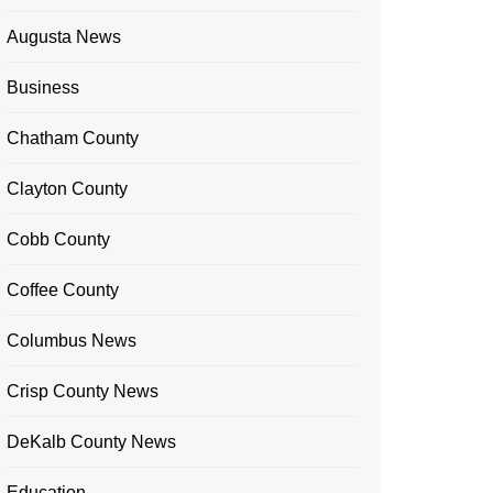
Augusta News
Business
Chatham County
Clayton County
Cobb County
Coffee County
Columbus News
Crisp County News
DeKalb County News
Education