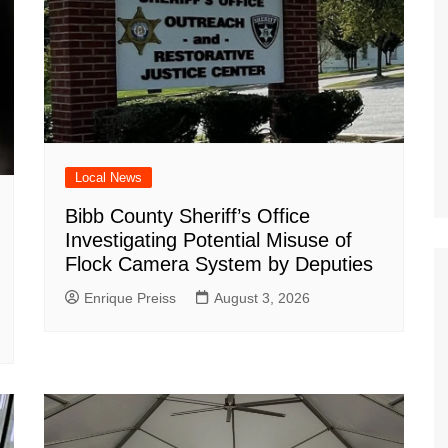
Local News
Bibb County Sheriff’s Office
Investigating Potential Misuse of
Flock Camera System by Deputies
Enrique Preiss
August 3, 2026