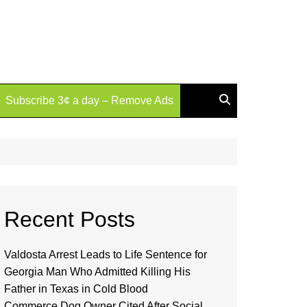
Subscribe 3¢ a day – Remove Ads
Recent Posts
Valdosta Arrest Leads to Life Sentence for
Georgia Man Who Admitted Killing His
Father in Texas in Cold Blood
Commerce Dog Owner Cited After Social