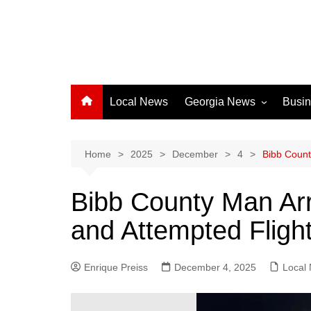
Local News
Georgia News
Busi
Albany News
Athens News
Home
2025
December
4
Bibb Count
Atlanta News
Bibb County Man Arr
Chatham County
and Attempted Flight
Clayton County
Cobb County
Enrique Preiss
December 4, 2025
Columbus News
Local
Crisp County News