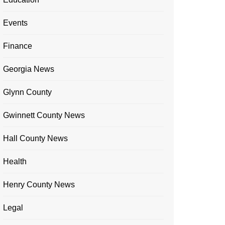
Events
Finance
Georgia News
Glynn County
Gwinnett County News
Hall County News
Health
Henry County News
Legal