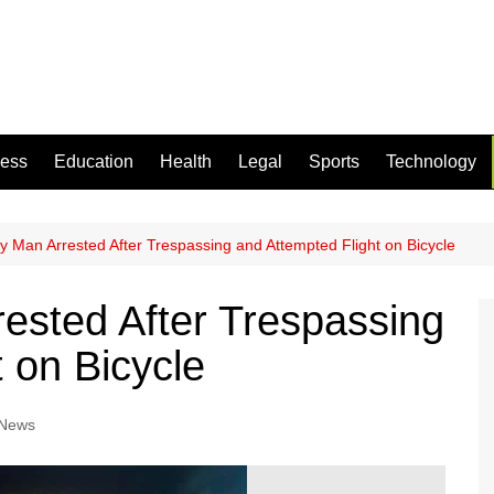
ness
Education
Health
Legal
Sports
Technology
y Man Arrested After Trespassing and Attempted Flight on Bicycle
ested After Trespassing
 on Bicycle
 News