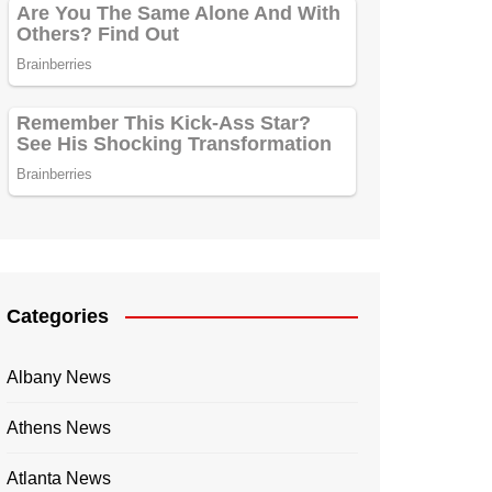
Categories
Albany News
Athens News
Atlanta News