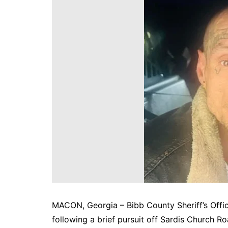
DeKalb County News
Glynn County
Gwinnett County News
Hall County News
Henry County News
Newton County News
Richmond County
Rockdale County
Washington County
MACON, Georgia – Bibb County Sheriff’s Offi
following a brief pursuit off Sardis Church Ro