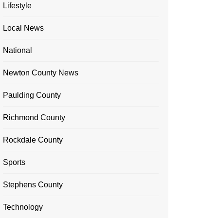
Lifestyle
Local News
National
Newton County News
Paulding County
Richmond County
Rockdale County
Sports
Stephens County
Technology