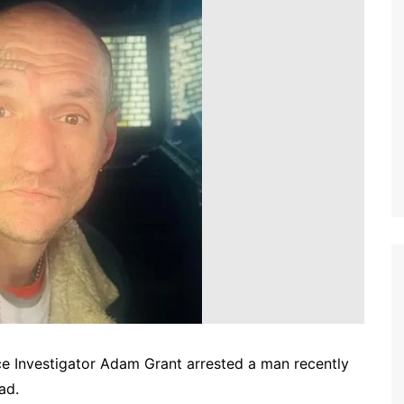
ce Investigator Adam Grant arrested a man recently
ad.