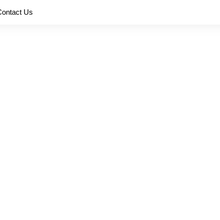
Contact Us