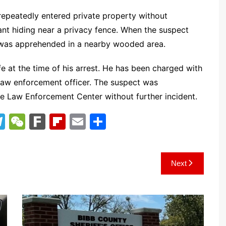
t repeatedly entered private property without
nt hiding near a privacy fence. When the suspect
e was apprehended in a nearby wooded area.
e at the time of his arrest. He has been charged with
a law enforcement officer. The suspect was
ce Law Enforcement Center without further incident.
T
W
F
Fl
E
S
el
e
ar
ip
m
h
e
C
k
b
ai
ar
Next
gr
h
o
l
e
a
at
ar
m
d