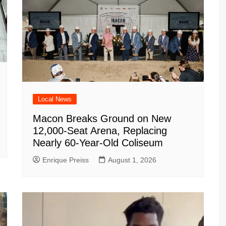
Local News
Macon Breaks Ground on New
12,000-Seat Arena, Replacing
Nearly 60-Year-Old Coliseum
Enrique Preiss
August 1, 2026