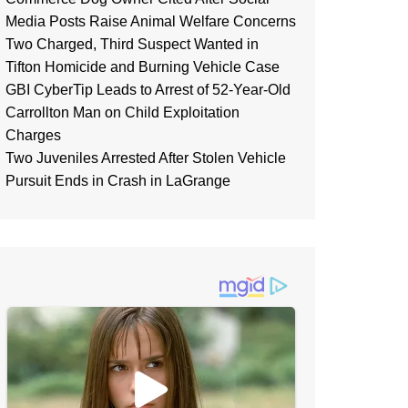
Media Posts Raise Animal Welfare Concerns
Two Charged, Third Suspect Wanted in
Tifton Homicide and Burning Vehicle Case
GBI CyberTip Leads to Arrest of 52-Year-Old
Carrollton Man on Child Exploitation
Charges
Two Juveniles Arrested After Stolen Vehicle
Pursuit Ends in Crash in LaGrange