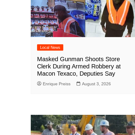
Local News
Masked Gunman Shoots Store
Clerk During Armed Robbery at
Macon Texaco, Deputies Say
Enrique Preiss
August 3, 2026