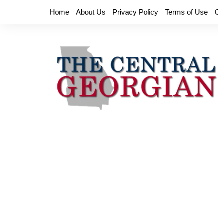
Skip
Home
About Us
Privacy Policy
Terms of Use
to
content