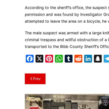
According to the sheriff’s office, the suspec
permission and was found by Investigator Gra
attempted to leave the area on a bicycle, h
The male suspect was armed with a large knif
criminal trespass and willful obstruction of 
transported to the Bibb County Sheriff’s Offi
F
X
Pi
W
T
R
Li
S
a
nt
h
u
e
n
n
c
er
at
m
d
k
a
Post
Prev
e
e
s
bl
di
e
p
navigation
b
st
A
r
t
dI
c
o
p
n
h
o
p
at