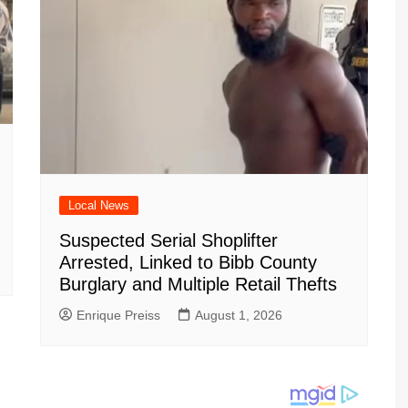
Local News
Suspected Serial Shoplifter
Arrested, Linked to Bibb County
Burglary and Multiple Retail Thefts
Enrique Preiss
August 1, 2026