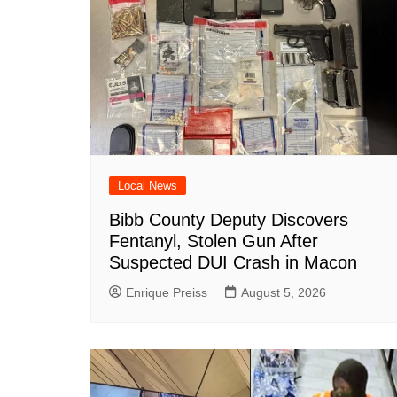
k
Local News
Bibb County Deputy Discovers
Fentanyl, Stolen Gun After
Suspected DUI Crash in Macon
Enrique Preiss
August 5, 2026