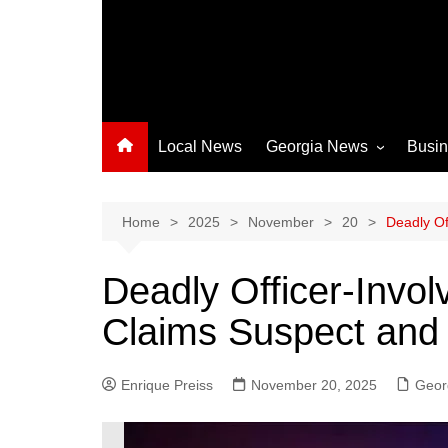
Local News
Georgia News
Busi
Albany News
Athens News
Home
2025
November
20
Deadly Of
Atlanta News
Deadly Officer-Invol
Chatham County
Claims Suspect and
Clayton County
Cobb County
Enrique Preiss
November 20, 2025
Columbus News
Geor
Crisp County News