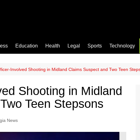
ness
Education
Health
Legal
Sports
Technology
ficer-Involved Shooting in Midland Claims Suspect and Two Teen Step
ved Shooting in Midland
 Two Teen Stepsons
gia News