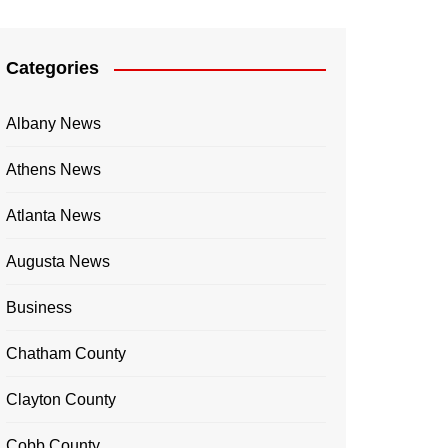
Categories
Albany News
Athens News
Atlanta News
Augusta News
Business
Chatham County
Clayton County
Cobb County