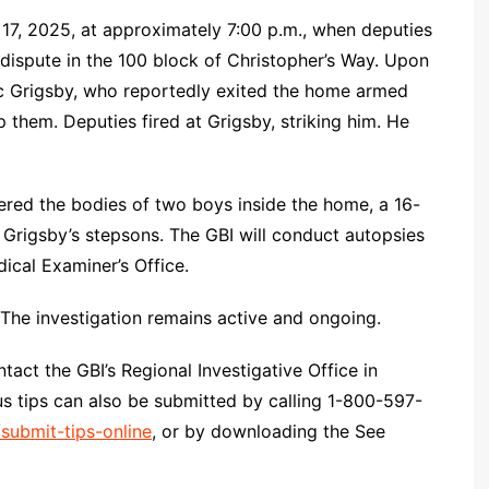
7, 2025, at approximately 7:00 p.m., when deputies
 dispute in the 100 block of Christopher’s Way. Upon
ic Grigsby, who reportedly exited the home armed
hem. Deputies fired at Grigsby, striking him. He
vered the bodies of two boys inside the home, a 16-
s Grigsby’s stepsons. The GBI will conduct autopsies
ical Examiner’s Office.
 The investigation remains active and ongoing.
act the GBI’s Regional Investigative Office in
 tips can also be submitted by calling 1-800-597-
/submit-tips-online
, or by downloading the See