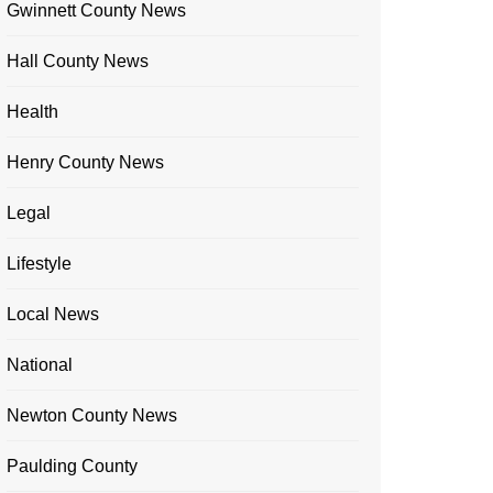
Gwinnett County News
Hall County News
Health
Henry County News
Legal
Lifestyle
Local News
National
Newton County News
Paulding County