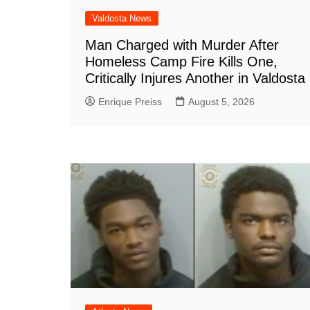
Valdosta News
Man Charged with Murder After
Homeless Camp Fire Kills One,
Critically Injures Another in Valdosta
Enrique Preiss
August 5, 2026