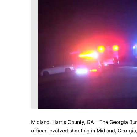
DeKalb County News
Glynn County
Gwinnett County News
Hall County News
Henry County News
Newton County News
Richmond County
Rockdale County
Washington County
Midland, Harris County, GA – The Georgia Bure
officer-involved shooting in Midland, Georgia,