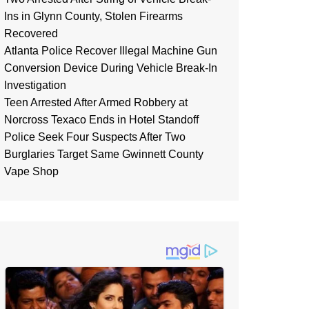
Ins in Glynn County, Stolen Firearms
Recovered
Atlanta Police Recover Illegal Machine Gun
Conversion Device During Vehicle Break-In
Investigation
Teen Arrested After Armed Robbery at
Norcross Texaco Ends in Hotel Standoff
Police Seek Four Suspects After Two
Burglaries Target Same Gwinnett County
Vape Shop