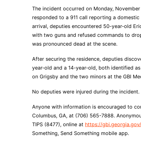
The incident occurred on Monday, November 1
responded to a 911 call reporting a domestic
arrival, deputies encountered 50-year-old Er
with two guns and refused commands to drop t
was pronounced dead at the scene.
After securing the residence, deputies disco
year-old and a 14-year-old, both identified a
on Grigsby and the two minors at the GBI Med
No deputies were injured during the incident.
Anyone with information is encouraged to cont
Columbus, GA, at (706) 565-7888. Anonymous
TIPS (8477), online at
https://gbi.georgia.gov
Something, Send Something mobile app.