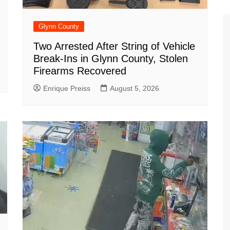
Glynn County
Two Arrested After String of Vehicle
Break-Ins in Glynn County, Stolen
Firearms Recovered
Enrique Preiss
August 5, 2026