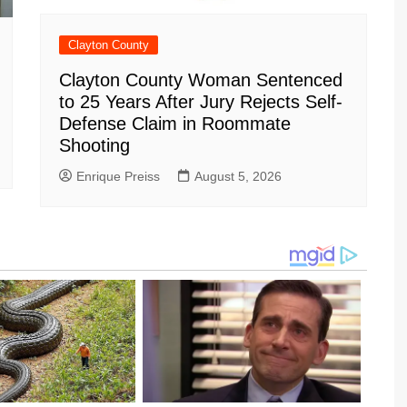
Clayton County
Clayton County Woman Sentenced
to 25 Years After Jury Rejects Self-
Defense Claim in Roommate
Shooting
Enrique Preiss
August 5, 2026