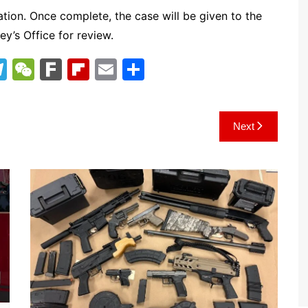
tion. Once complete, the case will be given to the
ey’s Office for review.
T
W
F
Fl
E
S
el
e
ar
ip
m
h
e
C
k
b
ai
ar
Next
gr
h
o
l
e
a
at
ar
m
d