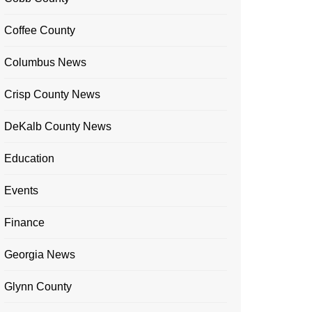
Coffee County
Columbus News
Crisp County News
DeKalb County News
Education
Events
Finance
Georgia News
Glynn County