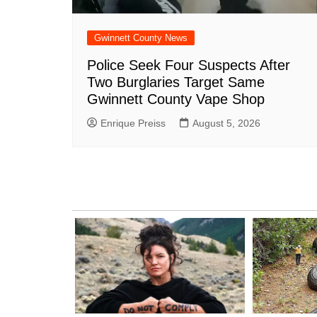
Gwinnett County News
Police Seek Four Suspects After
Two Burglaries Target Same
Gwinnett County Vape Shop
Enrique Preiss
August 5, 2026