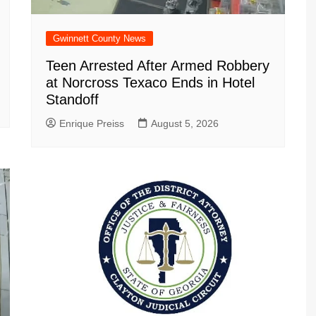
Gwinnett County News
Teen Arrested After Armed Robbery
at Norcross Texaco Ends in Hotel
Standoff
Enrique Preiss
August 5, 2026