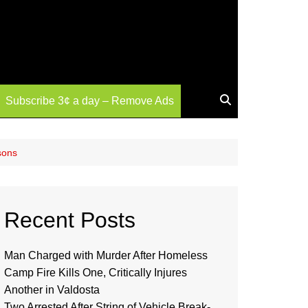
Subscribe 3¢ a day – Remove Ads
sons
Recent Posts
Man Charged with Murder After Homeless
Camp Fire Kills One, Critically Injures
Another in Valdosta
Two Arrested After String of Vehicle Break-