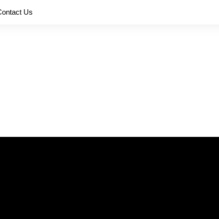
Contact Us