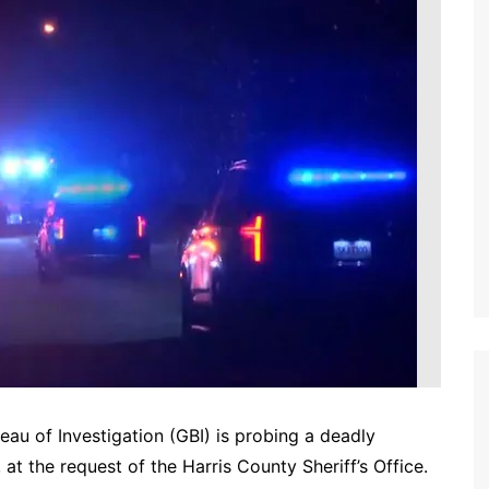
au of Investigation (GBI) is probing a deadly
 at the request of the Harris County Sheriff’s Office.