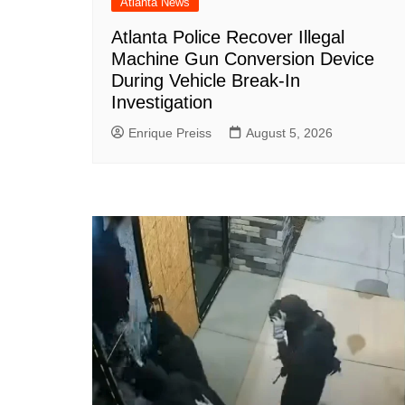
Atlanta News
Atlanta Police Recover Illegal
Machine Gun Conversion Device
During Vehicle Break-In
Investigation
Enrique Preiss
August 5, 2026