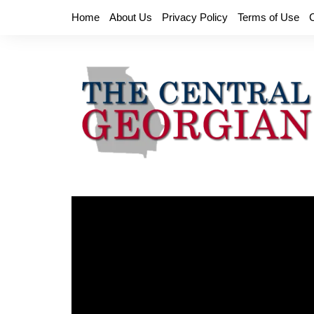
Skip
Home
About Us
Privacy Policy
Terms of Use
to
content