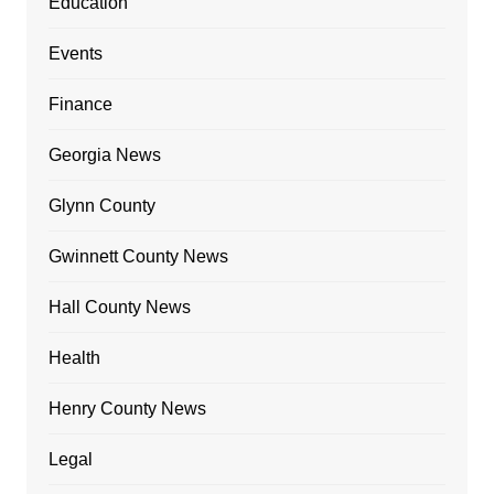
Education
Events
Finance
Georgia News
Glynn County
Gwinnett County News
Hall County News
Health
Henry County News
Legal