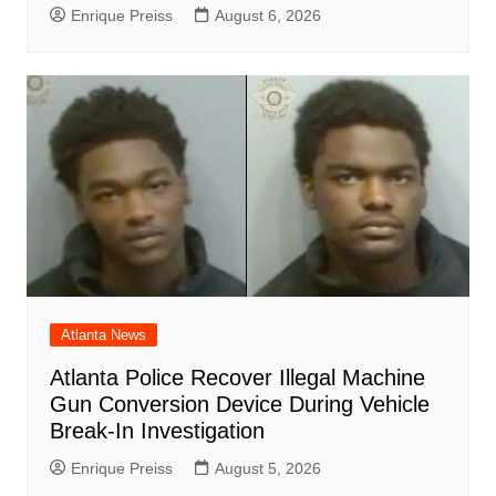
Enrique Preiss
August 6, 2026
Atlanta News
Atlanta Police Recover Illegal Machine
Gun Conversion Device During Vehicle
Break-In Investigation
Enrique Preiss
August 5, 2026