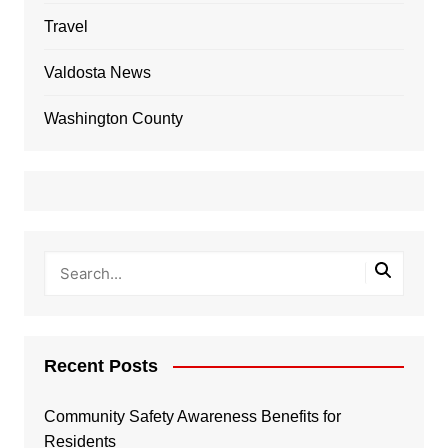
Travel
Valdosta News
Washington County
Recent Posts
Community Safety Awareness Benefits for
Residents