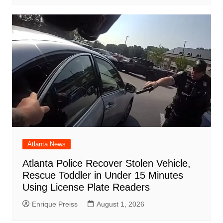
Atlanta News
Atlanta Police Recover Stolen Vehicle,
Rescue Toddler in Under 15 Minutes
Using License Plate Readers
Enrique Preiss
August 1, 2026