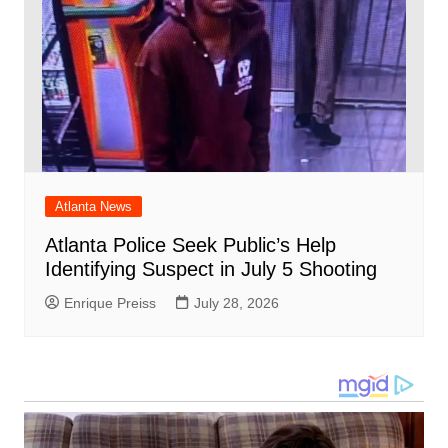
Atlanta News
Atlanta Police Seek Public’s Help
Identifying Suspect in July 5 Shooting
Enrique Preiss
July 28, 2026