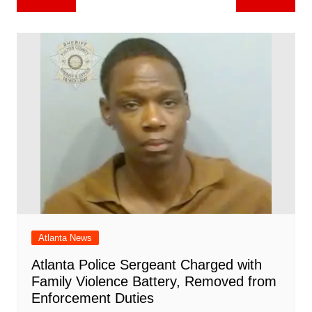
b
st
A
r
t
dI
c
a
a
o
l
e
navigation
o
p
n
h
m
ar
o
p
at
d
k
Atlanta News
Atlanta Police Sergeant Charged with
Family Violence Battery, Removed from
Enforcement Duties