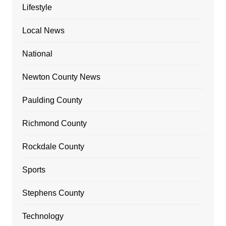
Lifestyle
Local News
National
Newton County News
Paulding County
Richmond County
Rockdale County
Sports
Stephens County
Technology