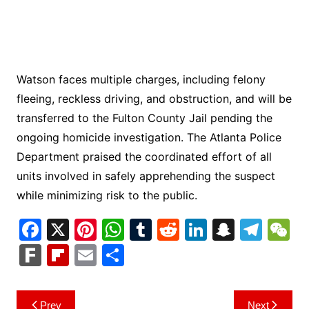
Watson faces multiple charges, including felony
fleeing, reckless driving, and obstruction, and will be
transferred to the Fulton County Jail pending the
ongoing homicide investigation. The Atlanta Police
Department praised the coordinated effort of all
units involved in safely apprehending the suspect
while minimizing risk to the public.
F
X
Pi
W
T
R
Li
S
T
a
nt
h
u
e
n
n
el
e
F
Fl
E
S
c
er
at
m
d
k
a
e
C
ar
ip
m
h
e
e
s
bl
di
e
p
gr
h
k
b
ai
ar
Post
Prev
Next