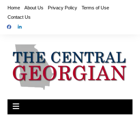
Skip
Home
About Us
Privacy Policy
Terms of Use
to
Contact Us
content