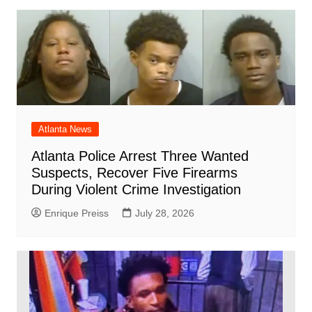
Atlanta News
Atlanta Police Arrest Three Wanted
Suspects, Recover Five Firearms
During Violent Crime Investigation
Enrique Preiss
July 28, 2026