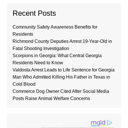
Recent Posts
Community Safety Awareness Benefits for
Residents
Richmond County Deputies Arrest 19-Year-Old in
Fatal Shooting Investigation
Scorpions in Georgia: What Central Georgia
Residents Need to Know
Valdosta Arrest Leads to Life Sentence for Georgia
Man Who Admitted Killing His Father in Texas in
Cold Blood
Commerce Dog Owner Cited After Social Media
Posts Raise Animal Welfare Concerns