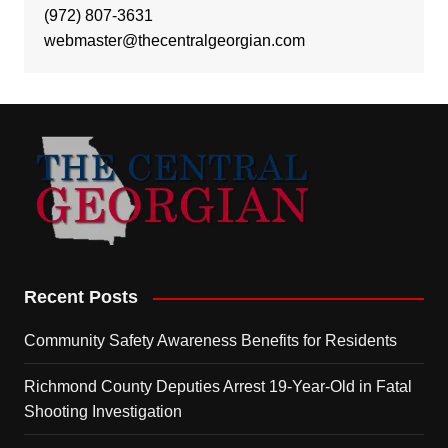
(972) 807-3631
webmaster@thecentralgeorgian.com
Recent Posts
Community Safety Awareness Benefits for Residents
Richmond County Deputies Arrest 19-Year-Old in Fatal
Shooting Investigation