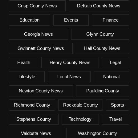
Crisp County News
DeKalb County News
Education
Events
Finance
Georgia News
Glynn County
Gwinnett County News
Hall County News
Health
Henry County News
Legal
Lifestyle
Local News
National
Newton County News
Paulding County
Richmond County
Rockdale County
Sports
Stephens County
Technology
Travel
Valdosta News
Washington County