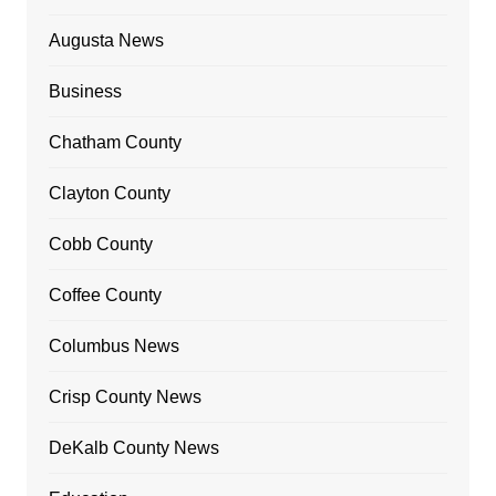
Augusta News
Business
Chatham County
Clayton County
Cobb County
Coffee County
Columbus News
Crisp County News
DeKalb County News