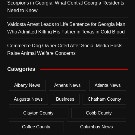
Scorpions in Georgia: What Central Georgia Residents
Need to Know
Valdosta Arrest Leads to Life Sentence for Georgia Man
Who Admitted Killing His Father in Texas in Cold Blood
Commerce Dog Owner Cited After Social Media Posts
Raise Animal Welfare Concerns
Categories
Albany News
Athens News
Atlanta News
Augusta News
Business
Chatham County
Clayton County
Cobb County
Coffee County
Columbus News