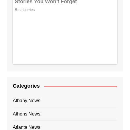
Categories
Albany News
Athens News
Atlanta News