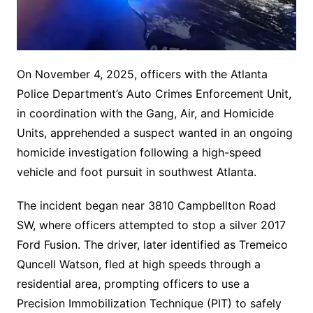
On November 4, 2025, officers with the Atlanta
Police Department’s Auto Crimes Enforcement Unit,
in coordination with the Gang, Air, and Homicide
Units, apprehended a suspect wanted in an ongoing
homicide investigation following a high-speed
vehicle and foot pursuit in southwest Atlanta.
The incident began near 3810 Campbellton Road
SW, where officers attempted to stop a silver 2017
Ford Fusion. The driver, later identified as Tremeico
Quncell Watson, fled at high speeds through a
residential area, prompting officers to use a
Precision Immobilization Technique (PIT) to safely