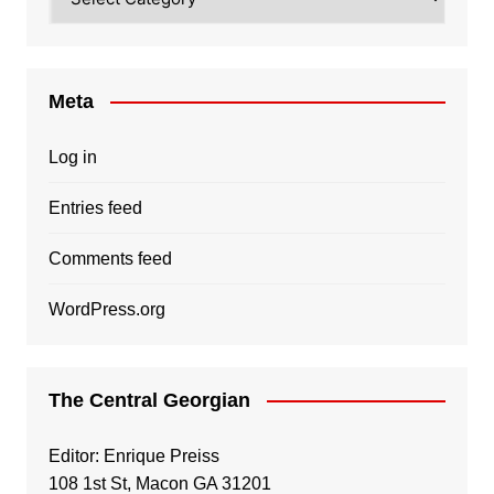
Meta
Log in
Entries feed
Comments feed
WordPress.org
The Central Georgian
Editor: Enrique Preiss
108 1st St, Macon GA 31201