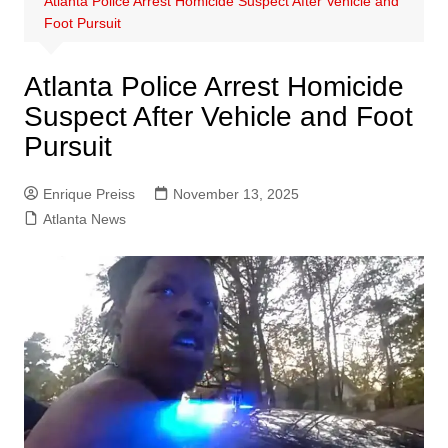
Atlanta Police Arrest Homicide Suspect After Vehicle and
Foot Pursuit
Atlanta Police Arrest Homicide
Suspect After Vehicle and Foot
Pursuit
Enrique Preiss
November 13, 2025
Atlanta News