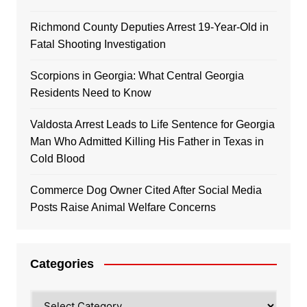
Richmond County Deputies Arrest 19-Year-Old in
Fatal Shooting Investigation
Scorpions in Georgia: What Central Georgia
Residents Need to Know
Valdosta Arrest Leads to Life Sentence for Georgia
Man Who Admitted Killing His Father in Texas in
Cold Blood
Commerce Dog Owner Cited After Social Media
Posts Raise Animal Welfare Concerns
Categories
Categories