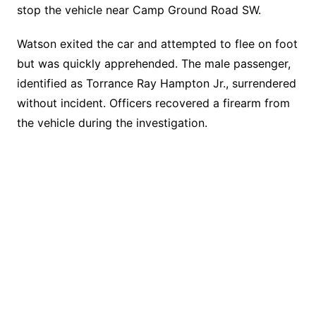
stop the vehicle near Camp Ground Road SW.
Watson exited the car and attempted to flee on foot
but was quickly apprehended. The male passenger,
identified as Torrance Ray Hampton Jr., surrendered
without incident. Officers recovered a firearm from
the vehicle during the investigation.