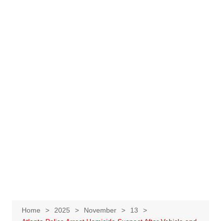
Home
2025
November
13