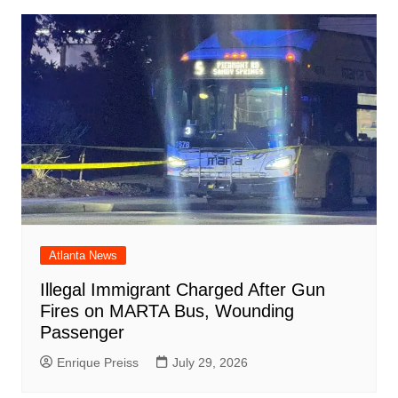
Atlanta News
Illegal Immigrant Charged After Gun
Fires on MARTA Bus, Wounding
Passenger
Enrique Preiss
July 29, 2026