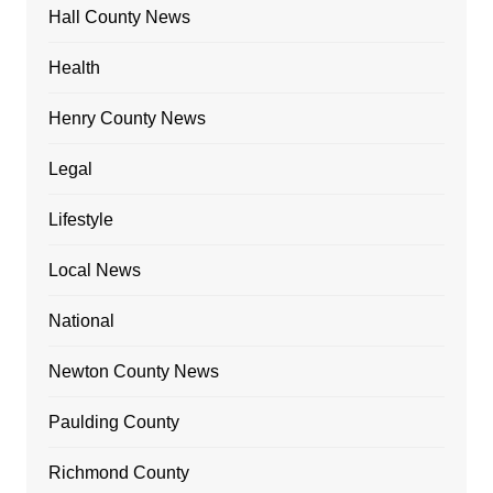
Hall County News
Health
Henry County News
Legal
Lifestyle
Local News
National
Newton County News
Paulding County
Richmond County