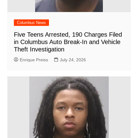
Columbus News
Five Teens Arrested, 190 Charges Filed
in Columbus Auto Break-In and Vehicle
Theft Investigation
Enrique Preiss
July 24, 2026