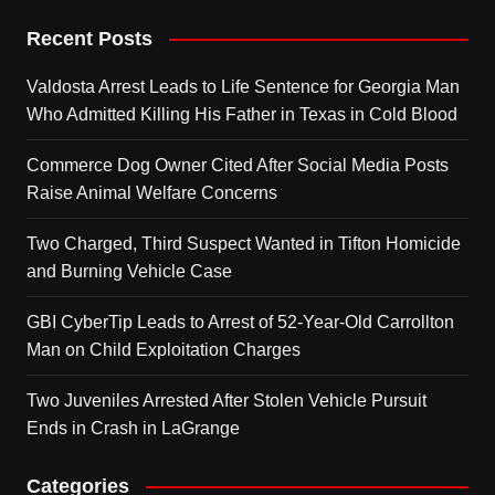
Recent Posts
Valdosta Arrest Leads to Life Sentence for Georgia Man
Who Admitted Killing His Father in Texas in Cold Blood
Commerce Dog Owner Cited After Social Media Posts
Raise Animal Welfare Concerns
Two Charged, Third Suspect Wanted in Tifton Homicide
and Burning Vehicle Case
GBI CyberTip Leads to Arrest of 52-Year-Old Carrollton
Man on Child Exploitation Charges
Two Juveniles Arrested After Stolen Vehicle Pursuit
Ends in Crash in LaGrange
Categories