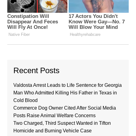
Recent Posts
Valdosta Arrest Leads to Life Sentence for Georgia
Man Who Admitted Killing His Father in Texas in
Cold Blood
Commerce Dog Owner Cited After Social Media
Posts Raise Animal Welfare Concerns
Two Charged, Third Suspect Wanted in Tifton
Homicide and Burning Vehicle Case