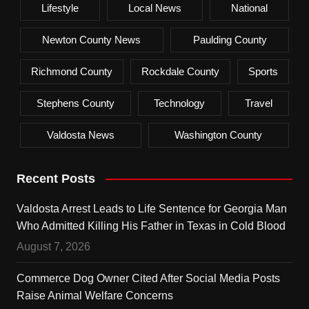
Lifestyle
Local News
National
Newton County News
Paulding County
Richmond County
Rockdale County
Sports
Stephens County
Technology
Travel
Valdosta News
Washington County
Recent Posts
Valdosta Arrest Leads to Life Sentence for Georgia Man
Who Admitted Killing His Father in Texas in Cold Blood
August 7, 2026
Commerce Dog Owner Cited After Social Media Posts
Raise Animal Welfare Concerns