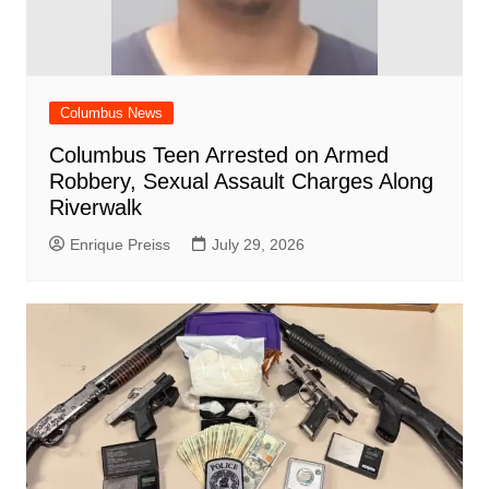
Columbus News
Columbus Teen Arrested on Armed
Robbery, Sexual Assault Charges Along
Riverwalk
Enrique Preiss
July 29, 2026