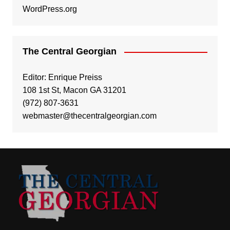
WordPress.org
The Central Georgian
Editor: Enrique Preiss
108 1st St, Macon GA 31201
(972) 807-3631
webmaster@thecentralgeorgian.com