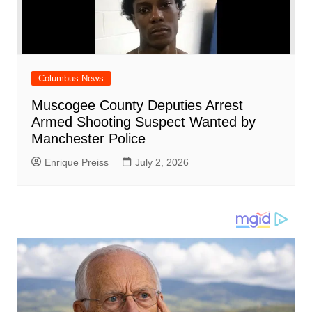
Columbus News
Muscogee County Deputies Arrest
Armed Shooting Suspect Wanted by
Manchester Police
Enrique Preiss
July 2, 2026