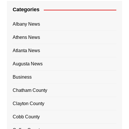
Categories
Albany News
Athens News
Atlanta News
Augusta News
Business
Chatham County
Clayton County
Cobb County