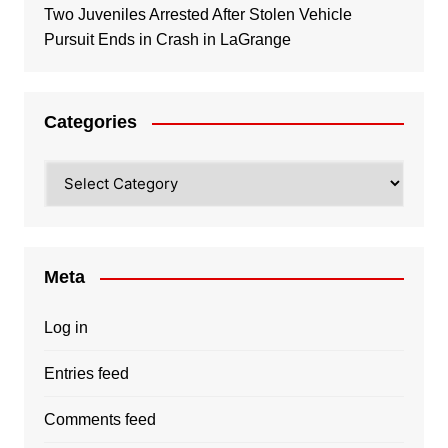
Two Juveniles Arrested After Stolen Vehicle
Pursuit Ends in Crash in LaGrange
Categories
Categories
Meta
Log in
Entries feed
Comments feed