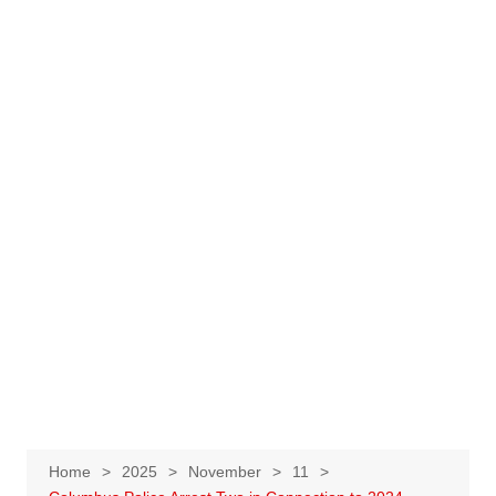
Home
2025
November
11