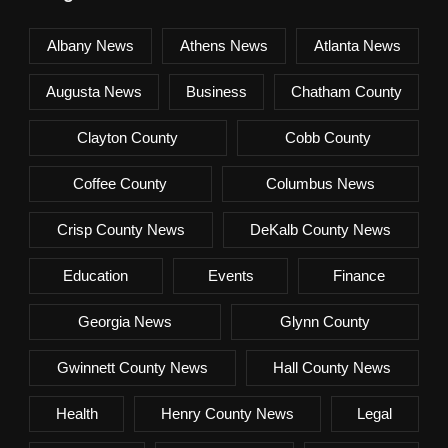
Albany News
Athens News
Atlanta News
Augusta News
Business
Chatham County
Clayton County
Cobb County
Coffee County
Columbus News
Crisp County News
DeKalb County News
Education
Events
Finance
Georgia News
Glynn County
Gwinnett County News
Hall County News
Health
Henry County News
Legal