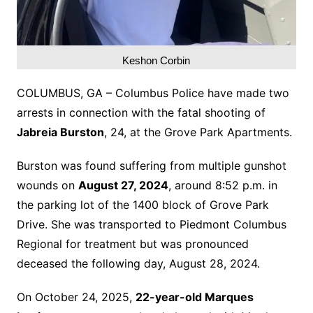
Keshon Corbin
COLUMBUS, GA – Columbus Police have made two
arrests in connection with the fatal shooting of
Jabreia Burston
, 24, at the Grove Park Apartments.
Burston was found suffering from multiple gunshot
wounds on
August 27, 2024
, around 8:52 p.m. in
the parking lot of the 1400 block of Grove Park
Drive. She was transported to Piedmont Columbus
Regional for treatment but was pronounced
deceased the following day, August 28, 2024.
On October 24, 2025,
22-year-old Marques