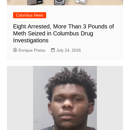
Columbus News
Eight Arrested, More Than 3 Pounds of
Meth Seized in Columbus Drug
Investigations
Enrique Preiss
July 24, 2026