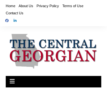
Skip
Home
About Us
Privacy Policy
Terms of Use
to
Contact Us
content