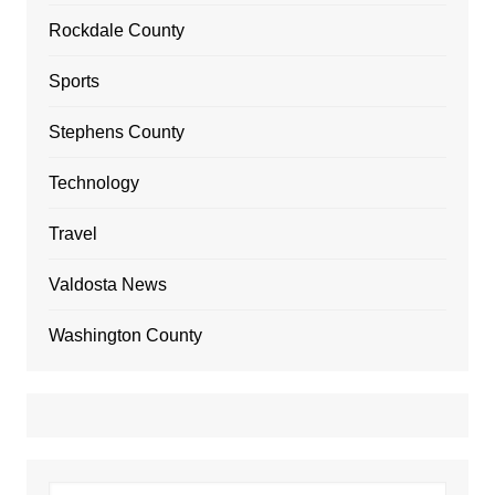
Rockdale County
Sports
Stephens County
Technology
Travel
Valdosta News
Washington County