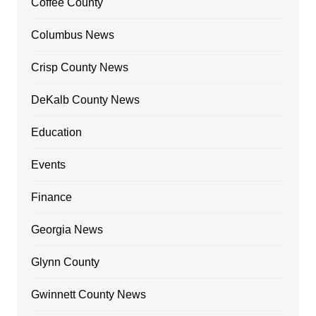
Coffee County
Columbus News
Crisp County News
DeKalb County News
Education
Events
Finance
Georgia News
Glynn County
Gwinnett County News