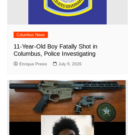
Columbus News
11-Year-Old Boy Fatally Shot in
Columbus, Police Investigating
Enrique Preiss
July 9, 2026