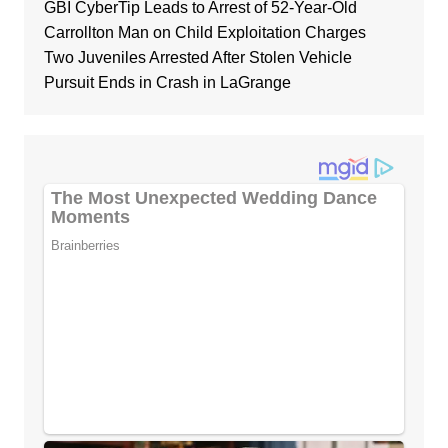
GBI CyberTip Leads to Arrest of 52-Year-Old
Carrollton Man on Child Exploitation Charges
Two Juveniles Arrested After Stolen Vehicle
Pursuit Ends in Crash in LaGrange