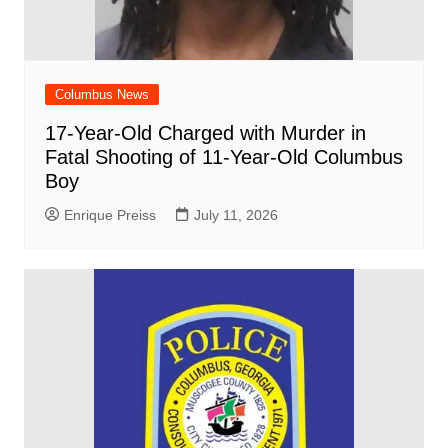
Columbus News
17-Year-Old Charged with Murder in
Fatal Shooting of 11-Year-Old Columbus
Boy
Enrique Preiss
July 11, 2026