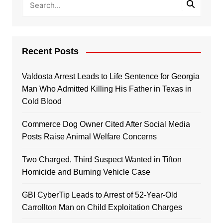
Recent Posts
Valdosta Arrest Leads to Life Sentence for Georgia
Man Who Admitted Killing His Father in Texas in
Cold Blood
Commerce Dog Owner Cited After Social Media
Posts Raise Animal Welfare Concerns
Two Charged, Third Suspect Wanted in Tifton
Homicide and Burning Vehicle Case
GBI CyberTip Leads to Arrest of 52-Year-Old
Carrollton Man on Child Exploitation Charges