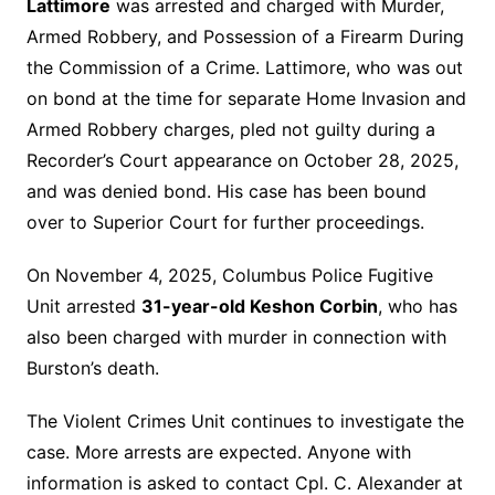
Lattimore
was arrested and charged with Murder,
Armed Robbery, and Possession of a Firearm During
the Commission of a Crime. Lattimore, who was out
on bond at the time for separate Home Invasion and
Armed Robbery charges, pled not guilty during a
Recorder’s Court appearance on October 28, 2025,
and was denied bond. His case has been bound
over to Superior Court for further proceedings.
On November 4, 2025, Columbus Police Fugitive
Unit arrested
31-year-old Keshon Corbin
, who has
also been charged with murder in connection with
Burston’s death.
The Violent Crimes Unit continues to investigate the
case. More arrests are expected. Anyone with
information is asked to contact Cpl. C. Alexander at