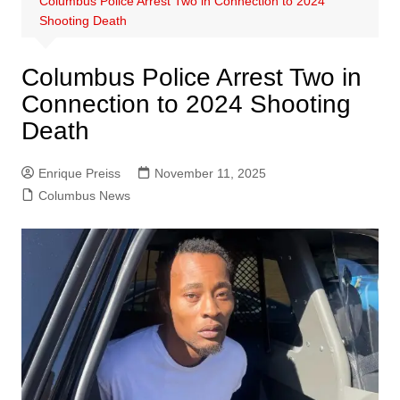
Columbus Police Arrest Two in Connection to 2024
Shooting Death
Columbus Police Arrest Two in
Connection to 2024 Shooting
Death
Enrique Preiss
November 11, 2025
Columbus News