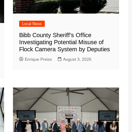
Local News
Bibb County Sheriff’s Office
Investigating Potential Misuse of
Flock Camera System by Deputies
Enrique Preiss
August 3, 2026