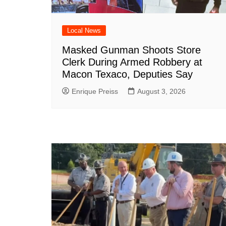
Local News
Masked Gunman Shoots Store
Clerk During Armed Robbery at
Macon Texaco, Deputies Say
Enrique Preiss
August 3, 2026