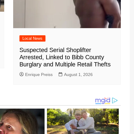
Local News
Suspected Serial Shoplifter
Arrested, Linked to Bibb County
Burglary and Multiple Retail Thefts
Enrique Preiss
August 1, 2026