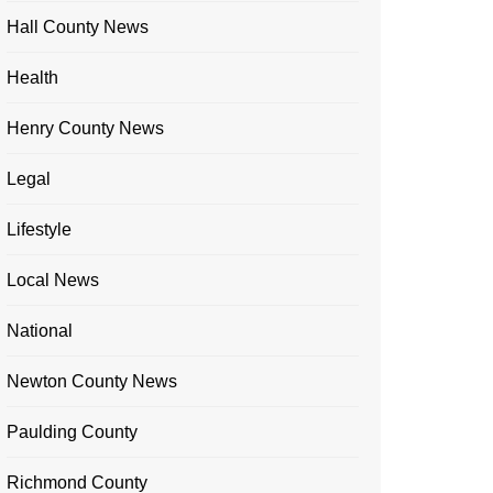
Hall County News
Health
Henry County News
Legal
Lifestyle
Local News
National
Newton County News
Paulding County
Richmond County