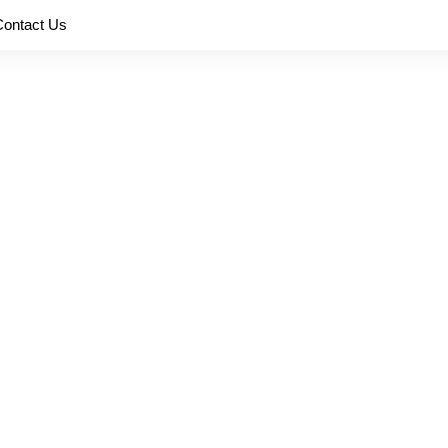
Contact Us