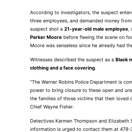
According to investigators, the suspect enter
three employees, and demanded money from th
suspect shot a
21-year-old male employee
,
Parker Moore
before fleeing the scene on foo
Moore was senseless since he already had t
Witnesses described the suspect as a
Black m
clothing and a face covering
.
“The Warner Robins Police Department is com
power to bring closure to these open and uns
the families of those victims that their loved 
Chief Wayne Fisher.
Detectives Karmen Thompson and Elizabeth Sm
information is urged to contact them at 47