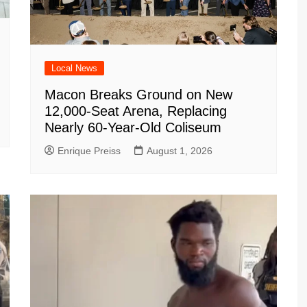
Local News
Macon Breaks Ground on New
12,000-Seat Arena, Replacing
Nearly 60-Year-Old Coliseum
Enrique Preiss
August 1, 2026