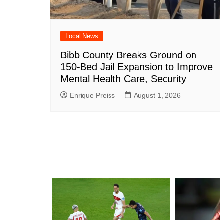
Local News
Bibb County Breaks Ground on
150-Bed Jail Expansion to Improve
Mental Health Care, Security
Enrique Preiss
August 1, 2026