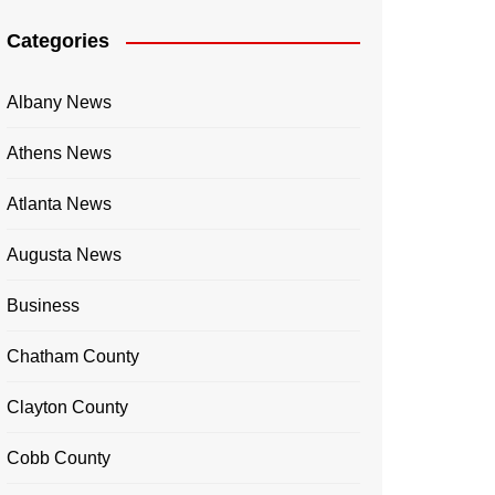
Categories
Albany News
Athens News
Atlanta News
Augusta News
Business
Chatham County
Clayton County
Cobb County