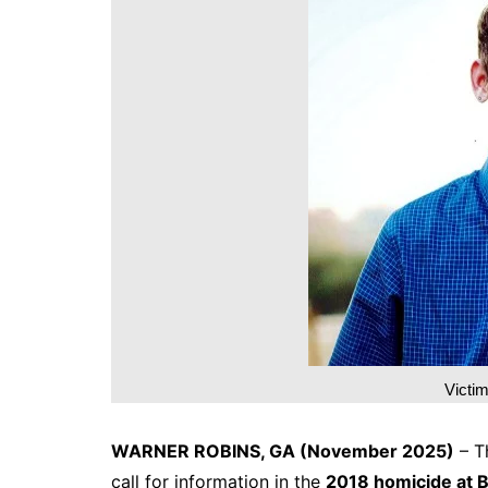
DeKalb County News
Glynn County
Gwinnett County News
Hall County News
Henry County News
Newton County News
Richmond County
Rockdale County
Washington County
Victi
WARNER ROBINS, GA (November 2025)
– T
call for information in the
2018 homicide at B