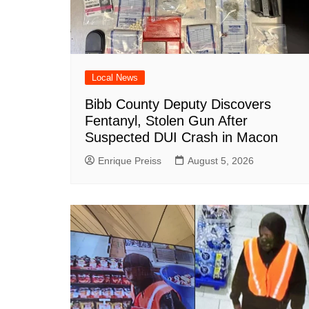
Local News
Bibb County Deputy Discovers
Fentanyl, Stolen Gun After
Suspected DUI Crash in Macon
Enrique Preiss
August 5, 2026