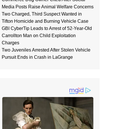
Media Posts Raise Animal Welfare Concerns
Two Charged, Third Suspect Wanted in
Tifton Homicide and Burning Vehicle Case
GBI CyberTip Leads to Arrest of 52-Year-Old
Carrollton Man on Child Exploitation
Charges
Two Juveniles Arrested After Stolen Vehicle
Pursuit Ends in Crash in LaGrange