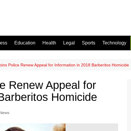
ness
Education
Health
Legal
Sports
Technology
ins Police Renew Appeal for Information in 2018 Barberitos Homicide
ce Renew Appeal for
 Barberitos Homicide
 News