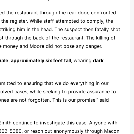
ed the restaurant through the rear door, confronted
e register. While staff attempted to comply, the
 striking him in the head. The suspect then fatally shot
t through the back of the restaurant. The killing of
he money and Moore did not pose any danger.
ale, approximately six feet tall
, wearing
dark
mitted to ensuring that we do everything in our
olved cases, while seeking to provide assurance to
ones are not forgotten. This is our promise,” said
ith continue to investigate this case. Anyone with
8-302-5380, or reach out anonymously through Macon