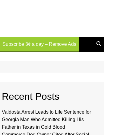
Subscribe 3¢ a day – Remove Ads
Recent Posts
Valdosta Arrest Leads to Life Sentence for
Georgia Man Who Admitted Killing His
Father in Texas in Cold Blood
Commerce Dog Owner Cited After Social