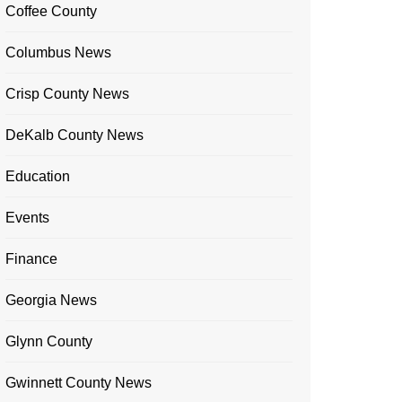
Coffee County
Columbus News
Crisp County News
DeKalb County News
Education
Events
Finance
Georgia News
Glynn County
Gwinnett County News