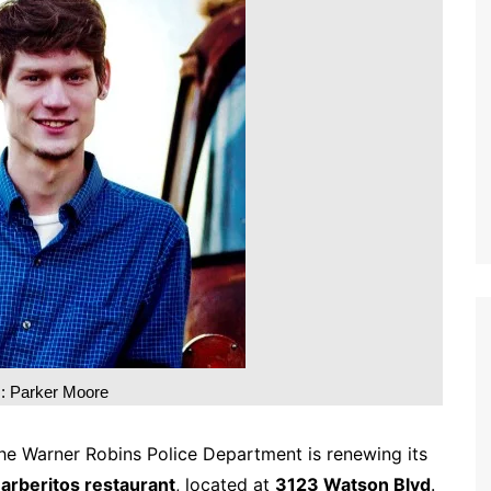
m: Parker Moore
he Warner Robins Police Department is renewing its
arberitos restaurant
, located at
3123 Watson Blvd
.