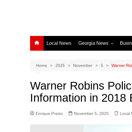
Local News
Georgia News
Busi
Albany News
Athens News
Home
2025
November
5
Warner Rob
Atlanta News
Warner Robins Poli
Chatham County
Information in 2018
Clayton County
Cobb County
Enrique Preiss
November 5, 2025
Columbus News
Local
Crisp County News