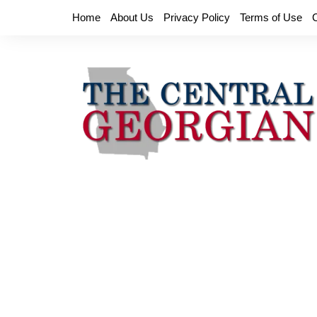
Skip
Home
About Us
Privacy Policy
Terms of Use
to
content