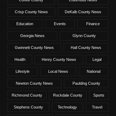
Crisp County News
DeKalb County News
Education
Events
Finance
Georgia News
Glynn County
Gwinnett County News
Hall County News
Health
Henry County News
Legal
Lifestyle
Local News
National
Newton County News
Paulding County
Richmond County
Rockdale County
Sports
Stephens County
Technology
Travel