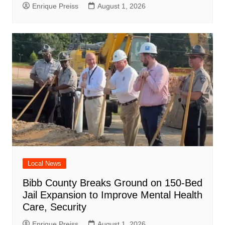
Enrique Preiss
August 1, 2026
Local News
Bibb County Breaks Ground on 150-Bed
Jail Expansion to Improve Mental Health
Care, Security
Enrique Preiss
August 1, 2026