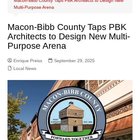
Macon-Bibb County Taps PBK Architects to Design New
Multi-Purpose Arena
Macon-Bibb County Taps PBK
Architects to Design New Multi-
Purpose Arena
Enrique Preiss
September 29, 2025
Local News