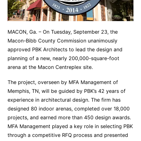
MACON, Ga. – On Tuesday, September 23, the
Macon-Bibb County Commission unanimously
approved PBK Architects to lead the design and
planning of a new, nearly 200,000-square-foot
arena at the Macon Centreplex site.
The project, overseen by MFA Management of
Memphis, TN, will be guided by PBK’s 42 years of
experience in architectural design. The firm has
designed 80 indoor arenas, completed over 18,000
projects, and earned more than 450 design awards.
MFA Management played a key role in selecting PBK
through a competitive RFQ process and presented