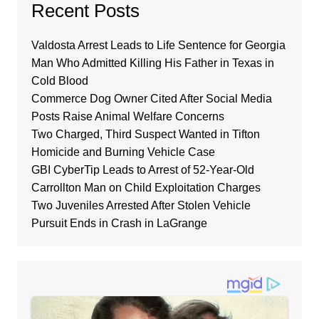
Recent Posts
Valdosta Arrest Leads to Life Sentence for Georgia
Man Who Admitted Killing His Father in Texas in
Cold Blood
Commerce Dog Owner Cited After Social Media
Posts Raise Animal Welfare Concerns
Two Charged, Third Suspect Wanted in Tifton
Homicide and Burning Vehicle Case
GBI CyberTip Leads to Arrest of 52-Year-Old
Carrollton Man on Child Exploitation Charges
Two Juveniles Arrested After Stolen Vehicle
Pursuit Ends in Crash in LaGrange