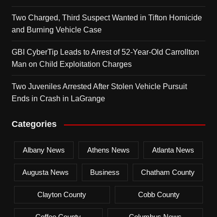
Two Charged, Third Suspect Wanted in Tifton Homicide
and Burning Vehicle Case
GBI CyberTip Leads to Arrest of 52-Year-Old Carrollton
Man on Child Exploitation Charges
Two Juveniles Arrested After Stolen Vehicle Pursuit
Ends in Crash in LaGrange
Categories
Albany News
Athens News
Atlanta News
Augusta News
Business
Chatham County
Clayton County
Cobb County
Coffee County
Columbus News