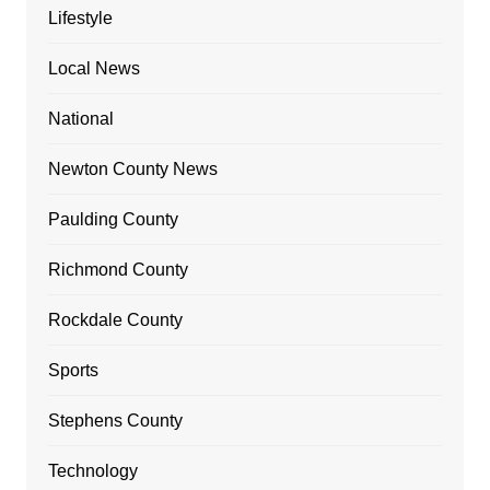
Lifestyle
Local News
National
Newton County News
Paulding County
Richmond County
Rockdale County
Sports
Stephens County
Technology