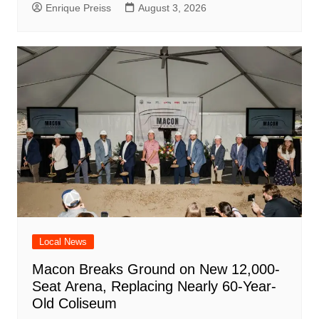
Enrique Preiss
August 3, 2026
Local News
Macon Breaks Ground on New 12,000-
Seat Arena, Replacing Nearly 60-Year-
Old Coliseum