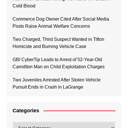
Cold Blood
Commerce Dog Owner Cited After Social Media
Posts Raise Animal Welfare Concerns
Two Charged, Third Suspect Wanted in Tifton
Homicide and Burning Vehicle Case
GBI CyberTip Leads to Arrest of 52-Year-Old
Carrollton Man on Child Exploitation Charges
Two Juveniles Arrested After Stolen Vehicle
Pursuit Ends in Crash in LaGrange
Categories
Categories