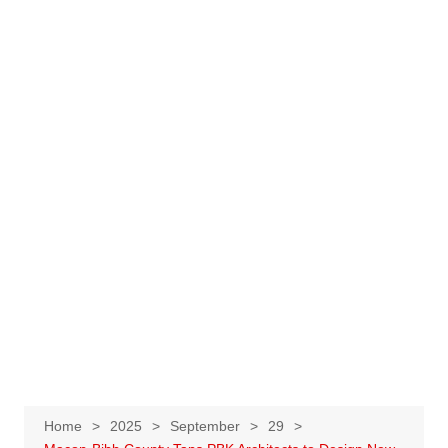
Home
2025
September
29