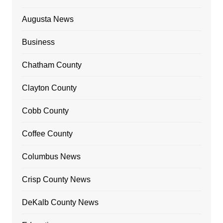
Augusta News
Business
Chatham County
Clayton County
Cobb County
Coffee County
Columbus News
Crisp County News
DeKalb County News