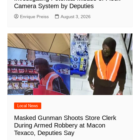
Camera System by Deputies
Enrique Preiss
August 3, 2026
Local News
Masked Gunman Shoots Store Clerk
During Armed Robbery at Macon
Texaco, Deputies Say