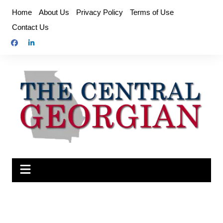
Skip
Home
About Us
Privacy Policy
Terms of Use
to
Contact Us
content