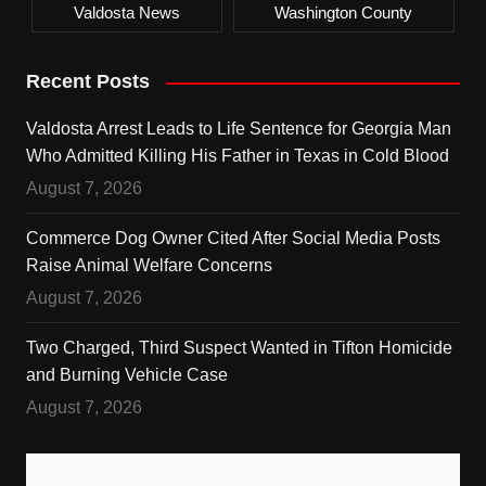
Valdosta News
Washington County
Recent Posts
Valdosta Arrest Leads to Life Sentence for Georgia Man
Who Admitted Killing His Father in Texas in Cold Blood
August 7, 2026
Commerce Dog Owner Cited After Social Media Posts
Raise Animal Welfare Concerns
August 7, 2026
Two Charged, Third Suspect Wanted in Tifton Homicide
and Burning Vehicle Case
August 7, 2026