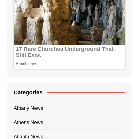
Categories
Albany News
Athens News
Atlanta News