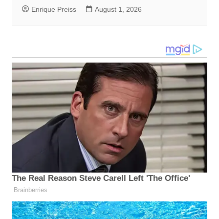
Enrique Preiss
August 1, 2026