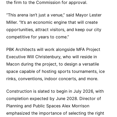
the firm to the Commission for approval.
“This arena isn’t just a venue,” said Mayor Lester
Miller. “It’s an economic engine that will create
opportunities, attract visitors, and keep our city
competitive for years to come.”
PBK Architects will work alongside MFA Project
Executive Will Christenbury, who will reside in
Macon during the project, to design a versatile
space capable of hosting sports tournaments, ice
rinks, conventions, indoor concerts, and more.
Construction is slated to begin in July 2026, with
completion expected by June 2028. Director of
Planning and Public Spaces Alex Morrison
emphasized the importance of selecting the right