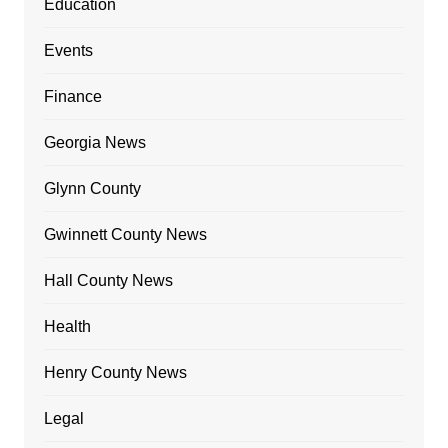
Education
Events
Finance
Georgia News
Glynn County
Gwinnett County News
Hall County News
Health
Henry County News
Legal