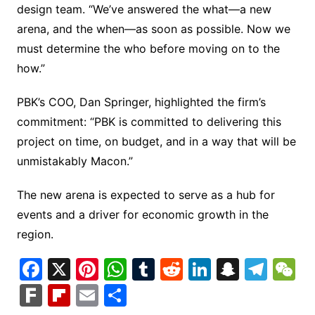
design team. “We’ve answered the what—a new
arena, and the when—as soon as possible. Now we
must determine the who before moving on to the
how.”
PBK’s COO, Dan Springer, highlighted the firm’s
commitment: “PBK is committed to delivering this
project on time, on budget, and in a way that will be
unmistakably Macon.”
The new arena is expected to serve as a hub for
events and a driver for economic growth in the
region.
F
X
Pi
W
T
R
Li
S
T
a
nt
h
u
e
n
n
el
e
F
Fl
E
S
c
er
at
m
d
k
a
e
C