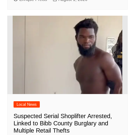
Local News
Suspected Serial Shoplifter Arrested,
Linked to Bibb County Burglary and
Multiple Retail Thefts