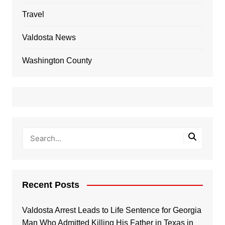
Travel
Valdosta News
Washington County
Recent Posts
Valdosta Arrest Leads to Life Sentence for Georgia
Man Who Admitted Killing His Father in Texas in