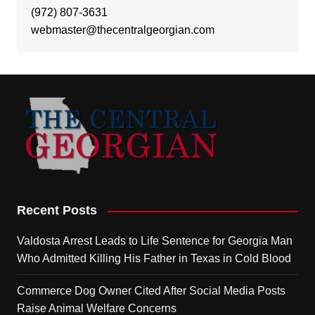
(972) 807-3631
webmaster@thecentralgeorgian.com
Recent Posts
Valdosta Arrest Leads to Life Sentence for Georgia Man
Who Admitted Killing His Father in Texas in Cold Blood
Commerce Dog Owner Cited After Social Media Posts
Raise Animal Welfare Concerns