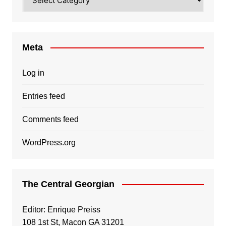
Meta
Log in
Entries feed
Comments feed
WordPress.org
The Central Georgian
Editor: Enrique Preiss
108 1st St, Macon GA 31201