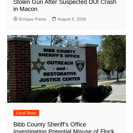
Stolen Gun After Suspected DUI Crash
in Macon
Enrique Preiss
August 5, 2026
Local News
Bibb County Sheriff’s Office
Investigating Potential Misuse of Flock