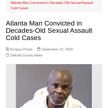
Atlanta Man Convicted in Decades-Old Sexual Assault
Cold Cases
Atlanta Man Convicted in
Decades-Old Sexual Assault
Cold Cases
Enrique Preiss
September 22, 2025
DeKalb County News