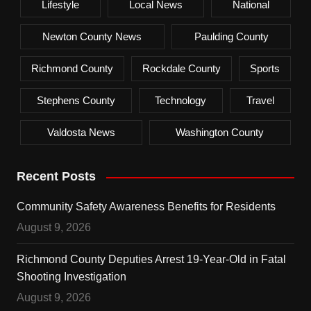
Lifestyle
Local News
National
Newton County News
Paulding County
Richmond County
Rockdale County
Sports
Stephens County
Technology
Travel
Valdosta News
Washington County
Recent Posts
Community Safety Awareness Benefits for Residents
August 9, 2026
Richmond County Deputies Arrest 19-Year-Old in Fatal
Shooting Investigation
August 9, 2026