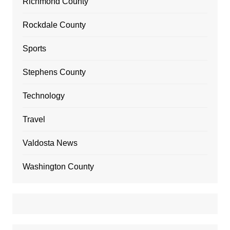
Richmond County
Rockdale County
Sports
Stephens County
Technology
Travel
Valdosta News
Washington County