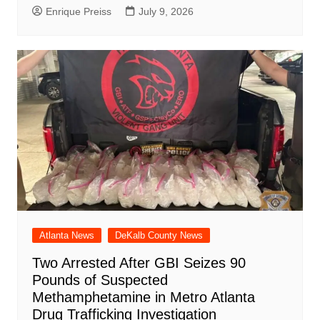
Enrique Preiss
July 9, 2026
Atlanta News
DeKalb County News
Two Arrested After GBI Seizes 90
Pounds of Suspected
Methamphetamine in Metro Atlanta
Drug Trafficking Investigation