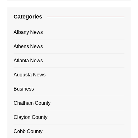
Categories
Albany News
Athens News
Atlanta News
Augusta News
Business
Chatham County
Clayton County
Cobb County