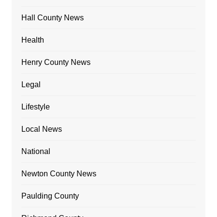
Hall County News
Health
Henry County News
Legal
Lifestyle
Local News
National
Newton County News
Paulding County