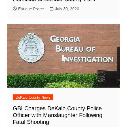
Enrique Preiss
July 30, 2026
DeKalb County News
GBI Charges DeKalb County Police
Officer with Manslaughter Following
Fatal Shooting