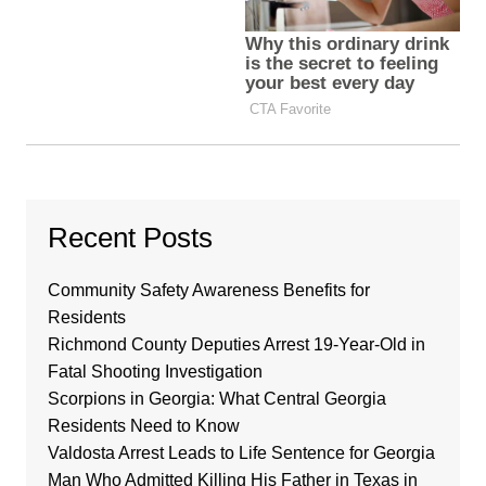
Recent Posts
Community Safety Awareness Benefits for
Residents
Richmond County Deputies Arrest 19-Year-Old in
Fatal Shooting Investigation
Scorpions in Georgia: What Central Georgia
Residents Need to Know
Valdosta Arrest Leads to Life Sentence for Georgia
Man Who Admitted Killing His Father in Texas in