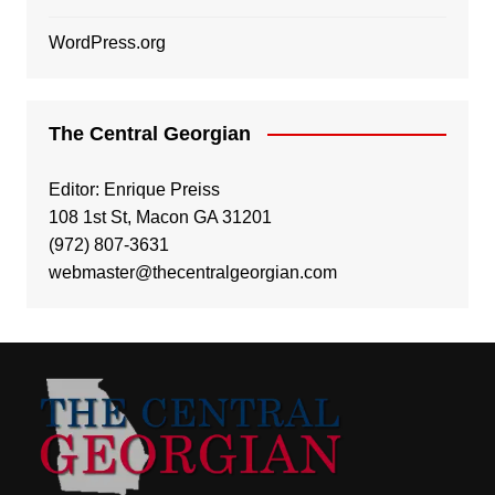
WordPress.org
The Central Georgian
Editor: Enrique Preiss
108 1st St, Macon GA 31201
(972) 807-3631
webmaster@thecentralgeorgian.com