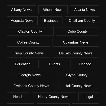
Albany News
Athens News
Atlanta News
Augusta News
Business
Chatham County
Clayton County
Cobb County
Coffee County
Columbus News
Crisp County News
DeKalb County News
Education
Events
Finance
Georgia News
Glynn County
Gwinnett County News
Hall County News
Health
Henry County News
Legal