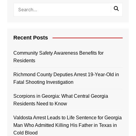
Recent Posts
Community Safety Awareness Benefits for
Residents
Richmond County Deputies Arrest 19-Year-Old in
Fatal Shooting Investigation
Scorpions in Georgia: What Central Georgia
Residents Need to Know
Valdosta Arrest Leads to Life Sentence for Georgia
Man Who Admitted Killing His Father in Texas in
Cold Blood