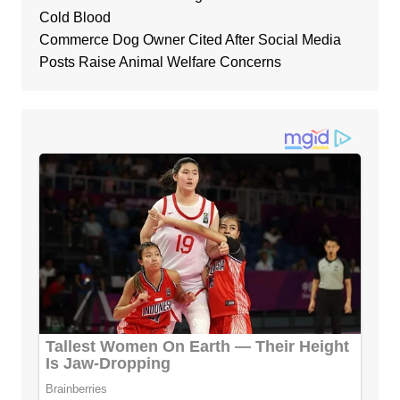
Cold Blood
Commerce Dog Owner Cited After Social Media
Posts Raise Animal Welfare Concerns