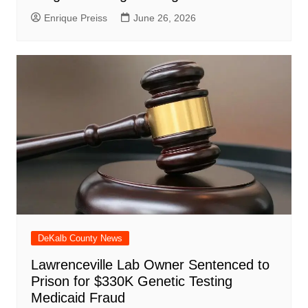
Enrique Preiss
June 26, 2026
DeKalb County News
Lawrenceville Lab Owner Sentenced to
Prison for $330K Genetic Testing
Medicaid Fraud