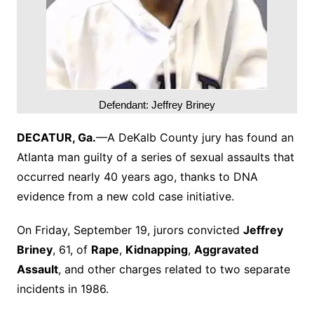
Defendant: Jeffrey Briney
DECATUR, Ga.
—A DeKalb County jury has found an
Atlanta man guilty of a series of sexual assaults that
occurred nearly 40 years ago, thanks to DNA
evidence from a new cold case initiative.
On Friday, September 19, jurors convicted
Jeffrey
Briney
, 61, of
Rape
,
Kidnapping
,
Aggravated
Assault
, and other charges related to two separate
incidents in 1986.