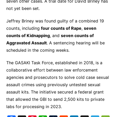
seven other cases. A trial date for David Briney has
not yet been set.
Jeffrey Briney was found guilty of a combined 19
counts, including
four counts of Rape
,
seven
counts of Kidnapping
, and
seven counts of
Aggravated Assault
. A sentencing hearing will be
scheduled in the coming weeks.
The GASAKI Task Force, established in 2018, is a
collaborative effort between law enforcement
agencies and prosecutors to solve cold case sexual
assault crimes using previously untested sexual
assault kits. The initiative secured a federal grant
that allowed the GBI to send 2,500 kits to private
labs for processing in 2023.