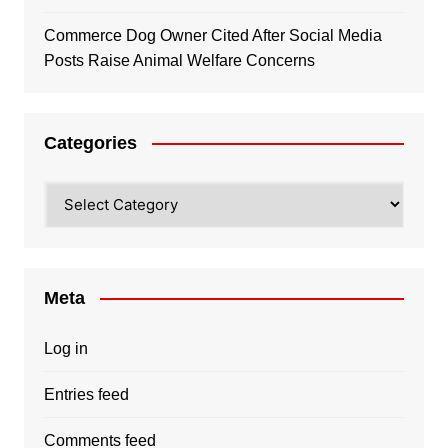
Commerce Dog Owner Cited After Social Media
Posts Raise Animal Welfare Concerns
Categories
Categories
Meta
Log in
Entries feed
Comments feed