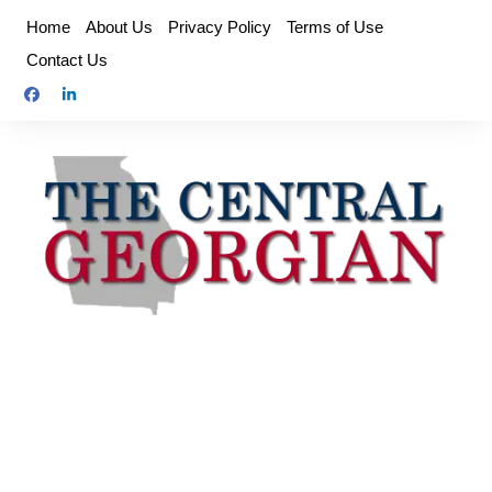
Skip
Home
About Us
Privacy Policy
Terms of Use
to
Contact Us
content