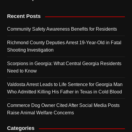
Recent Posts
Community Safety Awareness Benefits for Residents
Richmond County Deputies Arrest 19-Year-Old in Fatal
Shooting Investigation
Scorpions in Georgia: What Central Georgia Residents
Need to Know
Valdosta Arrest Leads to Life Sentence for Georgia Man
Who Admitted Killing His Father in Texas in Cold Blood
Commerce Dog Owner Cited After Social Media Posts
Raise Animal Welfare Concerns
Categories