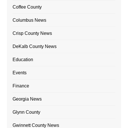
Coffee County
Columbus News
Crisp County News
DeKalb County News
Education
Events
Finance
Georgia News
Glynn County
Gwinnett County News