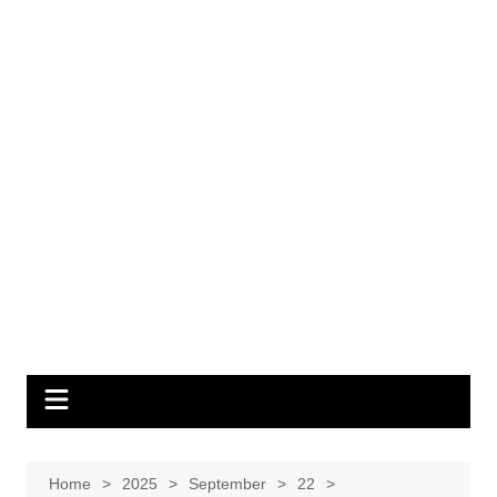
Home
2025
September
22