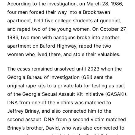
According to the investigation, on March 28, 1986,
four men forced their way into a Brookhaven
apartment, held five college students at gunpoint,
and raped two of the young women. On October 27,
1986, two men with handguns broke into another
apartment on Buford Highway, raped the two
women who lived there, and stole their valuables.
The cases remained unsolved until 2023 when the
Georgia Bureau of Investigation (GBI) sent the
original rape kits to a private lab for testing as part
of the Georgia Sexual Assault Kit Initiative (GASAKI).
DNA from one of the victims was matched to
Jeffrey Briney, and also connected him to the
second assault. DNA from a second victim matched
Briney’s brother, David, who was also connected to