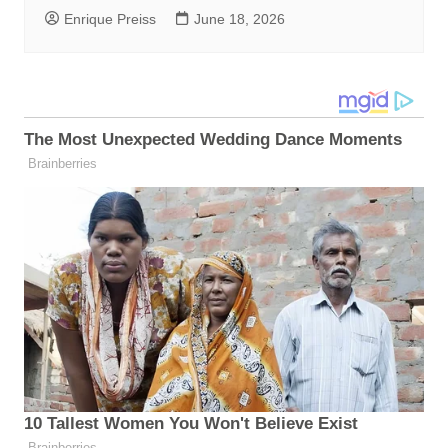
Enrique Preiss
June 18, 2026