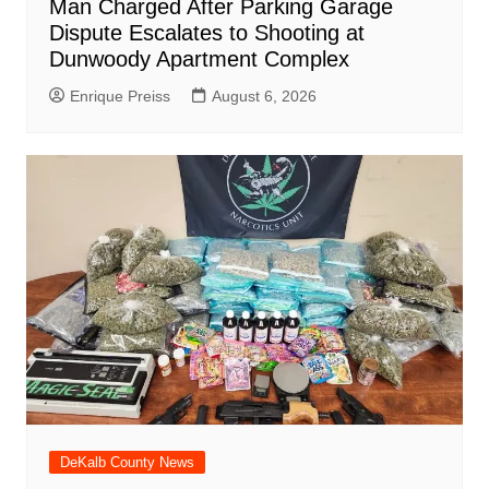
Man Charged After Parking Garage
Dispute Escalates to Shooting at
Dunwoody Apartment Complex
Enrique Preiss
August 6, 2026
DeKalb County News