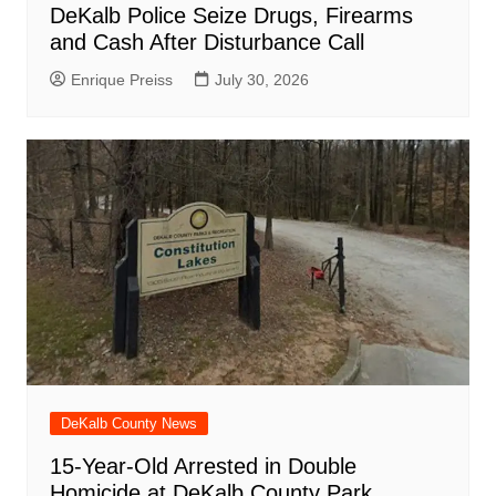
DeKalb Police Seize Drugs, Firearms
and Cash After Disturbance Call
Enrique Preiss
July 30, 2026
DeKalb County News
15-Year-Old Arrested in Double
Homicide at DeKalb County Park