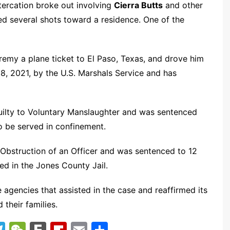
ltercation broke out involving
Cierra Butts
and other
ed several shots toward a residence. One of the
remy a plane ticket to El Paso, Texas, and drove him
18, 2021, by the U.S. Marshals Service and has
ilty to Voluntary Manslaughter and was sentenced
to be served in confinement.
r Obstruction of an Officer and was sentenced to 12
ed in the Jones County Jail.
 agencies that assisted in the case and reaffirmed its
their families.
T
W
F
Fl
E
S