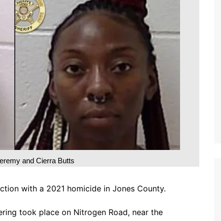
eremy and Cierra Butts
ction with a 2021 homicide in Jones County.
ering took place on Nitrogen Road, near the