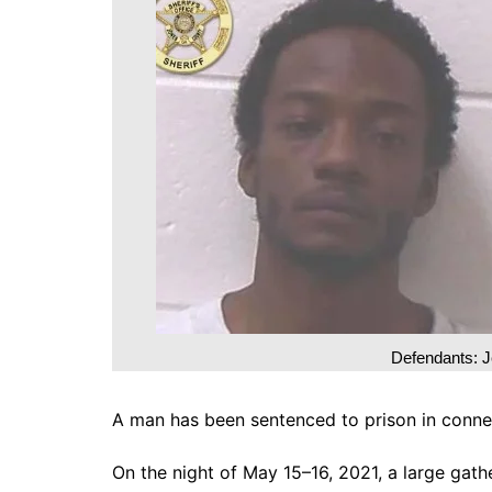
DeKalb County News
Glynn County
Gwinnett County News
Hall County News
Henry County News
Newton County News
Richmond County
Rockdale County
Washington County
Defendants: J
A man has been sentenced to prison in conne
On the night of May 15–16, 2021, a large gath