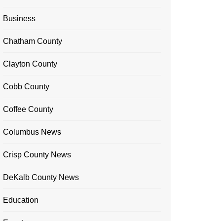
Business
Chatham County
Clayton County
Cobb County
Coffee County
Columbus News
Crisp County News
DeKalb County News
Education