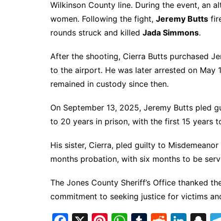
Wilkinson County line. During the event, an a
women. Following the fight,
Jeremy Butts
fir
rounds struck and killed
Jada Simmons
.
After the shooting, Cierra Butts purchased Je
to the airport. He was later arrested on May 
remained in custody since then.
On September 13, 2025, Jeremy Butts pled gu
to 20 years in prison, with the first 15 years 
His sister, Cierra, pled guilty to Misdemeano
months probation, with six months to be serv
The Jones County Sheriff’s Office thanked the
commitment to seeking justice for victims and 
F
X
Pi
W
T
R
Li
S