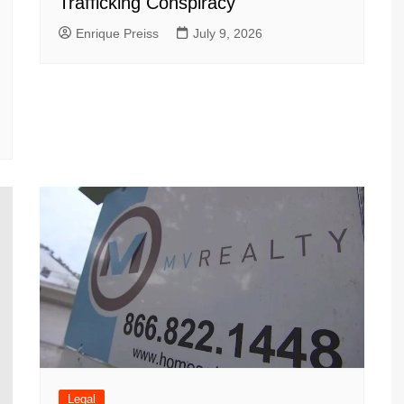
Trafficking Conspiracy
Enrique Preiss
July 9, 2026
Legal