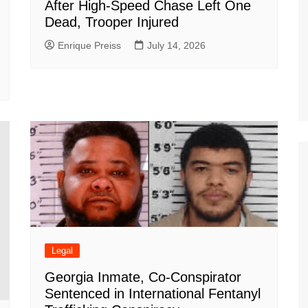
After High-Speed Chase Left One
Dead, Trooper Injured
Enrique Preiss
July 14, 2026
Legal
Georgia Inmate, Co-Conspirator
Sentenced in International Fentanyl