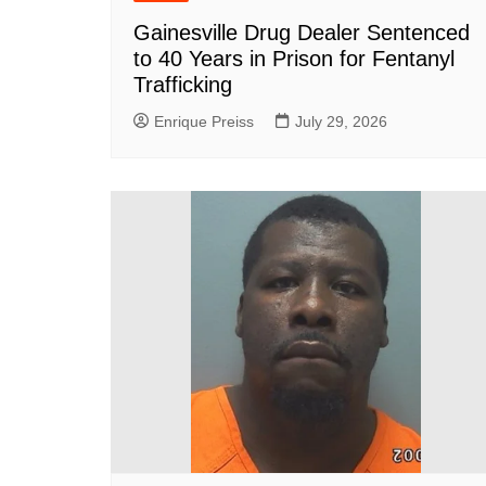
Gainesville Drug Dealer Sentenced
to 40 Years in Prison for Fentanyl
Trafficking
Enrique Preiss
July 29, 2026