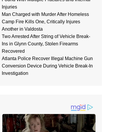
Injuries
Man Charged with Murder After Homeless
Camp Fire Kills One, Critically Injures
Another in Valdosta
Two Arrested After String of Vehicle Break-
Ins in Glynn County, Stolen Firearms
Recovered
Atlanta Police Recover Illegal Machine Gun
Conversion Device During Vehicle Break-In
Investigation