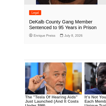
Legal
DeKalb County Gang Member
Sentenced to 95 Years in Prison
Enrique Preiss
July 8, 2026