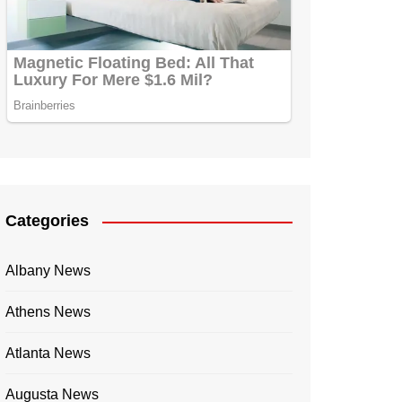
Categories
Albany News
Athens News
Atlanta News
Augusta News