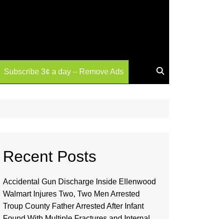
Subscribe 3¢ a day – Remove Ads
Recent Posts
Accidental Gun Discharge Inside Ellenwood
Walmart Injures Two, Two Men Arrested
Troup County Father Arrested After Infant
Found With Multiple Fractures and Internal