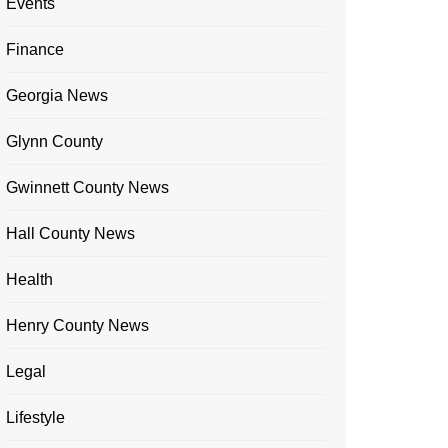
Events
Finance
Georgia News
Glynn County
Gwinnett County News
Hall County News
Health
Henry County News
Legal
Lifestyle