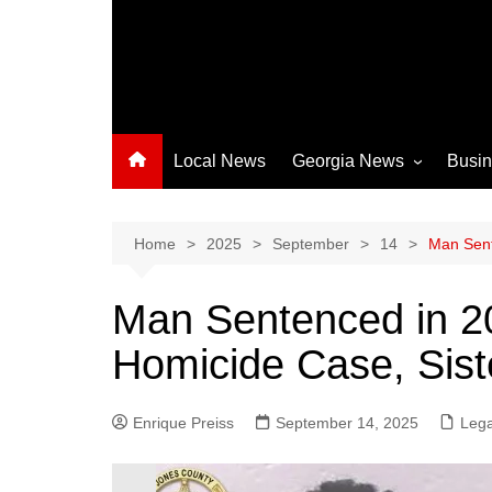
Local News
Georgia News
Busi
Albany News
Athens News
Home
2025
September
14
Man Sent
Atlanta News
Man Sentenced in 2
Chatham County
Homicide Case, Siste
Clayton County
Cobb County
Enrique Preiss
September 14, 2025
Columbus News
Lega
Crisp County News