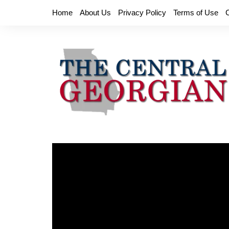
Skip
Home
About Us
Privacy Policy
Terms of Use
to
content