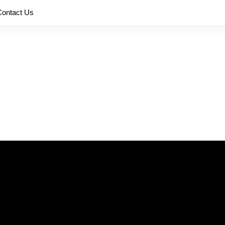
Contact Us