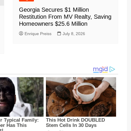
Georgia Secures $1 Million
Restitution From MV Realty, Saving
Homeowners $25.6 Million
Enrique Preiss
July 8, 2026