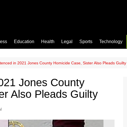
ness
Education
Health
Legal
Sports
Technology
enced in 2021 Jones County Homicide Case, Sister Also Pleads Guilty
021 Jones County
r Also Pleads Guilty
l