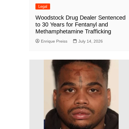
Legal
Woodstock Drug Dealer Sentenced
to 30 Years for Fentanyl and
Methamphetamine Trafficking
Enrique Preiss
July 14, 2026