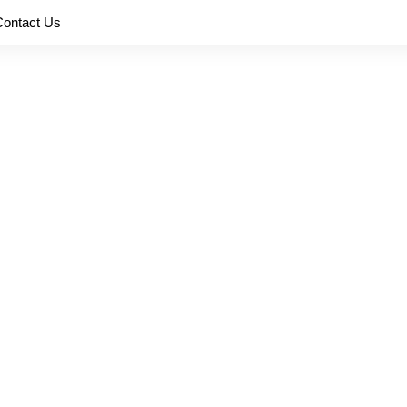
Contact Us