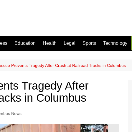
ness
Education
Health
Legal
Sports
Technology
escue Prevents Tragedy After Crash at Railroad Tracks in Columbus
nts Tragedy After
racks in Columbus
umbus News