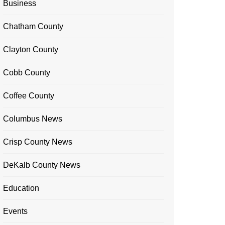
Business
Chatham County
Clayton County
Cobb County
Coffee County
Columbus News
Crisp County News
DeKalb County News
Education
Events