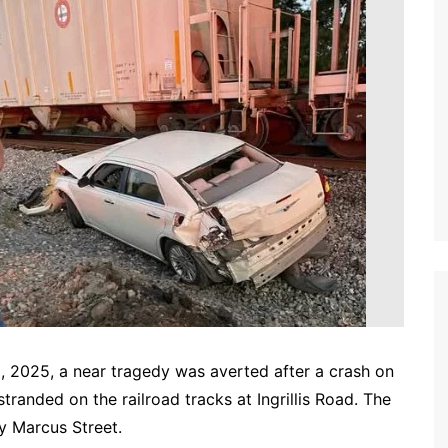
25, a near tragedy was averted after a crash on
randed on the railroad tracks at Ingrillis Road. The
ty Marcus Street.