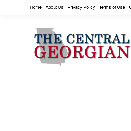
Skip
Home
About Us
Privacy Policy
Terms of Use
to
content