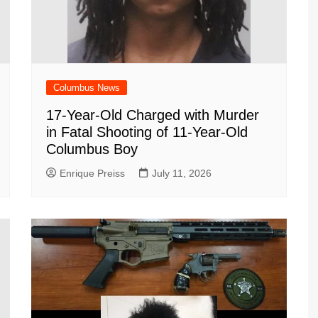
Columbus News
17-Year-Old Charged with Murder
in Fatal Shooting of 11-Year-Old
Columbus Boy
Enrique Preiss
July 11, 2026