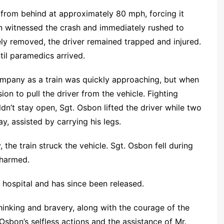
k from behind at approximately 80 mph, forcing it
n witnessed the crash and immediately rushed to
ely removed, the driver remained trapped and injured.
il paramedics arrived.
ompany as a train was quickly approaching, but when
sion to pull the driver from the vehicle. Fighting
dn’t stay open, Sgt. Osbon lifted the driver while two
, assisted by carrying his legs.
the train struck the vehicle. Sgt. Osbon fell during
nharmed.
 hospital and has since been released.
 thinking and bravery, along with the courage of the
Osbon’s selfless actions and the assistance of Mr.