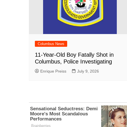
Columbus News
11-Year-Old Boy Fatally Shot in
Columbus, Police Investigating
Enrique Preiss
July 9, 2026