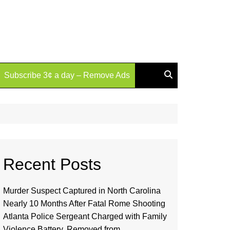
Subscribe 3¢ a day – Remove Ads
Recent Posts
Murder Suspect Captured in North Carolina
Nearly 10 Months After Fatal Rome Shooting
Atlanta Police Sergeant Charged with Family
Violence Battery, Removed from