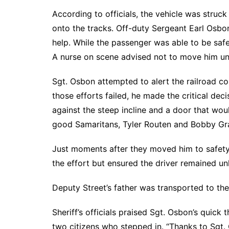
According to officials, the vehicle was struc
onto the tracks. Off-duty Sergeant Earl Osbo
help. While the passenger was able to be saf
A nurse on scene advised not to move him unt
Sgt. Osbon attempted to alert the railroad c
those efforts failed, he made the critical deci
against the steep incline and a door that woul
good Samaritans, Tyler Routen and Bobby Gray
Just moments after they moved him to safety, 
the effort but ensured the driver remained u
Deputy Street’s father was transported to the
Sheriff’s officials praised Sgt. Osbon’s quick
two citizens who stepped in. “Thanks to Sgt. 