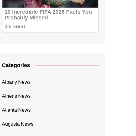
Categories
Albany News
Athens News
Atlanta News
Augusta News