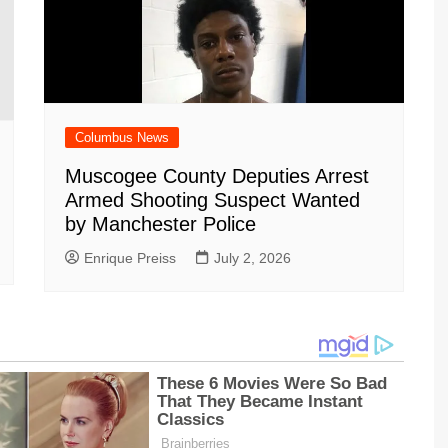
Columbus News
Muscogee County Deputies Arrest
Armed Shooting Suspect Wanted
by Manchester Police
Enrique Preiss
July 2, 2026