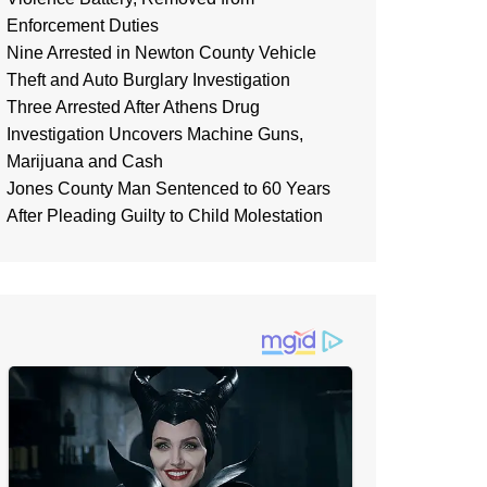
Enforcement Duties
Nine Arrested in Newton County Vehicle
Theft and Auto Burglary Investigation
Three Arrested After Athens Drug
Investigation Uncovers Machine Guns,
Marijuana and Cash
Jones County Man Sentenced to 60 Years
After Pleading Guilty to Child Molestation