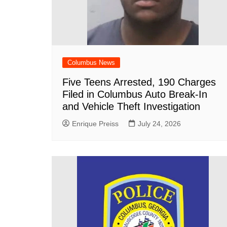
Columbus News
Five Teens Arrested, 190 Charges
Filed in Columbus Auto Break-In
and Vehicle Theft Investigation
Enrique Preiss
July 24, 2026