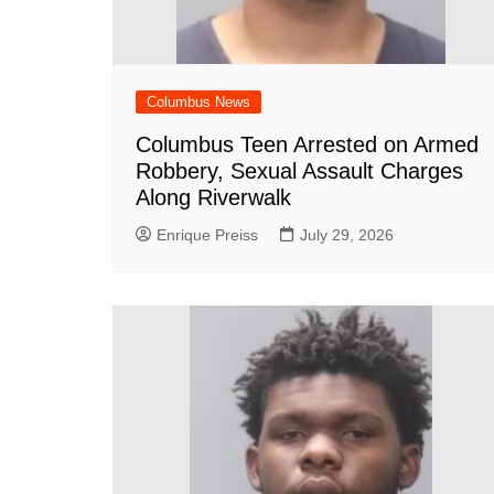
Columbus News
Columbus Teen Arrested on Armed
Robbery, Sexual Assault Charges
Along Riverwalk
Enrique Preiss
July 29, 2026