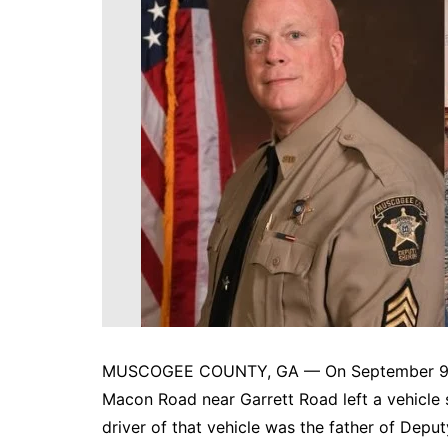
DeKalb County News
Glynn County
Gwinnett County News
Hall County News
Henry County News
Newton County News
Richmond County
Rockdale County
Washington County
MUSCOGEE COUNTY, GA — On September 9, 20
Macon Road near Garrett Road left a vehicle st
driver of that vehicle was the father of Depu