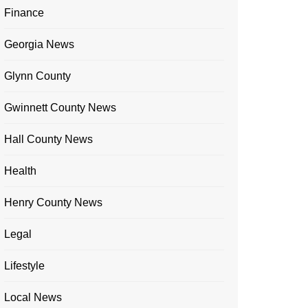
Finance
Georgia News
Glynn County
Gwinnett County News
Hall County News
Health
Henry County News
Legal
Lifestyle
Local News