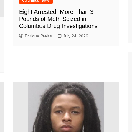
Columbus News
Eight Arrested, More Than 3
Pounds of Meth Seized in
Columbus Drug Investigations
Enrique Preiss
July 24, 2026