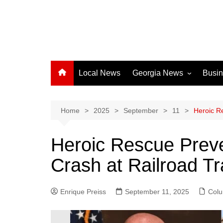
Local News
Georgia News
Busi
Albany News
Athens News
Home
2025
September
11
Heroic R
Atlanta News
Heroic Rescue Preve
Chatham County
Crash at Railroad T
Clayton County
Cobb County
Enrique Preiss
September 11, 2025
Columbus News
Col
Crisp County News