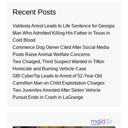
Recent Posts
Valdosta Arrest Leads to Life Sentence for Georgia
Man Who Admitted Killing His Father in Texas in
Cold Blood
Commerce Dog Owner Cited After Social Media
Posts Raise Animal Welfare Concerns
Two Charged, Third Suspect Wanted in Tifton
Homicide and Burning Vehicle Case
GBI CyberTip Leads to Arrest of 52-Year-Old
Carrollton Man on Child Exploitation Charges
Two Juveniles Arrested After Stolen Vehicle
Pursuit Ends in Crash in LaGrange