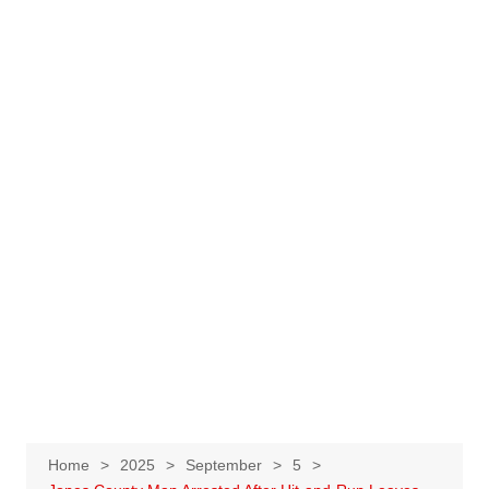
Home
2025
September
5