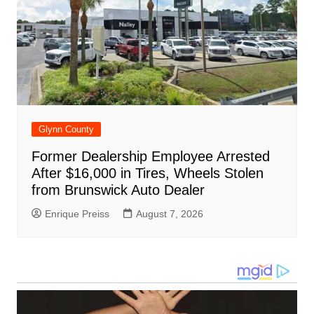
Glynn County
Former Dealership Employee Arrested
After $16,000 in Tires, Wheels Stolen
from Brunswick Auto Dealer
Enrique Preiss
August 7, 2026