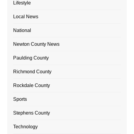
Lifestyle
Local News
National
Newton County News
Paulding County
Richmond County
Rockdale County
Sports
Stephens County
Technology