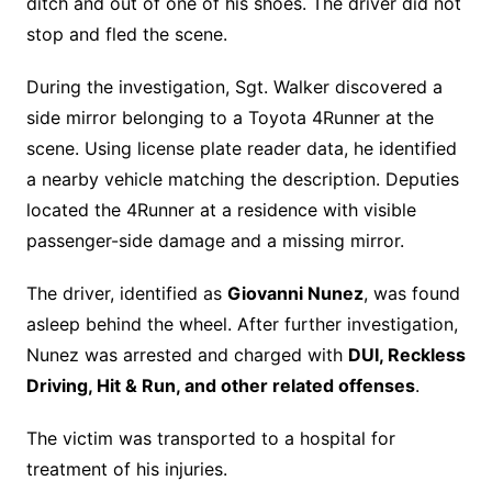
ditch and out of one of his shoes. The driver did not
stop and fled the scene.
During the investigation, Sgt. Walker discovered a
side mirror belonging to a Toyota 4Runner at the
scene. Using license plate reader data, he identified
a nearby vehicle matching the description. Deputies
located the 4Runner at a residence with visible
passenger-side damage and a missing mirror.
The driver, identified as
Giovanni Nunez
, was found
asleep behind the wheel. After further investigation,
Nunez was arrested and charged with
DUI, Reckless
Driving, Hit & Run, and other related offenses
.
The victim was transported to a hospital for
treatment of his injuries.