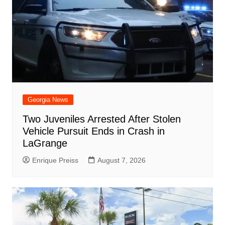
Georgia News
Two Juveniles Arrested After Stolen
Vehicle Pursuit Ends in Crash in
LaGrange
Enrique Preiss
August 7, 2026