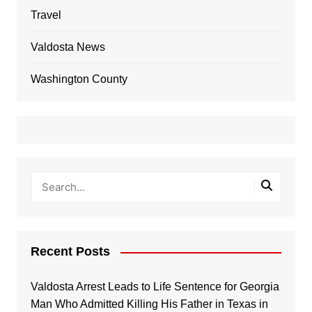
Travel
Valdosta News
Washington County
Recent Posts
Valdosta Arrest Leads to Life Sentence for Georgia
Man Who Admitted Killing His Father in Texas in