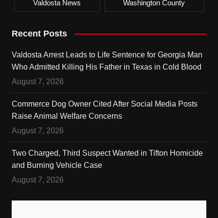
Valdosta News
Washington County
Recent Posts
Valdosta Arrest Leads to Life Sentence for Georgia Man
Who Admitted Killing His Father in Texas in Cold Blood
August 7, 2026
Commerce Dog Owner Cited After Social Media Posts
Raise Animal Welfare Concerns
August 7, 2026
Two Charged, Third Suspect Wanted in Tifton Homicide
and Burning Vehicle Case
August 7, 2026