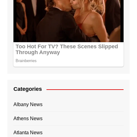
Categories
Albany News
Athens News
Atlanta News