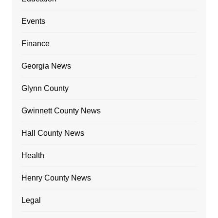
Events
Finance
Georgia News
Glynn County
Gwinnett County News
Hall County News
Health
Henry County News
Legal