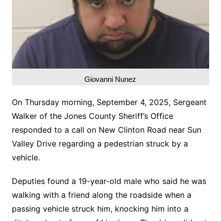
Giovanni Nunez
On Thursday morning, September 4, 2025, Sergeant
Walker of the Jones County Sheriff’s Office
responded to a call on New Clinton Road near Sun
Valley Drive regarding a pedestrian struck by a
vehicle.
Deputies found a 19-year-old male who said he was
walking with a friend along the roadside when a
passing vehicle struck him, knocking him into a