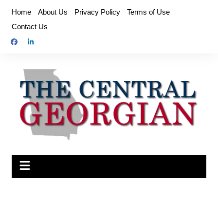
Skip
Home
About Us
Privacy Policy
Terms of Use
to
Contact Us
content