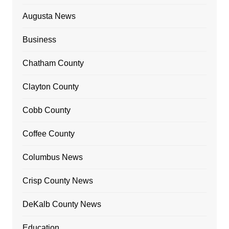
Augusta News
Business
Chatham County
Clayton County
Cobb County
Coffee County
Columbus News
Crisp County News
DeKalb County News
Education