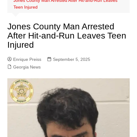
Jones County Man Arrested After Hit-and-Run Leaves
Teen Injured
Jones County Man Arrested
After Hit-and-Run Leaves Teen
Injured
Enrique Preiss
September 5, 2025
Georgia News