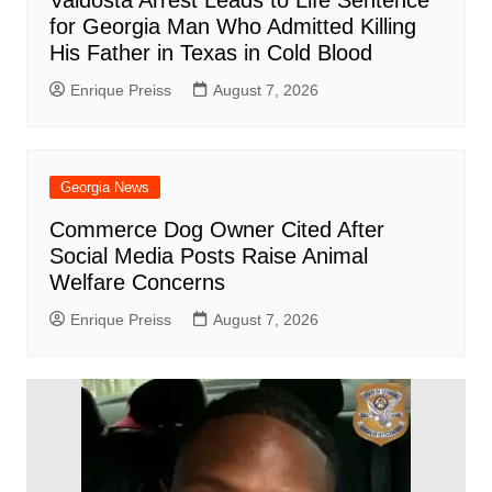
Valdosta Arrest Leads to Life Sentence
for Georgia Man Who Admitted Killing
His Father in Texas in Cold Blood
Enrique Preiss
August 7, 2026
Georgia News
Commerce Dog Owner Cited After
Social Media Posts Raise Animal
Welfare Concerns
Enrique Preiss
August 7, 2026