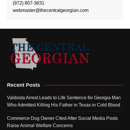
(972) 807-3631
webmaster@thecentralgeorgian.com
Recent Posts
Valdosta Arrest Leads to Life Sentence for Georgia Man
Who Admitted Killing His Father in Texas in Cold Blood
Commerce Dog Owner Cited After Social Media Posts
Raise Animal Welfare Concerns