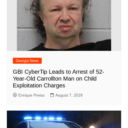
Georgia News
GBI CyberTip Leads to Arrest of 52-
Year-Old Carrollton Man on Child
Exploitation Charges
Enrique Preiss
August 7, 2026