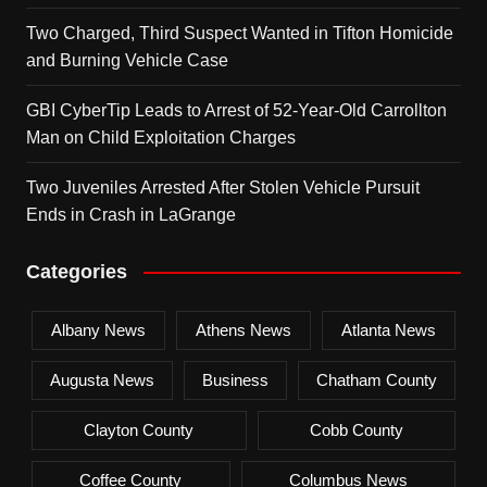
Two Charged, Third Suspect Wanted in Tifton Homicide
and Burning Vehicle Case
GBI CyberTip Leads to Arrest of 52-Year-Old Carrollton
Man on Child Exploitation Charges
Two Juveniles Arrested After Stolen Vehicle Pursuit
Ends in Crash in LaGrange
Categories
Albany News
Athens News
Atlanta News
Augusta News
Business
Chatham County
Clayton County
Cobb County
Coffee County
Columbus News