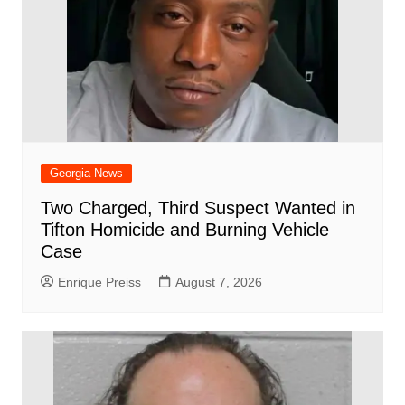
Georgia News
Two Charged, Third Suspect Wanted in
Tifton Homicide and Burning Vehicle
Case
Enrique Preiss
August 7, 2026