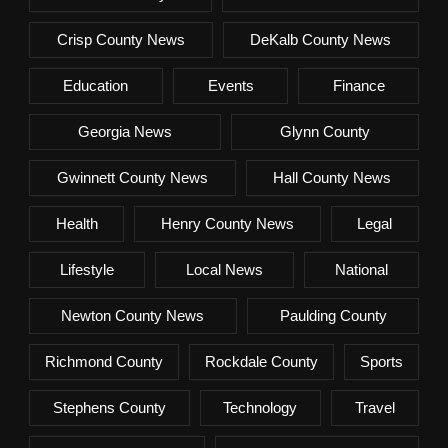
Crisp County News
DeKalb County News
Education
Events
Finance
Georgia News
Glynn County
Gwinnett County News
Hall County News
Health
Henry County News
Legal
Lifestyle
Local News
National
Newton County News
Paulding County
Richmond County
Rockdale County
Sports
Stephens County
Technology
Travel