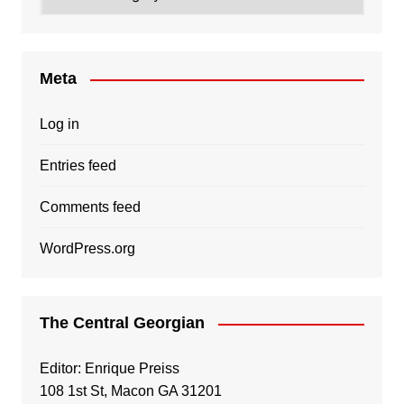
Meta
Log in
Entries feed
Comments feed
WordPress.org
The Central Georgian
Editor: Enrique Preiss
108 1st St, Macon GA 31201