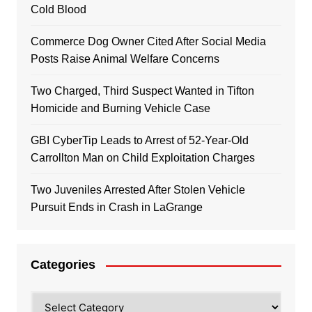
Cold Blood
Commerce Dog Owner Cited After Social Media
Posts Raise Animal Welfare Concerns
Two Charged, Third Suspect Wanted in Tifton
Homicide and Burning Vehicle Case
GBI CyberTip Leads to Arrest of 52-Year-Old
Carrollton Man on Child Exploitation Charges
Two Juveniles Arrested After Stolen Vehicle
Pursuit Ends in Crash in LaGrange
Categories
Categories