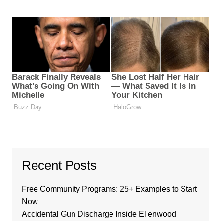
Recent Posts
Free Community Programs: 25+ Examples to Start
Now
Accidental Gun Discharge Inside Ellenwood