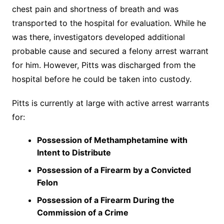
chest pain and shortness of breath and was
transported to the hospital for evaluation. While he
was there, investigators developed additional
probable cause and secured a felony arrest warrant
for him. However, Pitts was discharged from the
hospital before he could be taken into custody.
Pitts is currently at large with active arrest warrants
for:
Possession of Methamphetamine with
Intent to Distribute
Possession of a Firearm by a Convicted
Felon
Possession of a Firearm During the
Commission of a Crime