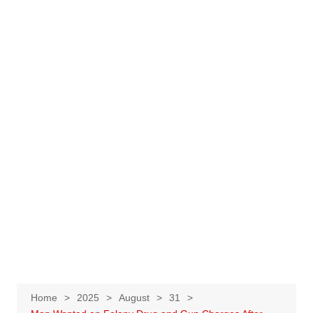
Home
2025
August
31