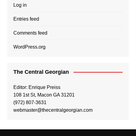
Log in
Entries feed
Comments feed
WordPress.org
The Central Georgian
Editor: Enrique Preiss
108 1st St, Macon GA 31201
(972) 807-3631
webmaster@thecentralgeorgian.com