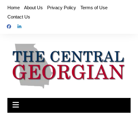
Skip
Home
About Us
Privacy Policy
Terms of Use
to
Contact Us
content