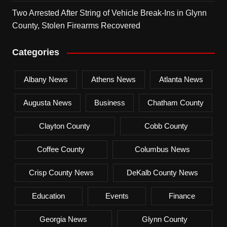
Two Arrested After String of Vehicle Break-Ins in Glynn
County, Stolen Firearms Recovered
Categories
Albany News
Athens News
Atlanta News
Augusta News
Business
Chatham County
Clayton County
Cobb County
Coffee County
Columbus News
Crisp County News
DeKalb County News
Education
Events
Finance
Georgia News
Glynn County