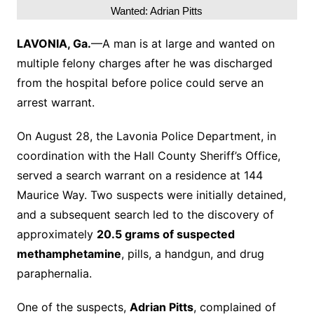
Wanted: Adrian Pitts
LAVONIA, Ga.
—A man is at large and wanted on
multiple felony charges after he was discharged
from the hospital before police could serve an
arrest warrant.
On August 28, the Lavonia Police Department, in
coordination with the Hall County Sheriff’s Office,
served a search warrant on a residence at 144
Maurice Way. Two suspects were initially detained,
and a subsequent search led to the discovery of
approximately
20.5 grams of suspected
methamphetamine
, pills, a handgun, and drug
paraphernalia.
One of the suspects,
Adrian Pitts
, complained of