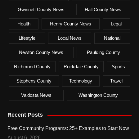
Gwinnett County News
Hall County News
Health
Henry County News
Legal
Lifestyle
Local News
National
Newton County News
Paulding County
Richmond County
Rockdale County
Sports
Stephens County
Technology
Travel
Valdosta News
Washington County
Recent Posts
Free Community Programs: 25+ Examples to Start Now
August 6, 2026