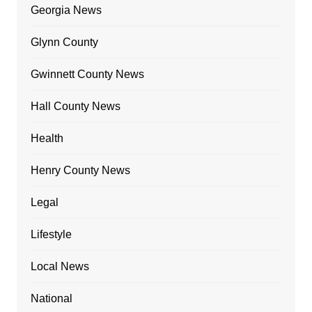
Georgia News
Glynn County
Gwinnett County News
Hall County News
Health
Henry County News
Legal
Lifestyle
Local News
National