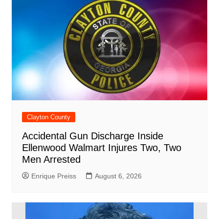
d
k
Clayton County
Accidental Gun Discharge Inside
Ellenwood Walmart Injures Two, Two
Men Arrested
Enrique Preiss
August 6, 2026