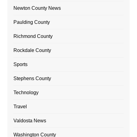
Newton County News
Paulding County
Richmond County
Rockdale County
Sports
Stephens County
Technology
Travel
Valdosta News
Washington County