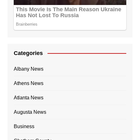
Categories
Albany News
Athens News
Atlanta News
Augusta News
Business