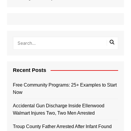
Recent Posts
Free Community Programs: 25+ Examples to Start
Now
Accidental Gun Discharge Inside Ellenwood
Walmart Injures Two, Two Men Arrested
Troup County Father Arrested After Infant Found