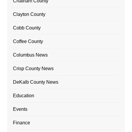
Chatham County
Clayton County
Cobb County
Coffee County
Columbus News
Crisp County News
DeKalb County News
Education
Events
Finance