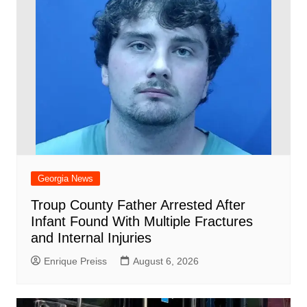
Georgia News
Troup County Father Arrested After
Infant Found With Multiple Fractures
and Internal Injuries
Enrique Preiss
August 6, 2026