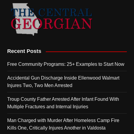
Recent Posts
Free Community Programs: 25+ Examples to Start Now
Accidental Gun Discharge Inside Ellenwood Walmart
Injures Two, Two Men Arrested
Troup County Father Arrested After Infant Found With
Multiple Fractures and Internal Injuries
Man Charged with Murder After Homeless Camp Fire
Kills One, Critically Injures Another in Valdosta