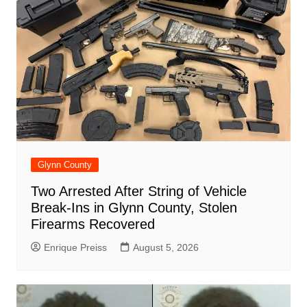
Glynn County
Two Arrested After String of Vehicle
Break-Ins in Glynn County, Stolen
Firearms Recovered
Enrique Preiss
August 5, 2026