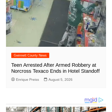
Gwinnett County News
Teen Arrested After Armed Robbery at
Norcross Texaco Ends in Hotel Standoff
Enrique Preiss
August 5, 2026