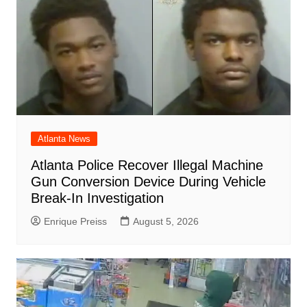
Atlanta News
Atlanta Police Recover Illegal Machine
Gun Conversion Device During Vehicle
Break-In Investigation
Enrique Preiss
August 5, 2026