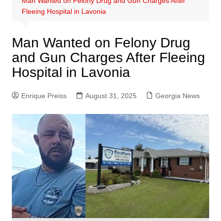
Man Wanted on Felony Drug and Gun Charges After
Fleeing Hospital in Lavonia
Man Wanted on Felony Drug
and Gun Charges After Fleeing
Hospital in Lavonia
Enrique Preiss
August 31, 2025
Georgia News