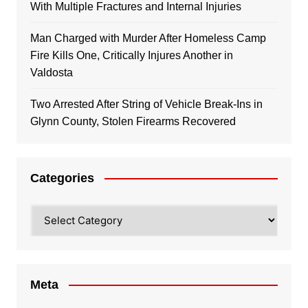
With Multiple Fractures and Internal Injuries
Man Charged with Murder After Homeless Camp
Fire Kills One, Critically Injures Another in
Valdosta
Two Arrested After String of Vehicle Break-Ins in
Glynn County, Stolen Firearms Recovered
Categories
Categories
Meta