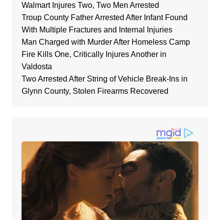
Walmart Injures Two, Two Men Arrested
Troup County Father Arrested After Infant Found
With Multiple Fractures and Internal Injuries
Man Charged with Murder After Homeless Camp
Fire Kills One, Critically Injures Another in
Valdosta
Two Arrested After String of Vehicle Break-Ins in
Glynn County, Stolen Firearms Recovered