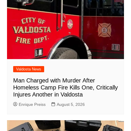
Valdosta News
Man Charged with Murder After
Homeless Camp Fire Kills One, Critically
Injures Another in Valdosta
Enrique Preiss
August 5, 2026