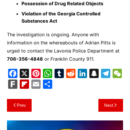
Possession of Drug Related Objects
Violation of the Georgia Controlled
Substances Act
The investigation is ongoing. Anyone with
information on the whereabouts of Adrian Pitts is
urged to contact the Lavonia Police Department at
706-356-4848
or Franklin County 911.
F
X
Pi
W
T
R
Li
S
T
a
nt
h
u
e
n
n
el
e
F
Fl
E
S
c
er
at
m
d
k
a
e
C
ar
ip
m
h
e
e
s
bl
di
e
p
gr
h
k
b
ai
ar
Post
Prev
Next
b
st
A
r
t
dI
c
a
a
o
l
e
navigation
o
p
n
h
m
ar
o
p
at