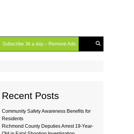
Subscribe 3¢ a day – Remove Ads
Recent Posts
Community Safety Awareness Benefits for
Residents
Richmond County Deputies Arrest 19-Year-
Old in Fatal Shooting Investigation