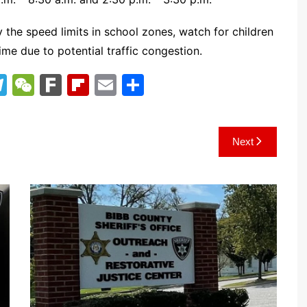
y the speed limits in school zones, watch for children
ime due to potential traffic congestion.
T
W
F
Fl
E
S
el
e
ar
ip
m
h
e
C
k
b
ai
ar
Next
gr
h
o
l
e
a
at
ar
m
d