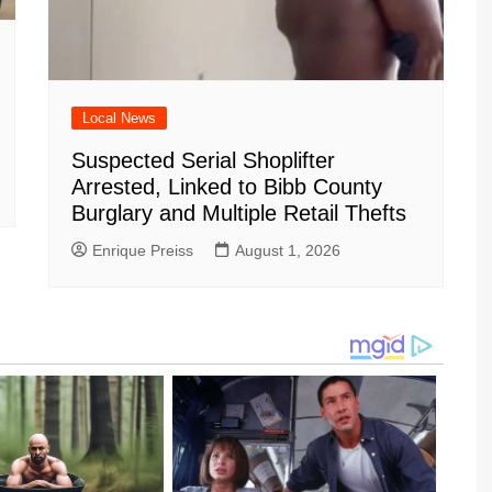
Local News
Suspected Serial Shoplifter
Arrested, Linked to Bibb County
Burglary and Multiple Retail Thefts
Enrique Preiss
August 1, 2026