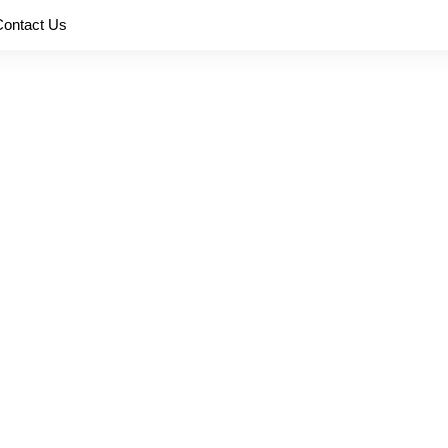
Contact Us