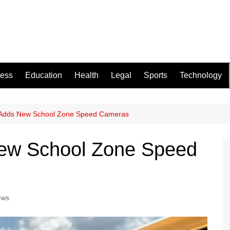
ness
Education
Health
Legal
Sports
Technology
 Adds New School Zone Speed Cameras
ew School Zone Speed
ews