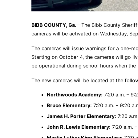
BIBB COUNTY, Ga.
—The Bibb County Sheriff’
cameras will be activated on Wednesday, Sep
The cameras will issue warnings for a one-m
Starting on October 4, the cameras will go liv
be operational during school hours when the l
The new cameras will be located at the follo
Northwoods Academy:
7:20 a.m. – 9:2
Bruce Elementary:
7:20 a.m. – 9:20 a.
James H. Porter Elementary:
7:20 a.m.
John R. Lewis Elementary:
7:20 a.m. –
Martin Luther King Elementary:
7:30 a