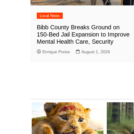
Local News
Bibb County Breaks Ground on
150-Bed Jail Expansion to Improve
Mental Health Care, Security
Enrique Preiss
August 1, 2026