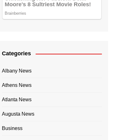
Categories
Albany News
Athens News
Atlanta News
Augusta News
Business