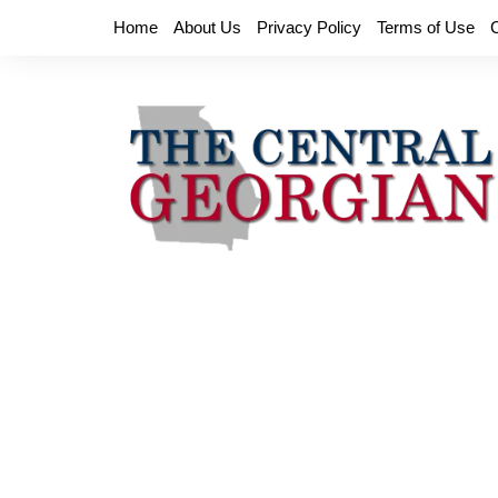
Skip
Home
About Us
Privacy Policy
Terms of Use
to
content