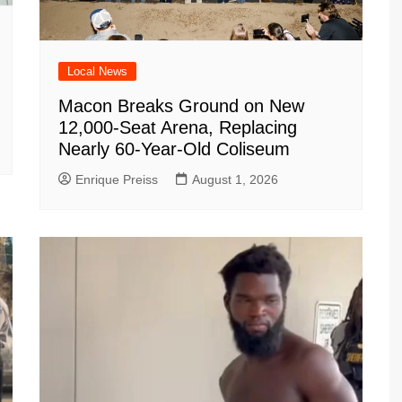
Local News
Macon Breaks Ground on New
12,000-Seat Arena, Replacing
Nearly 60-Year-Old Coliseum
Enrique Preiss
August 1, 2026