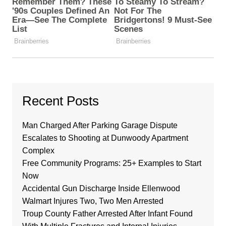
Recent Posts
Man Charged After Parking Garage Dispute
Escalates to Shooting at Dunwoody Apartment
Complex
Free Community Programs: 25+ Examples to Start
Now
Accidental Gun Discharge Inside Ellenwood
Walmart Injures Two, Two Men Arrested
Troup County Father Arrested After Infant Found