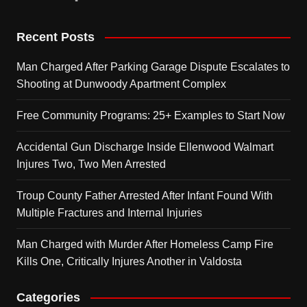
Recent Posts
Man Charged After Parking Garage Dispute Escalates to
Shooting at Dunwoody Apartment Complex
Free Community Programs: 25+ Examples to Start Now
Accidental Gun Discharge Inside Ellenwood Walmart
Injures Two, Two Men Arrested
Troup County Father Arrested After Infant Found With
Multiple Fractures and Internal Injuries
Man Charged with Murder After Homeless Camp Fire
Kills One, Critically Injures Another in Valdosta
Categories