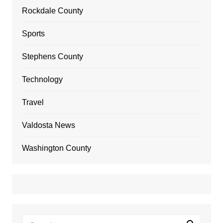
Rockdale County
Sports
Stephens County
Technology
Travel
Valdosta News
Washington County