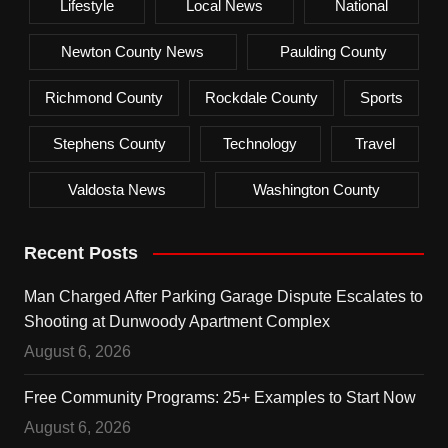
Lifestyle
Local News
National
Newton County News
Paulding County
Richmond County
Rockdale County
Sports
Stephens County
Technology
Travel
Valdosta News
Washington County
Recent Posts
Man Charged After Parking Garage Dispute Escalates to
Shooting at Dunwoody Apartment Complex
August 6, 2026
Free Community Programs: 25+ Examples to Start Now
August 6, 2026