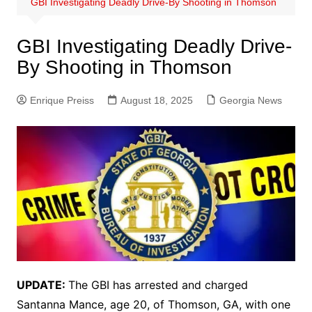
GBI Investigating Deadly Drive-By Shooting in Thomson
GBI Investigating Deadly Drive-
By Shooting in Thomson
Enrique Preiss
August 18, 2025
Georgia News
UPDATE:
The GBI has arrested and charged
Santanna Mance, age 20, of Thomson, GA, with one