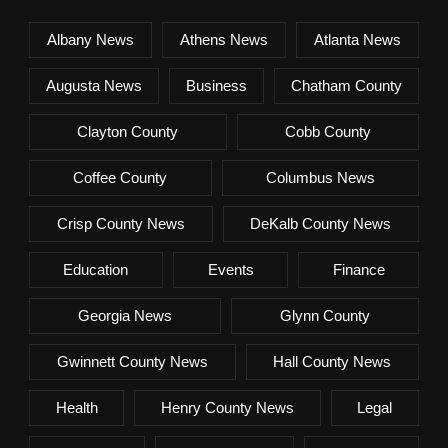
Albany News
Athens News
Atlanta News
Augusta News
Business
Chatham County
Clayton County
Cobb County
Coffee County
Columbus News
Crisp County News
DeKalb County News
Education
Events
Finance
Georgia News
Glynn County
Gwinnett County News
Hall County News
Health
Henry County News
Legal