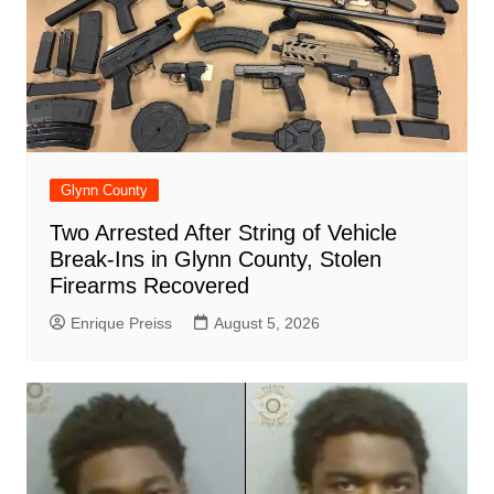
Glynn County
Two Arrested After String of Vehicle
Break-Ins in Glynn County, Stolen
Firearms Recovered
Enrique Preiss
August 5, 2026