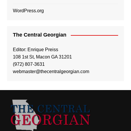
WordPress.org
The Central Georgian
Editor: Enrique Preiss
108 1st St, Macon GA 31201
(972) 807-3631
webmaster@thecentralgeorgian.com