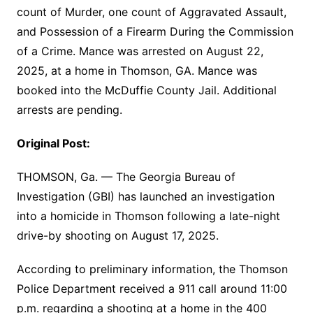
count of Murder, one count of Aggravated Assault,
and Possession of a Firearm During the Commission
of a Crime. Mance was arrested on August 22,
2025, at a home in Thomson, GA. Mance was
booked into the McDuffie County Jail. Additional
arrests are pending.
Original Post:
THOMSON, Ga. — The Georgia Bureau of
Investigation (GBI) has launched an investigation
into a homicide in Thomson following a late-night
drive-by shooting on August 17, 2025.
According to preliminary information, the Thomson
Police Department received a 911 call around 11:00
p.m. regarding a shooting at a home in the 400