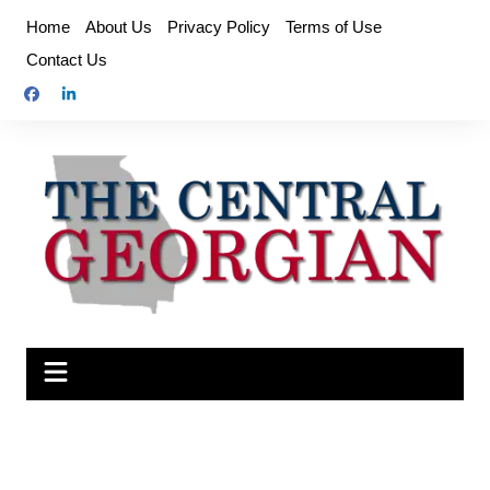
Skip
Home
About Us
Privacy Policy
Terms of Use
to
Contact Us
content