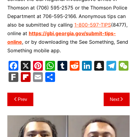
Thomson at (706) 595-2575 or the Thomson Police
Department at 706-595-2166. Anonymous tips can
also be submitted by calling
1-800-597-TIPS
(8477),
online at
https://gbi.georgia.gov/submit-tips-
online
, or by downloading the See Something, Send
Something mobile app.
F
X
Pi
W
T
R
Li
S
T
a
nt
h
u
e
n
n
el
e
F
Fl
E
S
c
er
at
m
d
k
a
e
C
ar
ip
m
h
e
e
s
bl
di
e
p
gr
h
k
b
ai
ar
Post
Prev
Next
b
st
A
r
t
dI
c
a
a
o
l
e
navigation
o
p
n
h
m
ar
o
p
at
d
k