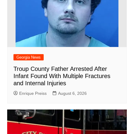
Georgia News
Troup County Father Arrested After
Infant Found With Multiple Fractures
and Internal Injuries
Enrique Preiss
August 6, 2026