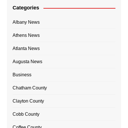
Categories
Albany News
Athens News
Atlanta News
Augusta News
Business
Chatham County
Clayton County
Cobb County
Coffee County