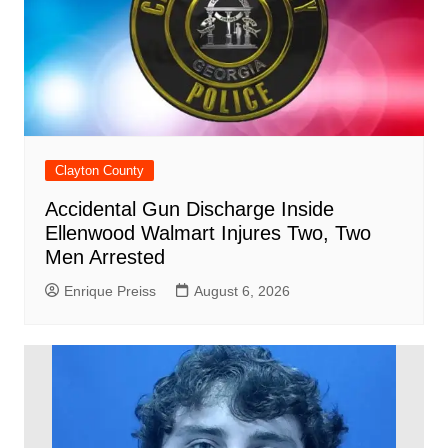
Clayton County
Accidental Gun Discharge Inside
Ellenwood Walmart Injures Two, Two
Men Arrested
Enrique Preiss
August 6, 2026