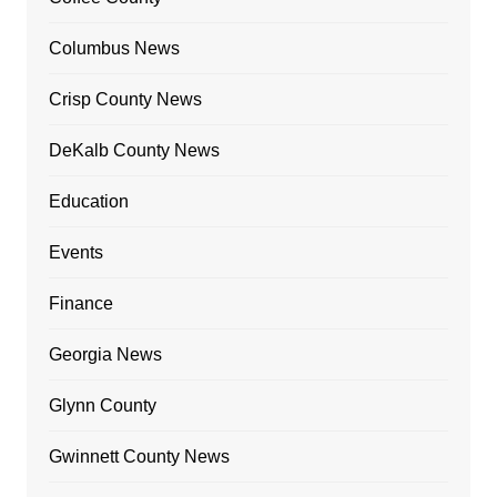
Columbus News
Crisp County News
DeKalb County News
Education
Events
Finance
Georgia News
Glynn County
Gwinnett County News