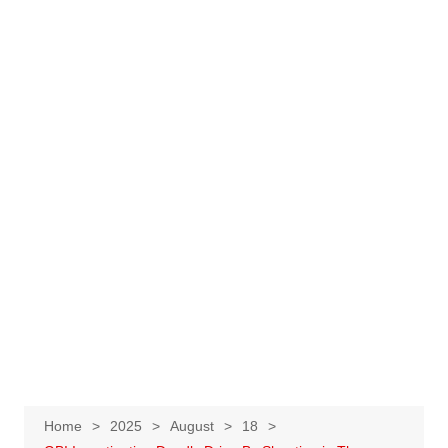
Home
2025
August
18