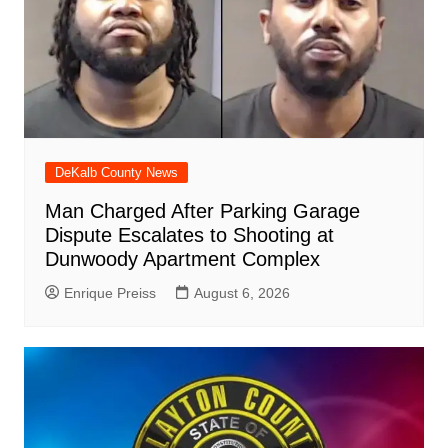
DeKalb County News
Man Charged After Parking Garage
Dispute Escalates to Shooting at
Dunwoody Apartment Complex
Enrique Preiss
August 6, 2026