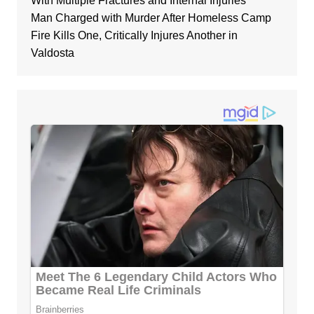
With Multiple Fractures and Internal Injuries
Man Charged with Murder After Homeless Camp
Fire Kills One, Critically Injures Another in
Valdosta