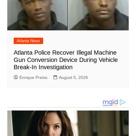
Atlanta News
Atlanta Police Recover Illegal Machine
Gun Conversion Device During Vehicle
Break-In Investigation
Enrique Preiss
August 5, 2026