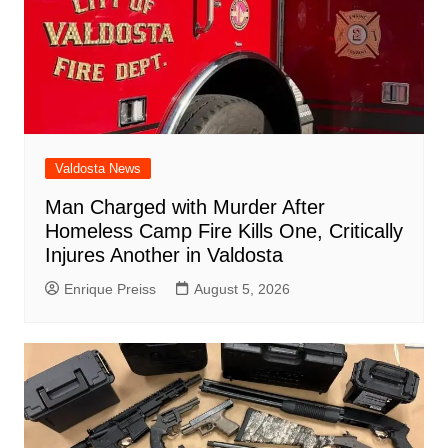
Valdosta News
Man Charged with Murder After
Homeless Camp Fire Kills One, Critically
Injures Another in Valdosta
Enrique Preiss
August 5, 2026