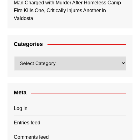
Man Charged with Murder After Homeless Camp
Fire Kills One, Critically Injures Another in
Valdosta
Categories
Categories
Meta
Log in
Entries feed
Comments feed