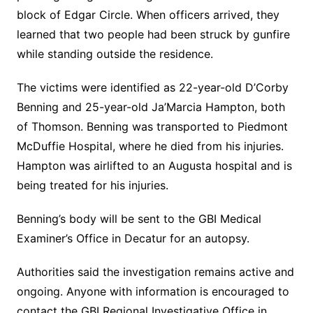
block of Edgar Circle. When officers arrived, they
learned that two people had been struck by gunfire
while standing outside the residence.
The victims were identified as 22-year-old D’Corby
Benning and 25-year-old Ja’Marcia Hampton, both
of Thomson. Benning was transported to Piedmont
McDuffie Hospital, where he died from his injuries.
Hampton was airlifted to an Augusta hospital and is
being treated for his injuries.
Benning’s body will be sent to the GBI Medical
Examiner’s Office in Decatur for an autopsy.
Authorities said the investigation remains active and
ongoing. Anyone with information is encouraged to
contact the GBI Regional Investigative Office in