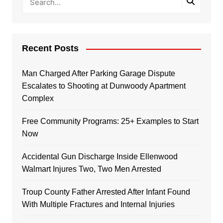
Recent Posts
Man Charged After Parking Garage Dispute
Escalates to Shooting at Dunwoody Apartment
Complex
Free Community Programs: 25+ Examples to Start
Now
Accidental Gun Discharge Inside Ellenwood
Walmart Injures Two, Two Men Arrested
Troup County Father Arrested After Infant Found
With Multiple Fractures and Internal Injuries