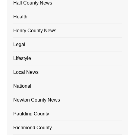
Hall County News
Health
Henry County News
Legal
Lifestyle
Local News
National
Newton County News
Paulding County
Richmond County