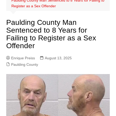
Paulding County Man Sentenced to 8 Years for Failing to
Register as a Sex Offender
Paulding County Man
Sentenced to 8 Years for
Failing to Register as a Sex
Offender
Enrique Preiss
August 13, 2025
Paulding County