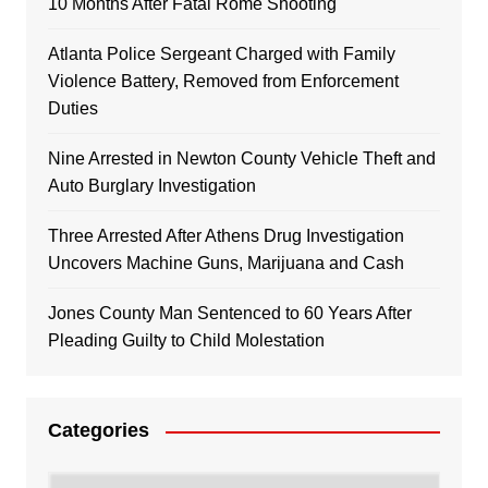
10 Months After Fatal Rome Shooting
Atlanta Police Sergeant Charged with Family
Violence Battery, Removed from Enforcement
Duties
Nine Arrested in Newton County Vehicle Theft and
Auto Burglary Investigation
Three Arrested After Athens Drug Investigation
Uncovers Machine Guns, Marijuana and Cash
Jones County Man Sentenced to 60 Years After
Pleading Guilty to Child Molestation
Categories
Categories