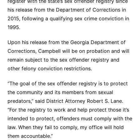
register with the state’s sex offender registry since
his release from the Department of Corrections in
2015, following a qualifying sex crime conviction in
1995.
Upon his release from the Georgia Department of
Corrections, Campbell will be on probation and will
remain subject to the sex offender registry and
other felony conviction restrictions.
“The goal of the sex offender registry is to protect
the community and its members from sexual
predators,” said District Attorney Robert S. Lane.
“For the registry to work and help protect those it’s
intended to protect, offenders must comply with the
law. When they fail to comply, my office will hold
them accountable.”