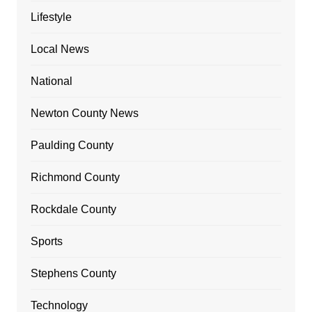
Lifestyle
Local News
National
Newton County News
Paulding County
Richmond County
Rockdale County
Sports
Stephens County
Technology