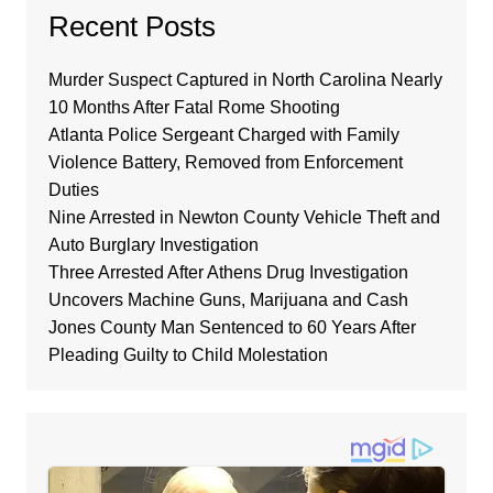
Recent Posts
Murder Suspect Captured in North Carolina Nearly
10 Months After Fatal Rome Shooting
Atlanta Police Sergeant Charged with Family
Violence Battery, Removed from Enforcement
Duties
Nine Arrested in Newton County Vehicle Theft and
Auto Burglary Investigation
Three Arrested After Athens Drug Investigation
Uncovers Machine Guns, Marijuana and Cash
Jones County Man Sentenced to 60 Years After
Pleading Guilty to Child Molestation