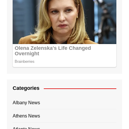
Categories
Albany News
Athens News