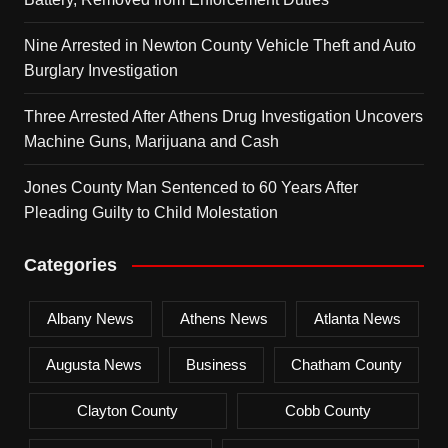
Nine Arrested in Newton County Vehicle Theft and Auto
Burglary Investigation
Three Arrested After Athens Drug Investigation Uncovers
Machine Guns, Marijuana and Cash
Jones County Man Sentenced to 60 Years After
Pleading Guilty to Child Molestation
Categories
Albany News
Athens News
Atlanta News
Augusta News
Business
Chatham County
Clayton County
Cobb County