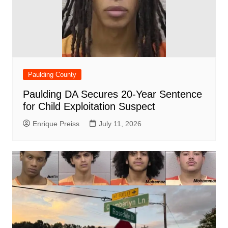
Paulding County
Paulding DA Secures 20-Year Sentence
for Child Exploitation Suspect
Enrique Preiss
July 11, 2026