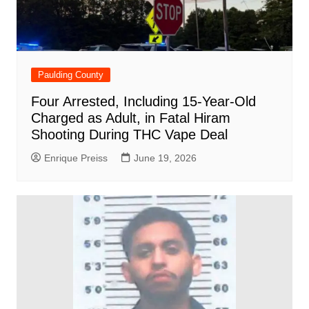
Paulding County
Four Arrested, Including 15-Year-Old
Charged as Adult, in Fatal Hiram
Shooting During THC Vape Deal
Enrique Preiss
June 19, 2026