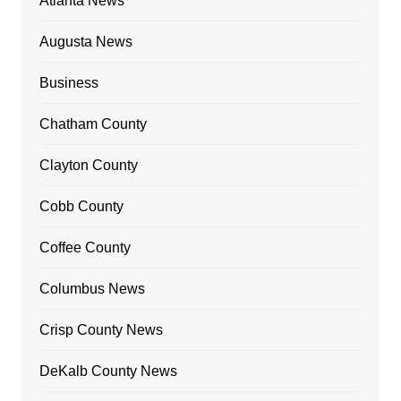
Atlanta News
Augusta News
Business
Chatham County
Clayton County
Cobb County
Coffee County
Columbus News
Crisp County News
DeKalb County News