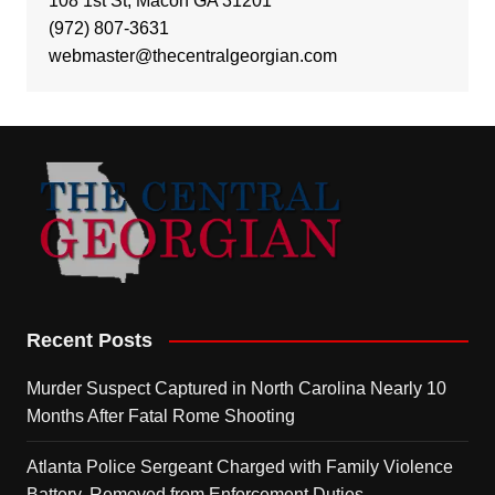
108 1st St, Macon GA 31201
(972) 807-3631
webmaster@thecentralgeorgian.com
Recent Posts
Murder Suspect Captured in North Carolina Nearly 10
Months After Fatal Rome Shooting
Atlanta Police Sergeant Charged with Family Violence
Battery, Removed from Enforcement Duties