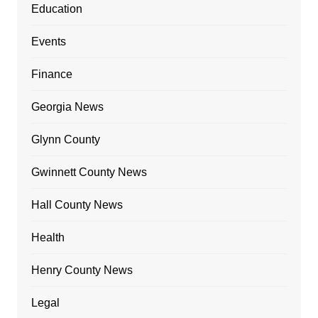
Education
Events
Finance
Georgia News
Glynn County
Gwinnett County News
Hall County News
Health
Henry County News
Legal