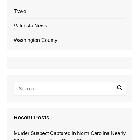
Travel
Valdosta News
Washington County
Recent Posts
Murder Suspect Captured in North Carolina Nearly