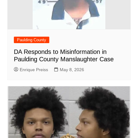
Paulding County
DA Responds to Misinformation in
Paulding County Manslaughter Case
Enrique Preiss
May 8, 2026