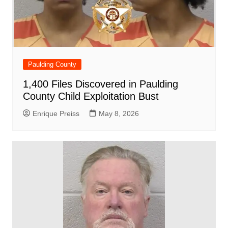
Paulding County
1,400 Files Discovered in Paulding
County Child Exploitation Bust
Enrique Preiss
May 8, 2026