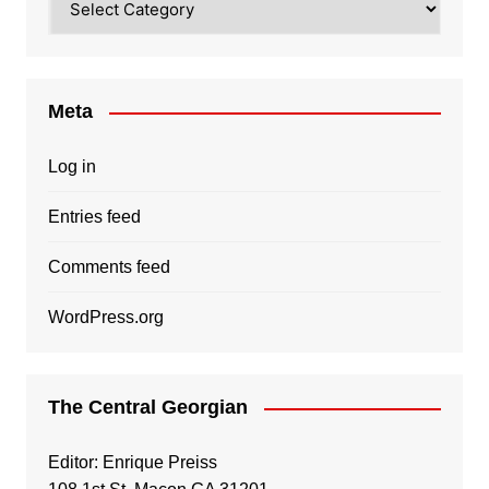
Meta
Log in
Entries feed
Comments feed
WordPress.org
The Central Georgian
Editor: Enrique Preiss