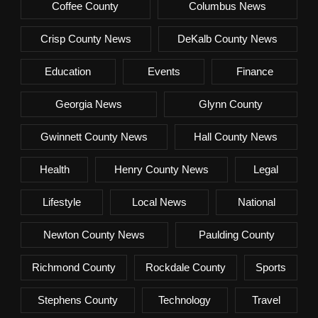
Coffee County
Columbus News
Crisp County News
DeKalb County News
Education
Events
Finance
Georgia News
Glynn County
Gwinnett County News
Hall County News
Health
Henry County News
Legal
Lifestyle
Local News
National
Newton County News
Paulding County
Richmond County
Rockdale County
Sports
Stephens County
Technology
Travel