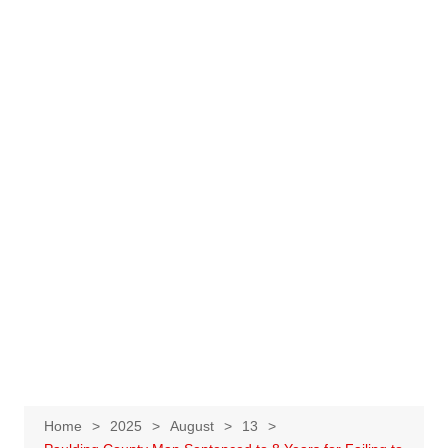
Home
2025
August
13