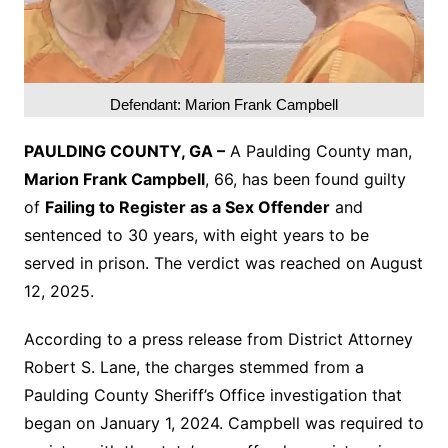
Defendant: Marion Frank Campbell
PAULDING COUNTY, GA –
A Paulding County man,
Marion Frank Campbell
, 66, has been found guilty
of
Failing to Register as a Sex Offender
and
sentenced to 30 years, with eight years to be
served in prison. The verdict was reached on August
12, 2025.
According to a press release from District Attorney
Robert S. Lane, the charges stemmed from a
Paulding County Sheriff’s Office investigation that
began on January 1, 2024. Campbell was required to