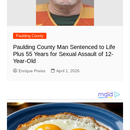
Paulding County
Paulding County Man Sentenced to Life
Plus 55 Years for Sexual Assault of 12-
Year-Old
Enrique Preiss
April 1, 2026