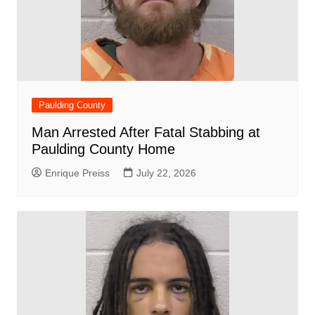
Paulding County
Man Arrested After Fatal Stabbing at
Paulding County Home
Enrique Preiss
July 22, 2026