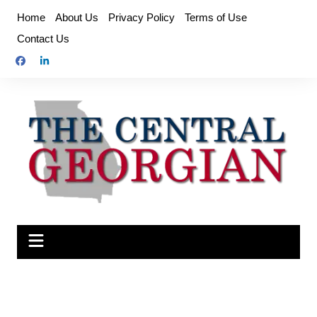
Skip
Home
About Us
Privacy Policy
Terms of Use
to
Contact Us
content