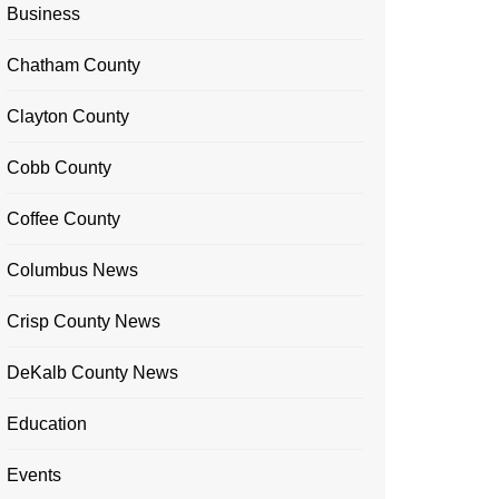
Business
Chatham County
Clayton County
Cobb County
Coffee County
Columbus News
Crisp County News
DeKalb County News
Education
Events