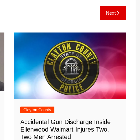
e
C
k
b
ai
ar
Next
gr
h
o
l
e
a
at
ar
m
d
Clayton County
Accidental Gun Discharge Inside
Ellenwood Walmart Injures Two,
Two Men Arrested