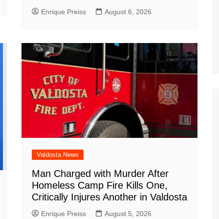
Enrique Preiss
August 6, 2026
Valdosta News
Man Charged with Murder After
Homeless Camp Fire Kills One,
Critically Injures Another in Valdosta
Enrique Preiss
August 5, 2026