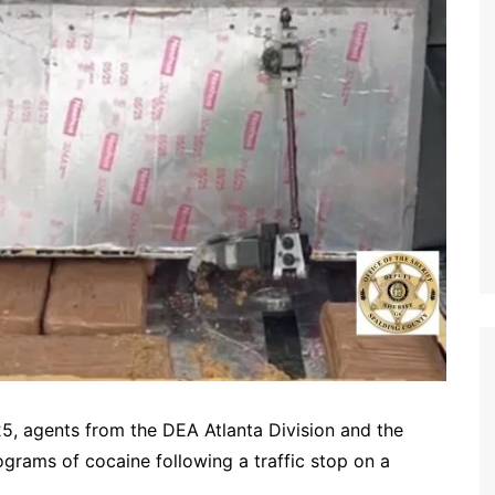
, agents from the DEA Atlanta Division and the
ograms of cocaine following a traffic stop on a