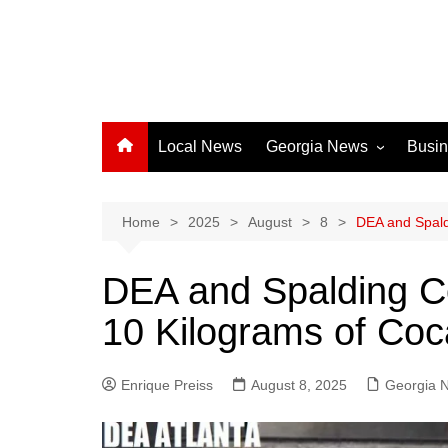
Local News
Georgia News
Busi
Albany News
Athens News
Home
2025
August
8
DEA and Spald
Atlanta News
DEA and Spalding C
Chatham County
10 Kilograms of Coca
Clayton County
Cobb County
Enrique Preiss
August 8, 2025
Columbus News
Georgia 
Crisp County News