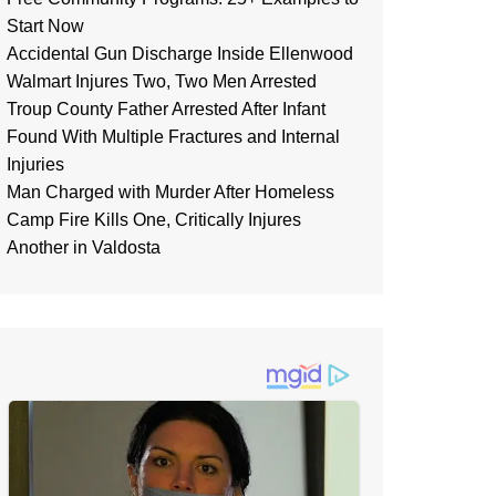
Start Now
Accidental Gun Discharge Inside Ellenwood
Walmart Injures Two, Two Men Arrested
Troup County Father Arrested After Infant
Found With Multiple Fractures and Internal
Injuries
Man Charged with Murder After Homeless
Camp Fire Kills One, Critically Injures
Another in Valdosta