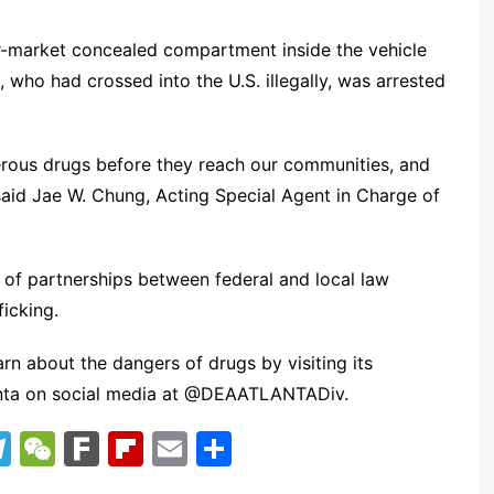
er-market concealed compartment inside the vehicle
 who had crossed into the U.S. illegally, was arrested
erous drugs before they reach our communities, and
” said Jae W. Chung, Acting Special Agent in Charge of
e of partnerships between federal and local law
icking.
n about the dangers of drugs by visiting its
anta on social media at @DEAATLANTADiv.
T
W
F
Fl
E
S
el
e
ar
ip
m
h