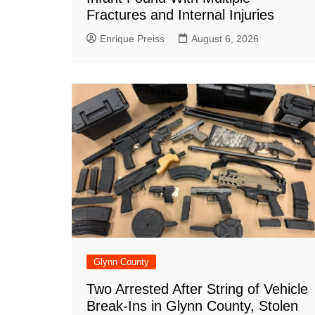
Fractures and Internal Injuries
Enrique Preiss
August 6, 2026
Glynn County
Two Arrested After String of Vehicle
Break-Ins in Glynn County, Stolen