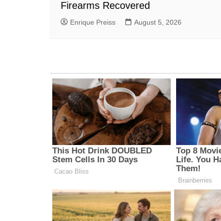
Firearms Recovered
Enrique Preiss
August 5, 2026