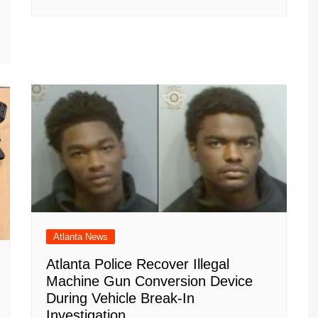
Atlanta News
Atlanta Police Recover Illegal
Machine Gun Conversion Device
During Vehicle Break-In
Investigation