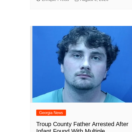
Georgia News
Troup County Father Arrested After
Infant Found With Multiple