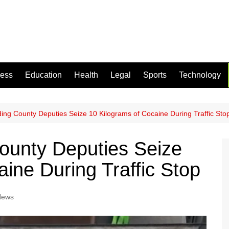
ness
Education
Health
Legal
Sports
Technology
ing County Deputies Seize 10 Kilograms of Cocaine During Traffic Sto
ounty Deputies Seize
ine During Traffic Stop
News