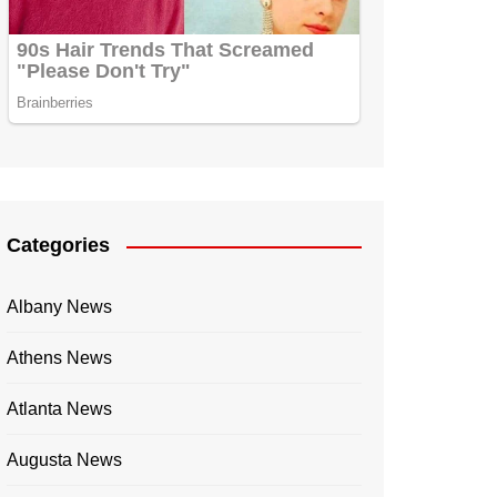
Categories
Albany News
Athens News
Atlanta News
Augusta News