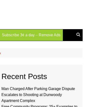
Subscribe 3¢ a day – Remove Ads
p
Recent Posts
Man Charged After Parking Garage Dispute
Escalates to Shooting at Dunwoody
Apartment Complex
Free Community Programs: 25+ Examples to