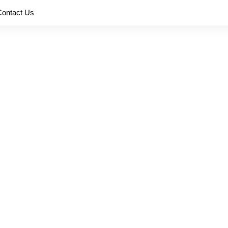
Contact Us