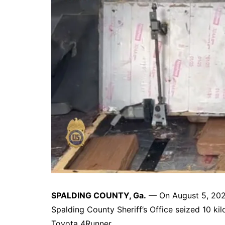
DeKalb County News
Glynn County
Gwinnett County News
Hall County News
Henry County News
Newton County News
Richmond County
Rockdale County
Washington County
SPALDING COUNTY, Ga.
— On August 5, 2025
Spalding County Sheriff’s Office seized 10 kil
Toyota 4Runner.