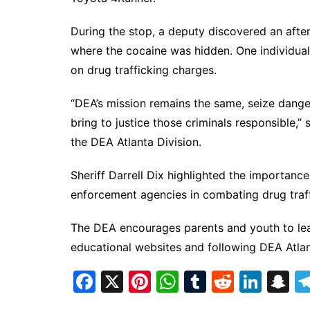
During the stop, a deputy discovered an aft
where the cocaine was hidden. One individual,
on drug trafficking charges.
“DEA’s mission remains the same, seize dang
bring to justice those criminals responsible,
the DEA Atlanta Division.
Sheriff Darrell Dix highlighted the importanc
enforcement agencies in combating drug traff
The DEA encourages parents and youth to lear
educational websites and following DEA Atl
F
X
Pi
W
T
R
Li
S
a
nt
h
u
e
n
n