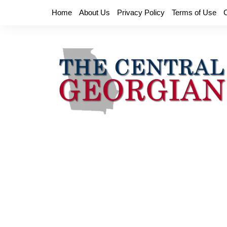
Skip
Home
About Us
Privacy Policy
Terms of Use
to
content