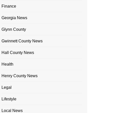
Finance
Georgia News
Glynn County
Gwinnett County News
Hall County News
Health
Henry County News
Legal
Lifestyle
Local News