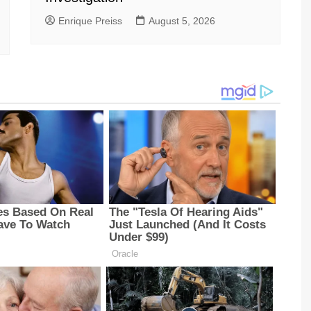
Enrique Preiss
August 5, 2026