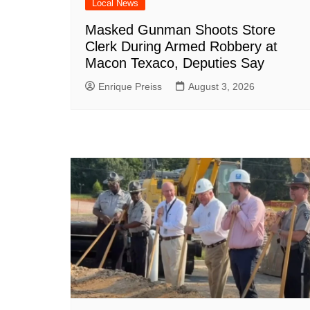
Local News
Masked Gunman Shoots Store
Clerk During Armed Robbery at
Macon Texaco, Deputies Say
Enrique Preiss
August 3, 2026