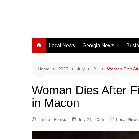
Local News
Georgia News
Busi
Albany News
Athens News
Home
2025
July
21
Woman Dies Afte
Atlanta News
Woman Dies After Fi
Chatham County
in Macon
Clayton County
Cobb County
Enrique Preiss
July 21, 2025
Columbus News
Local News
Crisp County News