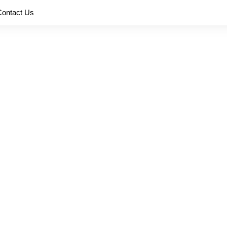
Contact Us