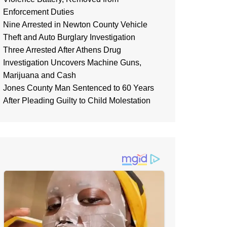
Enforcement Duties
Nine Arrested in Newton County Vehicle
Theft and Auto Burglary Investigation
Three Arrested After Athens Drug
Investigation Uncovers Machine Guns,
Marijuana and Cash
Jones County Man Sentenced to 60 Years
After Pleading Guilty to Child Molestation