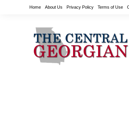
Skip
Home
About Us
Privacy Policy
Terms of Use
to
content