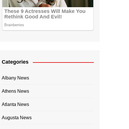
Categories
Albany News
Athens News
Atlanta News
Augusta News