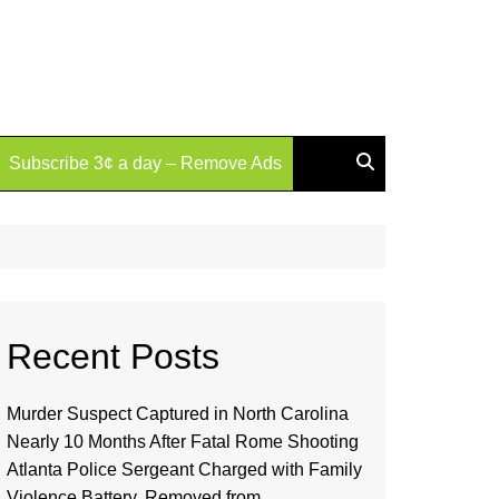
Subscribe 3¢ a day – Remove Ads
Recent Posts
Murder Suspect Captured in North Carolina
Nearly 10 Months After Fatal Rome Shooting
Atlanta Police Sergeant Charged with Family
Violence Battery, Removed from