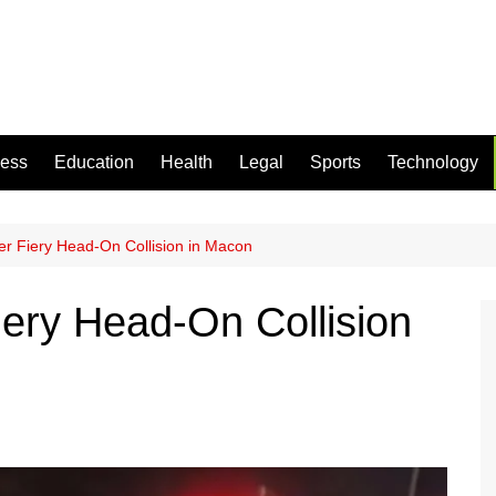
ness
Education
Health
Legal
Sports
Technology
r Fiery Head-On Collision in Macon
ery Head-On Collision