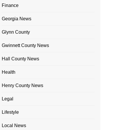
Finance
Georgia News
Glynn County
Gwinnett County News
Hall County News
Health
Henry County News
Legal
Lifestyle
Local News