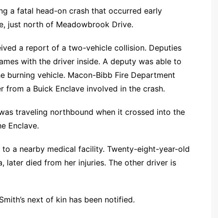
ing a fatal head-on crash that occurred early
e, just north of Meadowbrook Drive.
ved a report of a two-vehicle collision. Deputies
lames with the driver inside. A deputy was able to
he burning vehicle. Macon-Bibb Fire Department
r from a Buick Enclave involved in the crash.
a was traveling northbound when it crossed into the
he Enclave.
to a nearby medical facility. Twenty-eight-year-old
 later died from her injuries. The other driver is
mith’s next of kin has been notified.