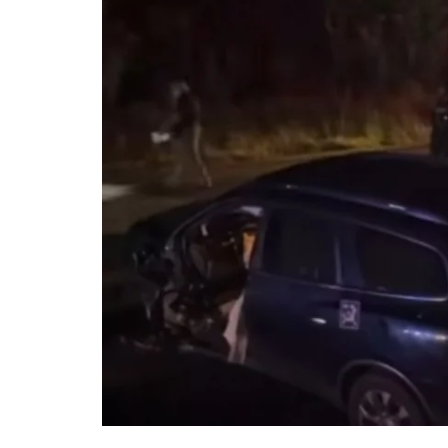
DeKalb County News
Glynn County
Gwinnett County News
Hall County News
Henry County News
Newton County News
Richmond County
Rockdale County
Washington County