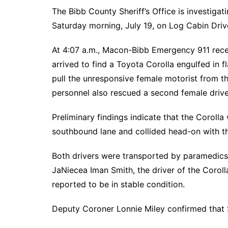
The Bibb County Sheriff’s Office is investigat
Saturday morning, July 19, on Log Cabin Driv
At 4:07 a.m., Macon-Bibb Emergency 911 recei
arrived to find a Toyota Corolla engulfed in f
pull the unresponsive female motorist from t
personnel also rescued a second female drive
Preliminary findings indicate that the Coroll
southbound lane and collided head-on with t
Both drivers were transported by paramedics 
JaNiecea Iman Smith, the driver of the Corolla,
reported to be in stable condition.
Deputy Coroner Lonnie Miley confirmed that S