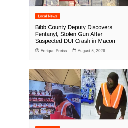
Local News
Bibb County Deputy Discovers
Fentanyl, Stolen Gun After
Suspected DUI Crash in Macon
Enrique Preiss
August 5, 2026