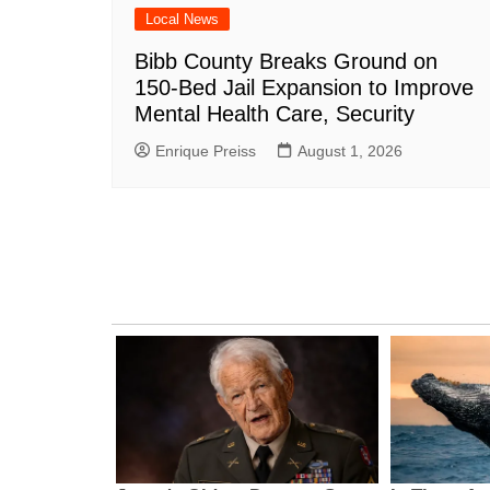
Local News
Bibb County Breaks Ground on
150-Bed Jail Expansion to Improve
Mental Health Care, Security
Enrique Preiss
August 1, 2026