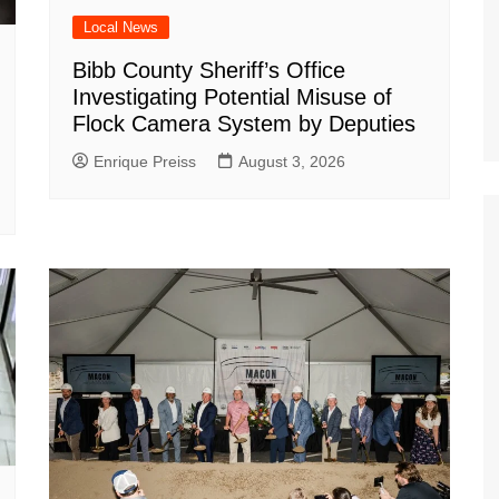
Local News
Bibb County Sheriff’s Office
Investigating Potential Misuse of
Flock Camera System by Deputies
Enrique Preiss
August 3, 2026