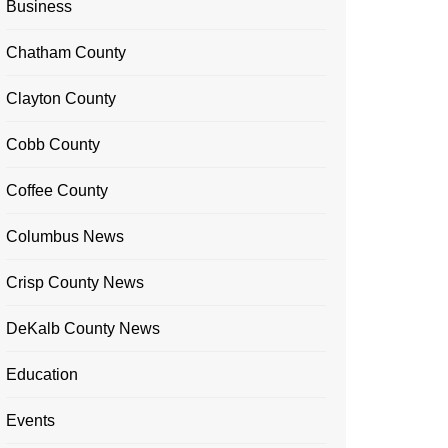
Business
Chatham County
Clayton County
Cobb County
Coffee County
Columbus News
Crisp County News
DeKalb County News
Education
Events