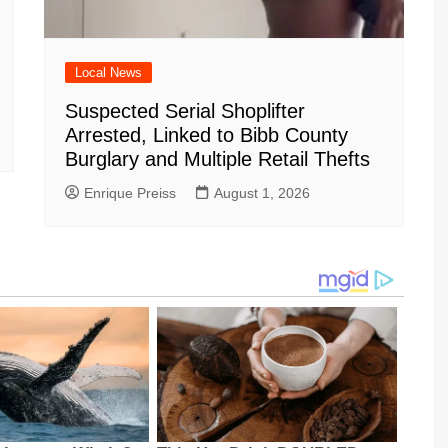
Local News
Suspected Serial Shoplifter
Arrested, Linked to Bibb County
Burglary and Multiple Retail Thefts
Enrique Preiss
August 1, 2026