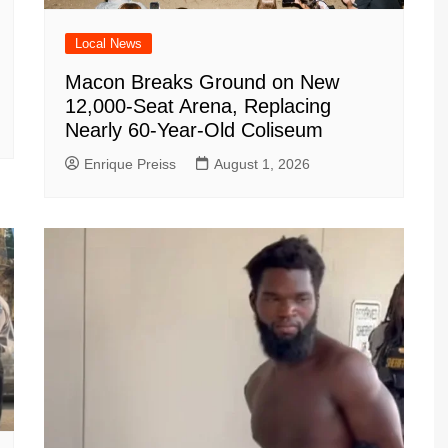
Local News
Macon Breaks Ground on New
12,000-Seat Arena, Replacing
Nearly 60-Year-Old Coliseum
Enrique Preiss
August 1, 2026