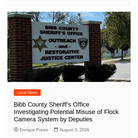
Local News
Bibb County Sheriff’s Office
Investigating Potential Misuse of Flock
Camera System by Deputies
Enrique Preiss
August 3, 2026