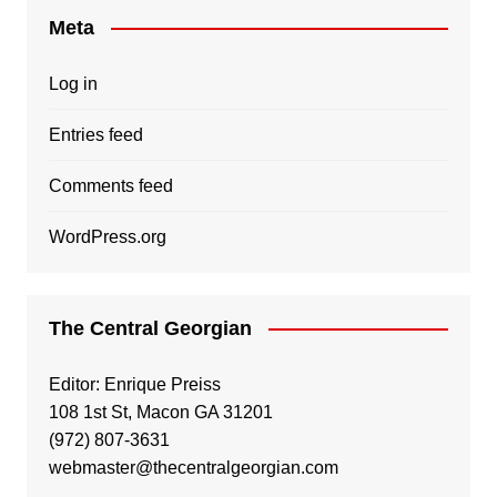
Meta
Log in
Entries feed
Comments feed
WordPress.org
The Central Georgian
Editor: Enrique Preiss
108 1st St, Macon GA 31201
(972) 807-3631
webmaster@thecentralgeorgian.com