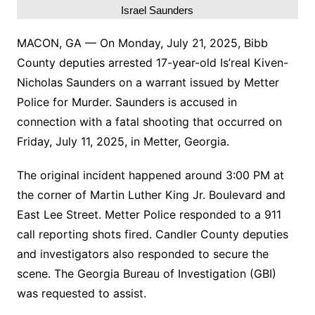
Israel Saunders
MACON, GA — On Monday, July 21, 2025, Bibb
County deputies arrested 17-year-old Is’real Kiven-
Nicholas Saunders on a warrant issued by Metter
Police for Murder. Saunders is accused in
connection with a fatal shooting that occurred on
Friday, July 11, 2025, in Metter, Georgia.
The original incident happened around 3:00 PM at
the corner of Martin Luther King Jr. Boulevard and
East Lee Street. Metter Police responded to a 911
call reporting shots fired. Candler County deputies
and investigators also responded to secure the
scene. The Georgia Bureau of Investigation (GBI)
was requested to assist.