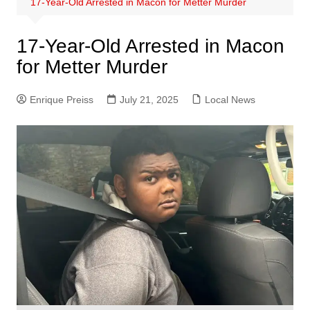
17-Year-Old Arrested in Macon for Metter Murder
17-Year-Old Arrested in Macon
for Metter Murder
Enrique Preiss
July 21, 2025
Local News