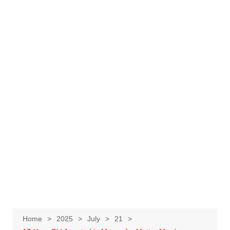
Home
2025
July
21