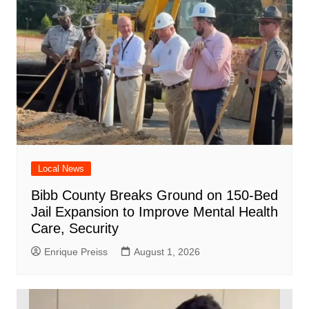
Local News
Bibb County Breaks Ground on 150-Bed
Jail Expansion to Improve Mental Health
Care, Security
Enrique Preiss
August 1, 2026