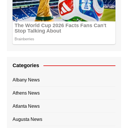
Categories
Albany News
Athens News
Atlanta News
Augusta News