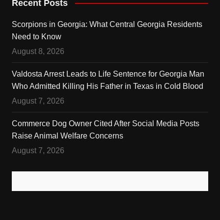
Recent Posts
Scorpions in Georgia: What Central Georgia Residents
Need to Know
August 8, 2026
Valdosta Arrest Leads to Life Sentence for Georgia Man
Who Admitted Killing His Father in Texas in Cold Blood
August 7, 2026
Commerce Dog Owner Cited After Social Media Posts
Raise Animal Welfare Concerns
August 7, 2026