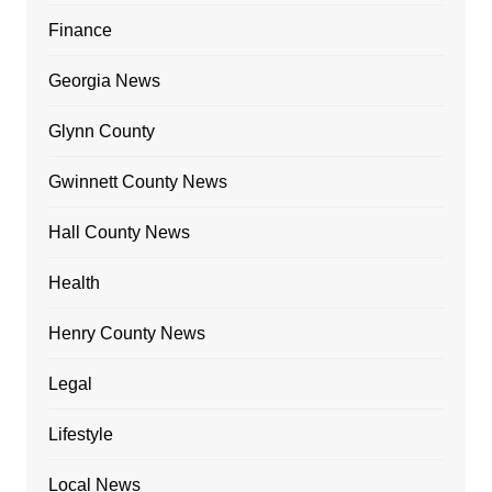
Finance
Georgia News
Glynn County
Gwinnett County News
Hall County News
Health
Henry County News
Legal
Lifestyle
Local News