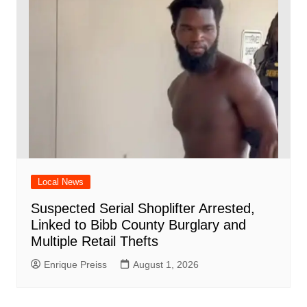
Local News
Suspected Serial Shoplifter Arrested,
Linked to Bibb County Burglary and
Multiple Retail Thefts
Enrique Preiss
August 1, 2026