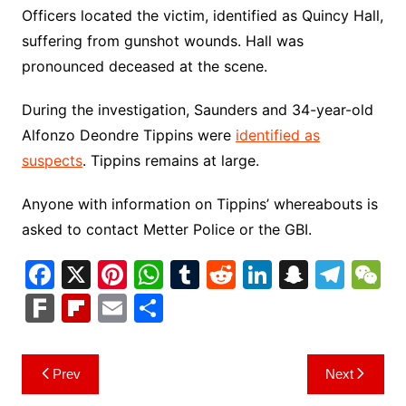
Officers located the victim, identified as Quincy Hall,
suffering from gunshot wounds. Hall was
pronounced deceased at the scene.
During the investigation, Saunders and 34-year-old
Alfonzo Deondre Tippins were
identified as
suspects
. Tippins remains at large.
Anyone with information on Tippins’ whereabouts is
asked to contact Metter Police or the GBI.
F
X
Pi
W
T
R
Li
S
T
a
nt
h
u
e
n
n
el
e
F
Fl
E
S
c
er
at
m
d
k
a
e
C
ar
ip
m
h
e
e
s
bl
di
e
p
gr
h
k
b
ai
ar
Post
Prev
Next
b
st
A
r
t
dI
c
a
a
o
l
e
navigation