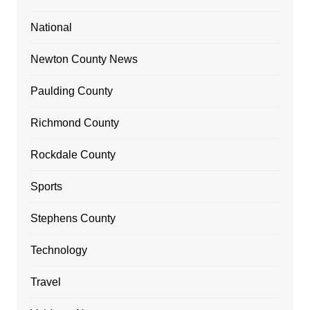
National
Newton County News
Paulding County
Richmond County
Rockdale County
Sports
Stephens County
Technology
Travel