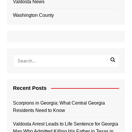
Valdosta News
Washington County
Recent Posts
Scorpions in Georgia: What Central Georgia
Residents Need to Know
Valdosta Arrest Leads to Life Sentence for Georgia
Man Who Admitted Killing His Father in Texas in