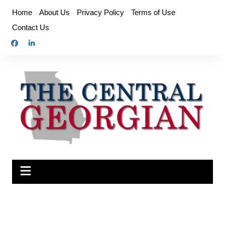
Skip
Home
About Us
Privacy Policy
Terms of Use
to
Contact Us
content