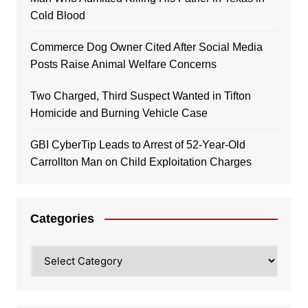
Cold Blood
Commerce Dog Owner Cited After Social Media
Posts Raise Animal Welfare Concerns
Two Charged, Third Suspect Wanted in Tifton
Homicide and Burning Vehicle Case
GBI CyberTip Leads to Arrest of 52-Year-Old
Carrollton Man on Child Exploitation Charges
Categories
Categories