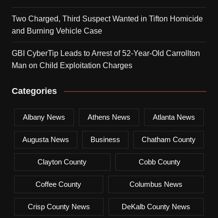
Two Charged, Third Suspect Wanted in Tifton Homicide
and Burning Vehicle Case
GBI CyberTip Leads to Arrest of 52-Year-Old Carrollton
Man on Child Exploitation Charges
Categories
Albany News
Athens News
Atlanta News
Augusta News
Business
Chatham County
Clayton County
Cobb County
Coffee County
Columbus News
Crisp County News
DeKalb County News