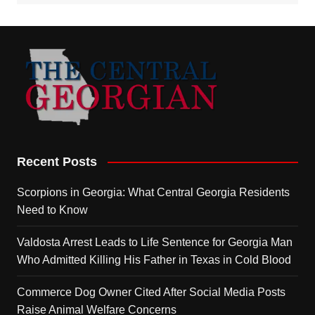
Recent Posts
Scorpions in Georgia: What Central Georgia Residents
Need to Know
Valdosta Arrest Leads to Life Sentence for Georgia Man
Who Admitted Killing His Father in Texas in Cold Blood
Commerce Dog Owner Cited After Social Media Posts
Raise Animal Welfare Concerns