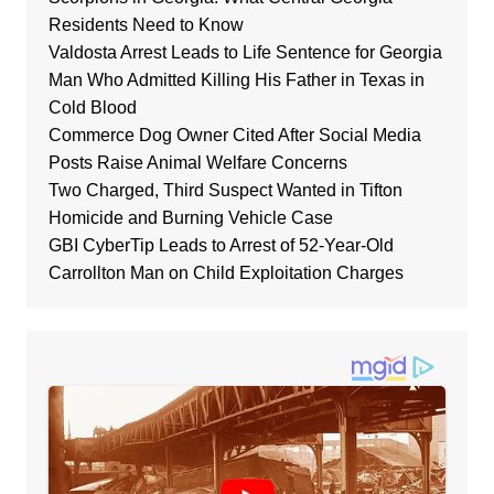
Residents Need to Know
Valdosta Arrest Leads to Life Sentence for Georgia
Man Who Admitted Killing His Father in Texas in
Cold Blood
Commerce Dog Owner Cited After Social Media
Posts Raise Animal Welfare Concerns
Two Charged, Third Suspect Wanted in Tifton
Homicide and Burning Vehicle Case
GBI CyberTip Leads to Arrest of 52-Year-Old
Carrollton Man on Child Exploitation Charges