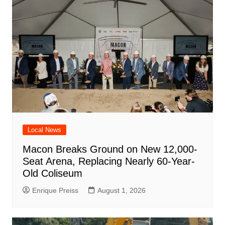
Local News
Macon Breaks Ground on New 12,000-
Seat Arena, Replacing Nearly 60-Year-
Old Coliseum
Enrique Preiss
August 1, 2026