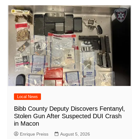
o
p
n
h
m
ar
o
p
at
d
k
Local News
Bibb County Deputy Discovers Fentanyl,
Stolen Gun After Suspected DUI Crash
in Macon
Enrique Preiss
August 5, 2026