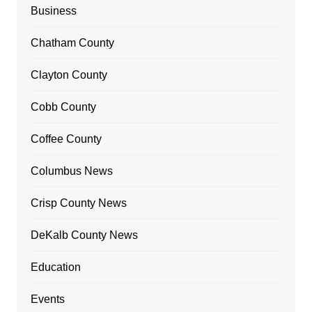
Business
Chatham County
Clayton County
Cobb County
Coffee County
Columbus News
Crisp County News
DeKalb County News
Education
Events