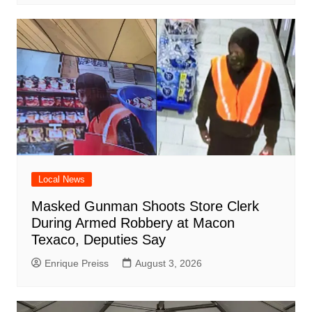
Local News
Masked Gunman Shoots Store Clerk
During Armed Robbery at Macon
Texaco, Deputies Say
Enrique Preiss
August 3, 2026