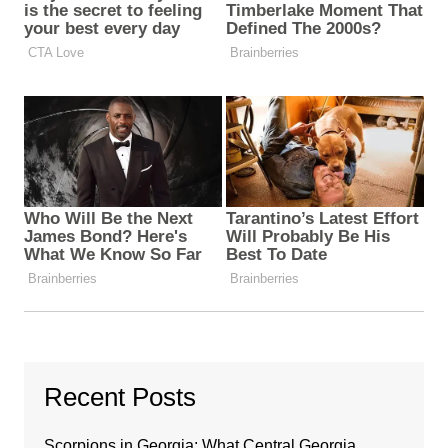
Recent Posts
Scorpions in Georgia: What Central Georgia