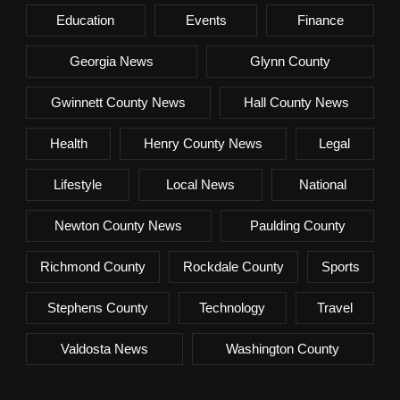
Education
Events
Finance
Georgia News
Glynn County
Gwinnett County News
Hall County News
Health
Henry County News
Legal
Lifestyle
Local News
National
Newton County News
Paulding County
Richmond County
Rockdale County
Sports
Stephens County
Technology
Travel
Valdosta News
Washington County