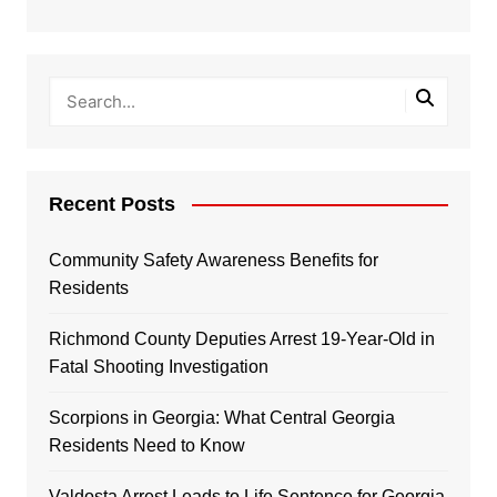
Recent Posts
Community Safety Awareness Benefits for
Residents
Richmond County Deputies Arrest 19-Year-Old in
Fatal Shooting Investigation
Scorpions in Georgia: What Central Georgia
Residents Need to Know
Valdosta Arrest Leads to Life Sentence for Georgia