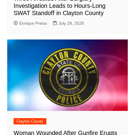
Investigation Leads to Hours-Long
SWAT Standoff in Clayton County
Enrique Preiss
July 28, 2026
Clayton County
Woman Wounded After Gunfire Erupts