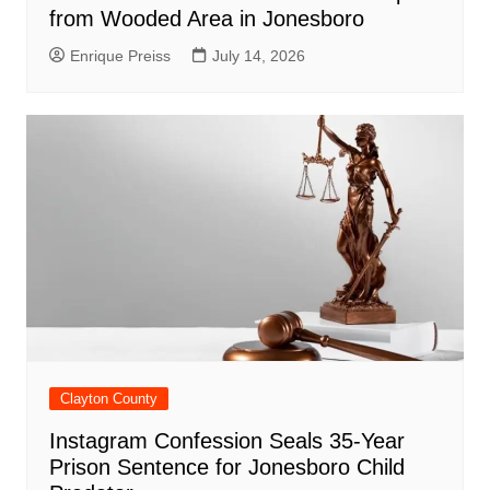
from Wooded Area in Jonesboro
Enrique Preiss
July 14, 2026
Clayton County
Instagram Confession Seals 35-Year
Prison Sentence for Jonesboro Child