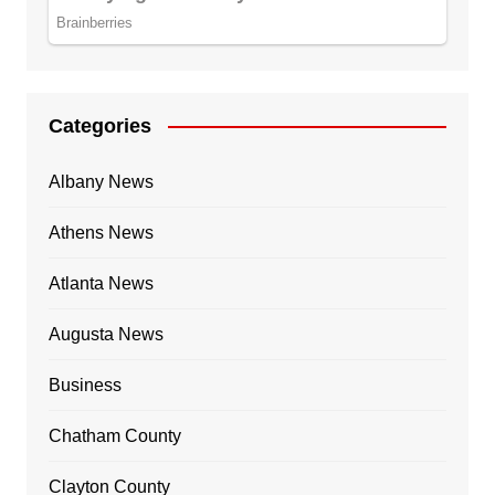
Categories
Albany News
Athens News
Atlanta News
Augusta News
Business
Chatham County
Clayton County