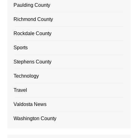
Paulding County
Richmond County
Rockdale County
Sports
Stephens County
Technology
Travel
Valdosta News
Washington County