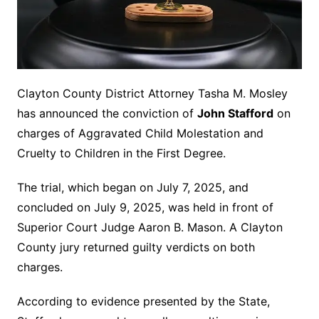
Clayton County District Attorney Tasha M. Mosley
has announced the conviction of
John Stafford
on
charges of Aggravated Child Molestation and
Cruelty to Children in the First Degree.
The trial, which began on July 7, 2025, and
concluded on July 9, 2025, was held in front of
Superior Court Judge Aaron B. Mason. A Clayton
County jury returned guilty verdicts on both
charges.
According to evidence presented by the State,