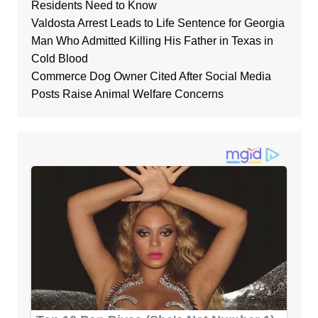
Residents Need to Know
Valdosta Arrest Leads to Life Sentence for Georgia
Man Who Admitted Killing His Father in Texas in
Cold Blood
Commerce Dog Owner Cited After Social Media
Posts Raise Animal Welfare Concerns