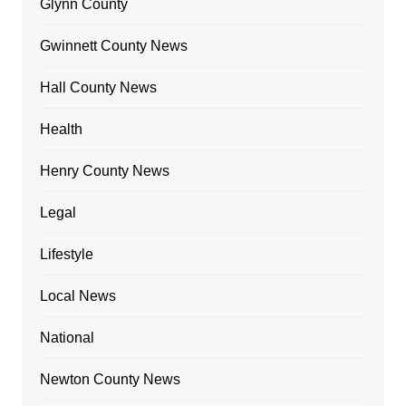
Glynn County
Gwinnett County News
Hall County News
Health
Henry County News
Legal
Lifestyle
Local News
National
Newton County News