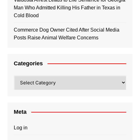
Man Who Admitted Killing His Father in Texas in
Cold Blood
Commerce Dog Owner Cited After Social Media
Posts Raise Animal Welfare Concerns
Categories
Categories
Meta
Log in