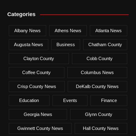
Categories
Albany News
Athens News
Atlanta News
Augusta News
Business
Chatham County
Clayton County
Cobb County
Coffee County
Columbus News
Crisp County News
DeKalb County News
Education
Events
Finance
Georgia News
Glynn County
Gwinnett County News
Hall County News