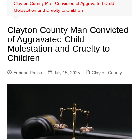
Clayton County Man Convicted of Aggravated Child
Molestation and Cruelty to Children
Clayton County Man Convicted
of Aggravated Child
Molestation and Cruelty to
Children
Enrique Preiss
July 15, 2025
Clayton County