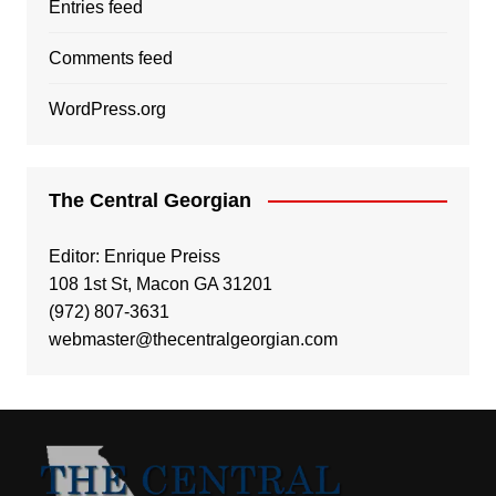
Entries feed
Comments feed
WordPress.org
The Central Georgian
Editor: Enrique Preiss
108 1st St, Macon GA 31201
(972) 807-3631
webmaster@thecentralgeorgian.com