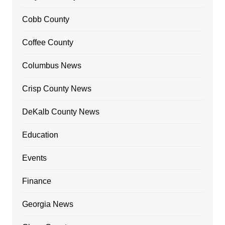
Cobb County
Coffee County
Columbus News
Crisp County News
DeKalb County News
Education
Events
Finance
Georgia News