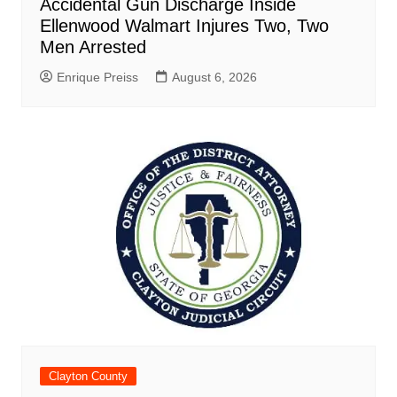
Accidental Gun Discharge Inside
Ellenwood Walmart Injures Two, Two
Men Arrested
Enrique Preiss
August 6, 2026
Clayton County