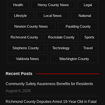
Health
Henry County News
Legal
Lifestyle
Local News
National
Newton County News
Paulding County
Richmond County
Rockdale County
Sports
Stephens County
Technology
Travel
Valdosta News
Washington County
Recent Posts
Community Safety Awareness Benefits for Residents
August 9, 2026
Richmond County Deputies Arrest 19-Year-Old in Fatal