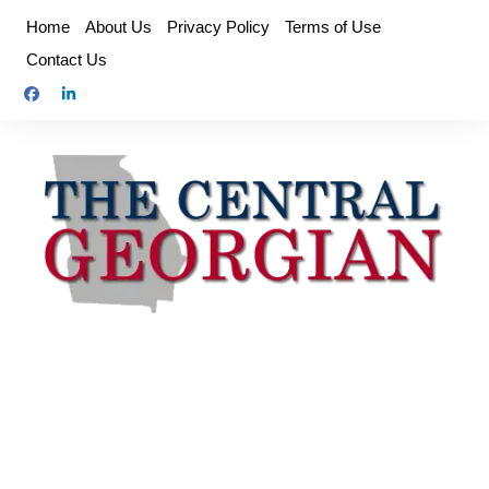
Skip
Home
About Us
Privacy Policy
Terms of Use
to
Contact Us
content