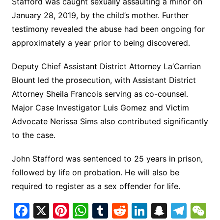
Stafford was caught sexually assaulting a minor on
January 28, 2019, by the child’s mother. Further
testimony revealed the abuse had been ongoing for
approximately a year prior to being discovered.
Deputy Chief Assistant District Attorney La’Carrian
Blount led the prosecution, with Assistant District
Attorney Sheila Francois serving as co-counsel.
Major Case Investigator Luis Gomez and Victim
Advocate Nerissa Sims also contributed significantly
to the case.
John Stafford was sentenced to 25 years in prison,
followed by life on probation. He will also be
required to register as a sex offender for life.
F
X
Pi
W
T
R
Li
S
T