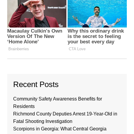
Recent Posts
Community Safety Awareness Benefits for
Residents
Richmond County Deputies Arrest 19-Year-Old in
Fatal Shooting Investigation
Scorpions in Georgia: What Central Georgia