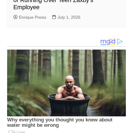
Employee
Enrique Preiss
July 1, 2026