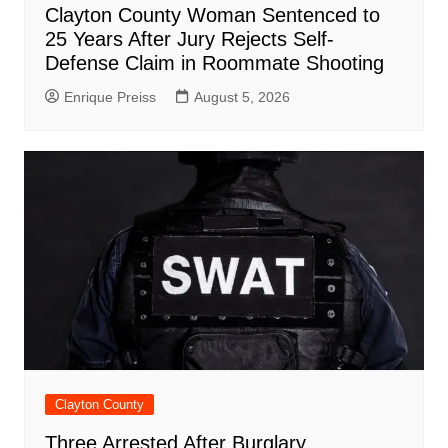
Clayton County Woman Sentenced to
25 Years After Jury Rejects Self-
Defense Claim in Roommate Shooting
Enrique Preiss
August 5, 2026
Clayton County
Three Arrested After Burglary