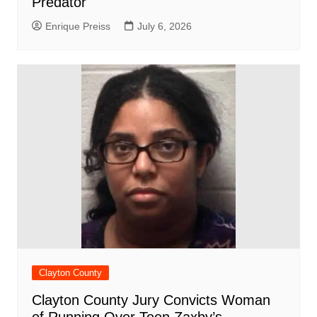
Predator
Enrique Preiss
July 6, 2026
Clayton County
Clayton County Jury Convicts Woman
of Running Over Teen Zaxby’s