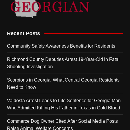
Recent Posts
Community Safety Awareness Benefits for Residents
Richmond County Deputies Arrest 19-Year-Old in Fatal
Shooting Investigation
Scorpions in Georgia: What Central Georgia Residents
Need to Know
Valdosta Arrest Leads to Life Sentence for Georgia Man
Who Admitted Killing His Father in Texas in Cold Blood
Commerce Dog Owner Cited After Social Media Posts
Raise Animal Welfare Concerns