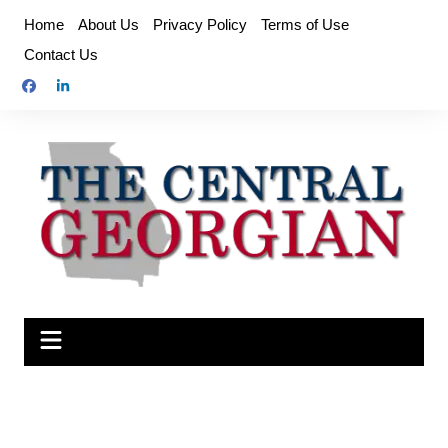
Skip
Home
About Us
Privacy Policy
Terms of Use
to
Contact Us
content