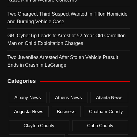
Two Charged, Third Suspect Wanted in Tifton Homicide
and Burning Vehicle Case
GBI CyberTip Leads to Arrest of 52-Year-Old Carrollton
Man on Child Exploitation Charges
Two Juveniles Arrested After Stolen Vehicle Pursuit
Ends in Crash in LaGrange
Categories
Albany News
Athens News
Atlanta News
Augusta News
Business
Chatham County
Clayton County
Cobb County