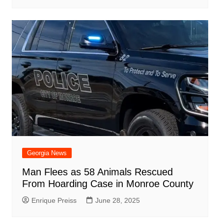
Georgia News
Man Flees as 58 Animals Rescued
From Hoarding Case in Monroe County
Enrique Preiss
June 28, 2025