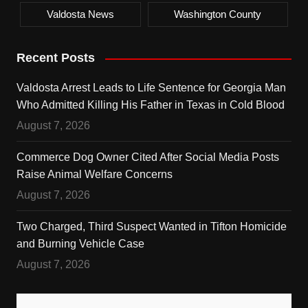
Valdosta News
Washington County
Recent Posts
Valdosta Arrest Leads to Life Sentence for Georgia Man
Who Admitted Killing His Father in Texas in Cold Blood
August 7, 2026
Commerce Dog Owner Cited After Social Media Posts
Raise Animal Welfare Concerns
August 7, 2026
Two Charged, Third Suspect Wanted in Tifton Homicide
and Burning Vehicle Case
August 7, 2026