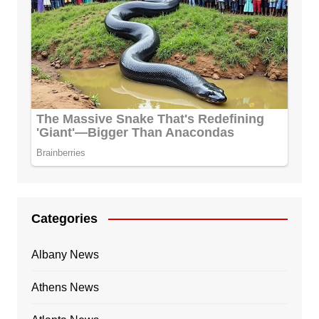
Categories
Albany News
Athens News