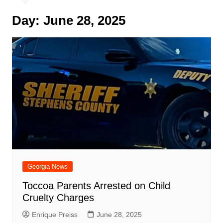
Day:
June 28, 2025
Georgia News
Toccoa Parents Arrested on Child
Cruelty Charges
Enrique Preiss
June 28, 2025