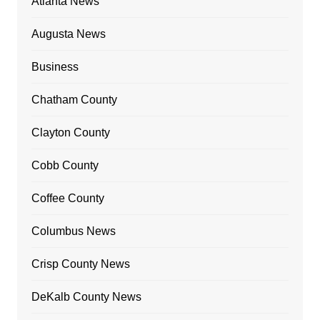
Atlanta News
Augusta News
Business
Chatham County
Clayton County
Cobb County
Coffee County
Columbus News
Crisp County News
DeKalb County News