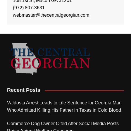
108 1st St, Macon GA 31201
(972) 807-3631
webmaster@thecentralgeorgian.com
Recent Posts
Valdosta Arrest Leads to Life Sentence for Georgia Man
Who Admitted Killing His Father in Texas in Cold Blood
Commerce Dog Owner Cited After Social Media Posts
Raise Animal Welfare Concerns