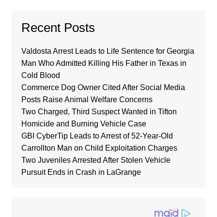
Recent Posts
Valdosta Arrest Leads to Life Sentence for Georgia
Man Who Admitted Killing His Father in Texas in
Cold Blood
Commerce Dog Owner Cited After Social Media
Posts Raise Animal Welfare Concerns
Two Charged, Third Suspect Wanted in Tifton
Homicide and Burning Vehicle Case
GBI CyberTip Leads to Arrest of 52-Year-Old
Carrollton Man on Child Exploitation Charges
Two Juveniles Arrested After Stolen Vehicle
Pursuit Ends in Crash in LaGrange