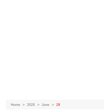
Home
2025
June
28