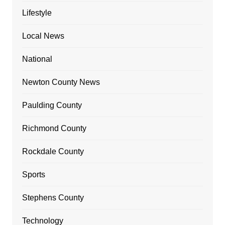
Lifestyle
Local News
National
Newton County News
Paulding County
Richmond County
Rockdale County
Sports
Stephens County
Technology