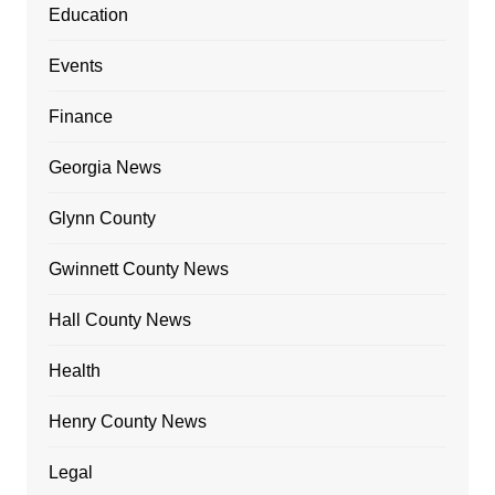
Education
Events
Finance
Georgia News
Glynn County
Gwinnett County News
Hall County News
Health
Henry County News
Legal