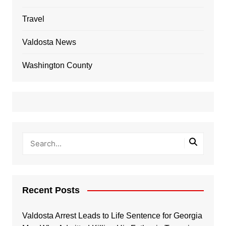
Travel
Valdosta News
Washington County
Recent Posts
Valdosta Arrest Leads to Life Sentence for Georgia