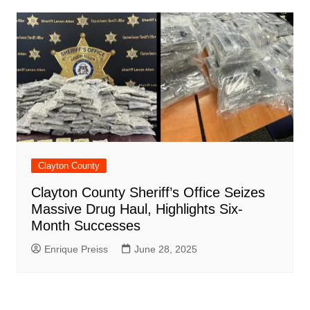
Clayton County
Clayton County Sheriff’s Office Seizes
Massive Drug Haul, Highlights Six-
Month Successes
Enrique Preiss
June 28, 2025