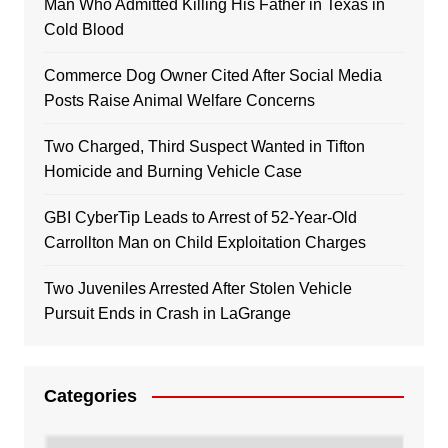
Man Who Admitted Killing His Father in Texas in
Cold Blood
Commerce Dog Owner Cited After Social Media
Posts Raise Animal Welfare Concerns
Two Charged, Third Suspect Wanted in Tifton
Homicide and Burning Vehicle Case
GBI CyberTip Leads to Arrest of 52-Year-Old
Carrollton Man on Child Exploitation Charges
Two Juveniles Arrested After Stolen Vehicle
Pursuit Ends in Crash in LaGrange
Categories
Categories