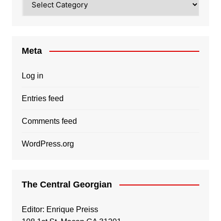
Meta
Log in
Entries feed
Comments feed
WordPress.org
The Central Georgian
Editor: Enrique Preiss