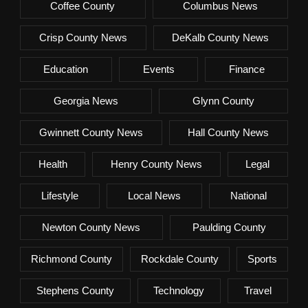
Coffee County
Columbus News
Crisp County News
DeKalb County News
Education
Events
Finance
Georgia News
Glynn County
Gwinnett County News
Hall County News
Health
Henry County News
Legal
Lifestyle
Local News
National
Newton County News
Paulding County
Richmond County
Rockdale County
Sports
Stephens County
Technology
Travel