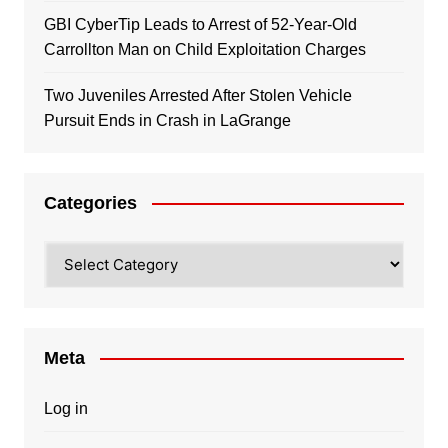
GBI CyberTip Leads to Arrest of 52-Year-Old
Carrollton Man on Child Exploitation Charges
Two Juveniles Arrested After Stolen Vehicle
Pursuit Ends in Crash in LaGrange
Categories
Categories
Meta
Log in