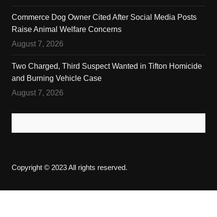
Commerce Dog Owner Cited After Social Media Posts
Raise Animal Welfare Concerns
August 7, 2026
Two Charged, Third Suspect Wanted in Tifton Homicide
and Burning Vehicle Case
August 7, 2026
Copyright © 2023 All rights reserved.