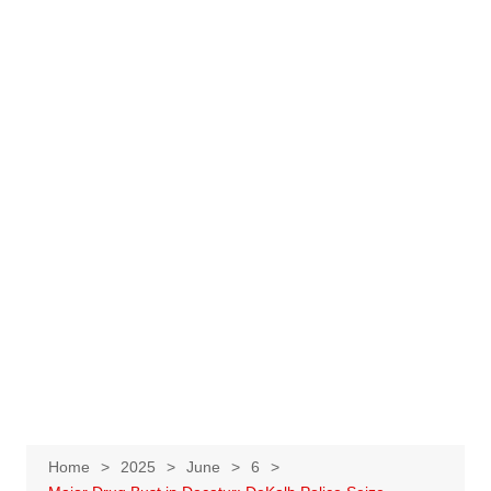
Home
2025
June
6