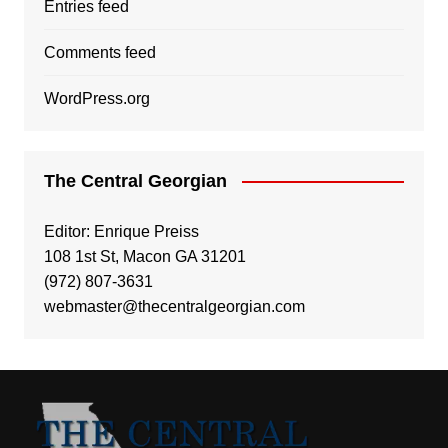
Entries feed
Comments feed
WordPress.org
The Central Georgian
Editor: Enrique Preiss
108 1st St, Macon GA 31201
(972) 807-3631
webmaster@thecentralgeorgian.com