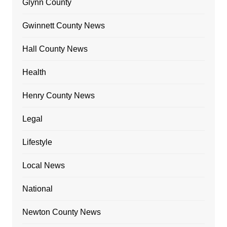
Glynn County
Gwinnett County News
Hall County News
Health
Henry County News
Legal
Lifestyle
Local News
National
Newton County News