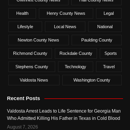
Health
Henry County News
Legal
Lifestyle
Local News
National
Newton County News
Paulding County
Richmond County
Rockdale County
Sports
Stephens County
Technology
Travel
Valdosta News
Washington County
Recent Posts
Valdosta Arrest Leads to Life Sentence for Georgia Man
Who Admitted Killing His Father in Texas in Cold Blood
August 7, 2026