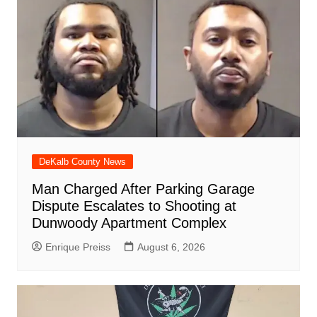
o
p
at
d
k
DeKalb County News
Man Charged After Parking Garage
Dispute Escalates to Shooting at
Dunwoody Apartment Complex
Enrique Preiss
August 6, 2026