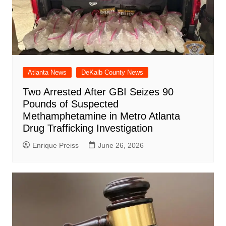
Atlanta News
DeKalb County News
Two Arrested After GBI Seizes 90
Pounds of Suspected
Methamphetamine in Metro Atlanta
Drug Trafficking Investigation
Enrique Preiss
June 26, 2026