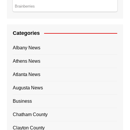
Categories
Albany News
Athens News
Atlanta News
Augusta News
Business
Chatham County
Clayton County