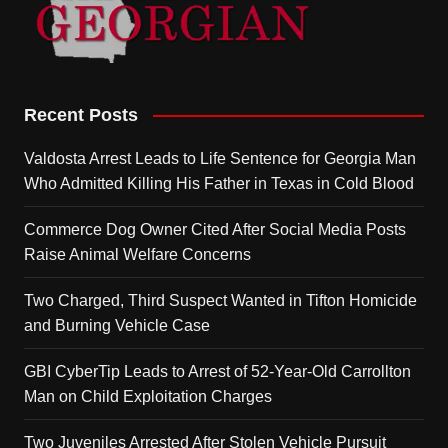
Recent Posts
Valdosta Arrest Leads to Life Sentence for Georgia Man
Who Admitted Killing His Father in Texas in Cold Blood
Commerce Dog Owner Cited After Social Media Posts
Raise Animal Welfare Concerns
Two Charged, Third Suspect Wanted in Tifton Homicide
and Burning Vehicle Case
GBI CyberTip Leads to Arrest of 52-Year-Old Carrollton
Man on Child Exploitation Charges
Two Juveniles Arrested After Stolen Vehicle Pursuit