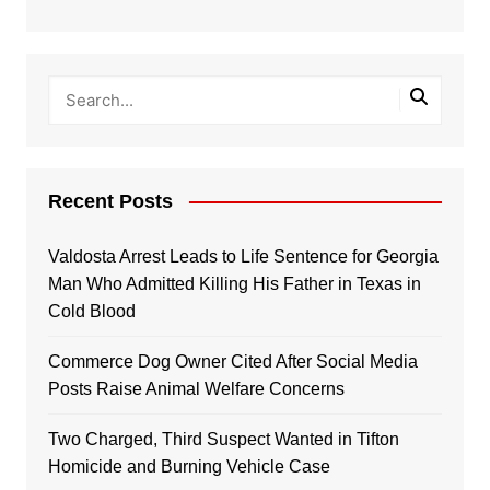
Recent Posts
Valdosta Arrest Leads to Life Sentence for Georgia
Man Who Admitted Killing His Father in Texas in
Cold Blood
Commerce Dog Owner Cited After Social Media
Posts Raise Animal Welfare Concerns
Two Charged, Third Suspect Wanted in Tifton
Homicide and Burning Vehicle Case