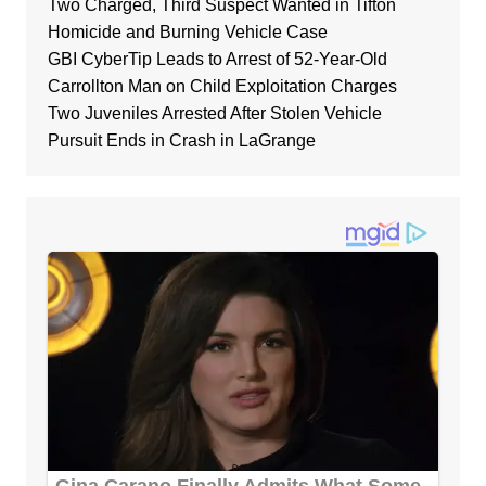
Two Charged, Third Suspect Wanted in Tifton
Homicide and Burning Vehicle Case
GBI CyberTip Leads to Arrest of 52-Year-Old
Carrollton Man on Child Exploitation Charges
Two Juveniles Arrested After Stolen Vehicle
Pursuit Ends in Crash in LaGrange