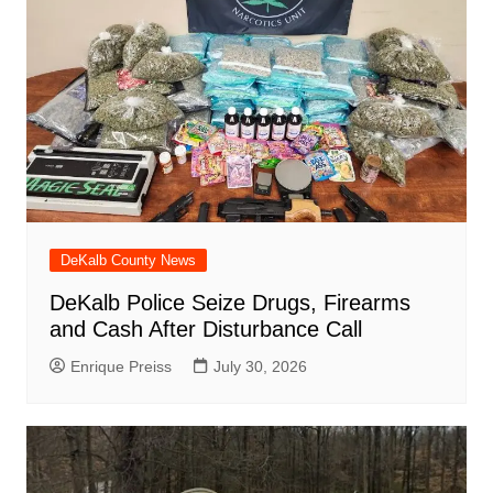
DeKalb County News
DeKalb Police Seize Drugs, Firearms
and Cash After Disturbance Call
Enrique Preiss
July 30, 2026