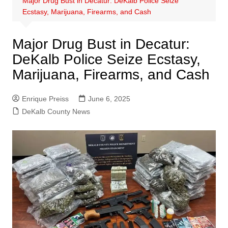
Major Drug Bust in Decatur: DeKalb Police Seize
Ecstasy, Marijuana, Firearms, and Cash
Major Drug Bust in Decatur:
DeKalb Police Seize Ecstasy,
Marijuana, Firearms, and Cash
Enrique Preiss
June 6, 2025
DeKalb County News