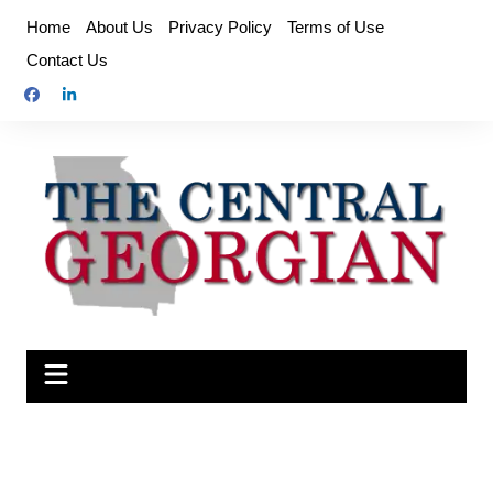
Skip
Home
About Us
Privacy Policy
Terms of Use
to
Contact Us
content