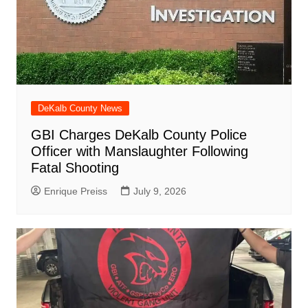
DeKalb County News
GBI Charges DeKalb County Police
Officer with Manslaughter Following
Fatal Shooting
Enrique Preiss
July 9, 2026