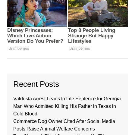
Recent Posts
Valdosta Arrest Leads to Life Sentence for Georgia
Man Who Admitted Killing His Father in Texas in
Cold Blood
Commerce Dog Owner Cited After Social Media
Posts Raise Animal Welfare Concerns