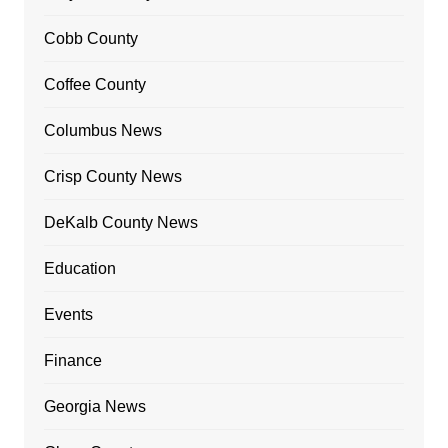
Cobb County
Coffee County
Columbus News
Crisp County News
DeKalb County News
Education
Events
Finance
Georgia News