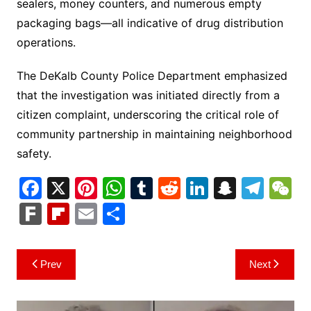
sealers, money counters, and numerous empty
packaging bags—all indicative of drug distribution
operations.
The DeKalb County Police Department emphasized
that the investigation was initiated directly from a
citizen complaint, underscoring the critical role of
community partnership in maintaining neighborhood
safety.
F
X
Pi
W
T
R
Li
S
T
a
nt
h
u
e
n
n
el
e
F
Fl
E
S
c
er
at
m
d
k
a
e
C
ar
ip
m
h
e
e
s
bl
di
e
p
gr
h
k
b
ai
ar
Post
Prev
Next
b
st
A
r
t
dI
c
a
a
o
l
e
navigation
o
p
n
h
m
ar