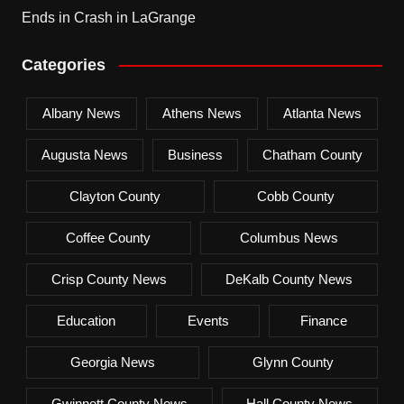
Ends in Crash in LaGrange
Categories
Albany News
Athens News
Atlanta News
Augusta News
Business
Chatham County
Clayton County
Cobb County
Coffee County
Columbus News
Crisp County News
DeKalb County News
Education
Events
Finance
Georgia News
Glynn County
Gwinnett County News
Hall County News