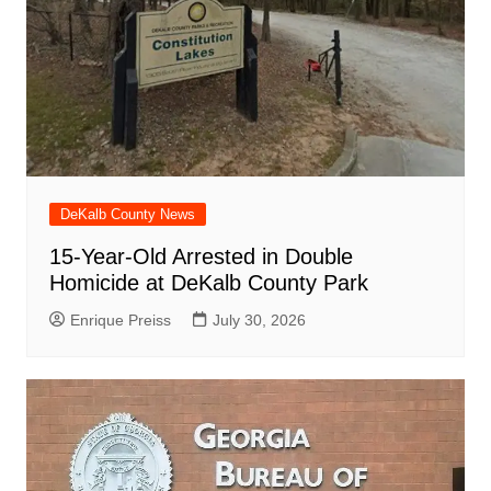
DeKalb County News
15-Year-Old Arrested in Double
Homicide at DeKalb County Park
Enrique Preiss
July 30, 2026