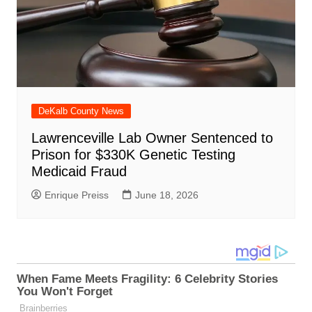
DeKalb County News
Lawrenceville Lab Owner Sentenced to
Prison for $330K Genetic Testing
Medicaid Fraud
Enrique Preiss
June 18, 2026