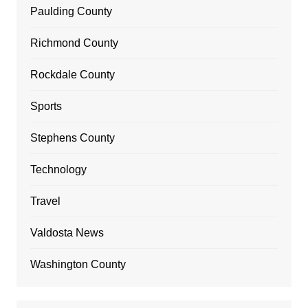
Paulding County
Richmond County
Rockdale County
Sports
Stephens County
Technology
Travel
Valdosta News
Washington County