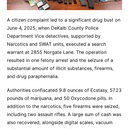
A citizen complaint led to a significant drug bust on
June 4, 2025, when DeKalb County Police
Department Vice detectives, supported by
Narcotics and SWAT units, executed a search
warrant at 2855 Norgate Lane. The operation
resulted in one felony arrest and the seizure of a
substantial amount of illicit substances, firearms,
and drug paraphernalia.
Authorities confiscated 9.8 ounces of Ecstasy, 57.23
pounds of marijuana, and 50 Oxycodone pills. In
addition to the narcotics, five firearms were seized,
including two assault rifles. A large sum of cash was
also recovered, alongside digital scales, vacuum