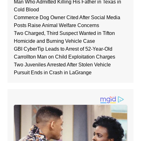
Man Who Admitted Killing His Father in Texas in
Cold Blood
Commerce Dog Owner Cited After Social Media
Posts Raise Animal Welfare Concerns
Two Charged, Third Suspect Wanted in Tifton
Homicide and Burning Vehicle Case
GBI CyberTip Leads to Arrest of 52-Year-Old
Carrollton Man on Child Exploitation Charges
Two Juveniles Arrested After Stolen Vehicle
Pursuit Ends in Crash in LaGrange