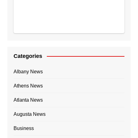
Categories
Albany News
Athens News
Atlanta News
Augusta News
Business