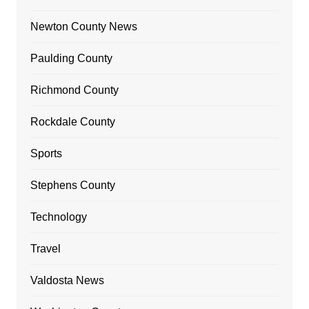
Newton County News
Paulding County
Richmond County
Rockdale County
Sports
Stephens County
Technology
Travel
Valdosta News