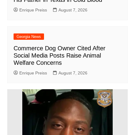
Enrique Preiss
August 7, 2026
Georgia News
Commerce Dog Owner Cited After
Social Media Posts Raise Animal
Welfare Concerns
Enrique Preiss
August 7, 2026