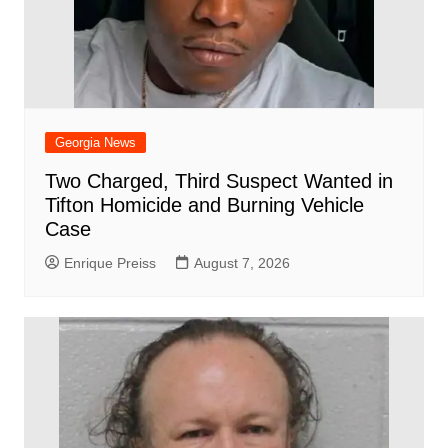
Georgia News
Two Charged, Third Suspect Wanted in
Tifton Homicide and Burning Vehicle
Case
Enrique Preiss
August 7, 2026