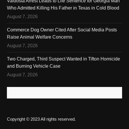
Valdosta Arrest Leads to Life Sentence for Georgia Man
Who Admitted Killing His Father in Texas in Cold Blood
August 7, 2026
Commerce Dog Owner Cited After Social Media Posts
Raise Animal Welfare Concerns
August 7, 2026
Two Charged, Third Suspect Wanted in Tifton Homicide
and Burning Vehicle Case
August 7, 2026
Copyright © 2023 All rights reserved.