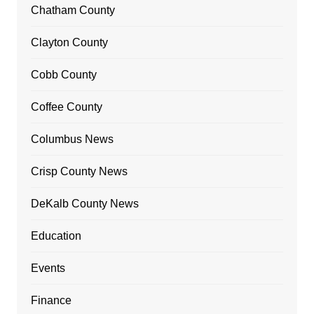
Chatham County
Clayton County
Cobb County
Coffee County
Columbus News
Crisp County News
DeKalb County News
Education
Events
Finance