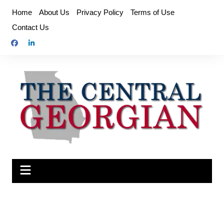
Skip
Home
About Us
Privacy Policy
Terms of Use
to
Contact Us
content