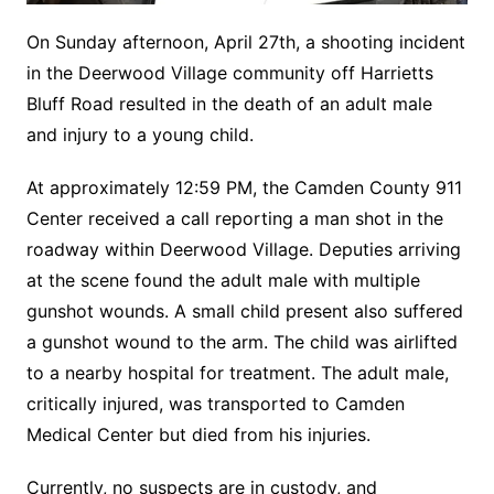
On Sunday afternoon, April 27th, a shooting incident
in the Deerwood Village community off Harrietts
Bluff Road resulted in the death of an adult male
and injury to a young child.
At approximately 12:59 PM, the Camden County 911
Center received a call reporting a man shot in the
roadway within Deerwood Village. Deputies arriving
at the scene found the adult male with multiple
gunshot wounds. A small child present also suffered
a gunshot wound to the arm. The child was airlifted
to a nearby hospital for treatment. The adult male,
critically injured, was transported to Camden
Medical Center but died from his injuries.
Currently, no suspects are in custody, and