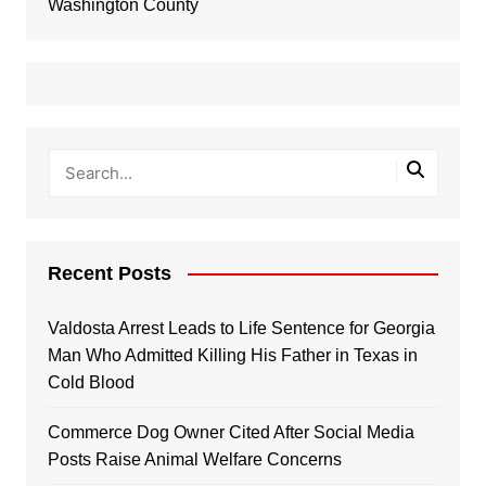
Washington County
Recent Posts
Valdosta Arrest Leads to Life Sentence for Georgia
Man Who Admitted Killing His Father in Texas in
Cold Blood
Commerce Dog Owner Cited After Social Media
Posts Raise Animal Welfare Concerns