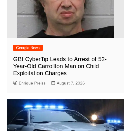
Georgia News
GBI CyberTip Leads to Arrest of 52-
Year-Old Carrollton Man on Child
Exploitation Charges
Enrique Preiss
August 7, 2026