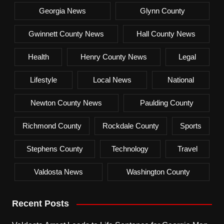
Georgia News
Glynn County
Gwinnett County News
Hall County News
Health
Henry County News
Legal
Lifestyle
Local News
National
Newton County News
Paulding County
Richmond County
Rockdale County
Sports
Stephens County
Technology
Travel
Valdosta News
Washington County
Recent Posts