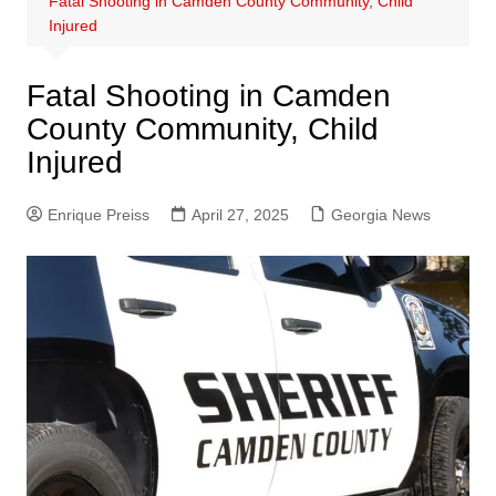
Fatal Shooting in Camden County Community, Child
Injured
Fatal Shooting in Camden
County Community, Child
Injured
Enrique Preiss
April 27, 2025
Georgia News