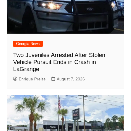
Georgia News
Two Juveniles Arrested After Stolen
Vehicle Pursuit Ends in Crash in
LaGrange
Enrique Preiss
August 7, 2026