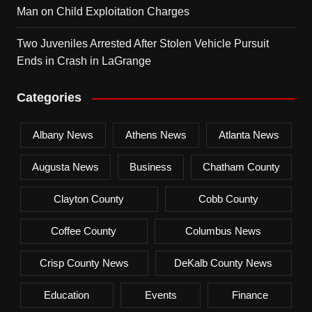
Man on Child Exploitation Charges
Two Juveniles Arrested After Stolen Vehicle Pursuit
Ends in Crash in LaGrange
Categories
Albany News
Athens News
Atlanta News
Augusta News
Business
Chatham County
Clayton County
Cobb County
Coffee County
Columbus News
Crisp County News
DeKalb County News
Education
Events
Finance