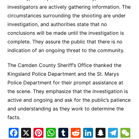
investigators are actively gathering information. The
circumstances surrounding the shooting are under
investigation, and authorities state that no
conclusions will be made until the investigation is
complete. They assure the public that there is no
indication of an ongoing threat to the community.
The Camden County Sheriff’s Office thanked the
Kingsland Police Department and the St. Marys
Police Department for their prompt assistance at
the scene. They emphasize that the investigation is
active and ongoing and ask for the public’s patience
and understanding as they work to determine the
facts.
F
X
Pi
W
T
R
Li
S
T