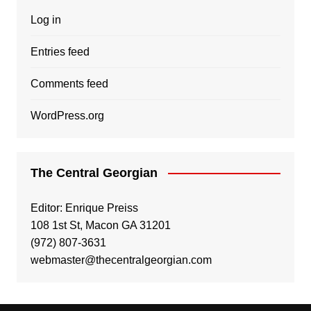
Log in
Entries feed
Comments feed
WordPress.org
The Central Georgian
Editor: Enrique Preiss
108 1st St, Macon GA 31201
(972) 807-3631
webmaster@thecentralgeorgian.com