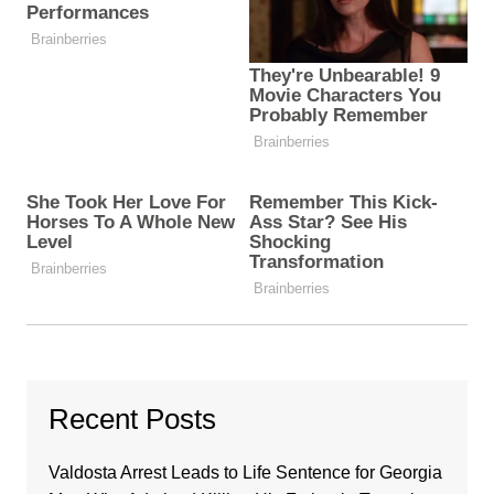
Recent Posts
Valdosta Arrest Leads to Life Sentence for Georgia