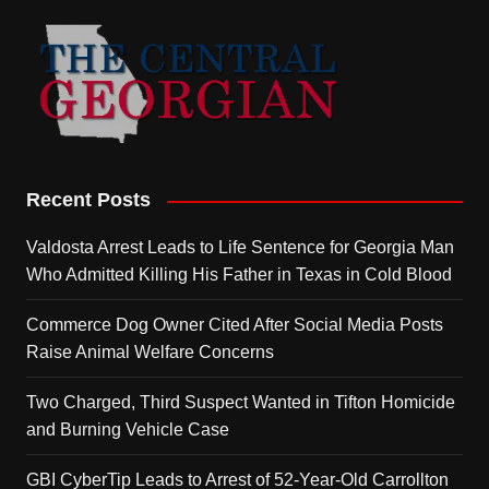
Recent Posts
Valdosta Arrest Leads to Life Sentence for Georgia Man
Who Admitted Killing His Father in Texas in Cold Blood
Commerce Dog Owner Cited After Social Media Posts
Raise Animal Welfare Concerns
Two Charged, Third Suspect Wanted in Tifton Homicide
and Burning Vehicle Case
GBI CyberTip Leads to Arrest of 52-Year-Old Carrollton