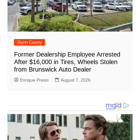
Glynn County
Former Dealership Employee Arrested
After $16,000 in Tires, Wheels Stolen
from Brunswick Auto Dealer
Enrique Preiss
August 7, 2026