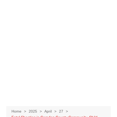
Home
2025
April
27