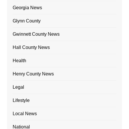
Georgia News
Glynn County
Gwinnett County News
Hall County News
Health
Henry County News
Legal
Lifestyle
Local News
National