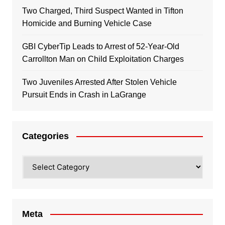
Two Charged, Third Suspect Wanted in Tifton
Homicide and Burning Vehicle Case
GBI CyberTip Leads to Arrest of 52-Year-Old
Carrollton Man on Child Exploitation Charges
Two Juveniles Arrested After Stolen Vehicle
Pursuit Ends in Crash in LaGrange
Categories
Categories
Meta