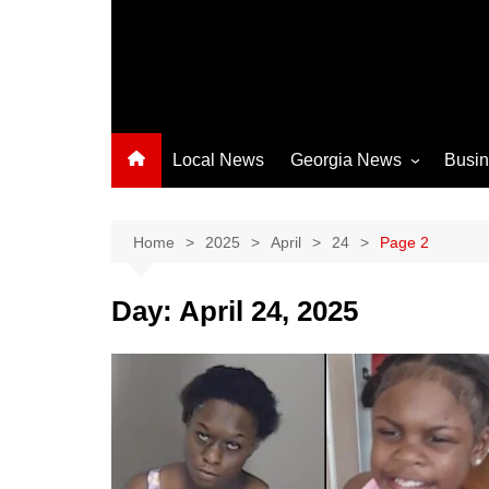
Local News
Georgia News
Busi
Albany News
Athens News
Home
2025
April
24
Page 2
Atlanta News
Day:
April 24, 2025
Chatham County
Clayton County
Cobb County
Columbus News
Crisp County News