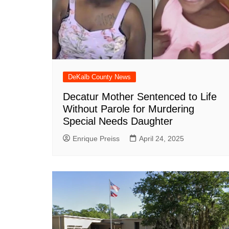
DeKalb County News
Glynn County
Gwinnett County News
Hall County News
Henry County News
DeKalb County News
Newton County News
Decatur Mother Sentenced to Life
Richmond County
Without Parole for Murdering
Rockdale County
Special Needs Daughter
Washington County
Enrique Preiss
April 24, 2025