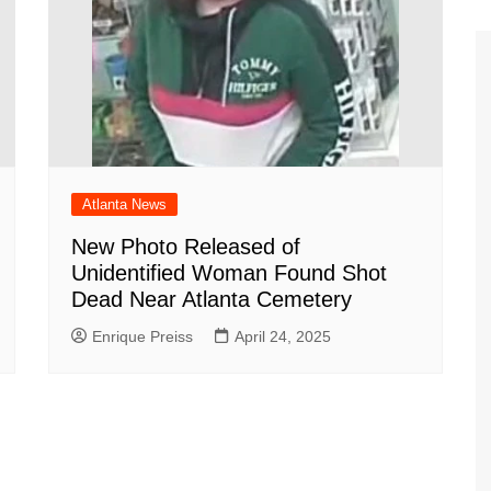
Atlanta News
New Photo Released of
Unidentified Woman Found Shot
Dead Near Atlanta Cemetery
Enrique Preiss
April 24, 2025