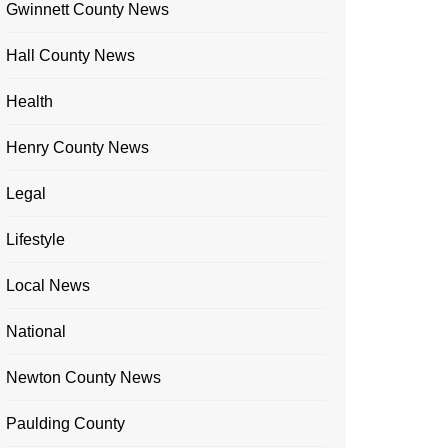
Gwinnett County News
Hall County News
Health
Henry County News
Legal
Lifestyle
Local News
National
Newton County News
Paulding County