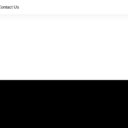
Contact Us