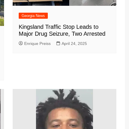
Georgia News
Kingsland Traffic Stop Leads to
Major Drug Seizure, Two Arrested
Enrique Preiss
April 24, 2025