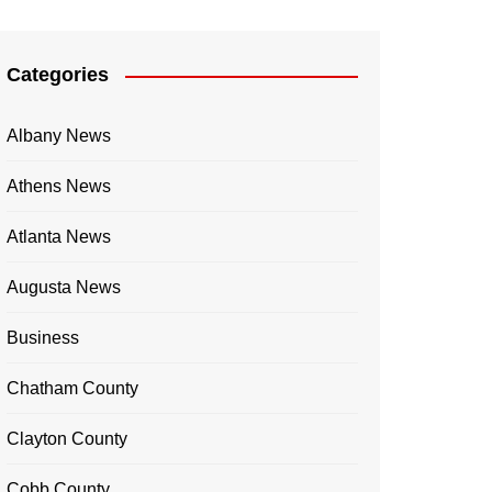
Categories
Albany News
Athens News
Atlanta News
Augusta News
Business
Chatham County
Clayton County
Cobb County