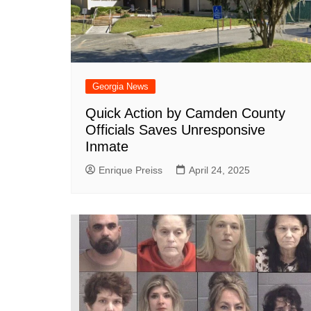
Georgia News
Quick Action by Camden County
Officials Saves Unresponsive
Inmate
Enrique Preiss
April 24, 2025