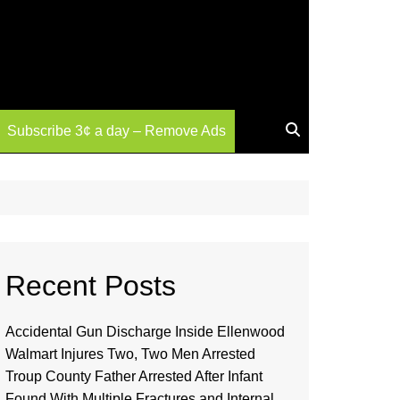
Subscribe 3¢ a day – Remove Ads
Recent Posts
Accidental Gun Discharge Inside Ellenwood
Walmart Injures Two, Two Men Arrested
Troup County Father Arrested After Infant
Found With Multiple Fractures and Internal