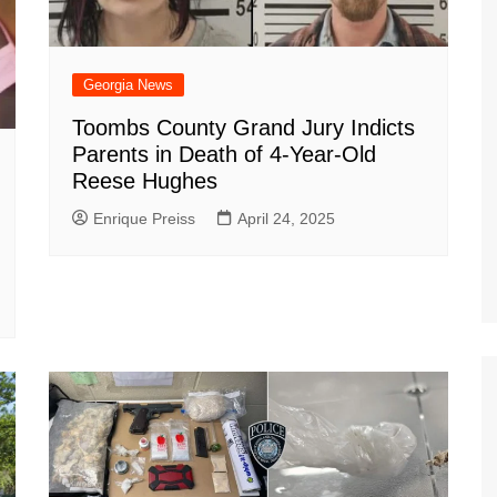
Georgia News
Toombs County Grand Jury Indicts
Parents in Death of 4-Year-Old
Reese Hughes
Enrique Preiss
April 24, 2025