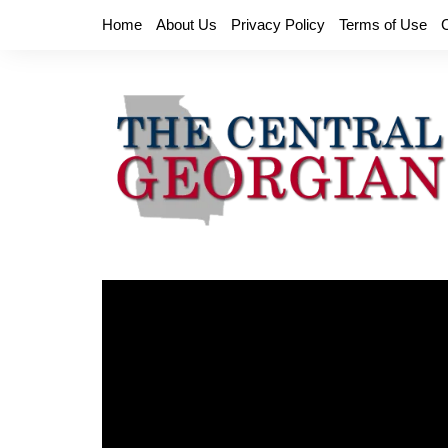
Skip
Home
About Us
Privacy Policy
Terms of Use
to
content