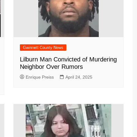
Gwinnett County News
Lilburn Man Convicted of Murdering
Neighbor Over Rumors
Enrique Preiss
April 24, 2025