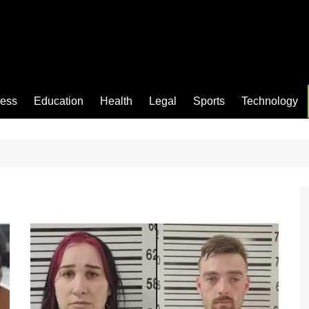
ness
Education
Health
Legal
Sports
Technology