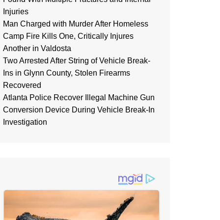
Injuries
Man Charged with Murder After Homeless
Camp Fire Kills One, Critically Injures
Another in Valdosta
Two Arrested After String of Vehicle Break-
Ins in Glynn County, Stolen Firearms
Recovered
Atlanta Police Recover Illegal Machine Gun
Conversion Device During Vehicle Break-In
Investigation