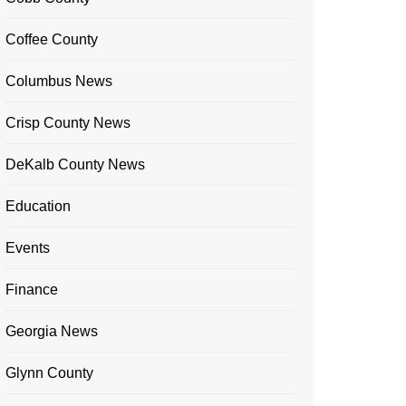
Coffee County
Columbus News
Crisp County News
DeKalb County News
Education
Events
Finance
Georgia News
Glynn County