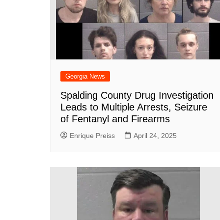
Georgia News
Spalding County Drug Investigation
Leads to Multiple Arrests, Seizure
of Fentanyl and Firearms
Enrique Preiss
April 24, 2025