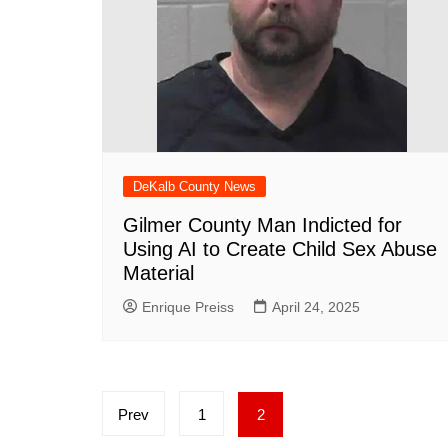
DeKalb County News
Gilmer County Man Indicted for
Using AI to Create Child Sex Abuse
Material
Enrique Preiss
April 24, 2025
Posts
Prev
1
2
pagination