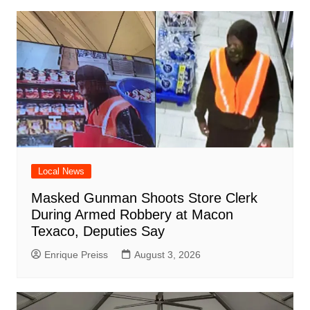
Local News
Masked Gunman Shoots Store Clerk
During Armed Robbery at Macon
Texaco, Deputies Say
Enrique Preiss
August 3, 2026