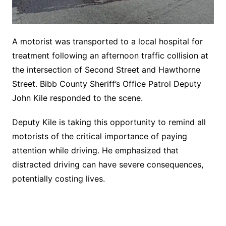
A motorist was transported to a local hospital for
treatment following an afternoon traffic collision at
the intersection of Second Street and Hawthorne
Street. Bibb County Sheriff’s Office Patrol Deputy
John Kile responded to the scene.
Deputy Kile is taking this opportunity to remind all
motorists of the critical importance of paying
attention while driving. He emphasized that
distracted driving can have severe consequences,
potentially costing lives.