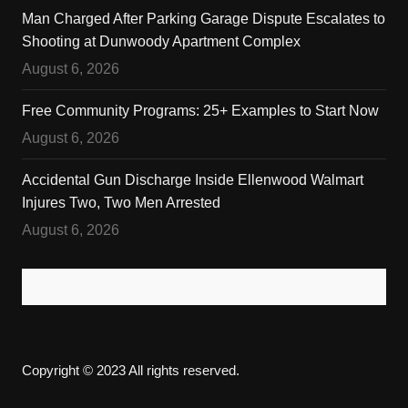
Man Charged After Parking Garage Dispute Escalates to
Shooting at Dunwoody Apartment Complex
August 6, 2026
Free Community Programs: 25+ Examples to Start Now
August 6, 2026
Accidental Gun Discharge Inside Ellenwood Walmart
Injures Two, Two Men Arrested
August 6, 2026
Copyright © 2023 All rights reserved.