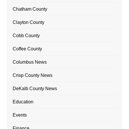
Chatham County
Clayton County
Cobb County
Coffee County
Columbus News
Crisp County News
DeKalb County News
Education
Events
Finance