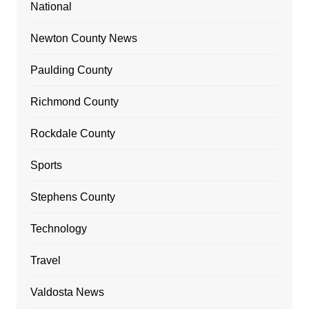
National
Newton County News
Paulding County
Richmond County
Rockdale County
Sports
Stephens County
Technology
Travel
Valdosta News