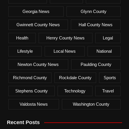
Georgia News
Glynn County
Gwinnett County News
Hall County News
Health
Henry County News
Legal
Lifestyle
Local News
National
Newton County News
Paulding County
Richmond County
Rockdale County
Sports
Stephens County
Technology
Travel
Valdosta News
Washington County
Recent Posts