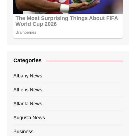
Categories
Albany News
Athens News
Atlanta News
Augusta News
Business