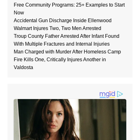
Free Community Programs: 25+ Examples to Start
Now
Accidental Gun Discharge Inside Ellenwood
Walmart Injures Two, Two Men Arrested
Troup County Father Arrested After Infant Found
With Multiple Fractures and Internal Injuries
Man Charged with Murder After Homeless Camp
Fire Kills One, Critically Injures Another in
Valdosta