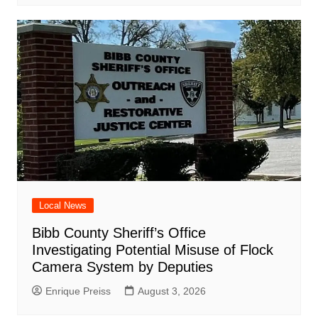
Local News
Bibb County Sheriff’s Office
Investigating Potential Misuse of Flock
Camera System by Deputies
Enrique Preiss
August 3, 2026