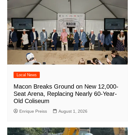
Local News
Macon Breaks Ground on New 12,000-
Seat Arena, Replacing Nearly 60-Year-
Old Coliseum
Enrique Preiss
August 1, 2026