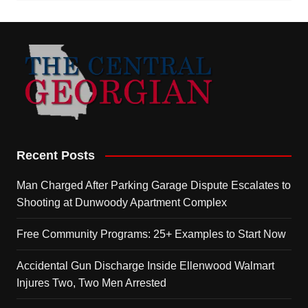
Recent Posts
Man Charged After Parking Garage Dispute Escalates to
Shooting at Dunwoody Apartment Complex
Free Community Programs: 25+ Examples to Start Now
Accidental Gun Discharge Inside Ellenwood Walmart
Injures Two, Two Men Arrested