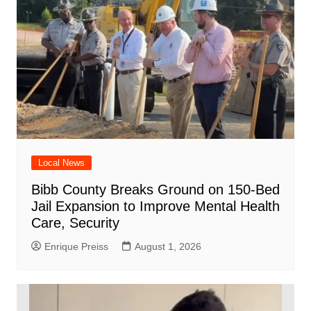
Local News
Bibb County Breaks Ground on 150-Bed
Jail Expansion to Improve Mental Health
Care, Security
Enrique Preiss
August 1, 2026