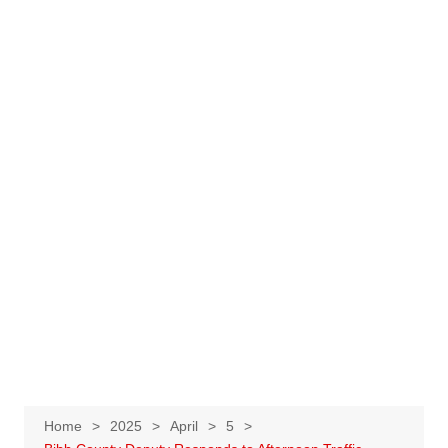
Home
2025
April
5