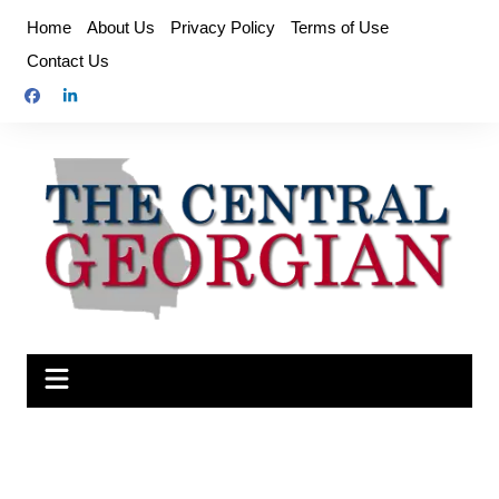
Skip
Home
About Us
Privacy Policy
Terms of Use
to
Contact Us
content