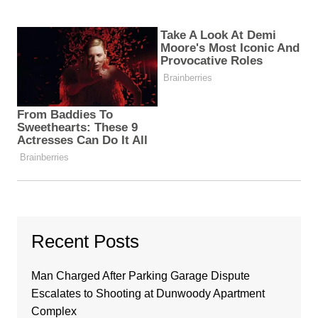
Recent Posts
Man Charged After Parking Garage Dispute
Escalates to Shooting at Dunwoody Apartment
Complex