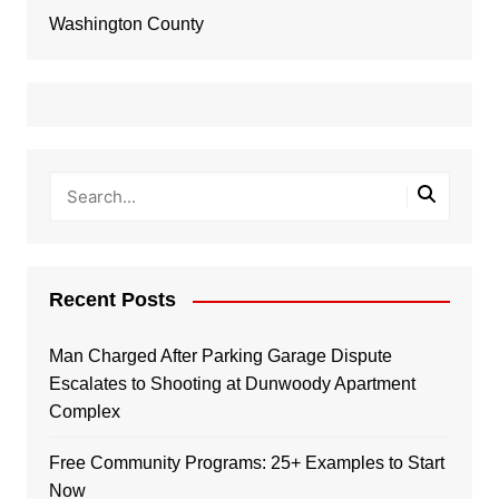
Washington County
Recent Posts
Man Charged After Parking Garage Dispute
Escalates to Shooting at Dunwoody Apartment
Complex
Free Community Programs: 25+ Examples to Start
Now