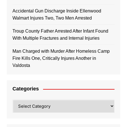
Accidental Gun Discharge Inside Ellenwood
Walmart Injures Two, Two Men Arrested
Troup County Father Arrested After Infant Found
With Multiple Fractures and Internal Injuries
Man Charged with Murder After Homeless Camp
Fire Kills One, Critically Injures Another in
Valdosta
Categories
Categories