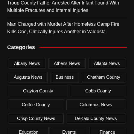
Troup County Father Arrested After Infant Found With
Multiple Fractures and Internal Injuries
Man Charged with Murder After Homeless Camp Fire
Kills One, Critically Injures Another in Valdosta
Categories
Albany News
Athens News
Atlanta News
Augusta News
Business
Chatham County
Clayton County
Cobb County
Coffee County
Columbus News
Crisp County News
DeKalb County News
Education
Events
Finance