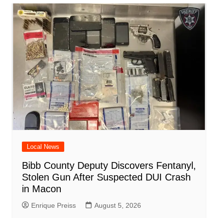
o
p
n
h
m
ar
o
p
at
d
k
Local News
Bibb County Deputy Discovers Fentanyl,
Stolen Gun After Suspected DUI Crash
in Macon
Enrique Preiss
August 5, 2026