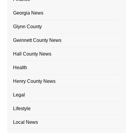
Georgia News
Glynn County
Gwinnett County News
Hall County News
Health
Henry County News
Legal
Lifestyle
Local News