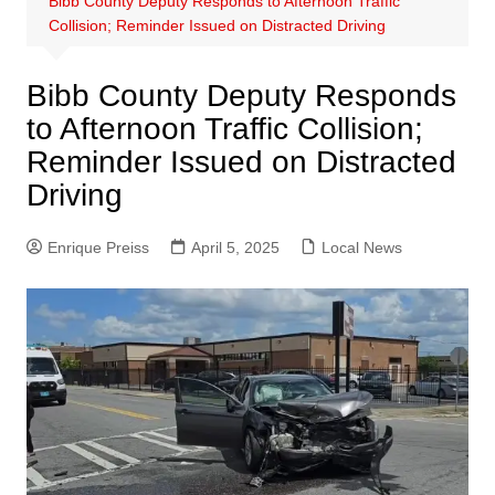
Bibb County Deputy Responds to Afternoon Traffic
Collision; Reminder Issued on Distracted Driving
Bibb County Deputy Responds
to Afternoon Traffic Collision;
Reminder Issued on Distracted
Driving
Enrique Preiss
April 5, 2025
Local News