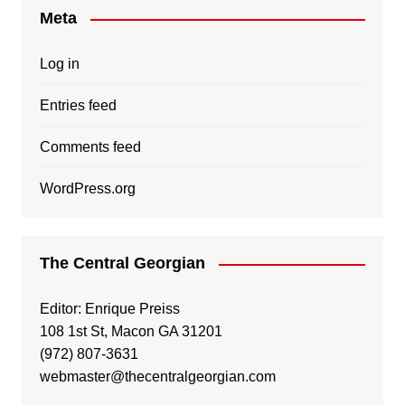
Meta
Log in
Entries feed
Comments feed
WordPress.org
The Central Georgian
Editor: Enrique Preiss
108 1st St, Macon GA 31201
(972) 807-3631
webmaster@thecentralgeorgian.com