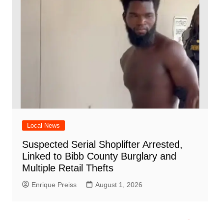
Local News
Suspected Serial Shoplifter Arrested,
Linked to Bibb County Burglary and
Multiple Retail Thefts
Enrique Preiss
August 1, 2026