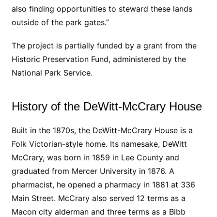
also finding opportunities to steward these lands
outside of the park gates.”
The project is partially funded by a grant from the
Historic Preservation Fund, administered by the
National Park Service.
History of the DeWitt-McCrary House
Built in the 1870s, the DeWitt-McCrary House is a
Folk Victorian-style home. Its namesake, DeWitt
McCrary, was born in 1859 in Lee County and
graduated from Mercer University in 1876. A
pharmacist, he opened a pharmacy in 1881 at 336
Main Street. McCrary also served 12 terms as a
Macon city alderman and three terms as a Bibb