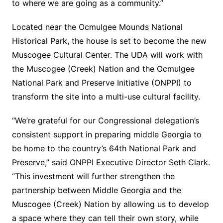
to where we are going as a community.”
Located near the Ocmulgee Mounds National
Historical Park, the house is set to become the new
Muscogee Cultural Center. The UDA will work with
the Muscogee (Creek) Nation and the Ocmulgee
National Park and Preserve Initiative (ONPPI) to
transform the site into a multi-use cultural facility.
“We’re grateful for our Congressional delegation’s
consistent support in preparing middle Georgia to
be home to the country’s 64th National Park and
Preserve,” said ONPPI Executive Director Seth Clark.
“This investment will further strengthen the
partnership between Middle Georgia and the
Muscogee (Creek) Nation by allowing us to develop
a space where they can tell their own story, while