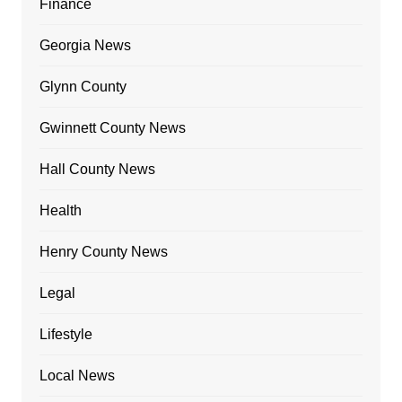
Finance
Georgia News
Glynn County
Gwinnett County News
Hall County News
Health
Henry County News
Legal
Lifestyle
Local News