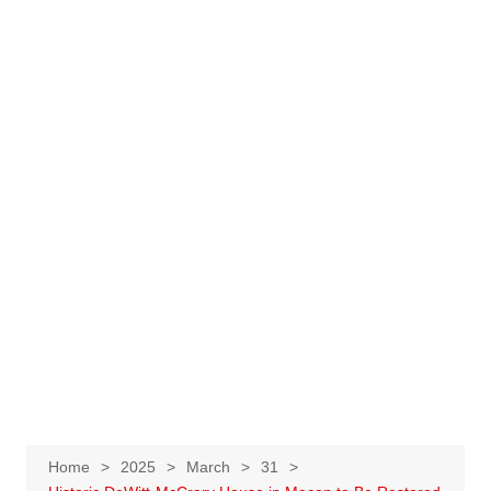
Home
2025
March
31