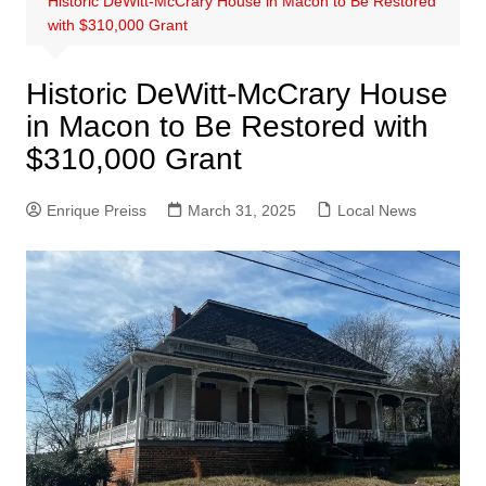
Historic DeWitt-McCrary House in Macon to Be Restored
with $310,000 Grant
Historic DeWitt-McCrary House
in Macon to Be Restored with
$310,000 Grant
Enrique Preiss
March 31, 2025
Local News