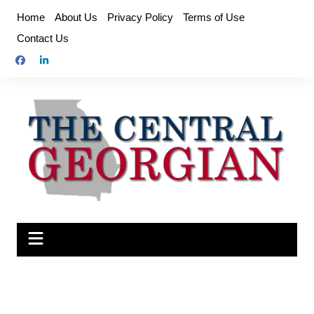
Skip
Home
About Us
Privacy Policy
Terms of Use
to
Contact Us
content