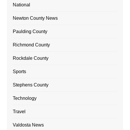
National
Newton County News
Paulding County
Richmond County
Rockdale County
Sports
Stephens County
Technology
Travel
Valdosta News