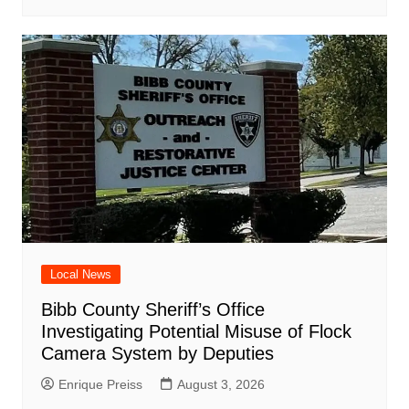
Local News
Bibb County Sheriff’s Office
Investigating Potential Misuse of Flock
Camera System by Deputies
Enrique Preiss
August 3, 2026