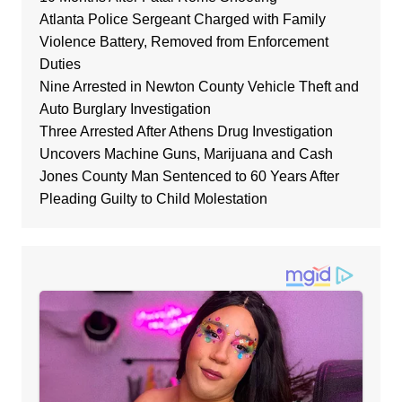
Atlanta Police Sergeant Charged with Family
Violence Battery, Removed from Enforcement
Duties
Nine Arrested in Newton County Vehicle Theft and
Auto Burglary Investigation
Three Arrested After Athens Drug Investigation
Uncovers Machine Guns, Marijuana and Cash
Jones County Man Sentenced to 60 Years After
Pleading Guilty to Child Molestation