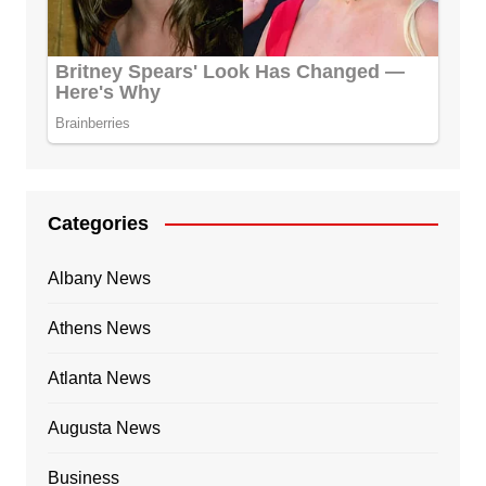
Categories
Albany News
Athens News
Atlanta News
Augusta News
Business