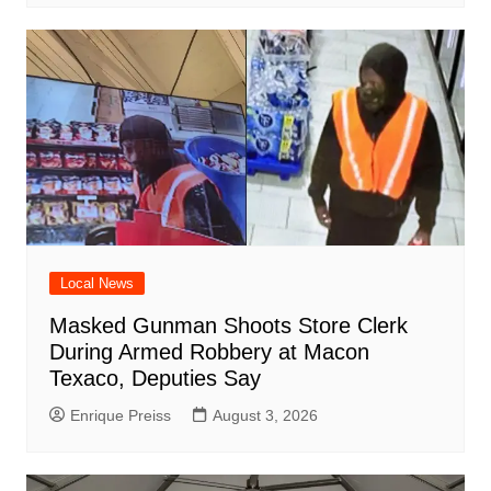
Local News
Masked Gunman Shoots Store Clerk
During Armed Robbery at Macon
Texaco, Deputies Say
Enrique Preiss
August 3, 2026