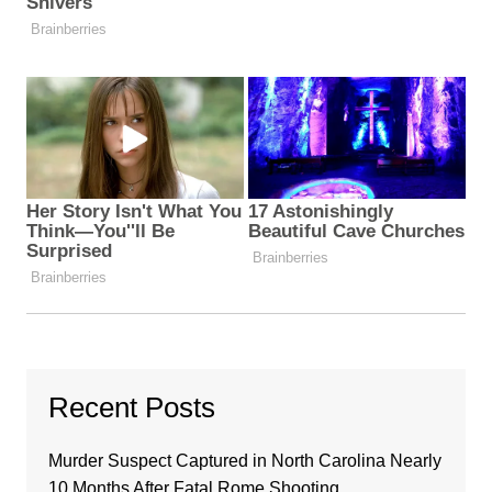
Recent Posts
Murder Suspect Captured in North Carolina Nearly
10 Months After Fatal Rome Shooting