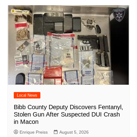
o
p
n
h
m
ar
o
p
at
d
k
Local News
Bibb County Deputy Discovers Fentanyl,
Stolen Gun After Suspected DUI Crash
in Macon
Enrique Preiss
August 5, 2026