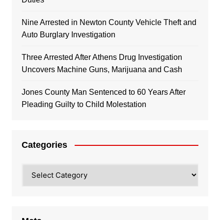
Nine Arrested in Newton County Vehicle Theft and
Auto Burglary Investigation
Three Arrested After Athens Drug Investigation
Uncovers Machine Guns, Marijuana and Cash
Jones County Man Sentenced to 60 Years After
Pleading Guilty to Child Molestation
Categories
Categories