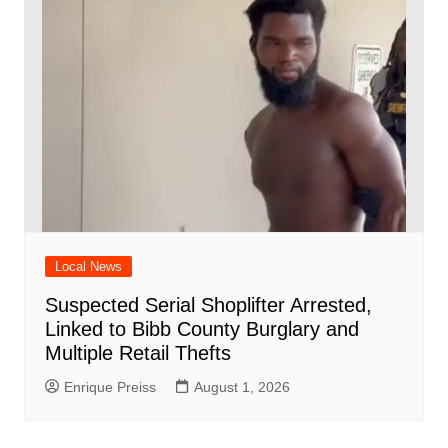
Local News
Suspected Serial Shoplifter Arrested,
Linked to Bibb County Burglary and
Multiple Retail Thefts
Enrique Preiss
August 1, 2026