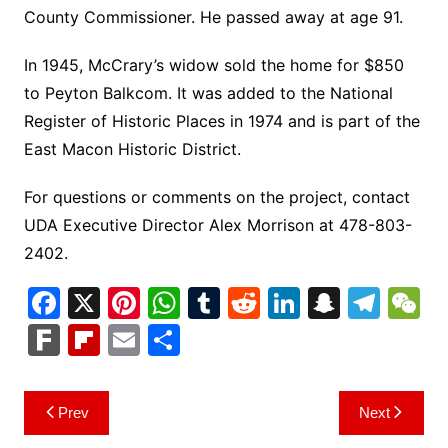
County Commissioner. He passed away at age 91.
In 1945, McCrary’s widow sold the home for $850
to Peyton Balkcom. It was added to the National
Register of Historic Places in 1974 and is part of the
East Macon Historic District.
For questions or comments on the project, contact
UDA Executive Director Alex Morrison at 478-803-
2402.
F
X
Pi
W
T
R
Li
S
T
a
nt
h
u
e
n
n
el
e
F
Fl
E
S
c
er
at
m
d
k
a
e
C
ar
ip
m
h
e
e
s
bl
di
e
p
gr
h
k
b
ai
ar
Post
Prev
Next
b
st
A
r
t
dI
c
a
a
o
l
e
navigation