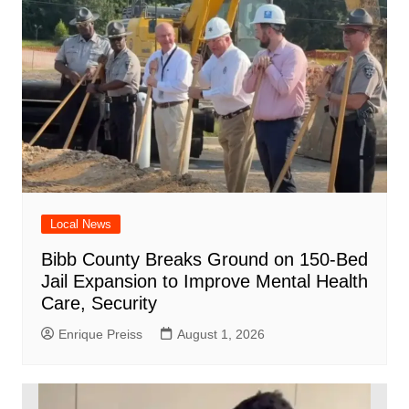
Local News
Bibb County Breaks Ground on 150-Bed
Jail Expansion to Improve Mental Health
Care, Security
Enrique Preiss
August 1, 2026