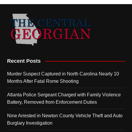
Recent Posts
Murder Suspect Captured in North Carolina Nearly 10
Months After Fatal Rome Shooting
Atlanta Police Sergeant Charged with Family Violence
Battery, Removed from Enforcement Duties
Nine Arrested in Newton County Vehicle Theft and Auto
Burglary Investigation