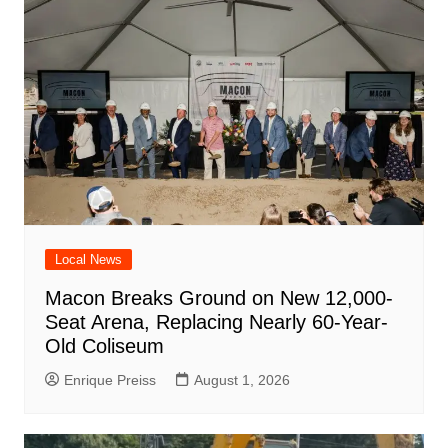
Local News
Macon Breaks Ground on New 12,000-
Seat Arena, Replacing Nearly 60-Year-
Old Coliseum
Enrique Preiss
August 1, 2026