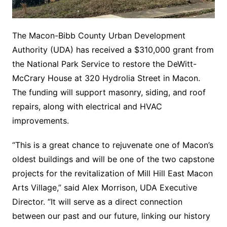
The Macon-Bibb County Urban Development
Authority (UDA) has received a $310,000 grant from
the National Park Service to restore the DeWitt-
McCrary House at 320 Hydrolia Street in Macon.
The funding will support masonry, siding, and roof
repairs, along with electrical and HVAC
improvements.
“This is a great chance to rejuvenate one of Macon’s
oldest buildings and will be one of the two capstone
projects for the revitalization of Mill Hill East Macon
Arts Village,” said Alex Morrison, UDA Executive
Director. “It will serve as a direct connection
between our past and our future, linking our history