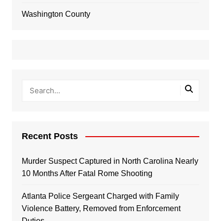
Washington County
Recent Posts
Murder Suspect Captured in North Carolina Nearly
10 Months After Fatal Rome Shooting
Atlanta Police Sergeant Charged with Family
Violence Battery, Removed from Enforcement
Duties