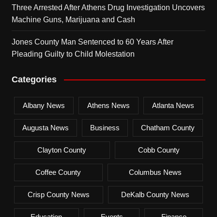
Three Arrested After Athens Drug Investigation Uncovers
Machine Guns, Marijuana and Cash
Jones County Man Sentenced to 60 Years After
Pleading Guilty to Child Molestation
Categories
Albany News
Athens News
Atlanta News
Augusta News
Business
Chatham County
Clayton County
Cobb County
Coffee County
Columbus News
Crisp County News
DeKalb County News
Education
Events
Finance