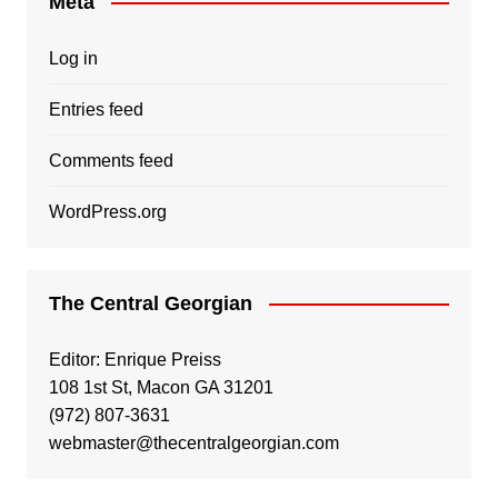
Meta
Log in
Entries feed
Comments feed
WordPress.org
The Central Georgian
Editor: Enrique Preiss
108 1st St, Macon GA 31201
(972) 807-3631
webmaster@thecentralgeorgian.com