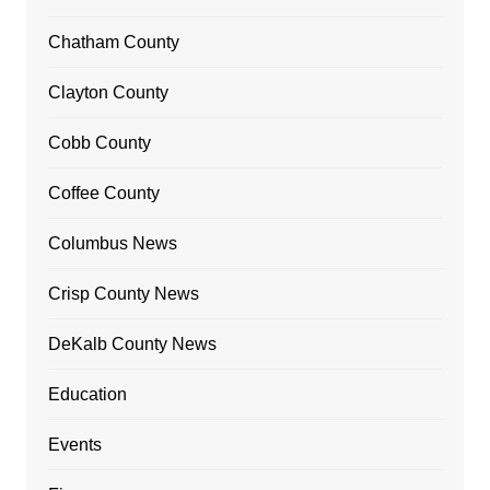
Chatham County
Clayton County
Cobb County
Coffee County
Columbus News
Crisp County News
DeKalb County News
Education
Events