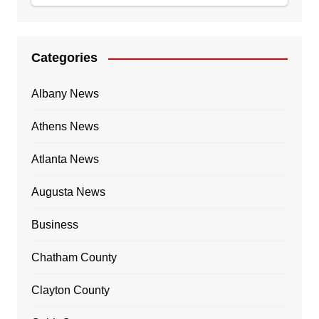
Categories
Albany News
Athens News
Atlanta News
Augusta News
Business
Chatham County
Clayton County