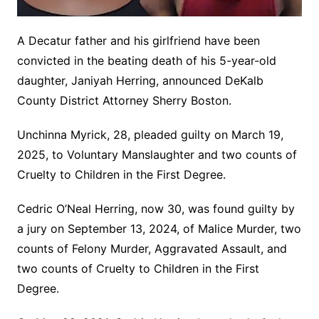
A Decatur father and his girlfriend have been
convicted in the beating death of his 5-year-old
daughter, Janiyah Herring, announced DeKalb
County District Attorney Sherry Boston.
Unchinna Myrick, 28, pleaded guilty on March 19,
2025, to Voluntary Manslaughter and two counts of
Cruelty to Children in the First Degree.
Cedric O’Neal Herring, now 30, was found guilty by
a jury on September 13, 2024, of Malice Murder, two
counts of Felony Murder, Aggravated Assault, and
two counts of Cruelty to Children in the First
Degree.