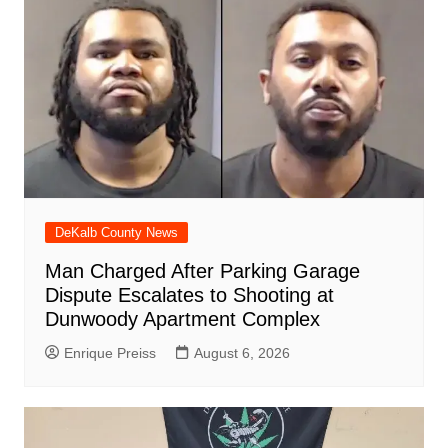
o
p
at
d
k
DeKalb County News
Man Charged After Parking Garage
Dispute Escalates to Shooting at
Dunwoody Apartment Complex
Enrique Preiss
August 6, 2026