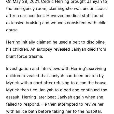
On May 29, 2021, Cedric Herring brought Janiyah to
the emergency room, claiming she was unconscious
after a car accident. However, medical staff found
extensive bruising and wounds consistent with child
abuse.
Herring initially claimed he used a belt to discipline
his children. An autopsy revealed Janiyah died from
blunt force trauma.
Investigation and interviews with Herring’s surviving
children revealed that Janiyah had been beaten by
Myrick with a cord after refusing to clean the house.
Myrick then tied Janiyah to a bed and continued the
assault. Herring later beat Janiyah again when she
failed to respond. He then attempted to revive her
with an ice bath before taking her to the hospital.