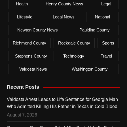
Health
Henry County News
Legal
Lifestyle
Local News
National
Newton County News
Paulding County
Richmond County
Rockdale County
Sports
Stephens County
Technology
Travel
Valdosta News
Washington County
Recent Posts
Valdosta Arrest Leads to Life Sentence for Georgia Man
Who Admitted Killing His Father in Texas in Cold Blood
August 7, 2026