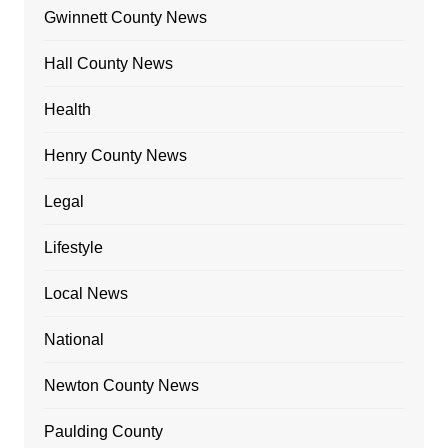
Gwinnett County News
Hall County News
Health
Henry County News
Legal
Lifestyle
Local News
National
Newton County News
Paulding County