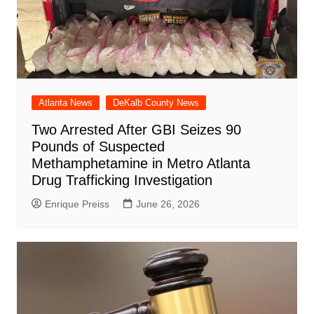
Atlanta News
DeKalb County News
Two Arrested After GBI Seizes 90
Pounds of Suspected
Methamphetamine in Metro Atlanta
Drug Trafficking Investigation
Enrique Preiss
June 26, 2026