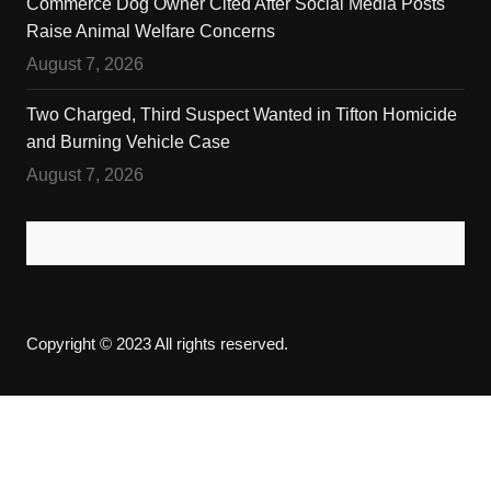
Commerce Dog Owner Cited After Social Media Posts
Raise Animal Welfare Concerns
August 7, 2026
Two Charged, Third Suspect Wanted in Tifton Homicide
and Burning Vehicle Case
August 7, 2026
Copyright © 2023 All rights reserved.