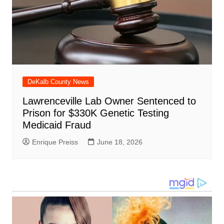
DeKalb County News
Lawrenceville Lab Owner Sentenced to
Prison for $330K Genetic Testing
Medicaid Fraud
Enrique Preiss
June 18, 2026