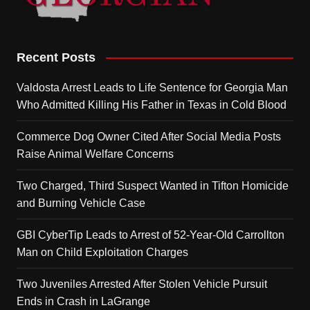
Recent Posts
Valdosta Arrest Leads to Life Sentence for Georgia Man
Who Admitted Killing His Father in Texas in Cold Blood
Commerce Dog Owner Cited After Social Media Posts
Raise Animal Welfare Concerns
Two Charged, Third Suspect Wanted in Tifton Homicide
and Burning Vehicle Case
GBI CyberTip Leads to Arrest of 52-Year-Old Carrollton
Man on Child Exploitation Charges
Two Juveniles Arrested After Stolen Vehicle Pursuit
Ends in Crash in LaGrange