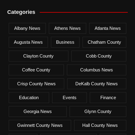
Categories
Albany News
Athens News
Atlanta News
Augusta News
Business
Chatham County
Clayton County
Cobb County
Coffee County
Columbus News
Crisp County News
DeKalb County News
Education
Events
Finance
Georgia News
Glynn County
Gwinnett County News
Hall County News