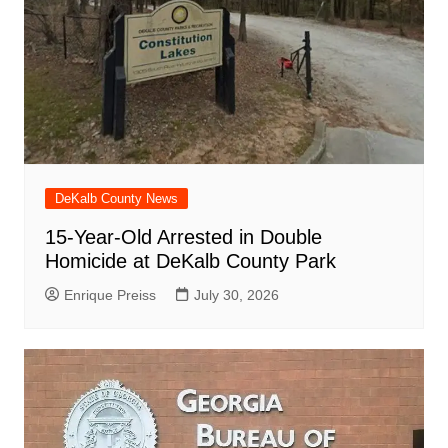
DeKalb County News
15-Year-Old Arrested in Double
Homicide at DeKalb County Park
Enrique Preiss
July 30, 2026