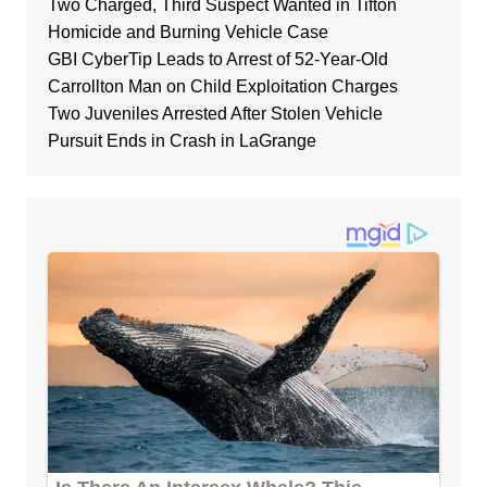
Two Charged, Third Suspect Wanted in Tifton
Homicide and Burning Vehicle Case
GBI CyberTip Leads to Arrest of 52-Year-Old
Carrollton Man on Child Exploitation Charges
Two Juveniles Arrested After Stolen Vehicle
Pursuit Ends in Crash in LaGrange