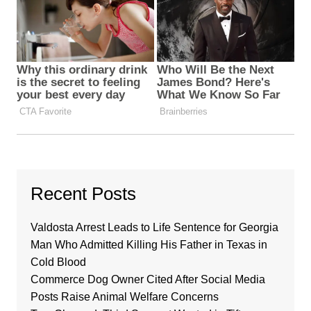
Recent Posts
Valdosta Arrest Leads to Life Sentence for Georgia
Man Who Admitted Killing His Father in Texas in
Cold Blood
Commerce Dog Owner Cited After Social Media
Posts Raise Animal Welfare Concerns