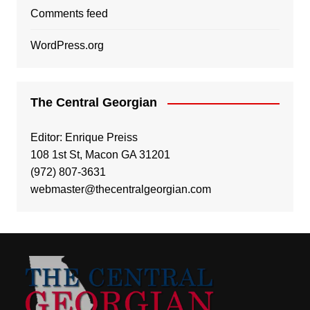
Comments feed
WordPress.org
The Central Georgian
Editor: Enrique Preiss
108 1st St, Macon GA 31201
(972) 807-3631
webmaster@thecentralgeorgian.com