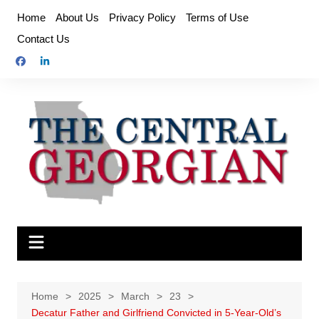
Skip
Home
About Us
Privacy Policy
Terms of Use
to
Contact Us
content
Home
2025
March
23
Decatur Father and Girlfriend Convicted in 5-Year-Old’s