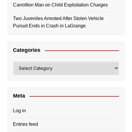
Carrollton Man on Child Exploitation Charges
Two Juveniles Arrested After Stolen Vehicle
Pursuit Ends in Crash in LaGrange
Categories
Categories
Meta
Log in
Entries feed