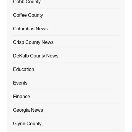
Cobb County
Coffee County
Columbus News
Crisp County News
DeKalb County News
Education
Events
Finance
Georgia News
Glynn County