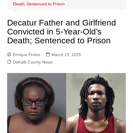
Death; Sentenced to Prison
Decatur Father and Girlfriend
Convicted in 5-Year-Old’s
Death; Sentenced to Prison
Enrique Preiss
March 23, 2025
DeKalb County News