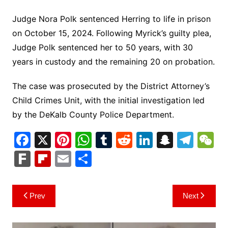
Judge Nora Polk sentenced Herring to life in prison
on October 15, 2024. Following Myrick’s guilty plea,
Judge Polk sentenced her to 50 years, with 30
years in custody and the remaining 20 on probation.
The case was prosecuted by the District Attorney’s
Child Crimes Unit, with the initial investigation led
by the DeKalb County Police Department.
F
X
Pi
W
T
R
Li
S
T
a
nt
h
u
e
n
n
el
e
F
Fl
E
S
c
er
at
m
d
k
a
e
C
ar
ip
m
h
e
e
s
bl
di
e
p
gr
h
k
b
ai
ar
Post
Prev
Next
b
st
A
r
t
dI
c
a
a
o
l
e
navigation
o
p
n
h
m
ar