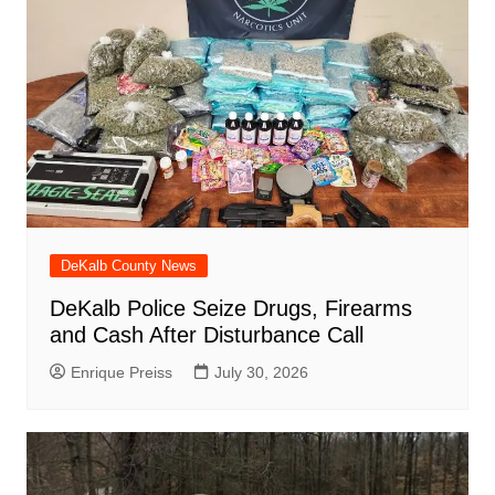
DeKalb County News
DeKalb Police Seize Drugs, Firearms
and Cash After Disturbance Call
Enrique Preiss
July 30, 2026