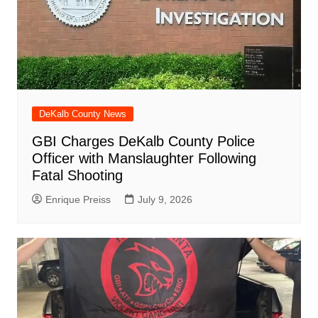
DeKalb County News
GBI Charges DeKalb County Police
Officer with Manslaughter Following
Fatal Shooting
Enrique Preiss
July 9, 2026