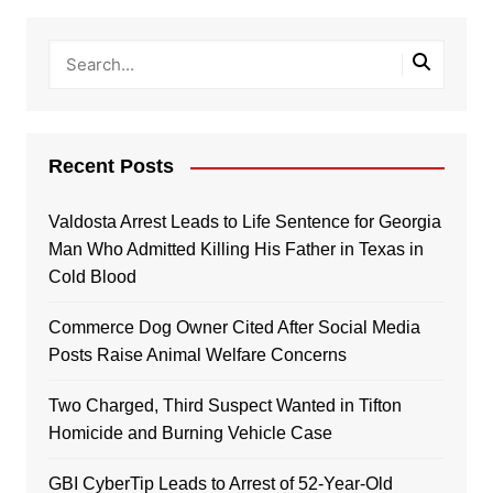
Recent Posts
Valdosta Arrest Leads to Life Sentence for Georgia
Man Who Admitted Killing His Father in Texas in
Cold Blood
Commerce Dog Owner Cited After Social Media
Posts Raise Animal Welfare Concerns
Two Charged, Third Suspect Wanted in Tifton
Homicide and Burning Vehicle Case
GBI CyberTip Leads to Arrest of 52-Year-Old