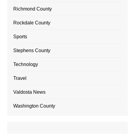
Richmond County
Rockdale County
Sports
Stephens County
Technology
Travel
Valdosta News
Washington County