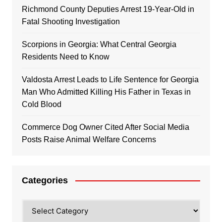
Richmond County Deputies Arrest 19-Year-Old in
Fatal Shooting Investigation
Scorpions in Georgia: What Central Georgia
Residents Need to Know
Valdosta Arrest Leads to Life Sentence for Georgia
Man Who Admitted Killing His Father in Texas in
Cold Blood
Commerce Dog Owner Cited After Social Media
Posts Raise Animal Welfare Concerns
Categories
Categories