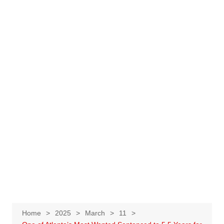
Home
2025
March
11