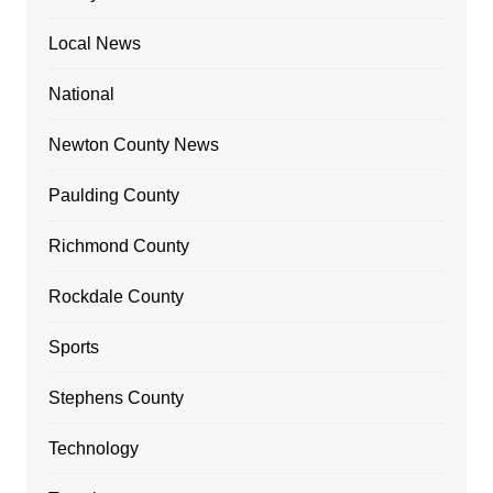
Local News
National
Newton County News
Paulding County
Richmond County
Rockdale County
Sports
Stephens County
Technology