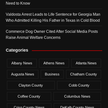
Need to Know
Valdosta Arrest Leads to Life Sentence for Georgia Man
Who Admitted Killing His Father in Texas in Cold Blood
Commerce Dog Owner Cited After Social Media Posts
Raise Animal Welfare Concerns
Categories
Albany News
Athens News
Atlanta News
Augusta News
Business
Chatham County
Clayton County
Cobb County
Coffee County
Columbus News
Crisp County News
DeKalb County News