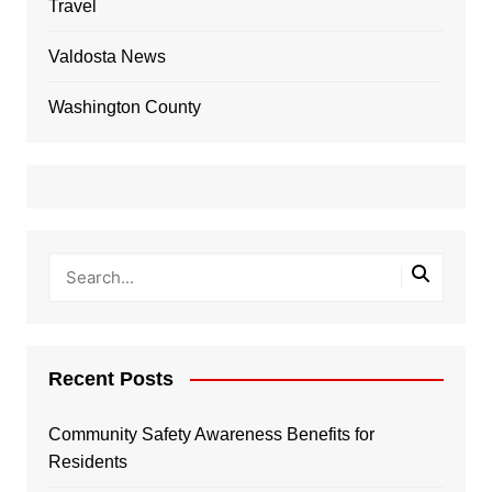
Travel
Valdosta News
Washington County
Recent Posts
Community Safety Awareness Benefits for
Residents