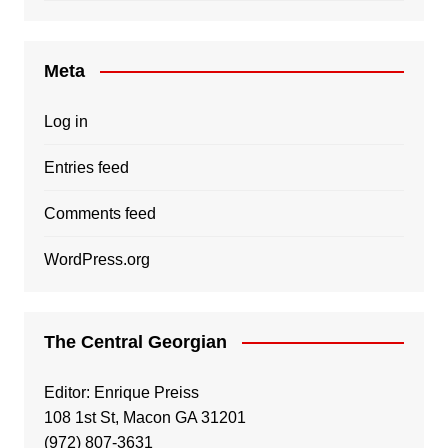
Meta
Log in
Entries feed
Comments feed
WordPress.org
The Central Georgian
Editor: Enrique Preiss
108 1st St, Macon GA 31201
(972) 807-3631