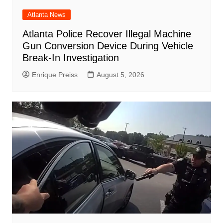
Atlanta News
Atlanta Police Recover Illegal Machine
Gun Conversion Device During Vehicle
Break-In Investigation
Enrique Preiss
August 5, 2026