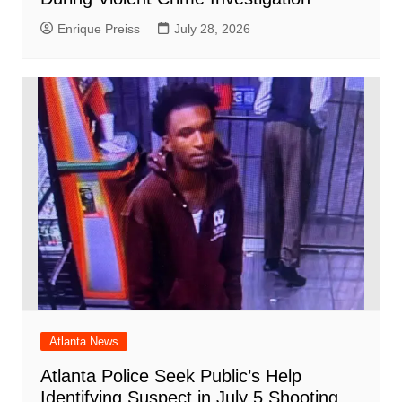
Enrique Preiss
July 28, 2026
Atlanta News
Atlanta Police Seek Public’s Help
Identifying Suspect in July 5 Shooting