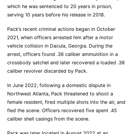
which he was sentenced to 20 years in prison,
serving 10 years before his release in 2018.
Pack’s recent criminal actions began in October
2021, when officers arrested him after a motor
vehicle collision in Dacula, Georgia. During the
arrest, officers found .38 caliber ammunition in a
crossbody satchel and later recovered a loaded .38
caliber revolver discarded by Pack.
In June 2022, following a domestic dispute in
Northwest Atlanta, Pack threatened to shoot a
female resident, fired multiple shots into the air, and
fled the scene. Officers recovered five spent .45
caliber shell casings from the scene.
Pack was later located in August 2022 at an