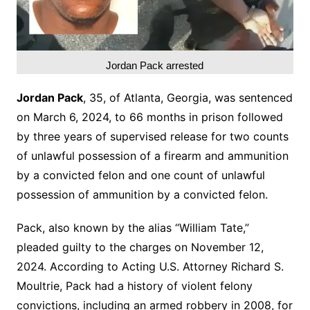
Jordan Pack arrested
Jordan Pack
, 35, of Atlanta, Georgia, was sentenced
on March 6, 2024, to 66 months in prison followed
by three years of supervised release for two counts
of unlawful possession of a firearm and ammunition
by a convicted felon and one count of unlawful
possession of ammunition by a convicted felon.
Pack, also known by the alias “William Tate,”
pleaded guilty to the charges on November 12,
2024. According to Acting U.S. Attorney Richard S.
Moultrie, Pack had a history of violent felony
convictions, including an armed robbery in 2008, for