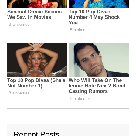
Recent Posts