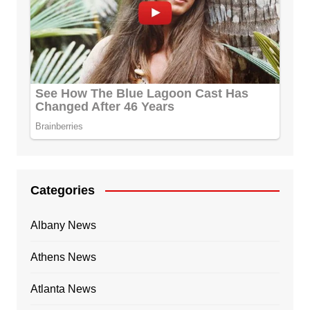
Categories
Albany News
Athens News
Atlanta News