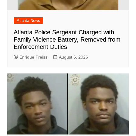
Atlanta News
Atlanta Police Sergeant Charged with
Family Violence Battery, Removed from
Enforcement Duties
Enrique Preiss
August 6, 2026