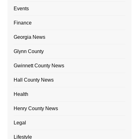
Events
Finance
Georgia News
Glynn County
Gwinnett County News
Hall County News
Health
Henry County News
Legal
Lifestyle