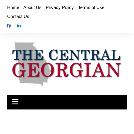
Skip
Home
About Us
Privacy Policy
Terms of Use
to
Contact Us
content