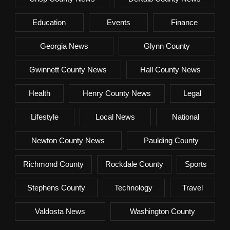
Education
Events
Finance
Georgia News
Glynn County
Gwinnett County News
Hall County News
Health
Henry County News
Legal
Lifestyle
Local News
National
Newton County News
Paulding County
Richmond County
Rockdale County
Sports
Stephens County
Technology
Travel
Valdosta News
Washington County