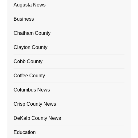
Augusta News
Business
Chatham County
Clayton County
Cobb County
Coffee County
Columbus News
Crisp County News
DeKalb County News
Education