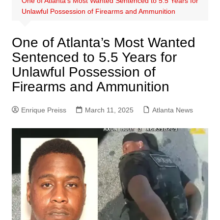
One of Atlanta’s Most Wanted Sentenced to 5.5 Years for
Unlawful Possession of Firearms and Ammunition
One of Atlanta’s Most Wanted
Sentenced to 5.5 Years for
Unlawful Possession of
Firearms and Ammunition
Enrique Preiss
March 11, 2025
Atlanta News