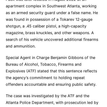
apartment complex in Southwest Atlanta, working
as an armed security guard under a false name. He
was found in possession of a Tokarev 12-gauge
shotgun, a .45 caliber pistol, a high-capacity
magazine, brass knuckles, and other weapons. A
search of his vehicle uncovered additional firearms
and ammunition.
Special Agent in Charge Benjamin Gibbons of the
Bureau of Alcohol, Tobacco, Firearms and
Explosives (ATF) stated that this sentence reflects
the agency’s commitment to holding repeat
offenders accountable and ensuring public safety.
The case was investigated by the ATF and the
Atlanta Police Department, with prosecution led by