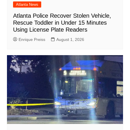
Atlanta News
Atlanta Police Recover Stolen Vehicle,
Rescue Toddler in Under 15 Minutes
Using License Plate Readers
Enrique Preiss
August 1, 2026