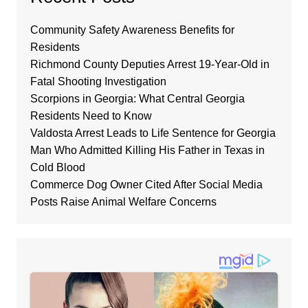
Community Safety Awareness Benefits for
Residents
Richmond County Deputies Arrest 19-Year-Old in
Fatal Shooting Investigation
Scorpions in Georgia: What Central Georgia
Residents Need to Know
Valdosta Arrest Leads to Life Sentence for Georgia
Man Who Admitted Killing His Father in Texas in
Cold Blood
Commerce Dog Owner Cited After Social Media
Posts Raise Animal Welfare Concerns