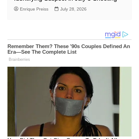
Enrique Preiss
July 28, 2026