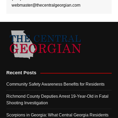
webmaster@thecentralgeorgian.com
Recent Posts
Community Safety Awareness Benefits for Residents
Richmond County Deputies Arrest 19-Year-Old in Fatal
Shooting Investigation
Scorpions in Georgia: What Central Georgia Residents