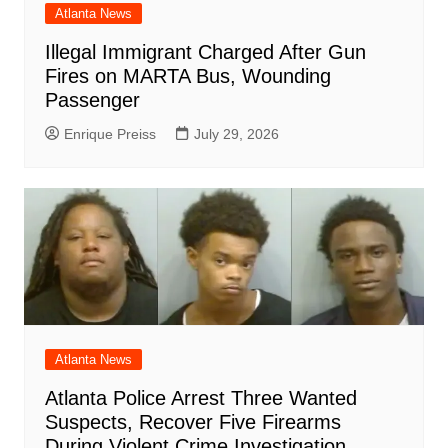
Atlanta News
Illegal Immigrant Charged After Gun
Fires on MARTA Bus, Wounding
Passenger
Enrique Preiss
July 29, 2026
Atlanta News
Atlanta Police Arrest Three Wanted
Suspects, Recover Five Firearms
During Violent Crime Investigation