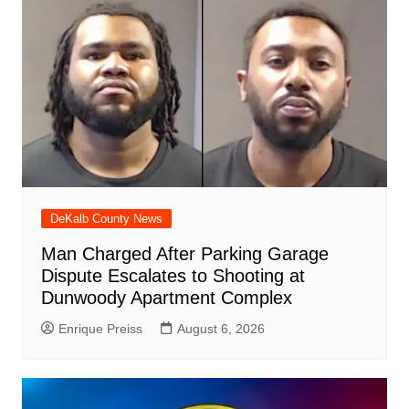
DeKalb County News
Man Charged After Parking Garage
Dispute Escalates to Shooting at
Dunwoody Apartment Complex
Enrique Preiss
August 6, 2026