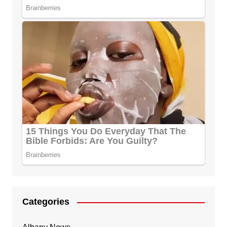
Categories