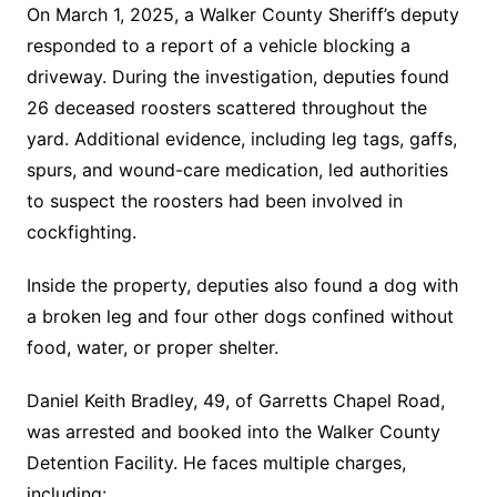
On March 1, 2025, a Walker County Sheriff’s deputy
responded to a report of a vehicle blocking a
driveway. During the investigation, deputies found
26 deceased roosters scattered throughout the
yard. Additional evidence, including leg tags, gaffs,
spurs, and wound-care medication, led authorities
to suspect the roosters had been involved in
cockfighting.
Inside the property, deputies also found a dog with
a broken leg and four other dogs confined without
food, water, or proper shelter.
Daniel Keith Bradley, 49, of Garretts Chapel Road,
was arrested and booked into the Walker County
Detention Facility. He faces multiple charges,
including: