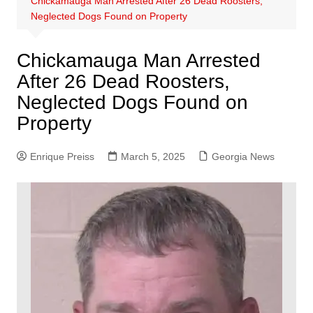
Chickamauga Man Arrested After 26 Dead Roosters,
Neglected Dogs Found on Property
Chickamauga Man Arrested
After 26 Dead Roosters,
Neglected Dogs Found on
Property
Enrique Preiss
March 5, 2025
Georgia News