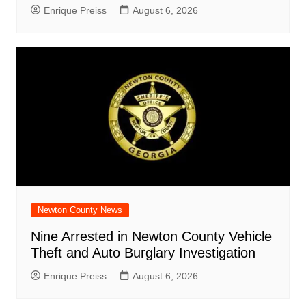
Enrique Preiss
August 6, 2026
Newton County News
Nine Arrested in Newton County Vehicle
Theft and Auto Burglary Investigation
Enrique Preiss
August 6, 2026