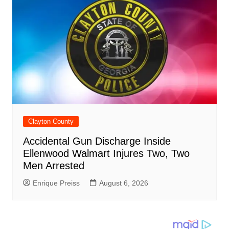
Clayton County
Accidental Gun Discharge Inside
Ellenwood Walmart Injures Two, Two
Men Arrested
Enrique Preiss
August 6, 2026