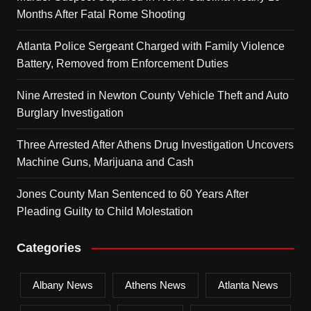
Months After Fatal Rome Shooting
Atlanta Police Sergeant Charged with Family Violence
Battery, Removed from Enforcement Duties
Nine Arrested in Newton County Vehicle Theft and Auto
Burglary Investigation
Three Arrested After Athens Drug Investigation Uncovers
Machine Guns, Marijuana and Cash
Jones County Man Sentenced to 60 Years After
Pleading Guilty to Child Molestation
Categories
Albany News
Athens News
Atlanta News