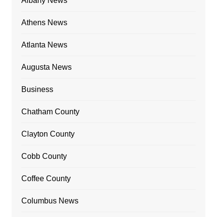
Albany News
Athens News
Atlanta News
Augusta News
Business
Chatham County
Clayton County
Cobb County
Coffee County
Columbus News