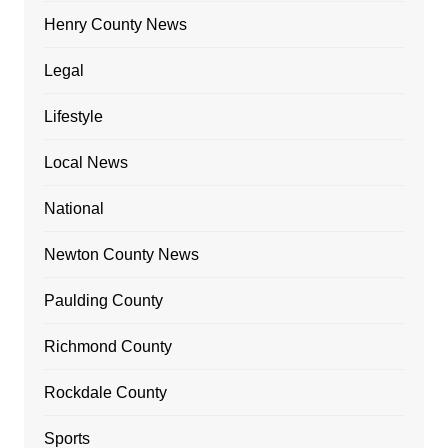
Henry County News
Legal
Lifestyle
Local News
National
Newton County News
Paulding County
Richmond County
Rockdale County
Sports