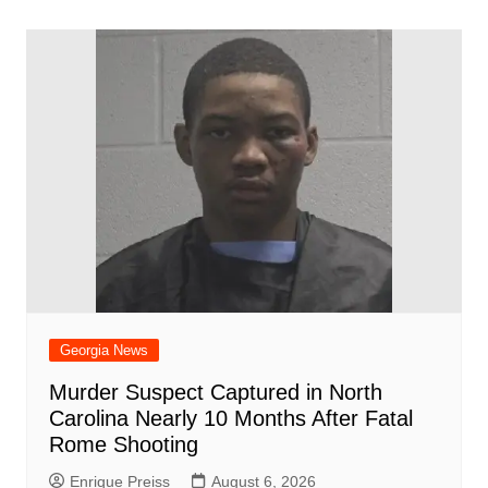
o
p
n
h
m
ar
o
p
at
d
k
Georgia News
Murder Suspect Captured in North
Carolina Nearly 10 Months After Fatal
Rome Shooting
Enrique Preiss
August 6, 2026