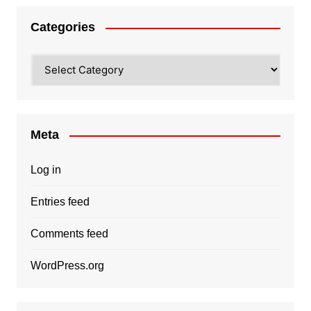
Categories
Categories
Meta
Log in
Entries feed
Comments feed
WordPress.org