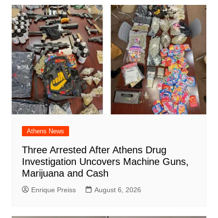
Athens News
Three Arrested After Athens Drug
Investigation Uncovers Machine Guns,
Marijuana and Cash
Enrique Preiss
August 6, 2026