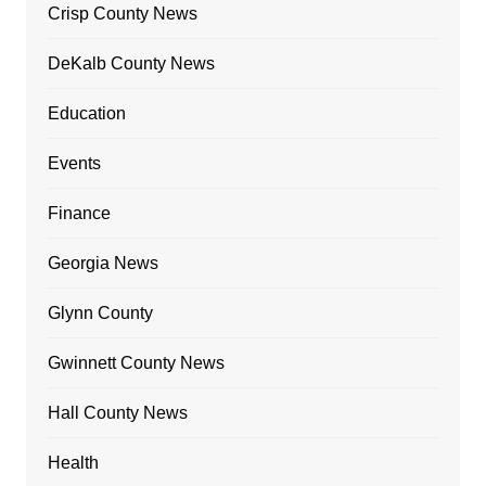
Crisp County News
DeKalb County News
Education
Events
Finance
Georgia News
Glynn County
Gwinnett County News
Hall County News
Health