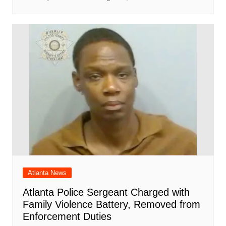
Atlanta News
Atlanta Police Sergeant Charged with
Family Violence Battery, Removed from
Enforcement Duties