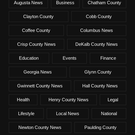
Augusta News
Business
Chatham County
Clayton County
Cobb County
Coffee County
Columbus News
Crisp County News
DeKalb County News
Education
Events
Finance
Georgia News
Glynn County
Gwinnett County News
Hall County News
Health
Henry County News
Legal
Lifestyle
Local News
National
Newton County News
Paulding County