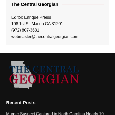
The Central Georgian
Editor: Enrique Preiss
108 1st St, Macon GA 31201
(972) 807-3631
webmaster@thecentralgeorgian.com
Recent Posts
Murder Suspect Captured in North Carolina Nearly 10