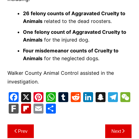
26 felony counts of Aggravated Cruelty to
Animals
related to the dead roosters.
One felony count of Aggravated Cruelty to
Animals
for the injured dog.
Four misdemeanor counts of Cruelty to
Animals
for the neglected dogs.
Walker County Animal Control assisted in the
investigation.
F
X
Pi
W
T
R
Li
S
T
a
nt
h
u
e
n
n
el
e
F
Fl
E
S
c
er
at
m
d
k
a
e
C
ar
ip
m
h
e
e
s
bl
di
e
p
gr
h
k
b
ai
ar
Post
Prev
Next
b
st
A
r
t
dI
c
a
a
o
l
e
navigation