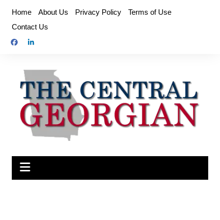
Skip
Home
About Us
Privacy Policy
Terms of Use
to
Contact Us
content