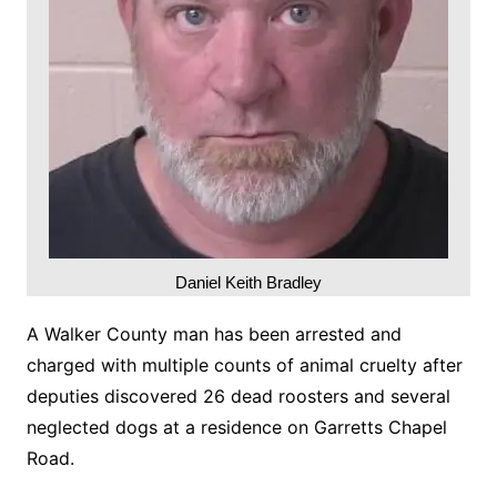
Daniel Keith Bradley
A Walker County man has been arrested and
charged with multiple counts of animal cruelty after
deputies discovered 26 dead roosters and several
neglected dogs at a residence on Garretts Chapel
Road.