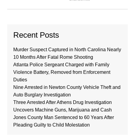
Recent Posts
Murder Suspect Captured in North Carolina Nearly
10 Months After Fatal Rome Shooting
Atlanta Police Sergeant Charged with Family
Violence Battery, Removed from Enforcement
Duties
Nine Arrested in Newton County Vehicle Theft and
Auto Burglary Investigation
Three Arrested After Athens Drug Investigation
Uncovers Machine Guns, Marijuana and Cash
Jones County Man Sentenced to 60 Years After
Pleading Guilty to Child Molestation