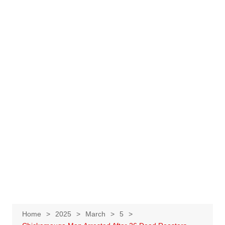
Home
2025
March
5