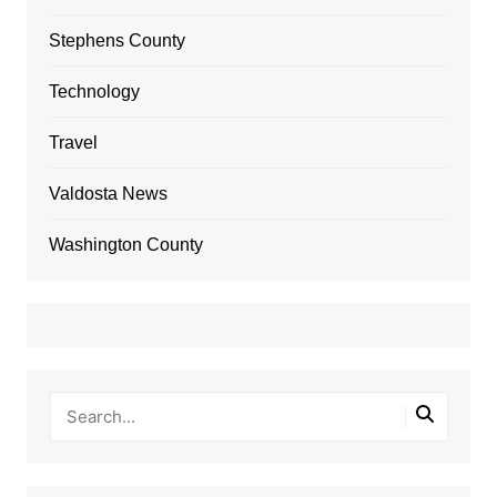
Stephens County
Technology
Travel
Valdosta News
Washington County