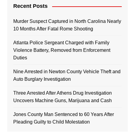
Recent Posts
Murder Suspect Captured in North Carolina Nearly
10 Months After Fatal Rome Shooting
Atlanta Police Sergeant Charged with Family
Violence Battery, Removed from Enforcement
Duties
Nine Arrested in Newton County Vehicle Theft and
Auto Burglary Investigation
Three Arrested After Athens Drug Investigation
Uncovers Machine Guns, Marijuana and Cash
Jones County Man Sentenced to 60 Years After
Pleading Guilty to Child Molestation