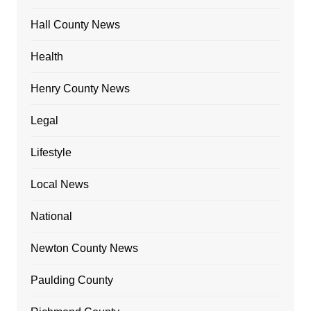
Hall County News
Health
Henry County News
Legal
Lifestyle
Local News
National
Newton County News
Paulding County