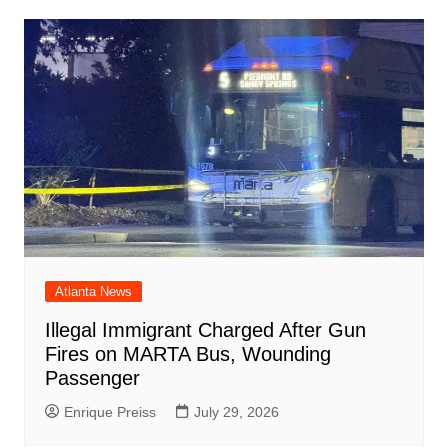
Atlanta News
Illegal Immigrant Charged After Gun
Fires on MARTA Bus, Wounding
Passenger
Enrique Preiss
July 29, 2026