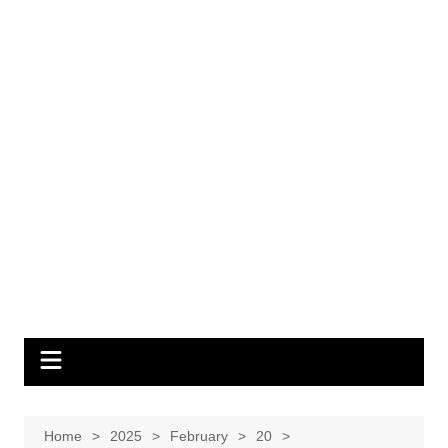
Home
2025
February
20