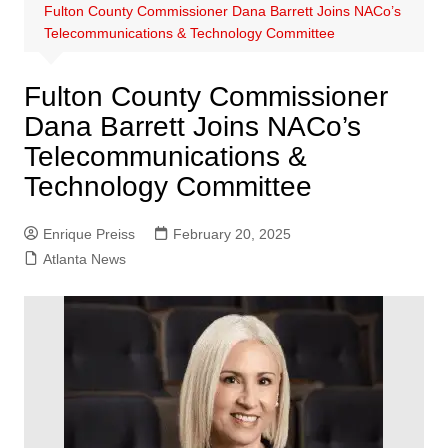
Fulton County Commissioner Dana Barrett Joins NACo’s
Telecommunications & Technology Committee
Fulton County Commissioner
Dana Barrett Joins NACo’s
Telecommunications &
Technology Committee
Enrique Preiss
February 20, 2025
Atlanta News