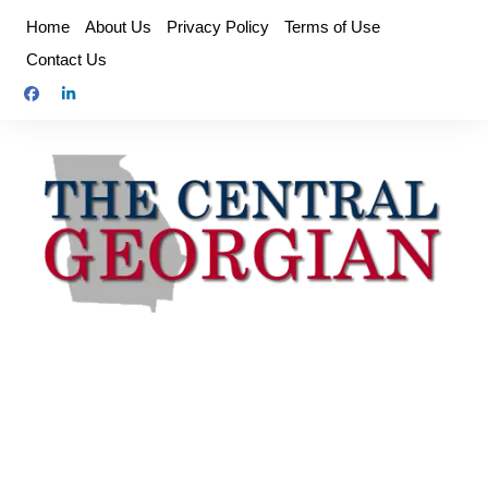
Skip
Home
About Us
Privacy Policy
Terms of Use
to
Contact Us
content