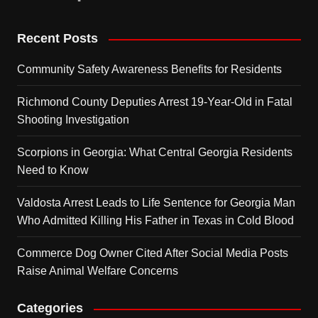
Recent Posts
Community Safety Awareness Benefits for Residents
Richmond County Deputies Arrest 19-Year-Old in Fatal
Shooting Investigation
Scorpions in Georgia: What Central Georgia Residents
Need to Know
Valdosta Arrest Leads to Life Sentence for Georgia Man
Who Admitted Killing His Father in Texas in Cold Blood
Commerce Dog Owner Cited After Social Media Posts
Raise Animal Welfare Concerns
Categories