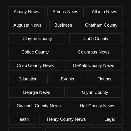
Albany News
Athens News
Atlanta News
Augusta News
Business
Chatham County
Clayton County
Cobb County
Coffee County
Columbus News
Crisp County News
DeKalb County News
Education
Events
Finance
Georgia News
Glynn County
Gwinnett County News
Hall County News
Health
Henry County News
Legal