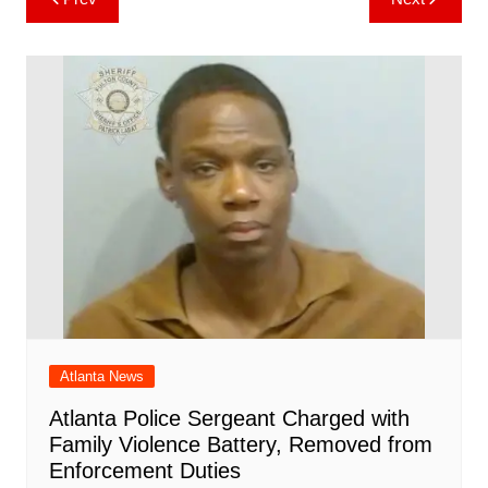
b
st
A
r
t
dI
c
a
a
o
l
e
navigation
o
p
n
h
m
ar
o
p
at
d
k
Atlanta News
Atlanta Police Sergeant Charged with
Family Violence Battery, Removed from
Enforcement Duties