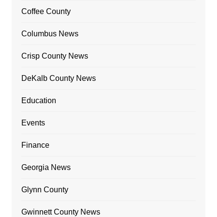
Coffee County
Columbus News
Crisp County News
DeKalb County News
Education
Events
Finance
Georgia News
Glynn County
Gwinnett County News