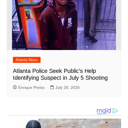
Atlanta News
Atlanta Police Seek Public’s Help
Identifying Suspect in July 5 Shooting
Enrique Preiss
July 28, 2026