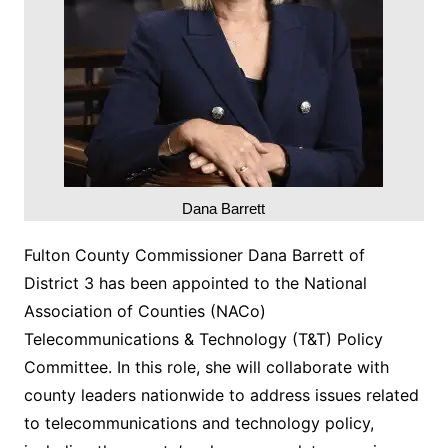
Dana Barrett
Fulton County Commissioner Dana Barrett of
District 3 has been appointed to the National
Association of Counties (NACo)
Telecommunications & Technology (T&T) Policy
Committee. In this role, she will collaborate with
county leaders nationwide to address issues related
to telecommunications and technology policy,