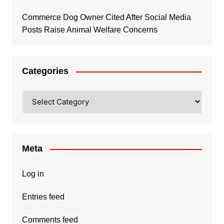
Commerce Dog Owner Cited After Social Media
Posts Raise Animal Welfare Concerns
Categories
Categories
Meta
Log in
Entries feed
Comments feed