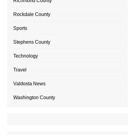
Richmond County
Rockdale County
Sports
Stephens County
Technology
Travel
Valdosta News
Washington County