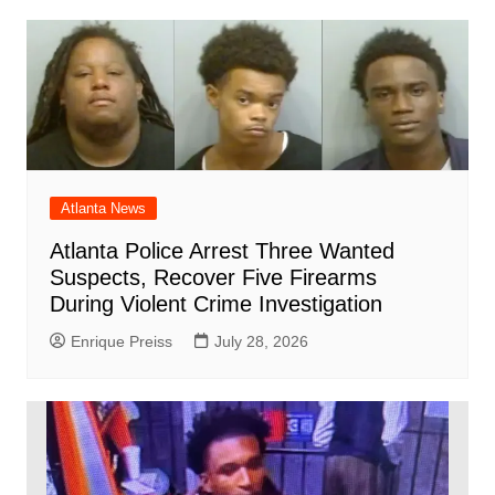
Atlanta News
Atlanta Police Arrest Three Wanted
Suspects, Recover Five Firearms
During Violent Crime Investigation
Enrique Preiss
July 28, 2026