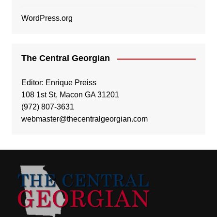
WordPress.org
The Central Georgian
Editor: Enrique Preiss
108 1st St, Macon GA 31201
(972) 807-3631
webmaster@thecentralgeorgian.com