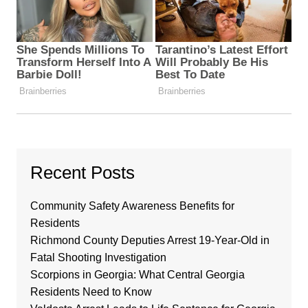
Recent Posts
Community Safety Awareness Benefits for
Residents
Richmond County Deputies Arrest 19-Year-Old in
Fatal Shooting Investigation
Scorpions in Georgia: What Central Georgia
Residents Need to Know