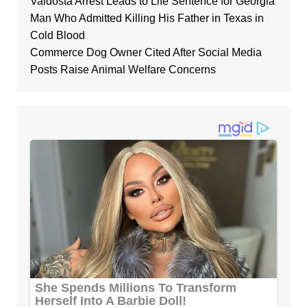
Valdosta Arrest Leads to Life Sentence for Georgia
Man Who Admitted Killing His Father in Texas in
Cold Blood
Commerce Dog Owner Cited After Social Media
Posts Raise Animal Welfare Concerns