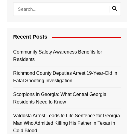
Recent Posts
Community Safety Awareness Benefits for
Residents
Richmond County Deputies Arrest 19-Year-Old in
Fatal Shooting Investigation
Scorpions in Georgia: What Central Georgia
Residents Need to Know
Valdosta Arrest Leads to Life Sentence for Georgia
Man Who Admitted Killing His Father in Texas in
Cold Blood