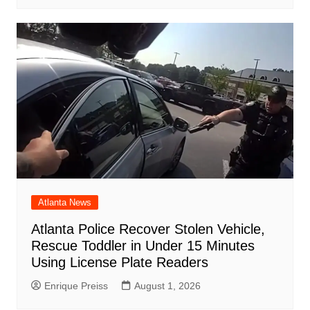
Atlanta News
Atlanta Police Recover Stolen Vehicle,
Rescue Toddler in Under 15 Minutes
Using License Plate Readers
Enrique Preiss
August 1, 2026