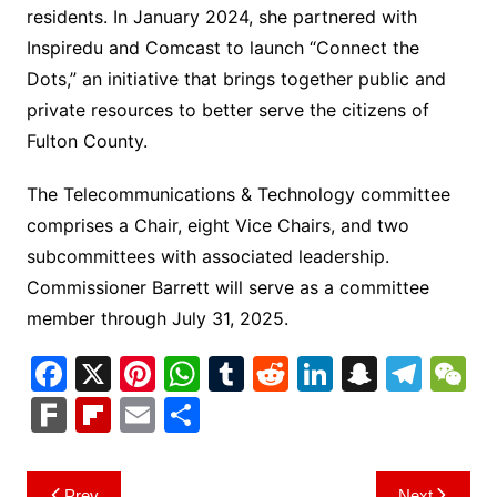
residents. In January 2024, she partnered with
Inspiredu and Comcast to launch “Connect the
Dots,” an initiative that brings together public and
private resources to better serve the citizens of
Fulton County.
The Telecommunications & Technology committee
comprises a Chair, eight Vice Chairs, and two
subcommittees with associated leadership.
Commissioner Barrett will serve as a committee
member through July 31, 2025.
F
X
Pi
W
T
R
Li
S
T
a
nt
h
u
e
n
n
el
e
F
Fl
E
S
c
er
at
m
d
k
a
e
C
ar
ip
m
h
e
e
s
bl
di
e
p
gr
h
k
b
ai
ar
Post
Prev
Next