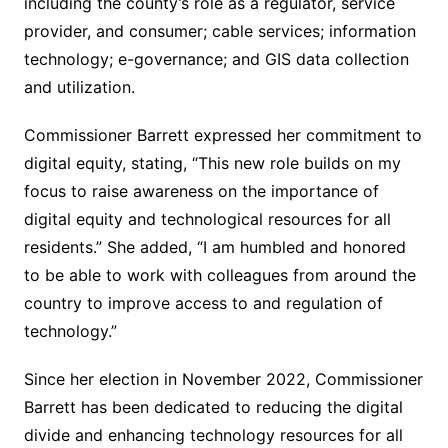
including the county’s role as a regulator, service
provider, and consumer; cable services; information
technology; e-governance; and GIS data collection
and utilization.
Commissioner Barrett expressed her commitment to
digital equity, stating, “This new role builds on my
focus to raise awareness on the importance of
digital equity and technological resources for all
residents.” She added, “I am humbled and honored
to be able to work with colleagues from around the
country to improve access to and regulation of
technology.”
Since her election in November 2022, Commissioner
Barrett has been dedicated to reducing the digital
divide and enhancing technology resources for all