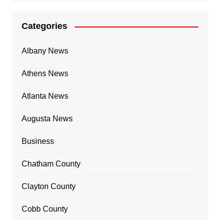
Categories
Albany News
Athens News
Atlanta News
Augusta News
Business
Chatham County
Clayton County
Cobb County