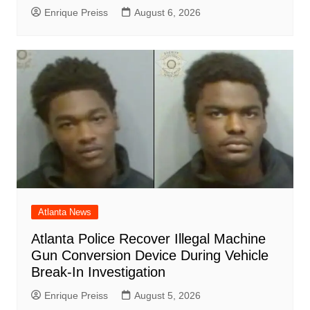
Enrique Preiss
August 6, 2026
Atlanta News
Atlanta Police Recover Illegal Machine
Gun Conversion Device During Vehicle
Break-In Investigation
Enrique Preiss
August 5, 2026