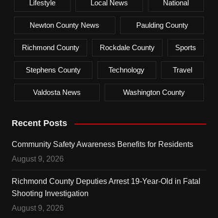
Lifestyle
Local News
National
Newton County News
Paulding County
Richmond County
Rockdale County
Sports
Stephens County
Technology
Travel
Valdosta News
Washington County
Recent Posts
Community Safety Awareness Benefits for Residents
August 9, 2026
Richmond County Deputies Arrest 19-Year-Old in Fatal
Shooting Investigation
August 9, 2026