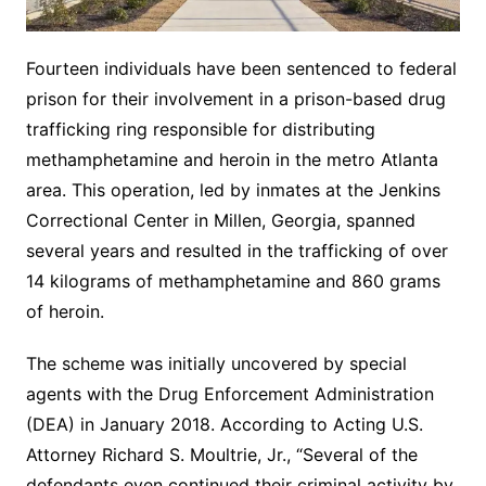
Fourteen individuals have been sentenced to federal
prison for their involvement in a prison-based drug
trafficking ring responsible for distributing
methamphetamine and heroin in the metro Atlanta
area. This operation, led by inmates at the Jenkins
Correctional Center in Millen, Georgia, spanned
several years and resulted in the trafficking of over
14 kilograms of methamphetamine and 860 grams
of heroin.
The scheme was initially uncovered by special
agents with the Drug Enforcement Administration
(DEA) in January 2018. According to Acting U.S.
Attorney Richard S. Moultrie, Jr., “Several of the
defendants even continued their criminal activity by