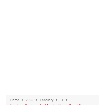
Home
2025
February
11