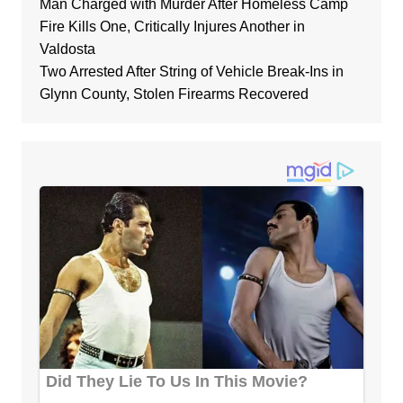
Man Charged with Murder After Homeless Camp
Fire Kills One, Critically Injures Another in
Valdosta
Two Arrested After String of Vehicle Break-Ins in
Glynn County, Stolen Firearms Recovered