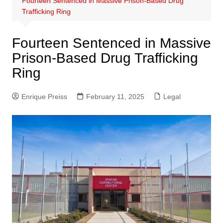
Fourteen Sentenced in Massive Prison-Based Drug
Trafficking Ring
Fourteen Sentenced in Massive
Prison-Based Drug Trafficking
Ring
Enrique Preiss
February 11, 2025
Legal