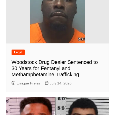
Legal
Woodstock Drug Dealer Sentenced to
30 Years for Fentanyl and
Methamphetamine Trafficking
Enrique Preiss
July 14, 2026