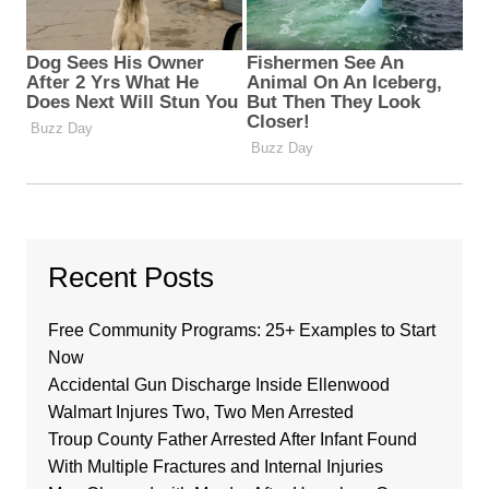
Recent Posts
Free Community Programs: 25+ Examples to Start
Now
Accidental Gun Discharge Inside Ellenwood
Walmart Injures Two, Two Men Arrested
Troup County Father Arrested After Infant Found
With Multiple Fractures and Internal Injuries