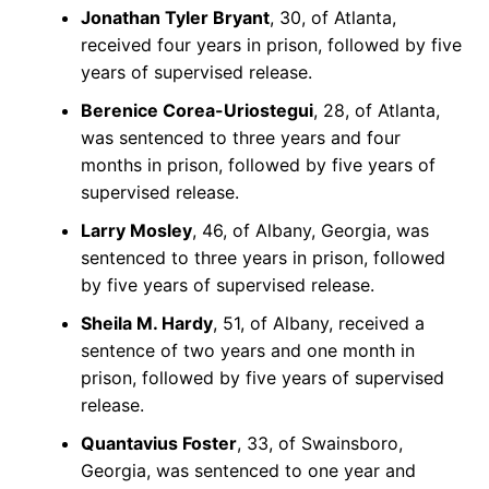
Jonathan Tyler Bryant
, 30, of Atlanta,
received four years in prison, followed by five
years of supervised release.
Berenice Corea-Uriostegui
, 28, of Atlanta,
was sentenced to three years and four
months in prison, followed by five years of
supervised release.
Larry Mosley
, 46, of Albany, Georgia, was
sentenced to three years in prison, followed
by five years of supervised release.
Sheila M. Hardy
, 51, of Albany, received a
sentence of two years and one month in
prison, followed by five years of supervised
release.
Quantavius Foster
, 33, of Swainsboro,
Georgia, was sentenced to one year and