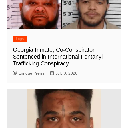
Legal
Georgia Inmate, Co-Conspirator
Sentenced in International Fentanyl
Trafficking Conspiracy
Enrique Preiss
July 9, 2026