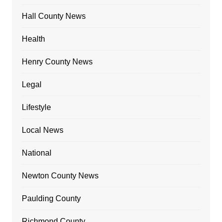
Hall County News
Health
Henry County News
Legal
Lifestyle
Local News
National
Newton County News
Paulding County
Richmond County