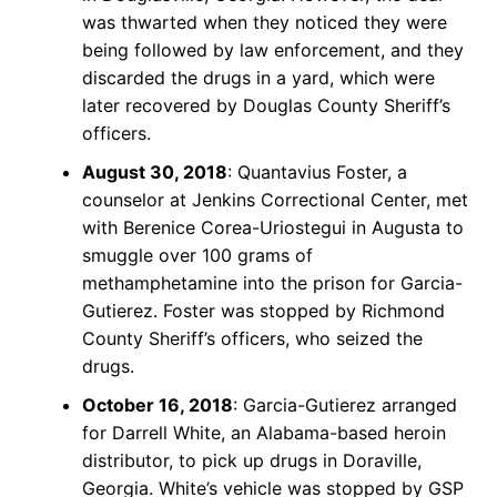
was thwarted when they noticed they were
being followed by law enforcement, and they
discarded the drugs in a yard, which were
later recovered by Douglas County Sheriff’s
officers.
August 30, 2018
: Quantavius Foster, a
counselor at Jenkins Correctional Center, met
with Berenice Corea-Uriostegui in Augusta to
smuggle over 100 grams of
methamphetamine into the prison for Garcia-
Gutierez. Foster was stopped by Richmond
County Sheriff’s officers, who seized the
drugs.
October 16, 2018
: Garcia-Gutierez arranged
for Darrell White, an Alabama-based heroin
distributor, to pick up drugs in Doraville,
Georgia. White’s vehicle was stopped by GSP