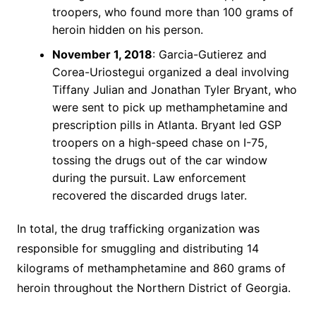
troopers, who found more than 100 grams of
heroin hidden on his person.
November 1, 2018
: Garcia-Gutierez and
Corea-Uriostegui organized a deal involving
Tiffany Julian and Jonathan Tyler Bryant, who
were sent to pick up methamphetamine and
prescription pills in Atlanta. Bryant led GSP
troopers on a high-speed chase on I-75,
tossing the drugs out of the car window
during the pursuit. Law enforcement
recovered the discarded drugs later.
In total, the drug trafficking organization was
responsible for smuggling and distributing 14
kilograms of methamphetamine and 860 grams of
heroin throughout the Northern District of Georgia.