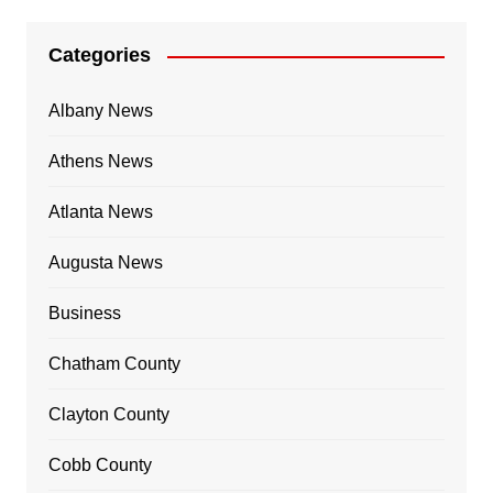
Categories
Albany News
Athens News
Atlanta News
Augusta News
Business
Chatham County
Clayton County
Cobb County