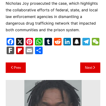
Nicholas Joy prosecuted the case, which highlights
the collaborative efforts of federal, state, and local
law enforcement agencies in dismantling a
dangerous drug trafficking network that impacted
both communities and the prison system.
F
X
Pi
W
T
R
Li
S
T
a
nt
h
u
e
n
n
el
e
F
Fl
E
S
c
er
at
m
d
k
a
e
C
ar
ip
m
h
e
e
s
bl
di
e
p
gr
h
k
b
ai
ar
Post
Prev
Next
b
st
A
r
t
dI
c
a
a
o
l
e
navigation
o
p
n
h
m
ar
o
p
at
d
k