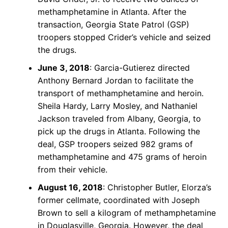
methamphetamine in Atlanta. After the
transaction, Georgia State Patrol (GSP)
troopers stopped Crider’s vehicle and seized
the drugs.
June 3, 2018
: Garcia-Gutierez directed
Anthony Bernard Jordan to facilitate the
transport of methamphetamine and heroin.
Sheila Hardy, Larry Mosley, and Nathaniel
Jackson traveled from Albany, Georgia, to
pick up the drugs in Atlanta. Following the
deal, GSP troopers seized 982 grams of
methamphetamine and 475 grams of heroin
from their vehicle.
August 16, 2018
: Christopher Butler, Elorza’s
former cellmate, coordinated with Joseph
Brown to sell a kilogram of methamphetamine
in Douglasville, Georgia. However, the deal