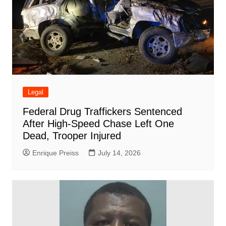
Legal
Federal Drug Traffickers Sentenced
After High-Speed Chase Left One
Dead, Trooper Injured
Enrique Preiss
July 14, 2026