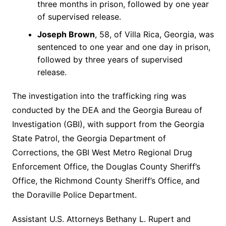
three months in prison, followed by one year
of supervised release.
Joseph Brown
, 58, of Villa Rica, Georgia, was
sentenced to one year and one day in prison,
followed by three years of supervised
release.
The investigation into the trafficking ring was
conducted by the DEA and the Georgia Bureau of
Investigation (GBI), with support from the Georgia
State Patrol, the Georgia Department of
Corrections, the GBI West Metro Regional Drug
Enforcement Office, the Douglas County Sheriff’s
Office, the Richmond County Sheriff’s Office, and
the Doraville Police Department.
Assistant U.S. Attorneys Bethany L. Rupert and