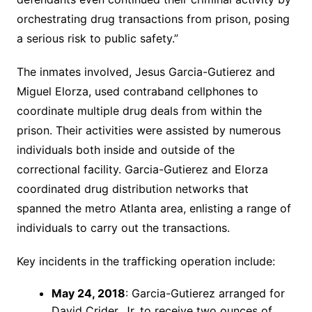
orchestrating drug transactions from prison, posing
a serious risk to public safety.”
The inmates involved, Jesus Garcia-Gutierez and
Miguel Elorza, used contraband cellphones to
coordinate multiple drug deals from within the
prison. Their activities were assisted by numerous
individuals both inside and outside of the
correctional facility. Garcia-Gutierez and Elorza
coordinated drug distribution networks that
spanned the metro Atlanta area, enlisting a range of
individuals to carry out the transactions.
Key incidents in the trafficking operation include:
May 24, 2018
: Garcia-Gutierez arranged for
David Crider, Jr. to receive two ounces of