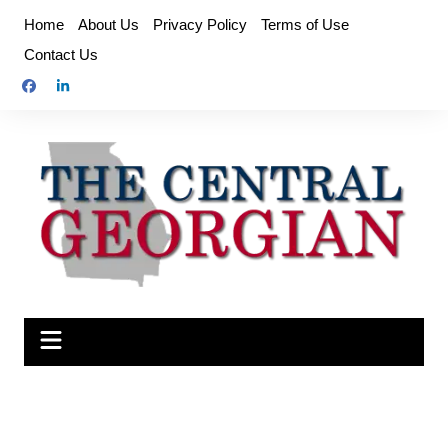
Skip
Home
About Us
Privacy Policy
Terms of Use
to
Contact Us
content