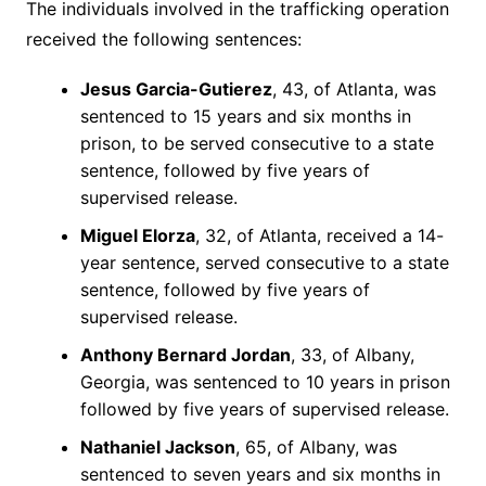
The individuals involved in the trafficking operation
received the following sentences:
Jesus Garcia-Gutierez
, 43, of Atlanta, was
sentenced to 15 years and six months in
prison, to be served consecutive to a state
sentence, followed by five years of
supervised release.
Miguel Elorza
, 32, of Atlanta, received a 14-
year sentence, served consecutive to a state
sentence, followed by five years of
supervised release.
Anthony Bernard Jordan
, 33, of Albany,
Georgia, was sentenced to 10 years in prison
followed by five years of supervised release.
Nathaniel Jackson
, 65, of Albany, was
sentenced to seven years and six months in