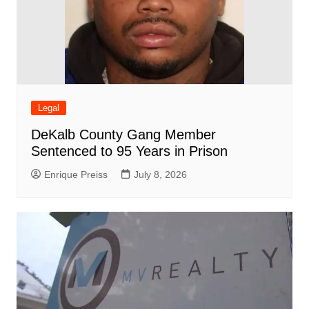
Legal
DeKalb County Gang Member
Sentenced to 95 Years in Prison
Enrique Preiss
July 8, 2026