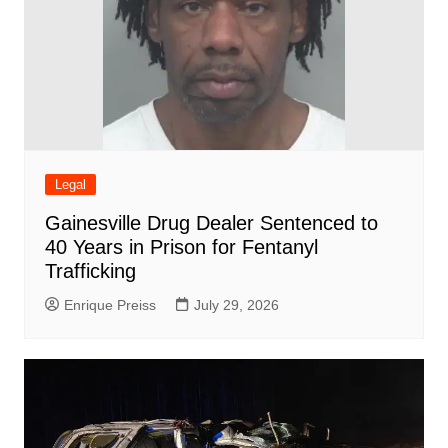
Legal
Gainesville Drug Dealer Sentenced to
40 Years in Prison for Fentanyl
Trafficking
Enrique Preiss
July 29, 2026