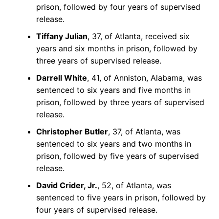
prison, followed by four years of supervised
release.
Tiffany Julian
, 37, of Atlanta, received six
years and six months in prison, followed by
three years of supervised release.
Darrell White
, 41, of Anniston, Alabama, was
sentenced to six years and five months in
prison, followed by three years of supervised
release.
Christopher Butler
, 37, of Atlanta, was
sentenced to six years and two months in
prison, followed by five years of supervised
release.
David Crider, Jr.
, 52, of Atlanta, was
sentenced to five years in prison, followed by
four years of supervised release.