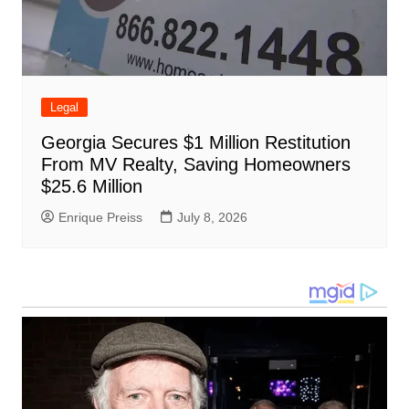
Legal
Georgia Secures $1 Million Restitution
From MV Realty, Saving Homeowners
$25.6 Million
Enrique Preiss
July 8, 2026