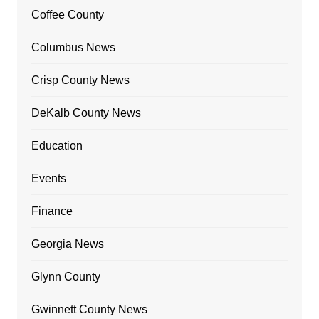
Coffee County
Columbus News
Crisp County News
DeKalb County News
Education
Events
Finance
Georgia News
Glynn County
Gwinnett County News