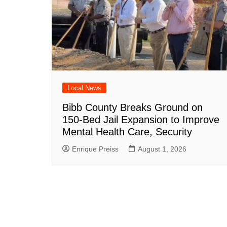
Local News
Bibb County Breaks Ground on
150-Bed Jail Expansion to Improve
Mental Health Care, Security
Enrique Preiss
August 1, 2026