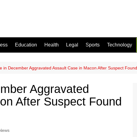
ness
Education
Health
Legal
Sports
Technology
e in December Aggravated Assault Case in Macon After Suspect Foun
ember Aggravated
on After Suspect Found
 News