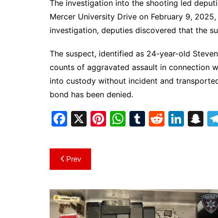
The investigation into the shooting led depu
Mercer University Drive on February 9, 2025, 
investigation, deputies discovered that the su
The suspect, identified as 24-year-old Stev
counts of aggravated assault in connection wi
into custody without incident and transport
bond has been denied.
F
X
Pi
W
T
R
Li
S
a
nt
h
u
e
n
n
c
er
at
m
d
k
a
Post
Prev
e
e
s
bl
di
e
p
navigation
b
st
A
r
t
dI
c
o
p
n
h
o
p
at