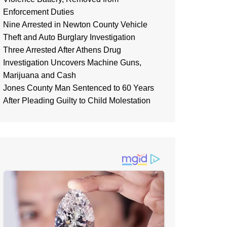
Enforcement Duties
Nine Arrested in Newton County Vehicle
Theft and Auto Burglary Investigation
Three Arrested After Athens Drug
Investigation Uncovers Machine Guns,
Marijuana and Cash
Jones County Man Sentenced to 60 Years
After Pleading Guilty to Child Molestation