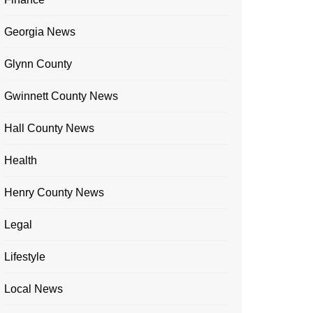
Georgia News
Glynn County
Gwinnett County News
Hall County News
Health
Henry County News
Legal
Lifestyle
Local News