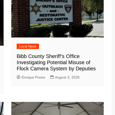
Local News
Bibb County Sheriff’s Office
Investigating Potential Misuse of
Flock Camera System by Deputies
Enrique Preiss
August 3, 2026