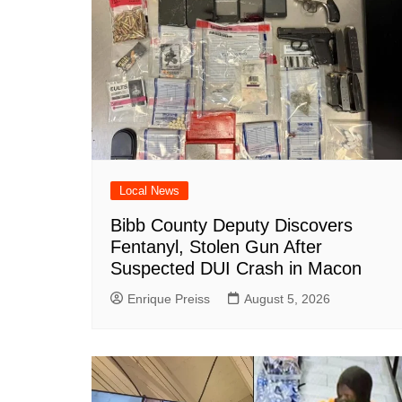
k
Local News
Bibb County Deputy Discovers
Fentanyl, Stolen Gun After
Suspected DUI Crash in Macon
Enrique Preiss
August 5, 2026