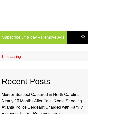
Subscribe 3¢ a day – Remove Ads
d Trespassing
Recent Posts
Murder Suspect Captured in North Carolina
Nearly 10 Months After Fatal Rome Shooting
Atlanta Police Sergeant Charged with Family
Violence Battery, Removed from