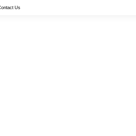
Contact Us