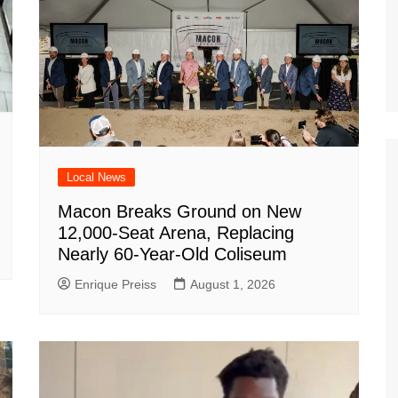
Local News
Macon Breaks Ground on New
12,000-Seat Arena, Replacing
Nearly 60-Year-Old Coliseum
Enrique Preiss
August 1, 2026