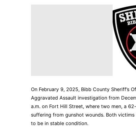
DeKalb County News
Glynn County
Gwinnett County News
Hall County News
Henry County News
Newton County News
Richmond County
Rockdale County
Washington County
On February 9, 2025, Bibb County Sheriff’s O
Aggravated Assault investigation from Decem
a.m. on Fort Hill Street, where two men, a 6
suffering from gunshot wounds. Both victims
to be in stable condition.