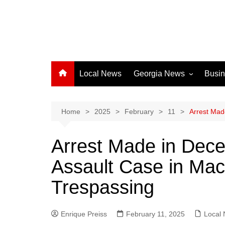
Local News
Georgia News
Busi
Albany News
Athens News
Home
2025
February
11
Arrest Mad
Atlanta News
Arrest Made in Dec
Chatham County
Assault Case in Mac
Clayton County
Cobb County
Trespassing
Columbus News
Crisp County News
Enrique Preiss
February 11, 2025
Local