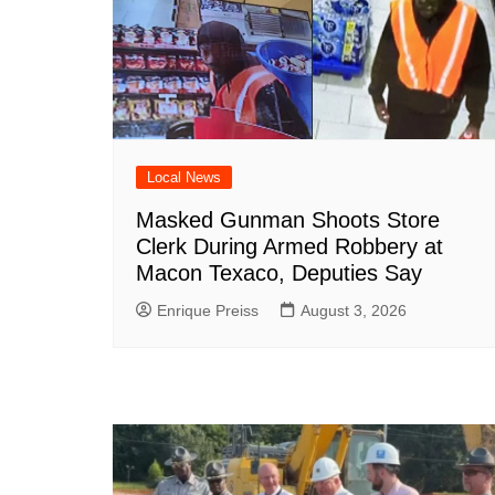
Local News
Masked Gunman Shoots Store
Clerk During Armed Robbery at
Macon Texaco, Deputies Say
Enrique Preiss
August 3, 2026