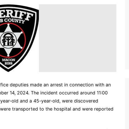
ffice deputies made an arrest in connection with an
ber 14, 2024. The incident occurred around 11:00
2-year-old and a 45-year-old, were discovered
 were transported to the hospital and were reported