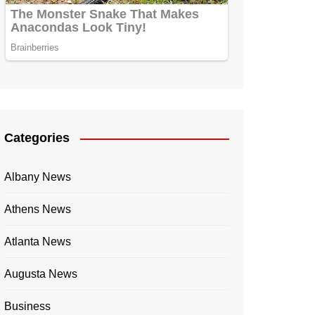
Categories
Albany News
Athens News
Atlanta News
Augusta News
Business