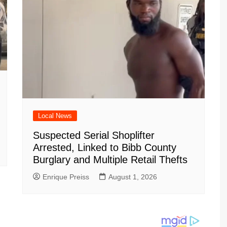
Local News
Suspected Serial Shoplifter
Arrested, Linked to Bibb County
Burglary and Multiple Retail Thefts
Enrique Preiss
August 1, 2026