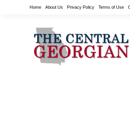
Skip
Home
About Us
Privacy Policy
Terms of Use
to
content