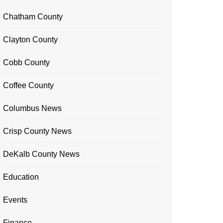
Chatham County
Clayton County
Cobb County
Coffee County
Columbus News
Crisp County News
DeKalb County News
Education
Events
Finance