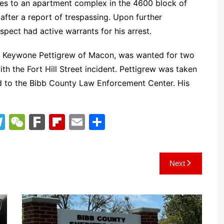
ties to an apartment complex in the 4600 block of
after a report of trespassing. Upon further
spect had active warrants for his arrest.
en Keywone Pettigrew of Macon, was wanted for two
th the Fort Hill Street incident. Pettigrew was taken
ed to the Bibb County Law Enforcement Center. His
T
W
F
Fl
E
S
el
e
ar
ip
m
h
e
C
k
b
ai
ar
Next
gr
h
o
l
e
a
at
ar
m
d