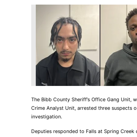
DeKalb County News
Glynn County
Gwinnett County News
Hall County News
Henry County News
Newton County News
Richmond County
Rockdale County
Washington County
The Bibb County Sheriff’s Office Gang Unit, w
Crime Analyst Unit, arrested three suspects 
investigation.
Deputies responded to Falls at Spring Creek 