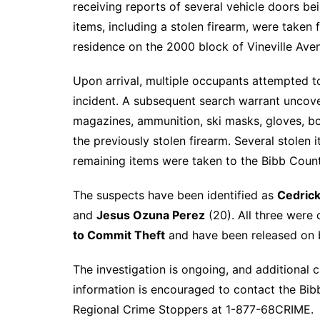
receiving reports of several vehicle doors be
items, including a stolen firearm, were taken
residence on the 2000 block of Vineville Avenu
Upon arrival, multiple occupants attempted t
incident. A subsequent search warrant uncover
magazines, ammunition, ski masks, gloves, bo
the previously stolen firearm. Several stolen 
remaining items were taken to the Bibb County
The suspects have been identified as
Cedrick
and
Jesus Ozuna Perez
(20). All three were
to Commit Theft
and have been released on 
The investigation is ongoing, and additional
information is encouraged to contact the Bib
Regional Crime Stoppers at 1-877-68CRIME.