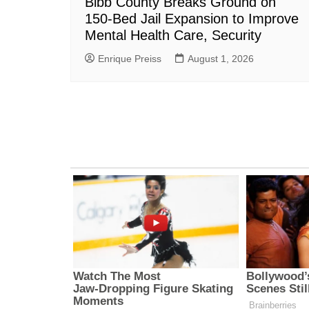
Bibb County Breaks Ground on
150-Bed Jail Expansion to Improve
Mental Health Care, Security
Enrique Preiss
August 1, 2026