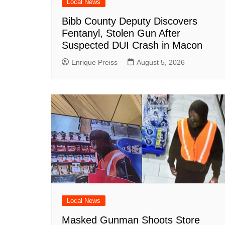
Local News
Bibb County Deputy Discovers
Fentanyl, Stolen Gun After
Suspected DUI Crash in Macon
Enrique Preiss
August 5, 2026
Local News
Masked Gunman Shoots Store