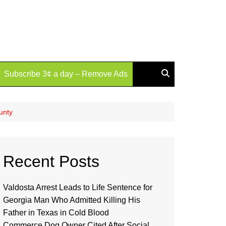
Subscribe 3¢ a day – Remove Ads
unty
Recent Posts
Valdosta Arrest Leads to Life Sentence for
Georgia Man Who Admitted Killing His
Father in Texas in Cold Blood
Commerce Dog Owner Cited After Social