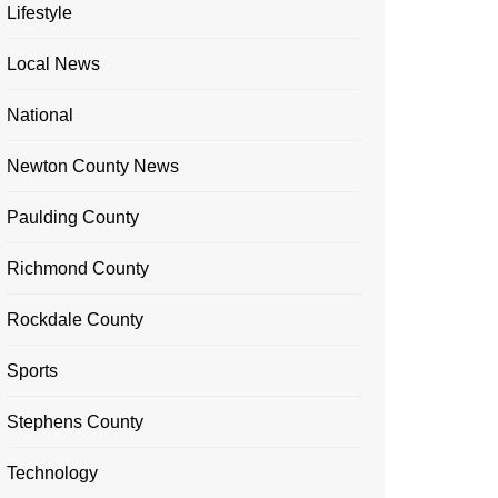
Lifestyle
Local News
National
Newton County News
Paulding County
Richmond County
Rockdale County
Sports
Stephens County
Technology