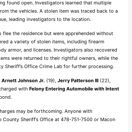
ing found open. Investigators learned that multiple
 from the vehicles. A stolen item was traced back to a
e, leading investigators to the location.
o flee the residence but were apprehended without
ed a variety of stolen items, including firearm
dy armor, and licenses. Investigators also recovered
items were returned to their rightful owners, while the
 Sheriff’s Office Crime Lab for further processing.
 Arnett Johnson Jr.
(19),
Jerry Patterson III
(22),
 charged with
Felony Entering Automobile with Intent
bond.
 charges may be forthcoming. Anyone with
b County Sheriff’s Office at 478-751-7500 or Macon