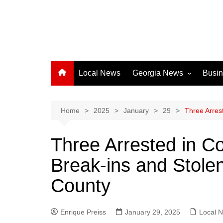
Local News
Georgia News
Busi
Albany News
Athens News
Home
2025
January
29
Three Arres
Atlanta News
Three Arrested in Co
Chatham County
Break-ins and Stolen
Clayton County
Cobb County
County
Columbus News
Crisp County News
Enrique Preiss
January 29, 2025
Local 