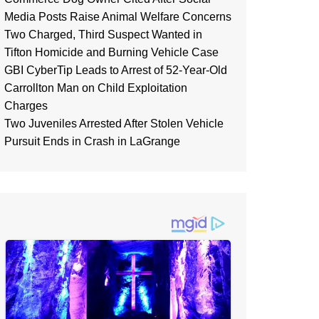
Media Posts Raise Animal Welfare Concerns
Two Charged, Third Suspect Wanted in
Tifton Homicide and Burning Vehicle Case
GBI CyberTip Leads to Arrest of 52-Year-Old
Carrollton Man on Child Exploitation
Charges
Two Juveniles Arrested After Stolen Vehicle
Pursuit Ends in Crash in LaGrange