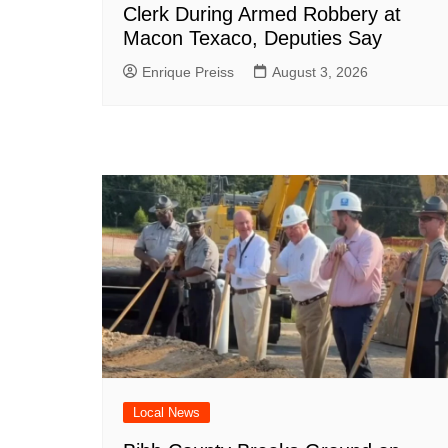
Clerk During Armed Robbery at
Macon Texaco, Deputies Say
Enrique Preiss
August 3, 2026
Local News