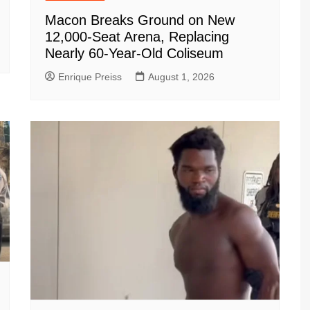
Macon Breaks Ground on New
12,000-Seat Arena, Replacing
Nearly 60-Year-Old Coliseum
Enrique Preiss
August 1, 2026