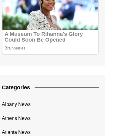
Categories
Albany News
Athens News
Atlanta News