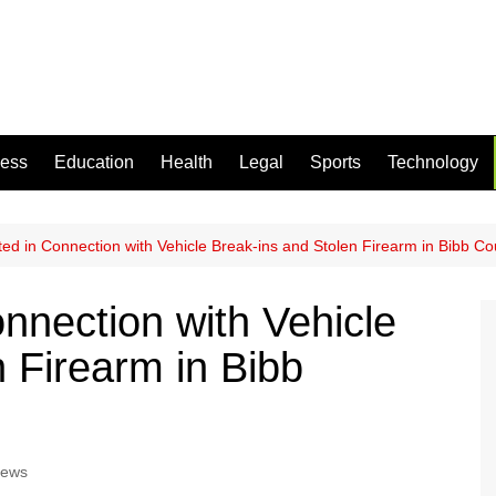
ness
Education
Health
Legal
Sports
Technology
ted in Connection with Vehicle Break-ins and Stolen Firearm in Bibb Co
nnection with Vehicle
 Firearm in Bibb
News