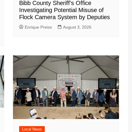
Bibb County Sheriff’s Office
Investigating Potential Misuse of
Flock Camera System by Deputies
Enrique Preiss
August 3, 2026
Local News