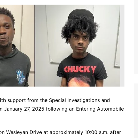
ith support from the Special Investigations and
on January 27, 2025 following an Entering Automobile
on Wesleyan Drive at approximately 10:00 a.m. after