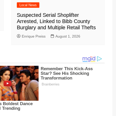
Local News
Suspected Serial Shoplifter
Arrested, Linked to Bibb County
Burglary and Multiple Retail Thefts
Enrique Preiss
August 1, 2026