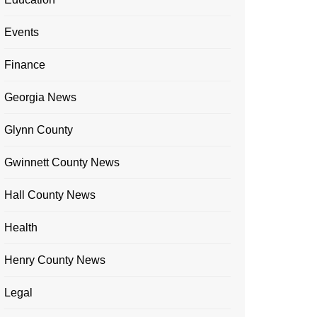
Events
Finance
Georgia News
Glynn County
Gwinnett County News
Hall County News
Health
Henry County News
Legal