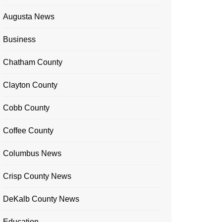
Augusta News
Business
Chatham County
Clayton County
Cobb County
Coffee County
Columbus News
Crisp County News
DeKalb County News
Education