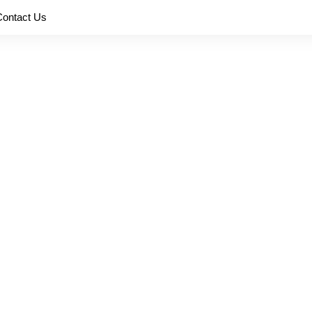
Contact Us