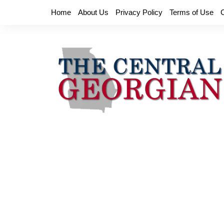
Skip
Home
About Us
Privacy Policy
Terms of Use
to
content