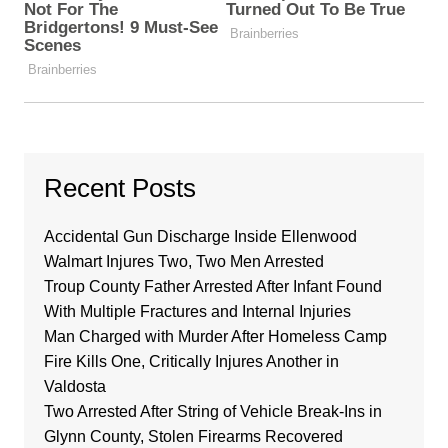
Recent Posts
Accidental Gun Discharge Inside Ellenwood
Walmart Injures Two, Two Men Arrested
Troup County Father Arrested After Infant Found
With Multiple Fractures and Internal Injuries
Man Charged with Murder After Homeless Camp
Fire Kills One, Critically Injures Another in
Valdosta
Two Arrested After String of Vehicle Break-Ins in
Glynn County, Stolen Firearms Recovered