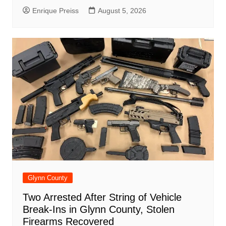
Enrique Preiss
August 5, 2026
Glynn County
Two Arrested After String of Vehicle
Break-Ins in Glynn County, Stolen
Firearms Recovered