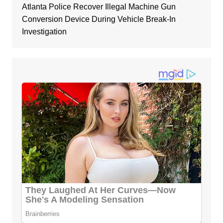
Atlanta Police Recover Illegal Machine Gun
Conversion Device During Vehicle Break-In
Investigation