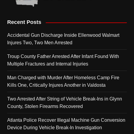
Recent Posts
Accidental Gun Discharge Inside Ellenwood Walmart
Injures Two, Two Men Arrested
Troup County Father Arrested After Infant Found With
Multiple Fractures and Internal Injuries
Man Charged with Murder After Homeless Camp Fire
Kills One, Critically Injures Another in Valdosta
Two Arrested After String of Vehicle Break-Ins in Glynn
County, Stolen Firearms Recovered
Atlanta Police Recover Illegal Machine Gun Conversion
Device During Vehicle Break-In Investigation