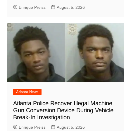
Enrique Preiss
August 5, 2026
Atlanta News
Atlanta Police Recover Illegal Machine
Gun Conversion Device During Vehicle
Break-In Investigation
Enrique Preiss
August 5, 2026