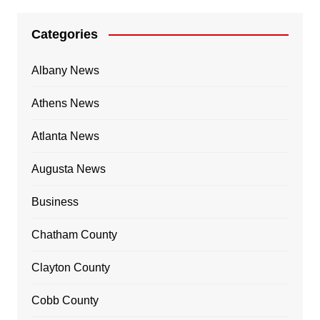
Categories
Albany News
Athens News
Atlanta News
Augusta News
Business
Chatham County
Clayton County
Cobb County