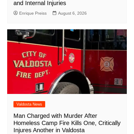
and Internal Injuries
Enrique Preiss
August 6, 2026
Valdosta News
Man Charged with Murder After
Homeless Camp Fire Kills One, Critically
Injures Another in Valdosta