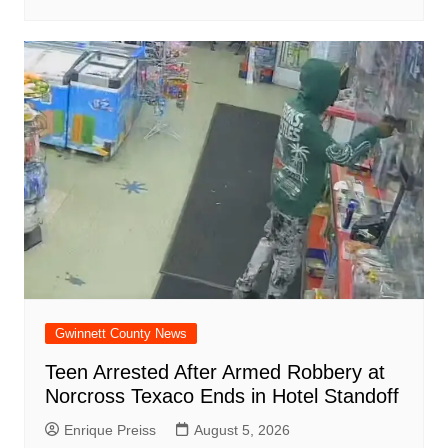
Gwinnett County News
Teen Arrested After Armed Robbery at
Norcross Texaco Ends in Hotel Standoff
Enrique Preiss
August 5, 2026