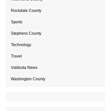
Rockdale County
Sports
Stephens County
Technology
Travel
Valdosta News
Washington County