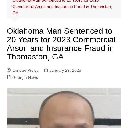
Oklahoma Man Sentenced to 20 Years for 2023
Commercial Arson and Insurance Fraud in Thomaston,
GA
Oklahoma Man Sentenced to
20 Years for 2023 Commercial
Arson and Insurance Fraud in
Thomaston, GA
Enrique Preiss
January 29, 2025
Georgia News