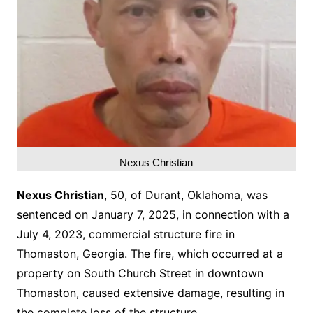
Nexus Christian
Nexus Christian
, 50, of Durant, Oklahoma, was
sentenced on January 7, 2025, in connection with a
July 4, 2023, commercial structure fire in
Thomaston, Georgia. The fire, which occurred at a
property on South Church Street in downtown
Thomaston, caused extensive damage, resulting in
the complete loss of the structure.