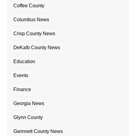
Coffee County
Columbus News
Crisp County News
DeKalb County News
Education
Events
Finance
Georgia News
Glynn County
Gwinnett County News