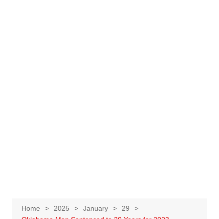
Home
2025
January
29