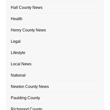
Hall County News
Health
Henry County News
Legal
Lifestyle
Local News
National
Newton County News
Paulding County
Richmond County