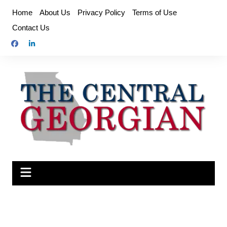
Skip
Home
About Us
Privacy Policy
Terms of Use
to
Contact Us
content