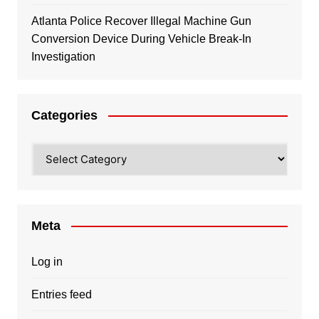
Atlanta Police Recover Illegal Machine Gun
Conversion Device During Vehicle Break-In
Investigation
Categories
Categories
Meta
Log in
Entries feed