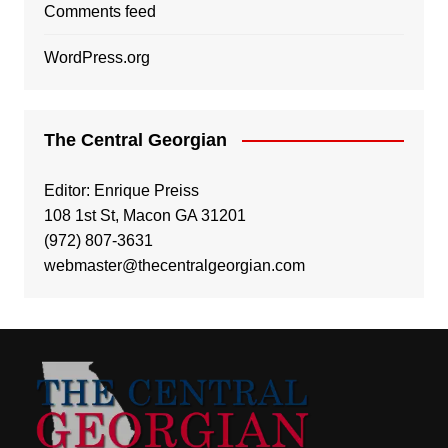
Comments feed
WordPress.org
The Central Georgian
Editor: Enrique Preiss
108 1st St, Macon GA 31201
(972) 807-3631
webmaster@thecentralgeorgian.com