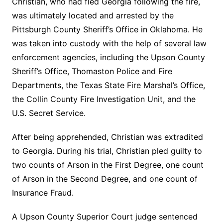
Christian, who had fled Georgia following the fire,
was ultimately located and arrested by the
Pittsburgh County Sheriff’s Office in Oklahoma. He
was taken into custody with the help of several law
enforcement agencies, including the Upson County
Sheriff’s Office, Thomaston Police and Fire
Departments, the Texas State Fire Marshal’s Office,
the Collin County Fire Investigation Unit, and the
U.S. Secret Service.
After being apprehended, Christian was extradited
to Georgia. During his trial, Christian pled guilty to
two counts of Arson in the First Degree, one count
of Arson in the Second Degree, and one count of
Insurance Fraud.
A Upson County Superior Court judge sentenced