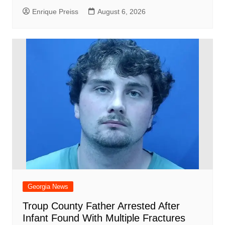
Enrique Preiss
August 6, 2026
Georgia News
Troup County Father Arrested After
Infant Found With Multiple Fractures