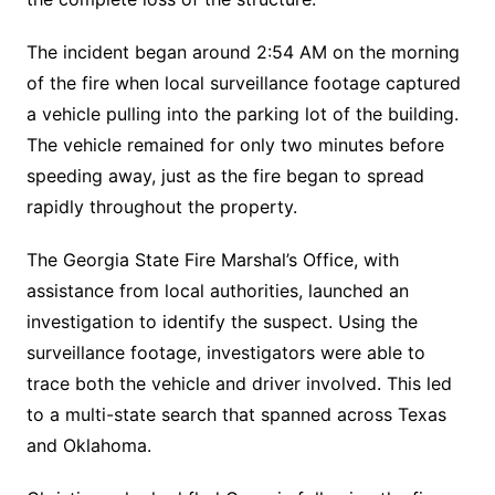
The incident began around 2:54 AM on the morning
of the fire when local surveillance footage captured
a vehicle pulling into the parking lot of the building.
The vehicle remained for only two minutes before
speeding away, just as the fire began to spread
rapidly throughout the property.
The Georgia State Fire Marshal’s Office, with
assistance from local authorities, launched an
investigation to identify the suspect. Using the
surveillance footage, investigators were able to
trace both the vehicle and driver involved. This led
to a multi-state search that spanned across Texas
and Oklahoma.