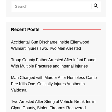
Recent Posts
Accidental Gun Discharge Inside Ellenwood
Walmart Injures Two, Two Men Arrested
Troup County Father Arrested After Infant Found
With Multiple Fractures and Internal Injuries
Man Charged with Murder After Homeless Camp
Fire Kills One, Critically Injures Another in
Valdosta
Two Arrested After String of Vehicle Break-Ins in
Glynn County, Stolen Firearms Recovered