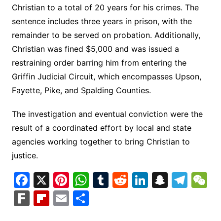
Christian to a total of 20 years for his crimes. The
sentence includes three years in prison, with the
remainder to be served on probation. Additionally,
Christian was fined $5,000 and was issued a
restraining order barring him from entering the
Griffin Judicial Circuit, which encompasses Upson,
Fayette, Pike, and Spalding Counties.
The investigation and eventual conviction were the
result of a coordinated effort by local and state
agencies working together to bring Christian to
justice.
F
X
Pi
W
T
R
Li
S
T
a
nt
h
u
e
n
n
el
e
F
Fl
E
S
c
er
at
m
d
k
a
e
C
ar
ip
m
h