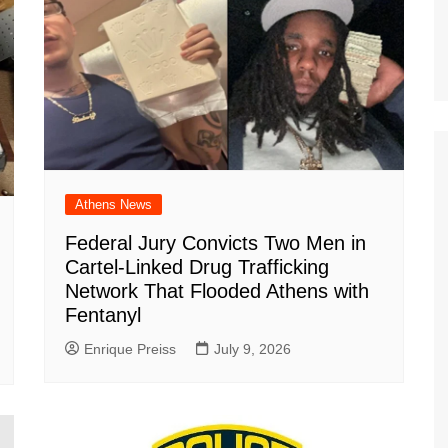
Athens News
Federal Jury Convicts Two Men in
Cartel-Linked Drug Trafficking
Network That Flooded Athens with
Fentanyl
Enrique Preiss
July 9, 2026