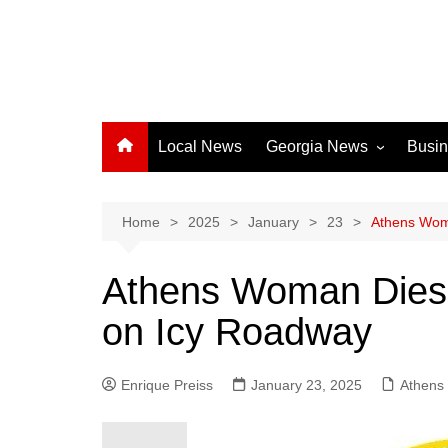
Local News
Georgia News
Busi
Albany News
Athens News
Home
2025
January
23
Athens Woma
Atlanta News
Athens Woman Dies i
Chatham County
on Icy Roadway
Clayton County
Cobb County
Enrique Preiss
January 23, 2025
Columbus News
Athens
Crisp County News