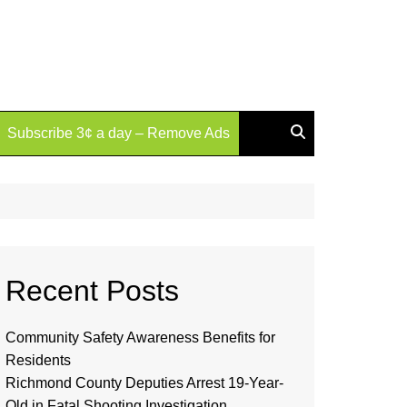
Subscribe 3¢ a day – Remove Ads
Recent Posts
Community Safety Awareness Benefits for
Residents
Richmond County Deputies Arrest 19-Year-
Old in Fatal Shooting Investigation