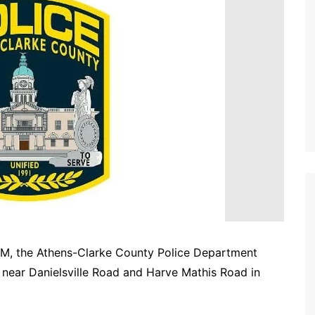
PM, the Athens-Clarke County Police Department
 near Danielsville Road and Harve Mathis Road in