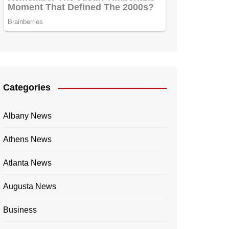
Categories
Albany News
Athens News
Atlanta News
Augusta News
Business