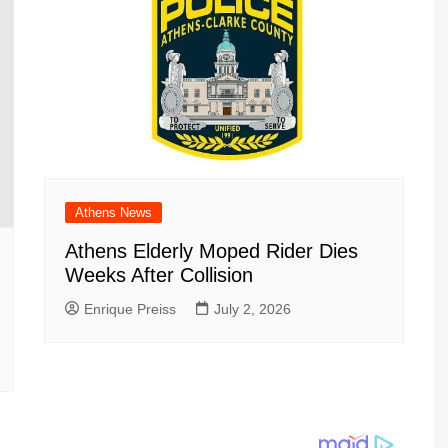
Athens News
Athens Elderly Moped Rider Dies
Weeks After Collision
Enrique Preiss
July 2, 2026