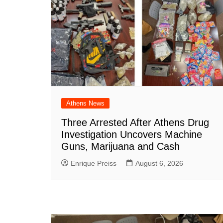
o
p
at
k
Athens News
Three Arrested After Athens Drug
Investigation Uncovers Machine
Guns, Marijuana and Cash
Enrique Preiss
August 6, 2026