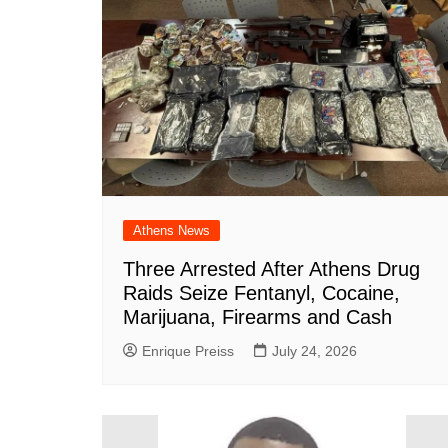
Athens News
Three Arrested After Athens Drug
Raids Seize Fentanyl, Cocaine,
Marijuana, Firearms and Cash
Enrique Preiss
July 24, 2026