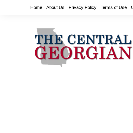
Skip
Home
About Us
Privacy Policy
Terms of Use
to
content