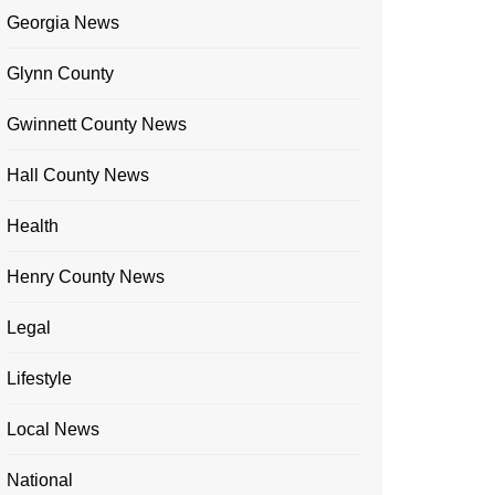
Georgia News
Glynn County
Gwinnett County News
Hall County News
Health
Henry County News
Legal
Lifestyle
Local News
National