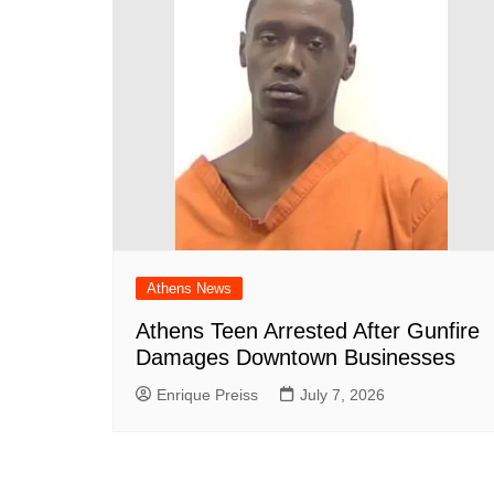
Athens News
Athens Teen Arrested After Gunfire
Damages Downtown Businesses
Enrique Preiss
July 7, 2026