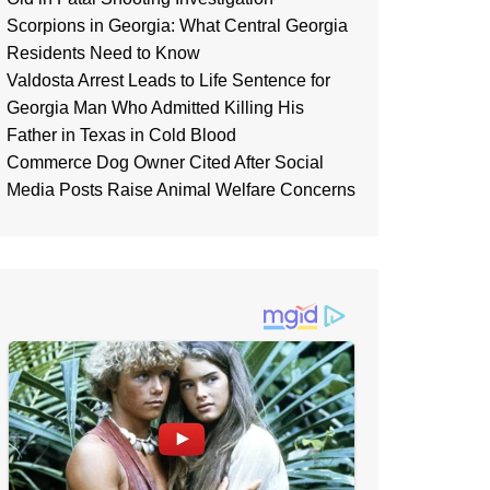
Scorpions in Georgia: What Central Georgia
Residents Need to Know
Valdosta Arrest Leads to Life Sentence for
Georgia Man Who Admitted Killing His
Father in Texas in Cold Blood
Commerce Dog Owner Cited After Social
Media Posts Raise Animal Welfare Concerns