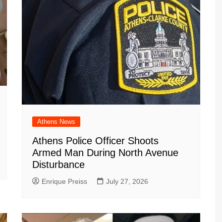
Athens News
Athens Police Officer Shoots
Armed Man During North Avenue
Disturbance
Enrique Preiss
July 27, 2026