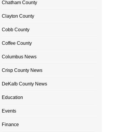
Chatham County
Clayton County
Cobb County
Coffee County
Columbus News
Crisp County News
DeKalb County News
Education
Events
Finance