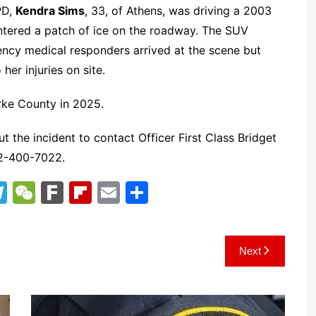
PD,
Kendra Sims
, 33, of Athens, was driving a 2003
ntered a patch of ice on the roadway. The SUV
ency medical responders arrived at the scene but
er injuries on site.
arke County in 2025.
t the incident to contact Officer First Class Bridget
2-400-7022.
T
W
F
Fl
E
S
el
e
ar
ip
m
h
e
C
k
b
ai
ar
Next
gr
h
o
l
e
a
at
ar
m
d