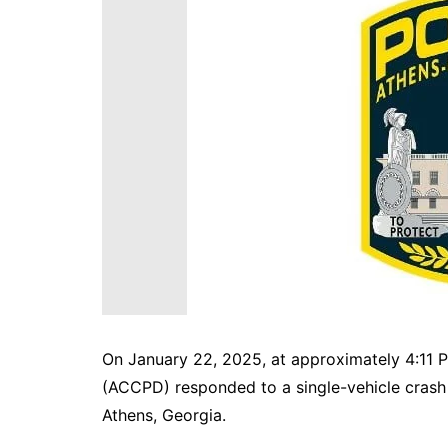
DeKalb County News
Glynn County
Gwinnett County News
Hall County News
Henry County News
Newton County News
Richmond County
Rockdale County
Washington County
On January 22, 2025, at approximately 4:11 
(ACCPD) responded to a single-vehicle crash
Athens, Georgia.