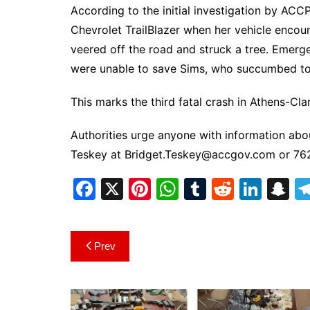
According to the initial investigation by ACC
Chevrolet TrailBlazer when her vehicle encou
veered off the road and struck a tree. Emerg
were unable to save Sims, who succumbed to h
This marks the third fatal crash in Athens-Cl
Authorities urge anyone with information abou
Teskey at
Bridget.Teskey@accgov.com
or 76
F
X
Pi
W
T
R
Li
S
a
nt
h
u
e
n
n
c
er
at
m
d
k
a
Post
Prev
e
e
s
bl
di
e
p
navigation
b
st
A
r
t
dI
c
o
p
n
h