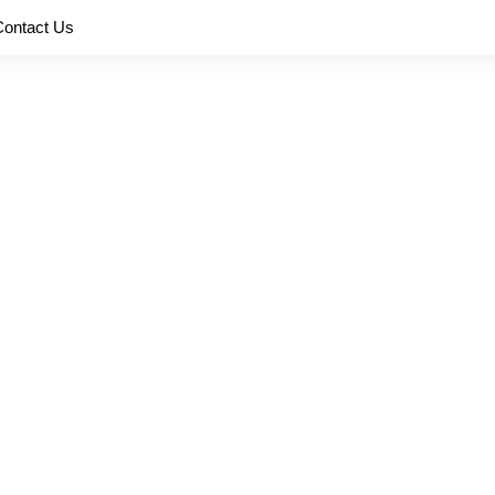
Contact Us