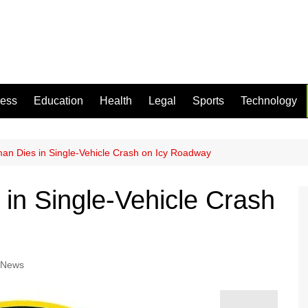
ness
Education
Health
Legal
Sports
Technology
n Dies in Single-Vehicle Crash on Icy Roadway
n Single-Vehicle Crash
 News