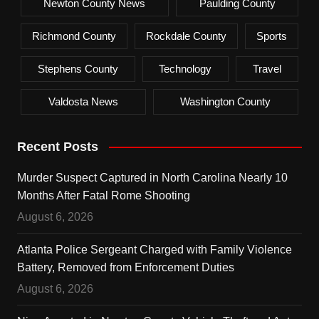
Newton County News
Paulding County
Richmond County
Rockdale County
Sports
Stephens County
Technology
Travel
Valdosta News
Washington County
Recent Posts
Murder Suspect Captured in North Carolina Nearly 10
Months After Fatal Rome Shooting
August 6, 2026
Atlanta Police Sergeant Charged with Family Violence
Battery, Removed from Enforcement Duties
August 6, 2026