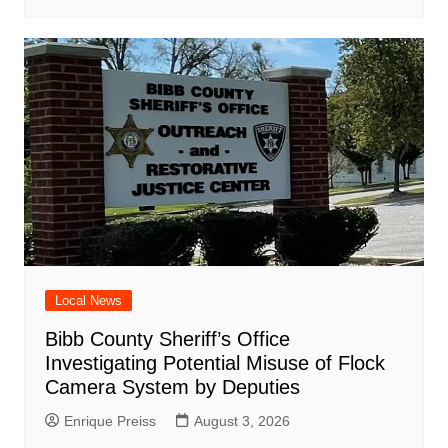
Local News
Bibb County Sheriff’s Office
Investigating Potential Misuse of Flock
Camera System by Deputies
Enrique Preiss
August 3, 2026