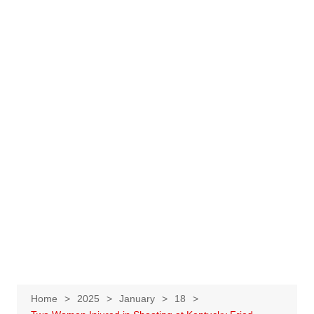
Home
2025
January
18