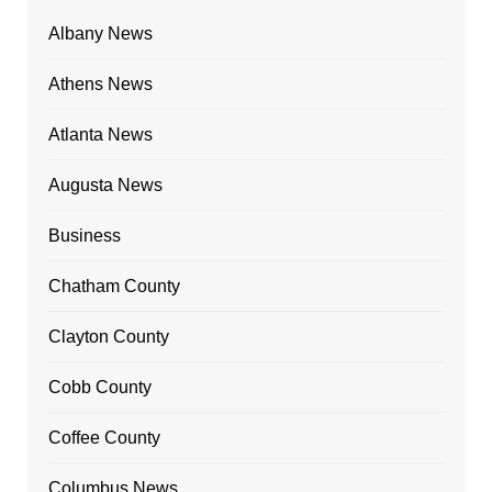
Albany News
Athens News
Atlanta News
Augusta News
Business
Chatham County
Clayton County
Cobb County
Coffee County
Columbus News