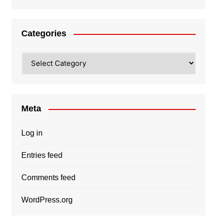
Categories
Categories
Meta
Log in
Entries feed
Comments feed
WordPress.org