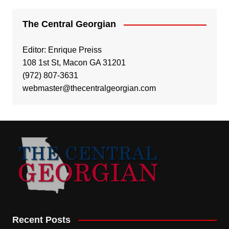
The Central Georgian
Editor: Enrique Preiss
108 1st St, Macon GA 31201
(972) 807-3631
webmaster@thecentralgeorgian.com
Recent Posts