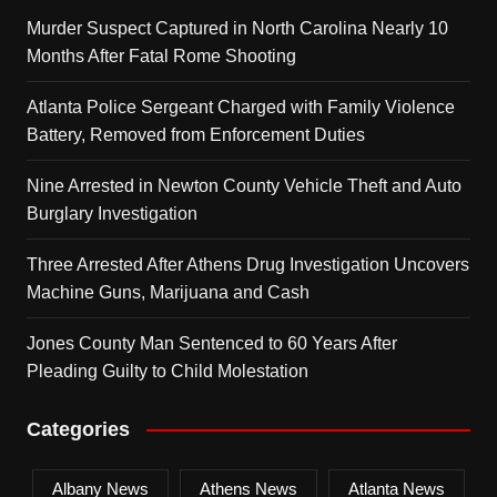
Murder Suspect Captured in North Carolina Nearly 10
Months After Fatal Rome Shooting
Atlanta Police Sergeant Charged with Family Violence
Battery, Removed from Enforcement Duties
Nine Arrested in Newton County Vehicle Theft and Auto
Burglary Investigation
Three Arrested After Athens Drug Investigation Uncovers
Machine Guns, Marijuana and Cash
Jones County Man Sentenced to 60 Years After
Pleading Guilty to Child Molestation
Categories
Albany News
Athens News
Atlanta News