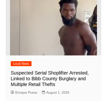
Local News
Suspected Serial Shoplifter Arrested,
Linked to Bibb County Burglary and
Multiple Retail Thefts
Enrique Preiss
August 1, 2026