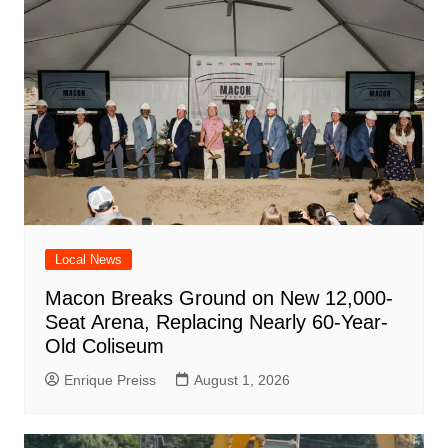
Local News
Macon Breaks Ground on New 12,000-
Seat Arena, Replacing Nearly 60-Year-
Old Coliseum
Enrique Preiss
August 1, 2026