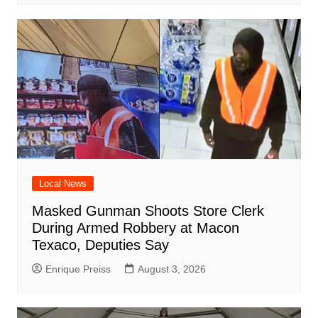
Local News
Masked Gunman Shoots Store Clerk
During Armed Robbery at Macon
Texaco, Deputies Say
Enrique Preiss
August 3, 2026