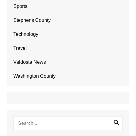
Sports
Stephens County
Technology
Travel
Valdosta News
Washington County