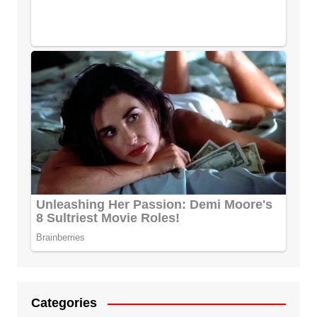
Categories