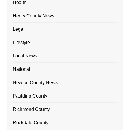
Health
Henry County News
Legal
Lifestyle
Local News
National
Newton County News
Paulding County
Richmond County
Rockdale County