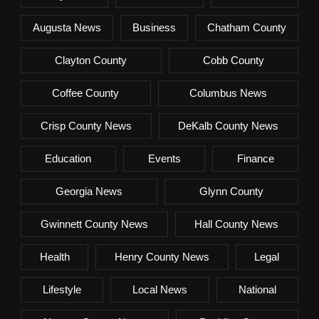
Augusta News
Business
Chatham County
Clayton County
Cobb County
Coffee County
Columbus News
Crisp County News
DeKalb County News
Education
Events
Finance
Georgia News
Glynn County
Gwinnett County News
Hall County News
Health
Henry County News
Legal
Lifestyle
Local News
National