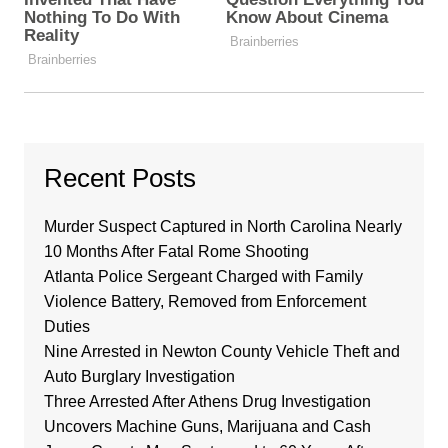
Recent Posts
Murder Suspect Captured in North Carolina Nearly
10 Months After Fatal Rome Shooting
Atlanta Police Sergeant Charged with Family
Violence Battery, Removed from Enforcement
Duties
Nine Arrested in Newton County Vehicle Theft and
Auto Burglary Investigation
Three Arrested After Athens Drug Investigation
Uncovers Machine Guns, Marijuana and Cash