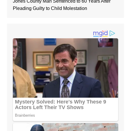
Jones County Man Sentenced to 60 Years After
Pleading Guilty to Child Molestation