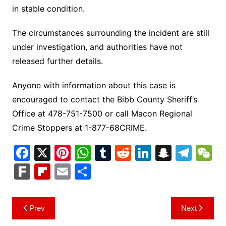
in stable condition.
The circumstances surrounding the incident are still
under investigation, and authorities have not
released further details.
Anyone with information about this case is
encouraged to contact the Bibb County Sheriff’s
Office at 478-751-7500 or call Macon Regional
Crime Stoppers at 1-877-68CRIME.
F
X
Pi
W
T
R
Li
S
T
a
nt
h
u
e
n
n
el
e
F
Fl
E
S
c
er
at
m
d
k
a
e
C
ar
ip
m
h
e
e
s
bl
di
e
p
gr
h
k
b
ai
ar
Post
Prev
Next
b
st
A
r
t
dI
c
a
a
o
l
e
navigation