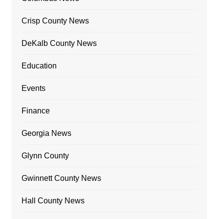
Crisp County News
DeKalb County News
Education
Events
Finance
Georgia News
Glynn County
Gwinnett County News
Hall County News