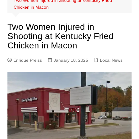
Two Women Injured in Shooting at Kentucky Fried
Chicken in Macon
Two Women Injured in
Shooting at Kentucky Fried
Chicken in Macon
Enrique Preiss
January 18, 2025
Local News