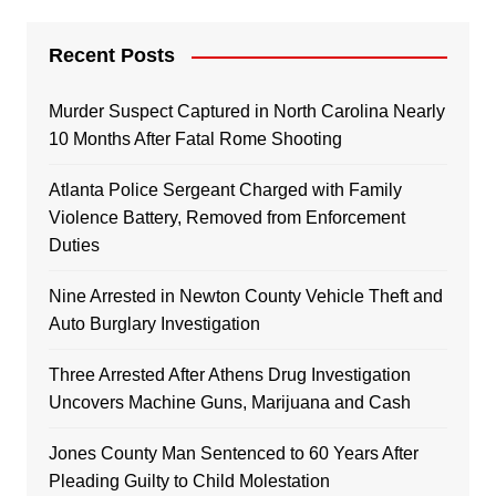
Recent Posts
Murder Suspect Captured in North Carolina Nearly
10 Months After Fatal Rome Shooting
Atlanta Police Sergeant Charged with Family
Violence Battery, Removed from Enforcement
Duties
Nine Arrested in Newton County Vehicle Theft and
Auto Burglary Investigation
Three Arrested After Athens Drug Investigation
Uncovers Machine Guns, Marijuana and Cash
Jones County Man Sentenced to 60 Years After
Pleading Guilty to Child Molestation