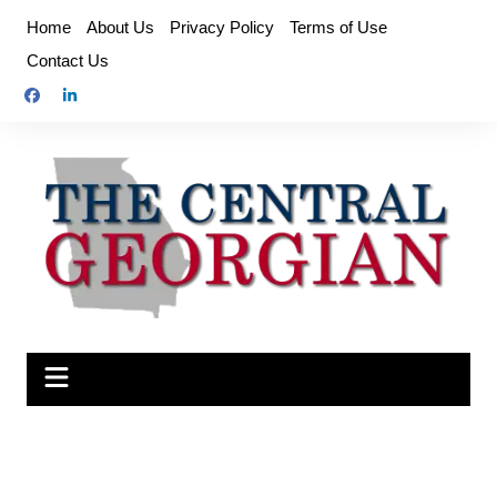
Skip
Home
About Us
Privacy Policy
Terms of Use
to
Contact Us
content