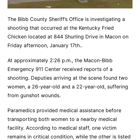
The Bibb County Sheriff’s Office is investigating a
shooting that occurred at the Kentucky Fried
Chicken located at 844 Shurling Drive in Macon on
Friday afternoon, January 17th..
At approximately 2:26 p.m., the Macon-Bibb
Emergency 911 Center received reports of a
shooting. Deputies arriving at the scene found two
women, a 26-year-old and a 22-year-old, suffering
from gunshot wounds.
Paramedics provided medical assistance before
transporting both women to a nearby medical
facility. According to medical staff, one victim
remains in critical condition, while the other is listed