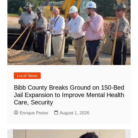
Local News
Bibb County Breaks Ground on 150-Bed
Jail Expansion to Improve Mental Health
Care, Security
Enrique Preiss
August 1, 2026