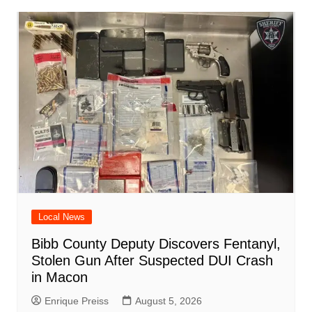
o
p
n
h
m
ar
o
p
at
d
k
Local News
Bibb County Deputy Discovers Fentanyl,
Stolen Gun After Suspected DUI Crash
in Macon
Enrique Preiss
August 5, 2026