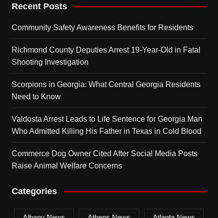
Recent Posts
Community Safety Awareness Benefits for Residents
Richmond County Deputies Arrest 19-Year-Old in Fatal
Shooting Investigation
Scorpions in Georgia: What Central Georgia Residents
Need to Know
Valdosta Arrest Leads to Life Sentence for Georgia Man
Who Admitted Killing His Father in Texas in Cold Blood
Commerce Dog Owner Cited After Social Media Posts
Raise Animal Welfare Concerns
Categories
Albany News
Athens News
Atlanta News