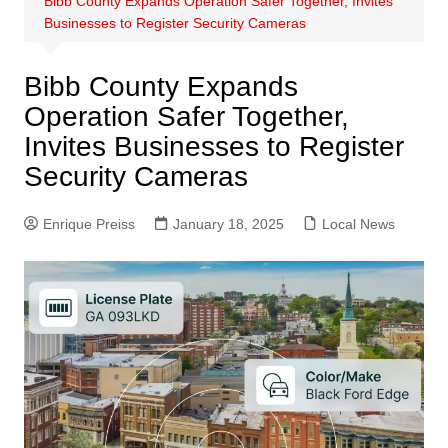
Bibb County Expands Operation Safer Together, Invites
Businesses to Register Security Cameras
Bibb County Expands
Operation Safer Together,
Invites Businesses to Register
Security Cameras
Enrique Preiss
January 18, 2025
Local News