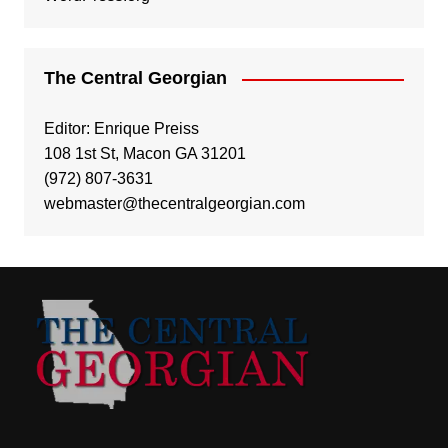
The Central Georgian
Editor: Enrique Preiss
108 1st St, Macon GA 31201
(972) 807-3631
webmaster@thecentralgeorgian.com