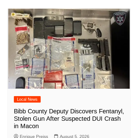
o
p
n
h
m
ar
o
p
at
d
k
Local News
Bibb County Deputy Discovers Fentanyl,
Stolen Gun After Suspected DUI Crash
in Macon
Enrique Preiss
August 5, 2026