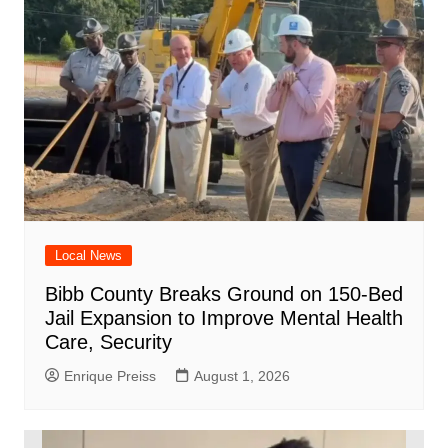
Local News
Bibb County Breaks Ground on 150-Bed
Jail Expansion to Improve Mental Health
Care, Security
Enrique Preiss
August 1, 2026