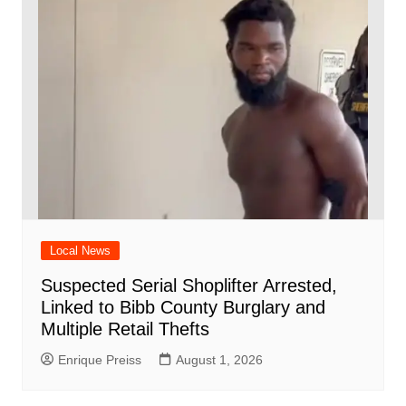
Local News
Suspected Serial Shoplifter Arrested,
Linked to Bibb County Burglary and
Multiple Retail Thefts
Enrique Preiss
August 1, 2026