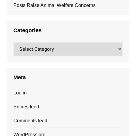
Posts Raise Animal Welfare Concerns
Categories
Categories
Meta
Log in
Entries feed
Comments feed
WordPress.org