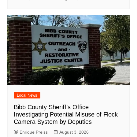
Local News
Bibb County Sheriff’s Office
Investigating Potential Misuse of Flock
Camera System by Deputies
Enrique Preiss
August 3, 2026