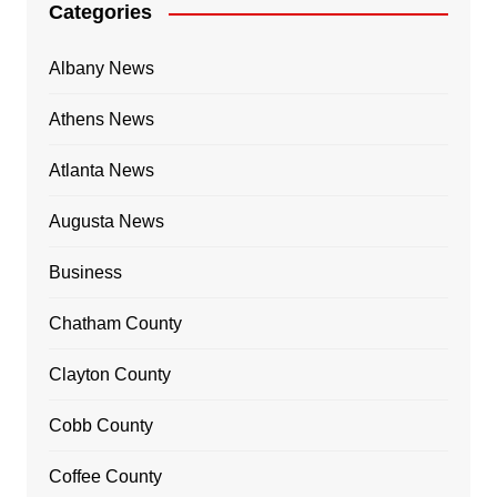
Categories
Albany News
Athens News
Atlanta News
Augusta News
Business
Chatham County
Clayton County
Cobb County
Coffee County