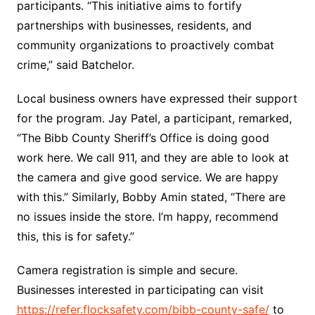
participants. “This initiative aims to fortify
partnerships with businesses, residents, and
community organizations to proactively combat
crime,” said Batchelor.
Local business owners have expressed their support
for the program. Jay Patel, a participant, remarked,
“The Bibb County Sheriff’s Office is doing good
work here. We call 911, and they are able to look at
the camera and give good service. We are happy
with this.” Similarly, Bobby Amin stated, “There are
no issues inside the store. I’m happy, recommend
this, this is for safety.”
Camera registration is simple and secure.
Businesses interested in participating can visit
https://refer.flocksafety.com/bibb-county-safe/
to