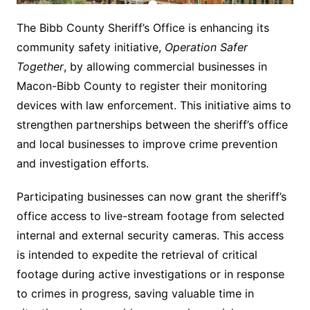
The Bibb County Sheriff’s Office is enhancing its
community safety initiative,
Operation Safer
Together
, by allowing commercial businesses in
Macon-Bibb County to register their monitoring
devices with law enforcement. This initiative aims to
strengthen partnerships between the sheriff’s office
and local businesses to improve crime prevention
and investigation efforts.
Participating businesses can now grant the sheriff’s
office access to live-stream footage from selected
internal and external security cameras. This access
is intended to expedite the retrieval of critical
footage during active investigations or in response
to crimes in progress, saving valuable time in