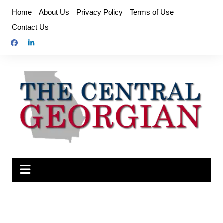
Skip
Home
About Us
Privacy Policy
Terms of Use
to
Contact Us
content