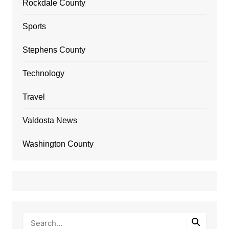
Rockdale County
Sports
Stephens County
Technology
Travel
Valdosta News
Washington County