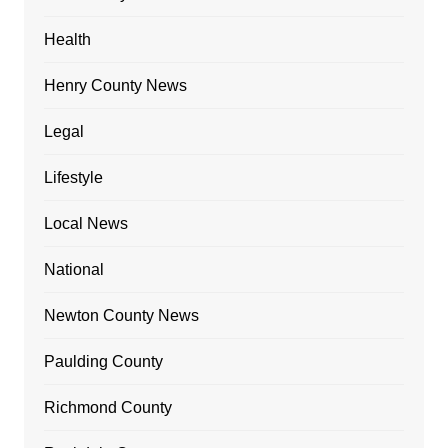
Health
Henry County News
Legal
Lifestyle
Local News
National
Newton County News
Paulding County
Richmond County