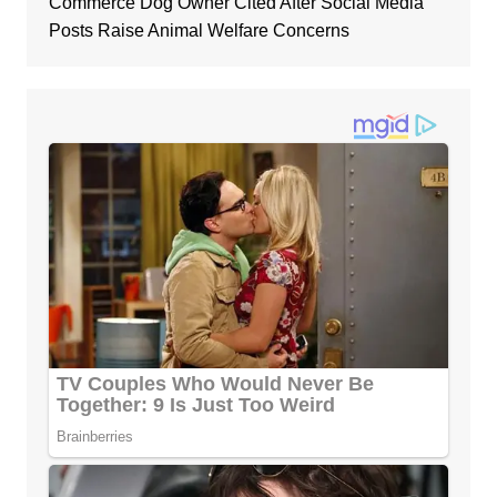
Commerce Dog Owner Cited After Social Media
Posts Raise Animal Welfare Concerns