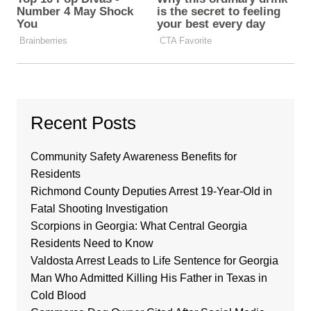
Recent Posts
Community Safety Awareness Benefits for
Residents
Richmond County Deputies Arrest 19-Year-Old in
Fatal Shooting Investigation
Scorpions in Georgia: What Central Georgia
Residents Need to Know
Valdosta Arrest Leads to Life Sentence for Georgia
Man Who Admitted Killing His Father in Texas in
Cold Blood