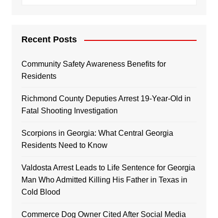
Recent Posts
Community Safety Awareness Benefits for
Residents
Richmond County Deputies Arrest 19-Year-Old in
Fatal Shooting Investigation
Scorpions in Georgia: What Central Georgia
Residents Need to Know
Valdosta Arrest Leads to Life Sentence for Georgia
Man Who Admitted Killing His Father in Texas in
Cold Blood
Commerce Dog Owner Cited After Social Media