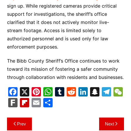
sign up. While registered cameras provide critical
support for investigations, the sheriff’s office
clarified that it does not actively monitor live-
stream footage. Access is limited solely to
authorized personnel and is used only for law
enforcement purposes.
The Bibb County Sheriff’s Office continues to work
toward its mission of fostering a safer community
through collaboration with residents and businesses.
F
X
Pi
W
T
R
Li
S
T
a
nt
h
u
e
n
n
el
e
F
Fl
E
S
c
er
at
m
d
k
a
e
C
ar
ip
m
h
e
e
s
bl
di
e
p
gr
h
k
b
ai
ar
Post
Prev
Next
b
st
A
r
t
dI
c
a
a
o
l
e
navigation