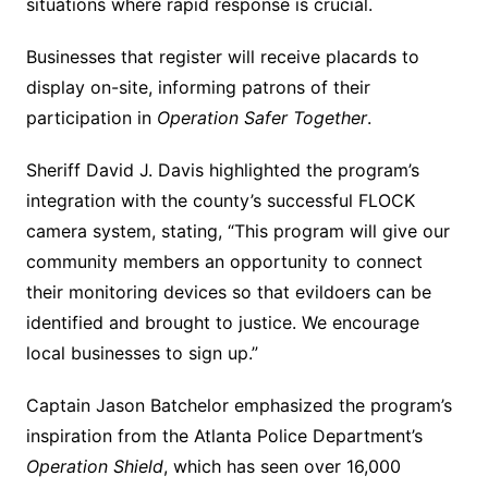
situations where rapid response is crucial.
Businesses that register will receive placards to
display on-site, informing patrons of their
participation in
Operation Safer Together
.
Sheriff David J. Davis highlighted the program’s
integration with the county’s successful FLOCK
camera system, stating, “This program will give our
community members an opportunity to connect
their monitoring devices so that evildoers can be
identified and brought to justice. We encourage
local businesses to sign up.”
Captain Jason Batchelor emphasized the program’s
inspiration from the Atlanta Police Department’s
Operation Shield
, which has seen over 16,000