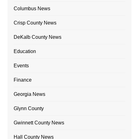
Columbus News
Crisp County News
DeKalb County News
Education
Events
Finance
Georgia News
Glynn County
Gwinnett County News
Hall County News