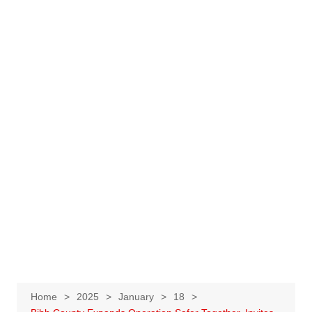
Home
2025
January
18