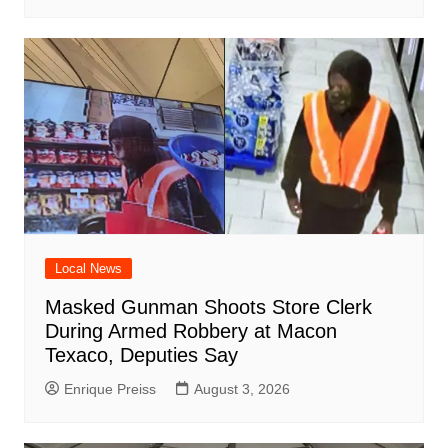
Local News
Masked Gunman Shoots Store Clerk
During Armed Robbery at Macon
Texaco, Deputies Say
Enrique Preiss
August 3, 2026