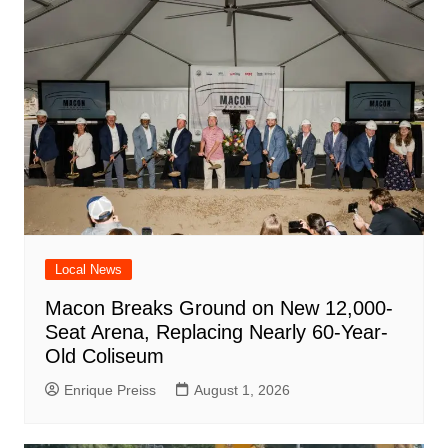
Local News
Macon Breaks Ground on New 12,000-
Seat Arena, Replacing Nearly 60-Year-
Old Coliseum
Enrique Preiss
August 1, 2026